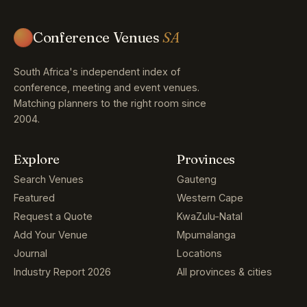
Conference Venues
SA
South Africa's independent index of
conference, meeting and event venues.
Matching planners to the right room since
2004.
Explore
Provinces
Search Venues
Gauteng
Featured
Western Cape
Request a Quote
KwaZulu-Natal
Add Your Venue
Mpumalanga
Journal
Locations
Industry Report 2026
All provinces & cities