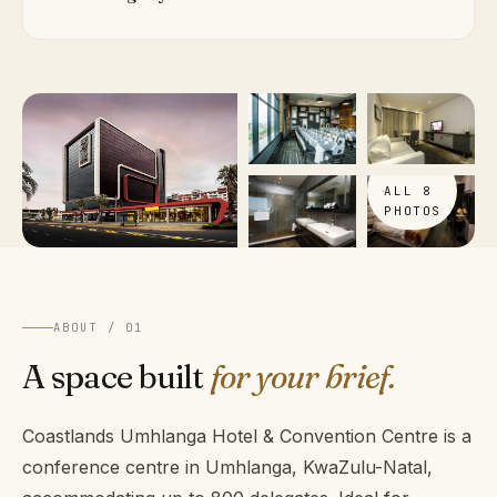
VIEW
ALL 8
PHOTOS
ABOUT / 01
A space built
for your brief.
Coastlands Umhlanga Hotel & Convention Centre is a
conference centre in Umhlanga, KwaZulu-Natal,