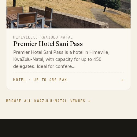
HIMEVILLE, KWAZULU-NATAL
Premier Hotel Sani Pass
Premier Hotel Sani Pass is a hotel in Himeville,
KwaZulu-Natal, with capacity for up to 450
delegates. Ideal for confere...
HOTEL · UP TO 450 PAX
→
BROWSE ALL KWAZULU-NATAL VENUES →