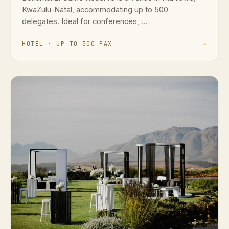
KwaZulu-Natal, accommodating up to 500
delegates. Ideal for conferences, ...
HOTEL · UP TO 500 PAX
→