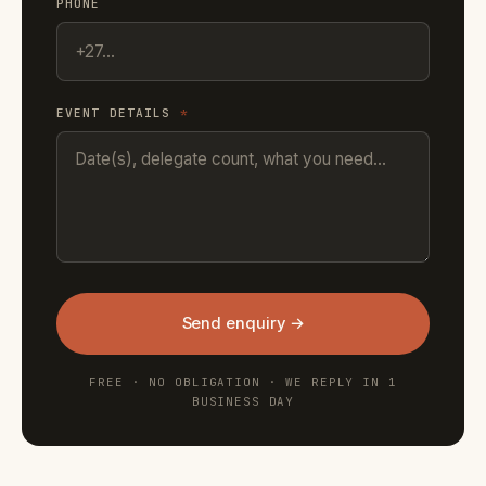
PHONE
EVENT DETAILS
*
Send enquiry →
FREE · NO OBLIGATION · WE REPLY IN 1
BUSINESS DAY