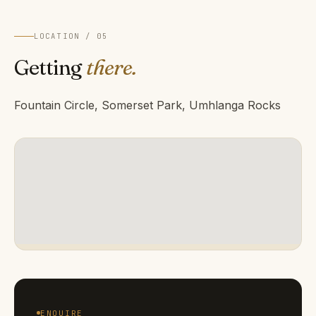
LOCATION / 05
Getting
there.
Fountain Circle, Somerset Park, Umhlanga Rocks
ENQUIRE