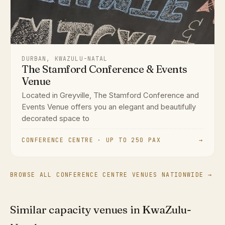
DURBAN, KWAZULU-NATAL
The Stamford Conference & Events
Venue
Located in Greyville, The Stamford Conference and
Events Venue offers you an elegant and beautifully
decorated space to
CONFERENCE CENTRE · UP TO 250 PAX
→
BROWSE ALL CONFERENCE CENTRE VENUES NATIONWIDE →
Similar capacity venues in KwaZulu-