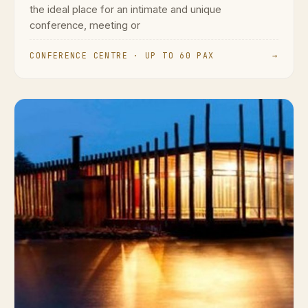
the ideal place for an intimate and unique
conference, meeting or
CONFERENCE CENTRE · UP TO 60 PAX
→