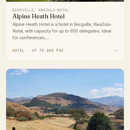
BERGVILLE, KWAZULU-NATAL
Alpine Heath Hotel
Alpine Heath Hotel is a hotel in Bergville, KwaZulu-
Natal, with capacity for up to 600 delegates. Ideal
for conferences,...
HOTEL · UP TO 600 PAX
→