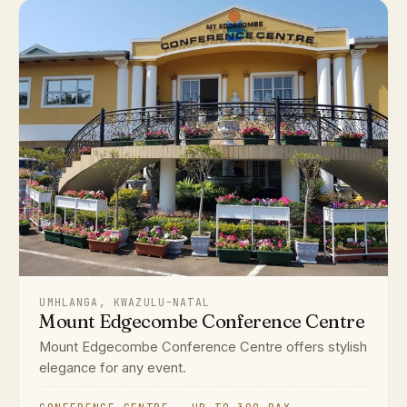
UMHLANGA, KWAZULU-NATAL
Mount Edgecombe Conference Centre
Mount Edgecombe Conference Centre offers stylish
elegance for any event.