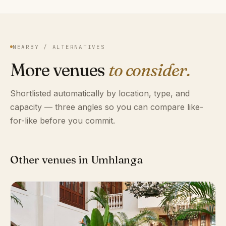
NEARBY / ALTERNATIVES
More venues
to consider.
Shortlisted automatically by location, type, and
capacity — three angles so you can compare like-
for-like before you commit.
Other venues in Umhlanga