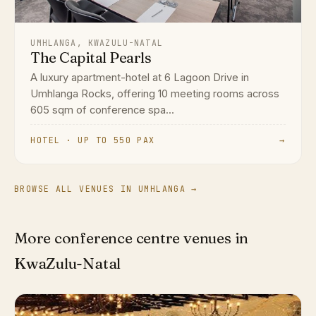
UMHLANGA, KWAZULU-NATAL
The Capital Pearls
A luxury apartment-hotel at 6 Lagoon Drive in
Umhlanga Rocks, offering 10 meeting rooms across
605 sqm of conference spa...
HOTEL · UP TO 550 PAX
→
BROWSE ALL VENUES IN UMHLANGA →
More conference centre venues in
KwaZulu-Natal