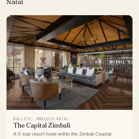
Natal
BALLITO, KWAZULU-NATAL
The Capital Zimbali
A 5-star resort hotel within the Zimbali Coastal