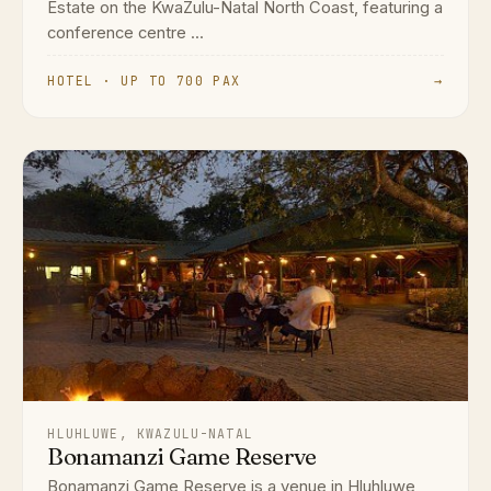
Estate on the KwaZulu-Natal North Coast, featuring a
conference centre ...
HOTEL · UP TO 700 PAX
→
HLUHLUWE, KWAZULU-NATAL
Bonamanzi Game Reserve
Bonamanzi Game Reserve is a venue in Hluhluwe,