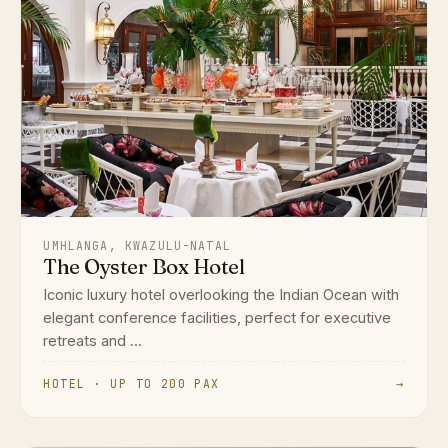
UMHLANGA, KWAZULU-NATAL
The Oyster Box Hotel
Iconic luxury hotel overlooking the Indian Ocean with
elegant conference facilities, perfect for executive
retreats and ...
HOTEL · UP TO 200 PAX
→