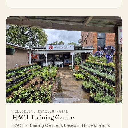
HILLCREST, KWAZULU-NATAL
HACT Training Centre
HACT's Training Centre is based in Hillcrest and is