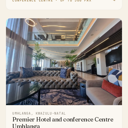
CONFERENCE CENTRE · UP TO 300 PAX
→
UMHLANGA, KWAZULU-NATAL
Premier Hotel and conference Centre
Umhlanga