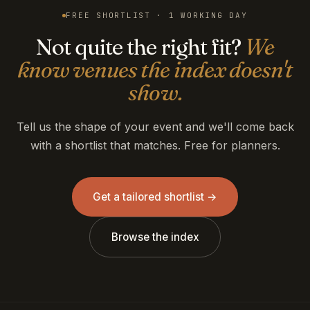
FREE SHORTLIST · 1 WORKING DAY
Not quite the right fit?
We
know venues the index doesn't
show.
Tell us the shape of your event and we'll come back
with a shortlist that matches. Free for planners.
Get a tailored shortlist →
Browse the index