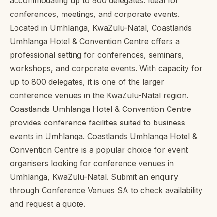
accommodating up to 800 delegates. Ideal for
conferences, meetings, and corporate events.
Located in Umhlanga, KwaZulu-Natal, Coastlands
Umhlanga Hotel & Convention Centre offers a
professional setting for conferences, seminars,
workshops, and corporate events. With capacity for
up to 800 delegates, it is one of the larger
conference venues in the KwaZulu-Natal region.
Coastlands Umhlanga Hotel & Convention Centre
provides conference facilities suited to business
events in Umhlanga. Coastlands Umhlanga Hotel &
Convention Centre is a popular choice for event
organisers looking for conference venues in
Umhlanga, KwaZulu-Natal. Submit an enquiry
through Conference Venues SA to check availability
and request a quote.