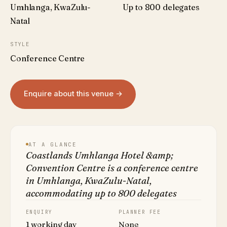
Umhlanga, KwaZulu-
Up to 800 delegates
Natal
STYLE
Conference Centre
Enquire about this venue →
AT A GLANCE
Coastlands Umhlanga Hotel &amp;
Convention Centre is a conference centre
in Umhlanga, KwaZulu-Natal,
accommodating up to 800 delegates
ENQUIRY
PLANNER FEE
1 working day
None