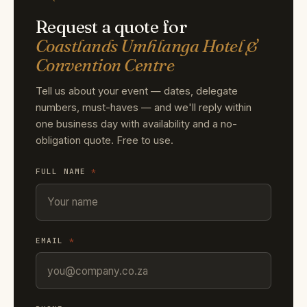
Request a quote for
Coastlands Umhlanga Hotel &
Convention Centre
Tell us about your event — dates, delegate
numbers, must-haves — and we'll reply within
one business day with availability and a no-
obligation quote. Free to use.
FULL NAME
*
EMAIL
*