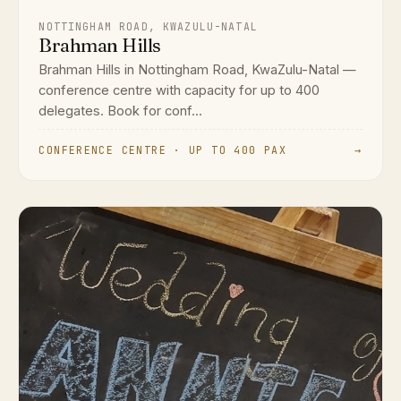
NOTTINGHAM ROAD, KWAZULU-NATAL
Brahman Hills
Brahman Hills in Nottingham Road, KwaZulu-Natal —
conference centre with capacity for up to 400
delegates. Book for conf...
CONFERENCE CENTRE · UP TO 400 PAX
→