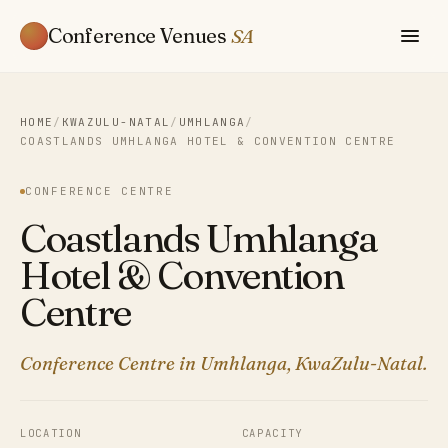
Conference Venues
SA
HOME
/
KWAZULU-NATAL
/
UMHLANGA
/
COASTLANDS UMHLANGA HOTEL & CONVENTION CENTRE
CONFERENCE CENTRE
Coastlands Umhlanga
Hotel & Convention
Centre
Conference Centre in Umhlanga, KwaZulu-Natal.
LOCATION
CAPACITY