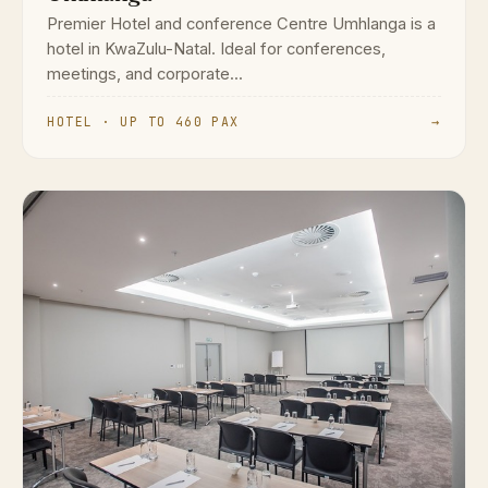
Premier Hotel and conference Centre Umhlanga is a
hotel in KwaZulu-Natal. Ideal for conferences,
meetings, and corporate...
HOTEL · UP TO 460 PAX
→