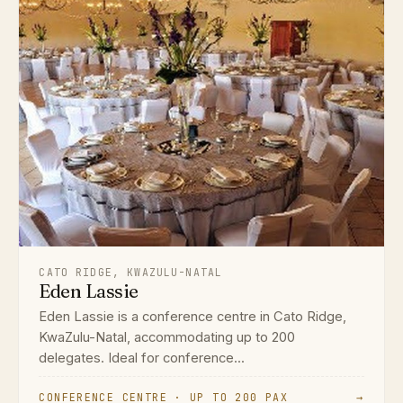
CATO RIDGE, KWAZULU-NATAL
Eden Lassie
Eden Lassie is a conference centre in Cato Ridge,
KwaZulu-Natal, accommodating up to 200
delegates. Ideal for conference...
CONFERENCE CENTRE · UP TO 200 PAX
→