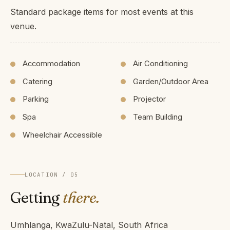
Standard package items for most events at this
venue.
Accommodation
Air Conditioning
Catering
Garden/Outdoor Area
Parking
Projector
Spa
Team Building
Wheelchair Accessible
LOCATION / 05
Getting
there.
Umhlanga, KwaZulu-Natal, South Africa