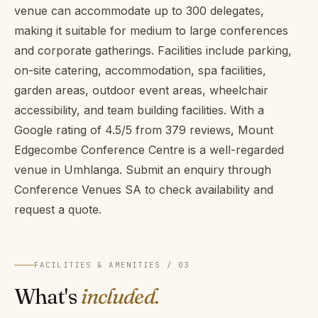
venue can accommodate up to 300 delegates,
making it suitable for medium to large conferences
and corporate gatherings. Facilities include parking,
on-site catering, accommodation, spa facilities,
garden areas, outdoor event areas, wheelchair
accessibility, and team building facilities. With a
Google rating of 4.5/5 from 379 reviews, Mount
Edgecombe Conference Centre is a well-regarded
venue in Umhlanga. Submit an enquiry through
Conference Venues SA to check availability and
request a quote.
FACILITIES & AMENITIES / 03
What's
included.