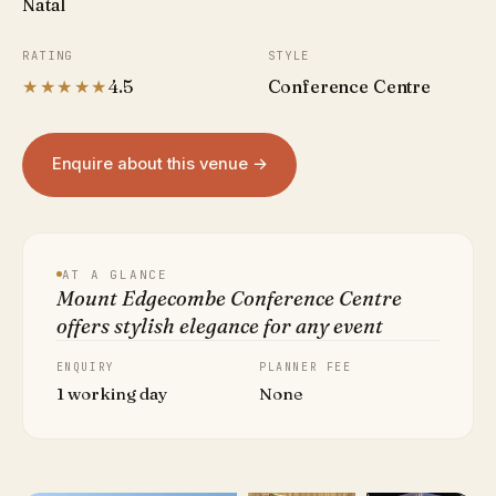
Natal
RATING
STYLE
★★★★★
4.5
Conference Centre
Enquire about this venue →
AT A GLANCE
Mount Edgecombe Conference Centre
offers stylish elegance for any event
ENQUIRY
PLANNER FEE
1 working day
None