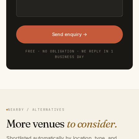
Send enquiry →
FREE · NO OBLIGATION · WE REPLY IN 1
BUSINESS DAY
NEARBY / ALTERNATIVES
More venues
to consider.
Shortlisted automatically by location, type, and