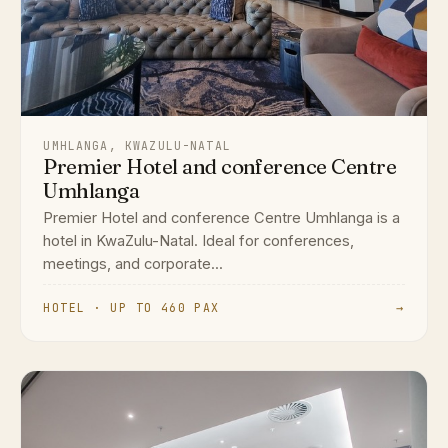
UMHLANGA, KWAZULU-NATAL
Premier Hotel and conference Centre
Umhlanga
Premier Hotel and conference Centre Umhlanga is a
hotel in KwaZulu-Natal. Ideal for conferences,
meetings, and corporate...
HOTEL · UP TO 460 PAX
→