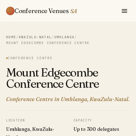
Conference Venues
SA
HOME
/
KWAZULU-NATAL
/
UMHLANGA
/
MOUNT EDGECOMBE CONFERENCE CENTRE
CONFERENCE CENTRE
Mount Edgecombe
Conference Centre
Conference Centre in Umhlanga, KwaZulu-Natal.
LOCATION
CAPACITY
Umhlanga, KwaZulu-
Up to 300 delegates