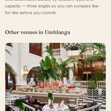
capacity — three angles so you can compare like-
for-like before you commit.
Other venues in Umhlanga