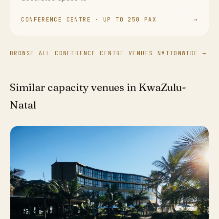
CONFERENCE CENTRE · UP TO 250 PAX
→
BROWSE ALL CONFERENCE CENTRE VENUES NATIONWIDE →
Similar capacity venues in KwaZulu-
Natal