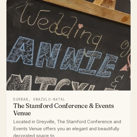
DURBAN, KWAZULU-NATAL
The Stamford Conference & Events
Venue
Located in Greyville, The Stamford Conference and
Events Venue offers you an elegant and beautifully
decorated space to