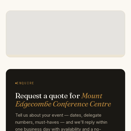
ENQUIRE
Request a quote for
Mount
Edgecombe Conference Centre
Tell us about your event — dates, delegate
numbers, must-haves — and we'll reply within
one business day with availability and a no-