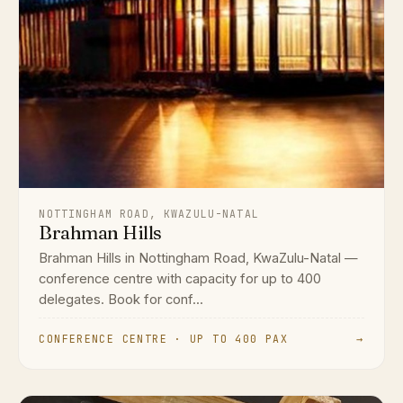
NOTTINGHAM ROAD, KWAZULU-NATAL
Brahman Hills
Brahman Hills in Nottingham Road, KwaZulu-Natal —
conference centre with capacity for up to 400
delegates. Book for conf...
CONFERENCE CENTRE · UP TO 400 PAX
→