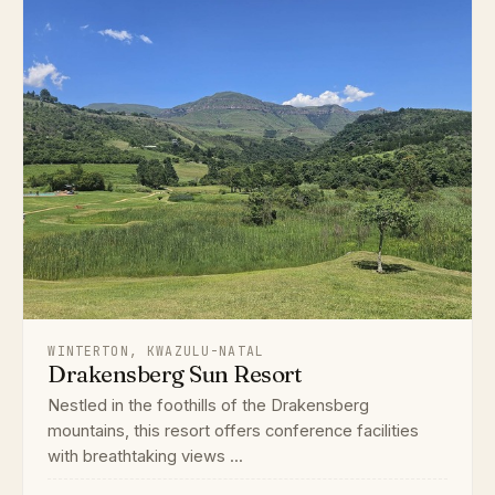
WINTERTON, KWAZULU-NATAL
Drakensberg Sun Resort
Nestled in the foothills of the Drakensberg
mountains, this resort offers conference facilities
with breathtaking views ...