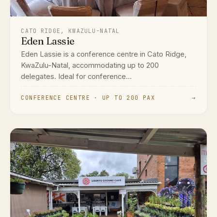
CATO RIDGE, KWAZULU-NATAL
Eden Lassie
Eden Lassie is a conference centre in Cato Ridge,
KwaZulu-Natal, accommodating up to 200
delegates. Ideal for conference...
CONFERENCE CENTRE · UP TO 200 PAX
→