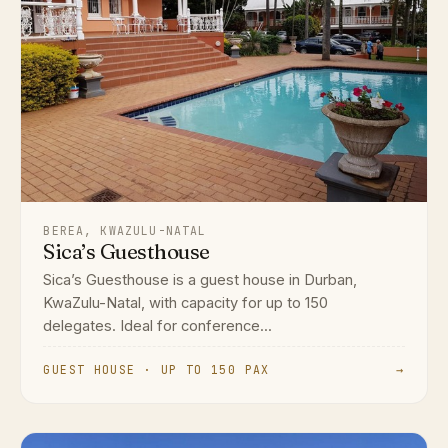
BEREA, KWAZULU-NATAL
Sica’s Guesthouse
Sica’s Guesthouse is a guest house in Durban,
KwaZulu-Natal, with capacity for up to 150
delegates. Ideal for conference...
GUEST HOUSE · UP TO 150 PAX
→