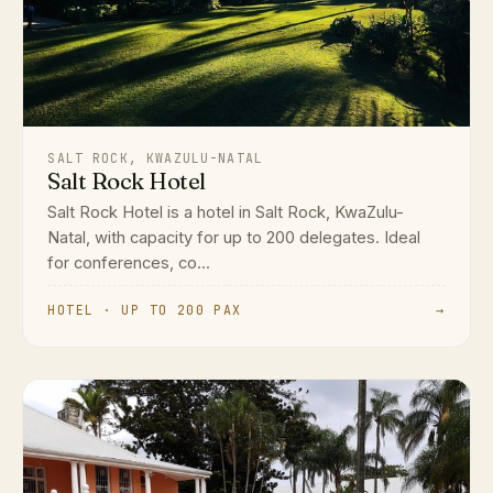
SALT ROCK, KWAZULU-NATAL
Salt Rock Hotel
Salt Rock Hotel is a hotel in Salt Rock, KwaZulu-
Natal, with capacity for up to 200 delegates. Ideal
for conferences, co...
HOTEL · UP TO 200 PAX
→