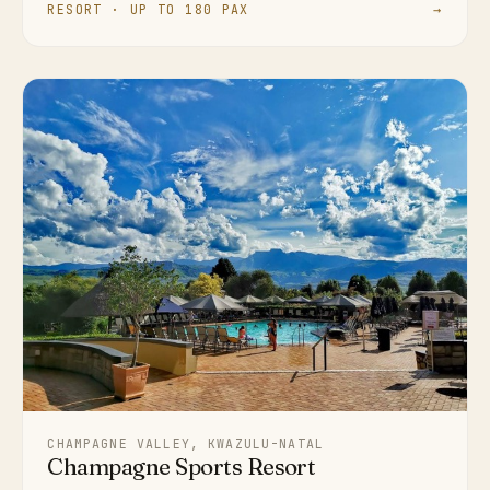
RESORT · UP TO 180 PAX
→
CHAMPAGNE VALLEY, KWAZULU-NATAL
Champagne Sports Resort