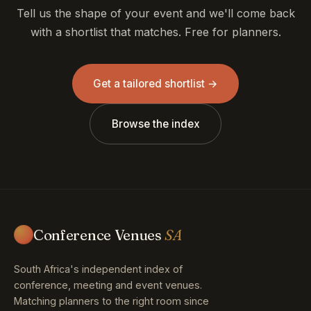
Tell us the shape of your event and we'll come back
with a shortlist that matches. Free for planners.
Get a tailored shortlist →
Browse the index
Conference Venues
SA
South Africa's independent index of
conference, meeting and event venues.
Matching planners to the right room since