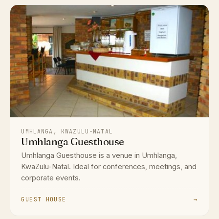
UMHLANGA, KWAZULU-NATAL
Umhlanga Guesthouse
Umhlanga Guesthouse is a venue in Umhlanga,
KwaZulu-Natal. Ideal for conferences, meetings, and
corporate events.
GUEST HOUSE
→