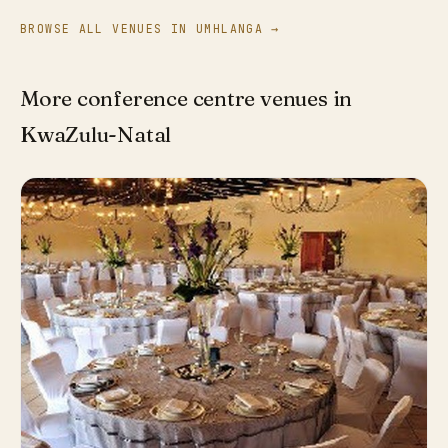
BROWSE ALL VENUES IN UMHLANGA →
More conference centre venues in
KwaZulu-Natal