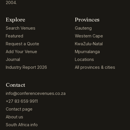
2004.
Explore
Provinces
Search Venues
Gauteng
Featured
Western Cape
Request a Quote
KwaZulu-Natal
Add Your Venue
Mpumalanga
Journal
Locations
Industry Report 2026
All provinces & cities
Contact
info@conferencevenues.co.za
+27 83 659 9911
Contact page
About us
South Africa info