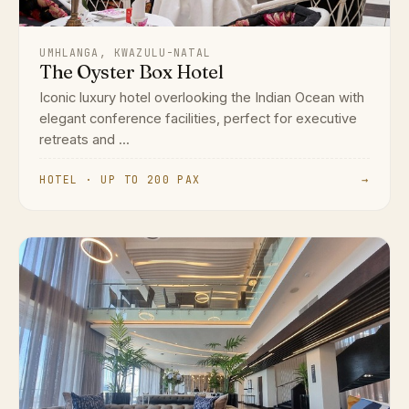
UMHLANGA, KWAZULU-NATAL
The Oyster Box Hotel
Iconic luxury hotel overlooking the Indian Ocean with
elegant conference facilities, perfect for executive
retreats and ...
HOTEL · UP TO 200 PAX
→