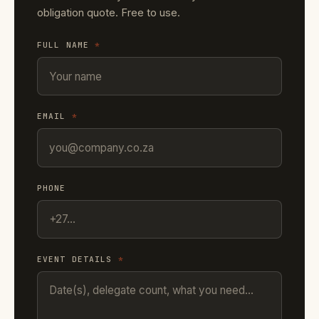
obligation quote. Free to use.
FULL NAME
*
EMAIL
*
PHONE
EVENT DETAILS
*