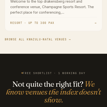
Welcome to the top drakensberg resort and
conference venue, Champagne Sports Resort. The
perfect place for conferencing,...
RESORT · UP TO 300 PAX
→
BROWSE ALL KWAZULU-NATAL VENUES →
FREE SHORTLIST · 1 WORKING DAY
Not quite the right fit?
We
know venues the index doesn't
show.