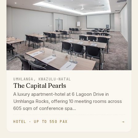
UMHLANGA, KWAZULU-NATAL
The Capital Pearls
A luxury apartment-hotel at 6 Lagoon Drive in
Umhlanga Rocks, offering 10 meeting rooms across
605 sqm of conference spa...
HOTEL · UP TO 550 PAX
→