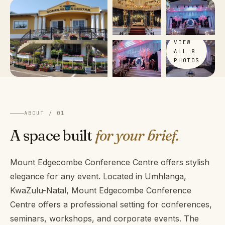
VIEW
ALL 8
PHOTOS
ABOUT / 01
A space built
for your brief.
Mount Edgecombe Conference Centre offers stylish
elegance for any event. Located in Umhlanga,
KwaZulu-Natal, Mount Edgecombe Conference
Centre offers a professional setting for conferences,
seminars, workshops, and corporate events. The