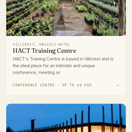
HILLCREST, KWAZULU-NATAL
HACT Training Centre
HACT's Training Centre is based in Hillcrest and is
the ideal place for an intimate and unique
conference, meeting or
CONFERENCE CENTRE · UP TO 60 PAX
→