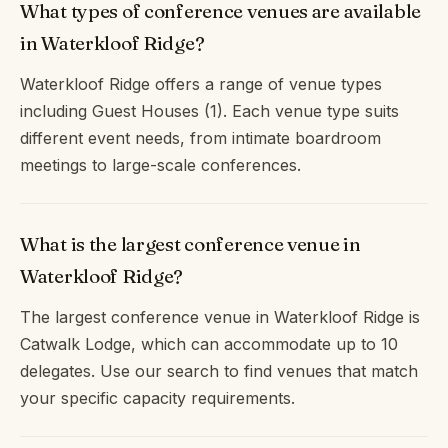
What types of conference venues are available
in Waterkloof Ridge?
Waterkloof Ridge offers a range of venue types
including Guest Houses (1). Each venue type suits
different event needs, from intimate boardroom
meetings to large-scale conferences.
What is the largest conference venue in
Waterkloof Ridge?
The largest conference venue in Waterkloof Ridge is
Catwalk Lodge, which can accommodate up to 10
delegates. Use our search to find venues that match
your specific capacity requirements.