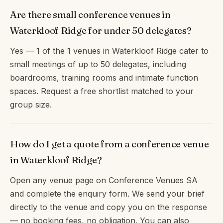
Are there small conference venues in
Waterkloof Ridge for under 50 delegates?
Yes — 1 of the 1 venues in Waterkloof Ridge cater to
small meetings of up to 50 delegates, including
boardrooms, training rooms and intimate function
spaces. Request a free shortlist matched to your
group size.
How do I get a quote from a conference venue
in Waterkloof Ridge?
Open any venue page on Conference Venues SA
and complete the enquiry form. We send your brief
directly to the venue and copy you on the response
— no booking fees, no obligation. You can also