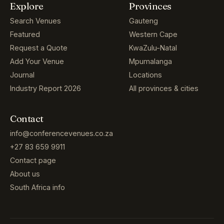
Explore
Provinces
Search Venues
Gauteng
Featured
Western Cape
Request a Quote
KwaZulu-Natal
Add Your Venue
Mpumalanga
Journal
Locations
Industry Report 2026
All provinces & cities
Contact
info@conferencevenues.co.za
+27 83 659 9911
Contact page
About us
South Africa info