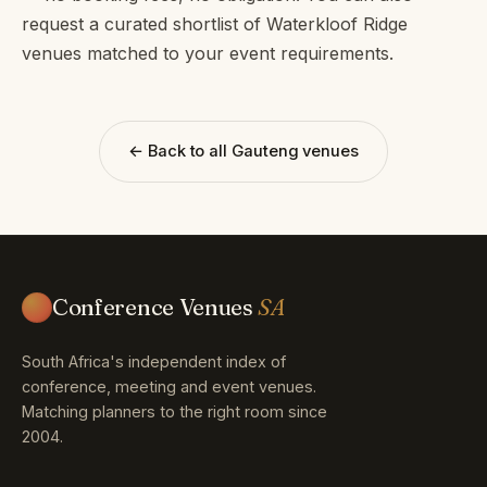
request a curated shortlist of Waterkloof Ridge
venues matched to your event requirements.
← Back to all Gauteng venues
Conference Venues
SA
South Africa's independent index of
conference, meeting and event venues.
Matching planners to the right room since
2004.