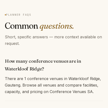
PLANNER FAQS
Common
questions.
Short, specific answers — more context available on
request.
How many conference venues are in
Waterkloof Ridge?
There are 1 conference venues in Waterkloof Ridge,
Gauteng. Browse all venues and compare facilities,
capacity, and pricing on Conference Venues SA.