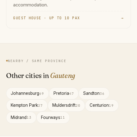
accommodation.
GUEST HOUSE · UP TO 10 PAX
→
NEARBY / SAME PROVINCE
Other cities in
Gauteng
Johannesburg
Pretoria
Sandton
69
47
36
Kempton Park
Muldersdrift
Centurion
27
20
19
Midrand
Fourways
13
11