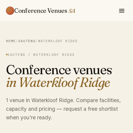
Conference Venues
SA
HOME
/
GAUTENG
/
WATERKLOOF RIDGE
GAUTENG / WATERKLOOF RIDGE
Conference venues
in Waterkloof Ridge
1 venue in Waterkloof Ridge. Compare facilities,
capacity and pricing — request a free shortlist
when you're ready.