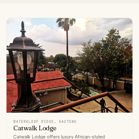
WATERKLOOF RIDGE, GAUTENG
Catwalk Lodge
Catwalk Lodge offers luxury African-styled