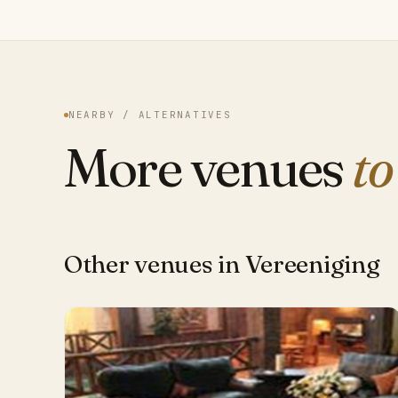
NEARBY / ALTERNATIVES
More venues
to
Other venues in Vereeniging