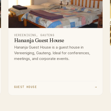
VEREENIGING, GAUTENG
Hananja Guest House
Hananja Guest House is a guest house in
Vereeniging, Gauteng. Ideal for conferences,
meetings, and corporate events.
GUEST HOUSE
→