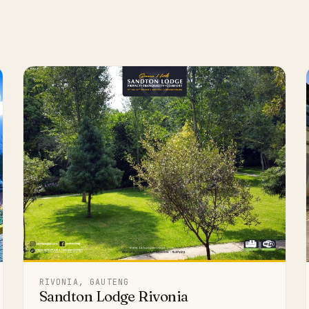
RIVONIA, GAUTENG
Sandton Lodge Rivonia