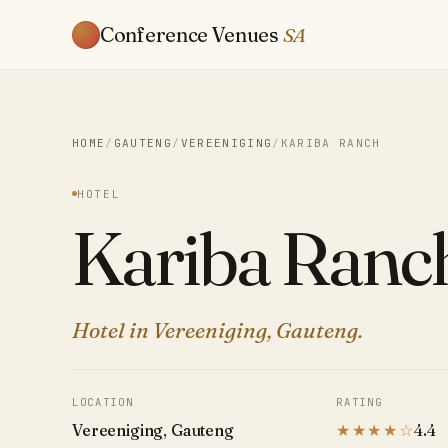
Conference Venues
SA
HOME
/
GAUTENG
/
VEREENIGING
/
KARIBA RANCH
HOTEL
Kariba Ranc
Hotel in Vereeniging, Gauteng.
LOCATION
RATING
Vereeniging, Gauteng
★★★★☆
4.4