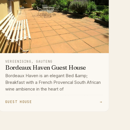
VEREENIGING, GAUTENG
Bordeaux Haven Guest House
Bordeaux Haven is an elegant Bed &amp;
Breakfast with a French Provencal South African
wine ambience in the heart of
GUEST HOUSE
→