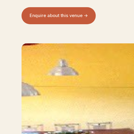
Enquire about this venue →