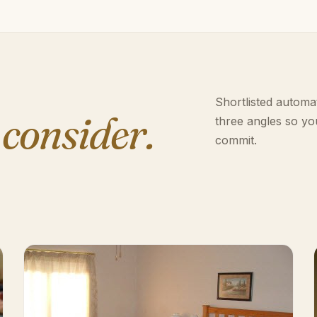
Shortlisted automat
 consider.
three angles so yo
commit.