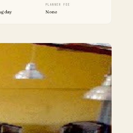
PLANNER FEE
ng day
None