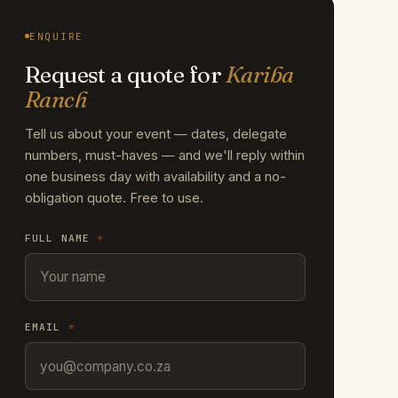
ENQUIRE
Request a quote for
Kariba
Ranch
Tell us about your event — dates, delegate
numbers, must-haves — and we'll reply within
one business day with availability and a no-
obligation quote. Free to use.
FULL NAME
*
EMAIL
*