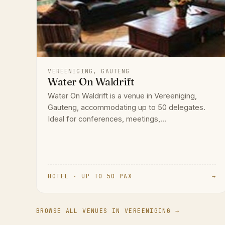
VEREENIGING, GAUTENG
Water On Waldrift
Water On Waldrift is a venue in Vereeniging,
Gauteng, accommodating up to 50 delegates.
Ideal for conferences, meetings,...
HOTEL · UP TO 50 PAX
→
BROWSE ALL VENUES IN VEREENIGING →