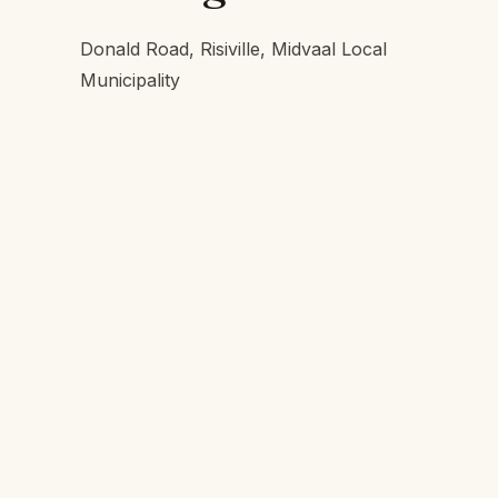
Donald Road, Risiville, Midvaal Local
Municipality