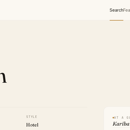
Search
Fea
h
STYLE
AT A G
Kariba 
Hotel