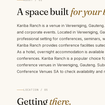
ABOUT / 01
A space built
for your 
Kariba Ranch is a venue in Vereeniging, Gauteng.
and corporate events. Located in Vereeniging, Ga
professional setting for conferences, seminars,
Kariba Ranch provides conference facilities suite
As a hotel, overnight accommodation is available 
conferences. Kariba Ranch is a popular choice fo
conference venues in Vereeniging, Gauteng. Sub
Conference Venues SA to check availability and r
LOCATION / 05
Getting
there.