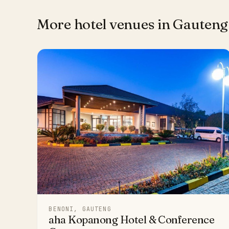
More hotel venues in Gauteng
BENONI, GAUTENG
aha Kopanong Hotel & Conference