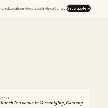
tured
Locations
About
South Africa
Contact
Get a quote →
LANCE
Ranch is a venue in Vereeniging, Gauteng