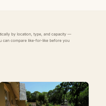
ically by location, type, and capacity —
u can compare like-for-like before you