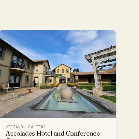
MIDRAND, GAUTENG
Accolades Hotel and Conference