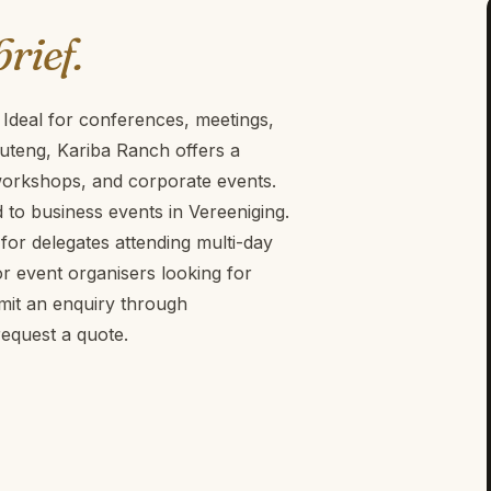
brief.
 Ideal for conferences, meetings,
uteng, Kariba Ranch offers a
 workshops, and corporate events.
d to business events in Vereeniging.
for delegates attending multi-day
r event organisers looking for
mit an enquiry through
equest a quote.