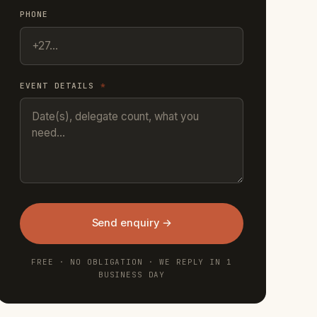
PHONE
EVENT DETAILS
*
Send enquiry →
FREE · NO OBLIGATION · WE REPLY IN 1
BUSINESS DAY