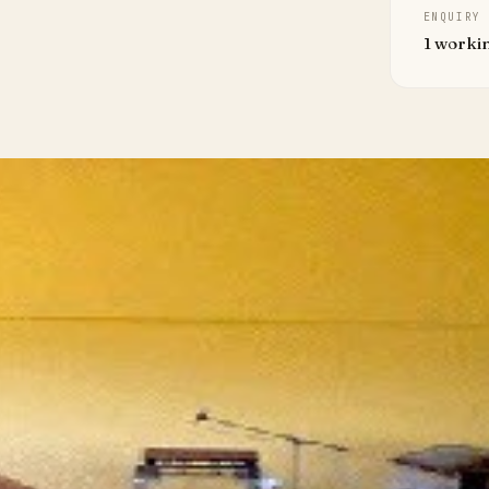
ENQUIRY
1 worki