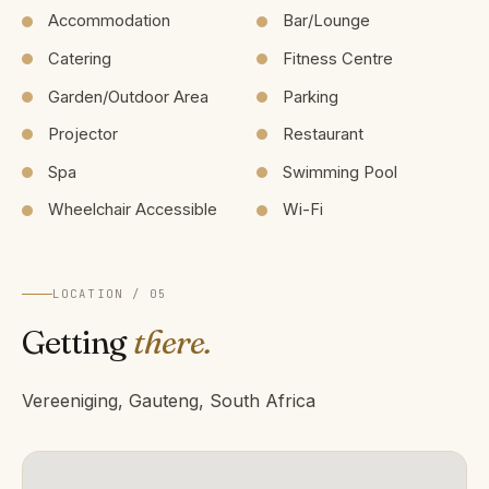
Accommodation
Bar/Lounge
Catering
Fitness Centre
Garden/Outdoor Area
Parking
Projector
Restaurant
Spa
Swimming Pool
Wheelchair Accessible
Wi-Fi
LOCATION / 05
Getting
there.
Vereeniging, Gauteng, South Africa