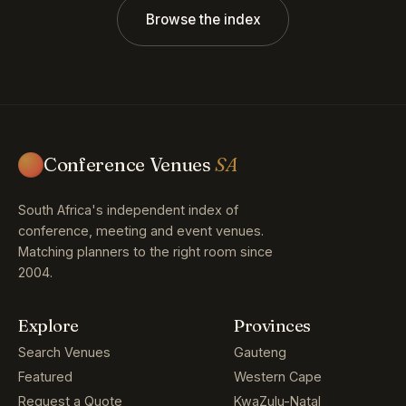
Browse the index
Conference Venues
SA
South Africa's independent index of
conference, meeting and event venues.
Matching planners to the right room since
2004.
Explore
Provinces
Search Venues
Gauteng
Featured
Western Cape
Request a Quote
KwaZulu-Natal