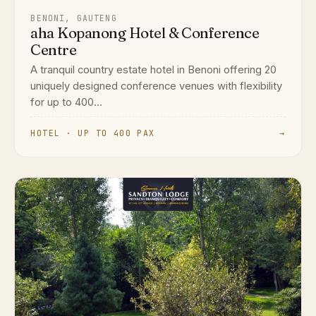
BENONI, GAUTENG
aha Kopanong Hotel & Conference
Centre
A tranquil country estate hotel in Benoni offering 20
uniquely designed conference venues with flexibility
for up to 400...
HOTEL · UP TO 400 PAX
→