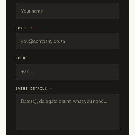
EMAIL
*
PHONE
EVENT DETAILS
*