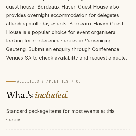
guest house, Bordeaux Haven Guest House also
provides overnight accommodation for delegates
attending multi-day events. Bordeaux Haven Guest
House is a popular choice for event organisers
looking for conference venues in Vereeniging,
Gauteng. Submit an enquiry through Conference
Venues SA to check availability and request a quote.
FACILITIES & AMENITIES / 03
What's
included.
Standard package items for most events at this
venue.