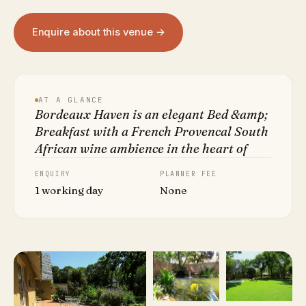
Enquire about this venue →
AT A GLANCE
Bordeaux Haven is an elegant Bed &amp;
Breakfast with a French Provencal South
African wine ambience in the heart of
ENQUIRY
PLANNER FEE
1 working day
None