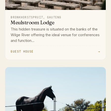
BRONKHORSTSPRUIT, GAUTENG
Meulstroom Lodge
This hidden treasure is situated on the banks of the
Wilge River offering the ideal venue for conferences
and function...
GUEST HOUSE
→