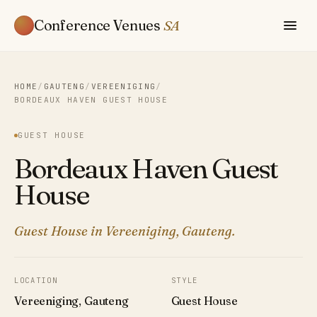
Conference Venues
SA
HOME
/
GAUTENG
/
VEREENIGING
/
BORDEAUX HAVEN GUEST HOUSE
GUEST HOUSE
Bordeaux Haven Guest
House
Guest House in Vereeniging, Gauteng.
LOCATION
STYLE
Vereeniging, Gauteng
Guest House