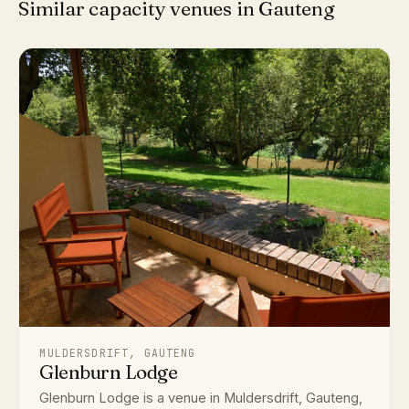
Similar capacity venues in Gauteng
MULDERSDRIFT, GAUTENG
Glenburn Lodge
Glenburn Lodge is a venue in Muldersdrift, Gauteng,