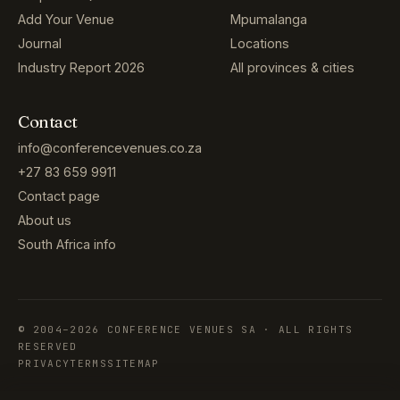
Add Your Venue
Mpumalanga
Journal
Locations
Industry Report 2026
All provinces & cities
Contact
info@conferencevenues.co.za
+27 83 659 9911
Contact page
About us
South Africa info
© 2004–2026 CONFERENCE VENUES SA · ALL RIGHTS
RESERVED
PRIVACY
TERMS
SITEMAP