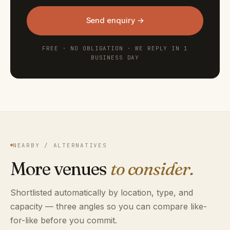
Send enquiry →
FREE · NO OBLIGATION · WE REPLY IN 1
BUSINESS DAY
NEARBY / ALTERNATIVES
More venues
to consider.
Shortlisted automatically by location, type, and
capacity — three angles so you can compare like-
for-like before you commit.