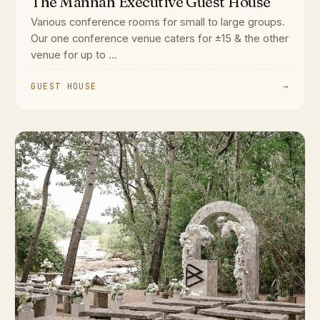
The Mannah Executive Guest House
Various conference rooms for small to large groups.
Our one conference venue caters for ±15 & the other
venue for up to ...
GUEST HOUSE
→