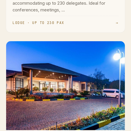
accommodating up to 230 delegates. Ideal for
conferences, meetings, ...
LODGE · UP TO 230 PAX
→