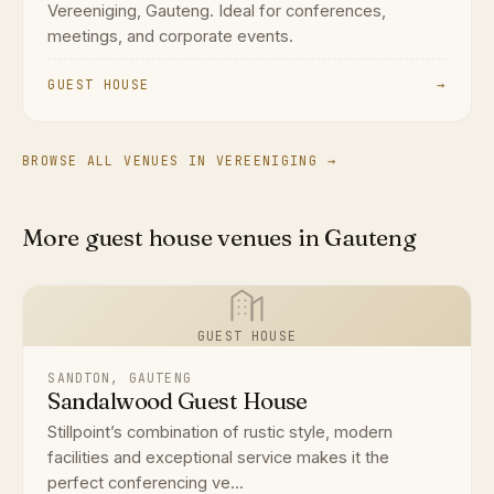
Vereeniging, Gauteng. Ideal for conferences,
meetings, and corporate events.
GUEST HOUSE
→
BROWSE ALL VENUES IN VEREENIGING →
More guest house venues in Gauteng
GUEST HOUSE
SANDTON, GAUTENG
Sandalwood Guest House
Stillpoint’s combination of rustic style, modern
facilities and exceptional service makes it the
perfect conferencing ve...