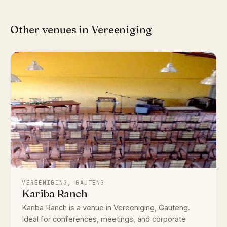
Other venues in Vereeniging
VEREENIGING, GAUTENG
Kariba Ranch
Kariba Ranch is a venue in Vereeniging, Gauteng.
Ideal for conferences, meetings, and corporate