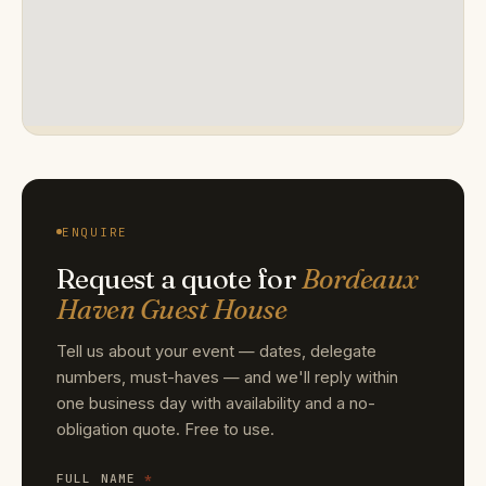
ENQUIRE
Request a quote for
Bordeaux
Haven Guest House
Tell us about your event — dates, delegate
numbers, must-haves — and we'll reply within
one business day with availability and a no-
obligation quote. Free to use.
FULL NAME
*