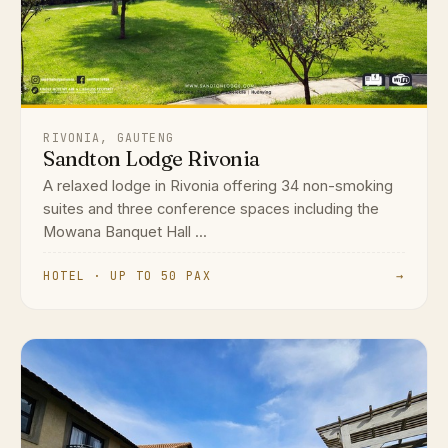
RIVONIA, GAUTENG
Sandton Lodge Rivonia
A relaxed lodge in Rivonia offering 34 non-smoking
suites and three conference spaces including the
Mowana Banquet Hall ...
HOTEL · UP TO 50 PAX
→