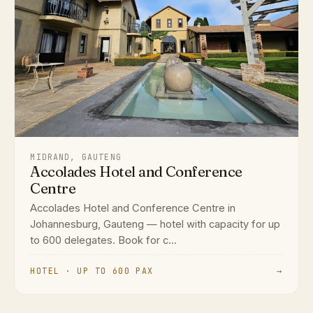
MIDRAND, GAUTENG
Accolades Hotel and Conference
Centre
Accolades Hotel and Conference Centre in
Johannesburg, Gauteng — hotel with capacity for up
to 600 delegates. Book for c...
HOTEL · UP TO 600 PAX
→