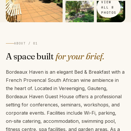
VIEW
ALL 8
PHOTOS
ABOUT / 01
A space built
for your brief.
Bordeaux Haven is an elegant Bed & Breakfast with a
French Provencal South African wine ambience in
the heart of. Located in Vereeniging, Gauteng,
Bordeaux Haven Guest House offers a professional
setting for conferences, seminars, workshops, and
corporate events. Facilities include Wi-Fi, parking,
on-site catering, accommodation, swimming pool,
fitness centre, spa facilities, and garden areas. As a