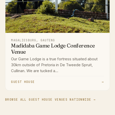
MAGALIESBURG, GAUTENG
Madidaba Game Lodge Conference
Venue
Our Game Lodge is a true fortress situated about
30km outside of Pretoria in De Tweede Spruit,
Cullinan. We are tucked a...
GUEST HOUSE
→
BROWSE ALL GUEST HOUSE VENUES NATIONWIDE →