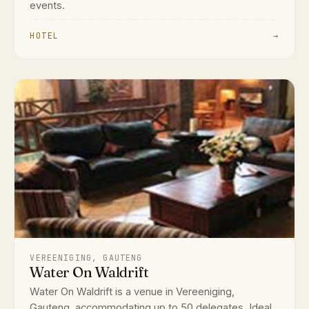
events.
HOTEL
→
VEREENIGING, GAUTENG
Water On Waldrift
Water On Waldrift is a venue in Vereeniging,
Gauteng, accommodating up to 50 delegates. Ideal