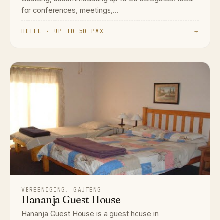
for conferences, meetings,...
HOTEL · UP TO 50 PAX
→
VEREENIGING, GAUTENG
Hananja Guest House
Hananja Guest House is a guest house in