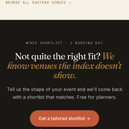
BROWSE ALL GAUTENG VENUES →
FREE SHORTLIST · 1 WORKING DAY
Not quite the right fit?
We
know venues the index doesn't
show.
Tell us the shape of your event and we'll come back
with a shortlist that matches. Free for planners.
Get a tailored shortlist →