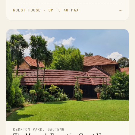
GUEST HOUSE · UP TO 40 PAX
→
KEMPTON PARK, GAUTENG