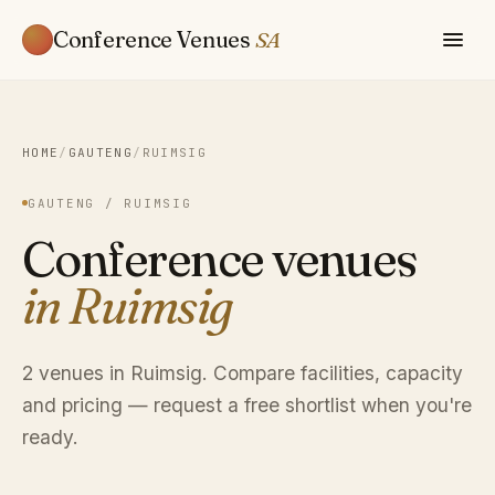
Conference Venues
SA
HOME
/
GAUTENG
/
RUIMSIG
GAUTENG / RUIMSIG
Conference venues
in Ruimsig
2 venues in Ruimsig. Compare facilities, capacity
and pricing — request a free shortlist when you're
ready.