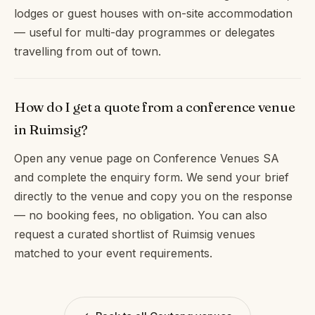
lodges or guest houses with on-site accommodation
— useful for multi-day programmes or delegates
travelling from out of town.
How do I get a quote from a conference venue
in Ruimsig?
Open any venue page on Conference Venues SA
and complete the enquiry form. We send your brief
directly to the venue and copy you on the response
— no booking fees, no obligation. You can also
request a curated shortlist of Ruimsig venues
matched to your event requirements.