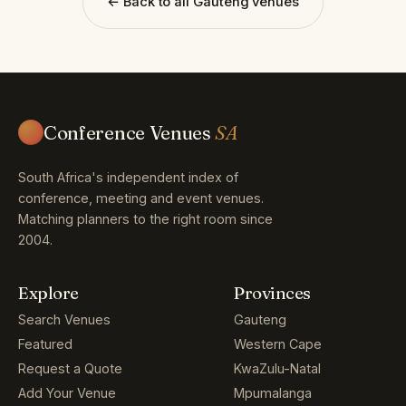
← Back to all Gauteng venues
Conference Venues
SA
South Africa's independent index of
conference, meeting and event venues.
Matching planners to the right room since
2004.
Explore
Provinces
Search Venues
Gauteng
Featured
Western Cape
Request a Quote
KwaZulu-Natal
Add Your Venue
Mpumalanga