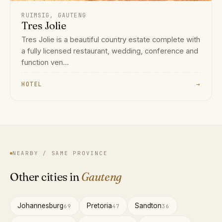
RUIMSIG, GAUTENG
Tres Jolie
Tres Jolie is a beautiful country estate complete with
a fully licensed restaurant, wedding, conference and
function ven...
HOTEL
→
NEARBY / SAME PROVINCE
Other cities in
Gauteng
Johannesburg
Pretoria
Sandton
69
47
36