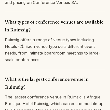
and pricing on Conference Venues SA.
What types of conference venues are available
in Ruimsig?
Ruimsig offers a range of venue types including
Hotels (2). Each venue type suits different event
needs, from intimate boardroom meetings to large-
scale conferences.
What is the largest conference venue in
Ruimsig?
The largest conference venue in Ruimsig is Afrique
Boutique Hotel Ruimsig, which can accommodate up