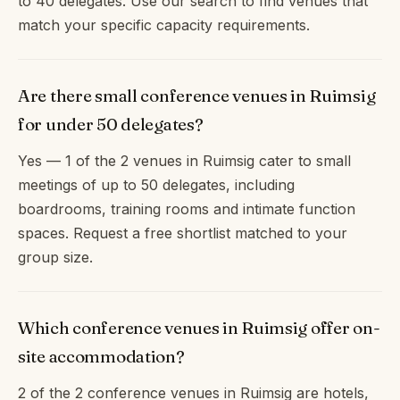
to 40 delegates. Use our search to find venues that
match your specific capacity requirements.
Are there small conference venues in Ruimsig
for under 50 delegates?
Yes — 1 of the 2 venues in Ruimsig cater to small
meetings of up to 50 delegates, including
boardrooms, training rooms and intimate function
spaces. Request a free shortlist matched to your
group size.
Which conference venues in Ruimsig offer on-
site accommodation?
2 of the 2 conference venues in Ruimsig are hotels,