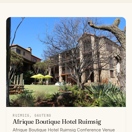
RUIMSIG, GAUTENG
Afrique Boutique Hotel Ruimsig
Afrique Boutique Hotel Ruimsig Conference Venue