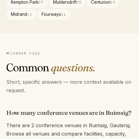
Kempton Park
Muldersdrift
Centurion
27
20
19
Midrand
Fourways
13
11
PLANNER FAQS
Common
questions.
Short, specific answers — more context available on
request.
How many conference venues are in Ruimsig?
There are 2 conference venues in Ruimsig, Gauteng.
Browse all venues and compare facilities, capacity,