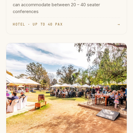
can accommodate between 20 – 40 seater
conferences
HOTEL · UP TO 40 PAX
→