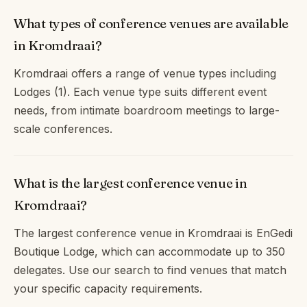
What types of conference venues are available
in Kromdraai?
Kromdraai offers a range of venue types including
Lodges (1). Each venue type suits different event
needs, from intimate boardroom meetings to large-
scale conferences.
What is the largest conference venue in
Kromdraai?
The largest conference venue in Kromdraai is EnGedi
Boutique Lodge, which can accommodate up to 350
delegates. Use our search to find venues that match
your specific capacity requirements.