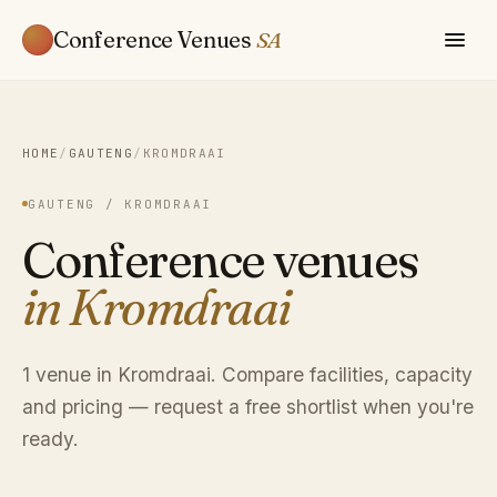
Conference Venues
SA
HOME
/
GAUTENG
/
KROMDRAAI
GAUTENG / KROMDRAAI
Conference venues
in Kromdraai
1 venue in Kromdraai. Compare facilities, capacity
and pricing — request a free shortlist when you're
ready.