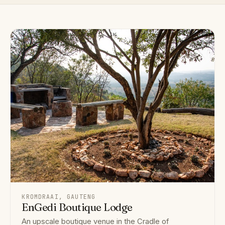
KROMDRAAI, GAUTENG
EnGedi Boutique Lodge
An upscale boutique venue in the Cradle of