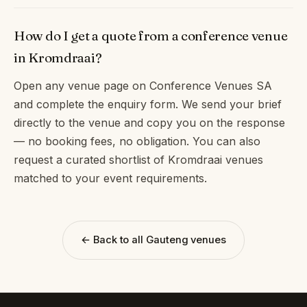
How do I get a quote from a conference venue
in Kromdraai?
Open any venue page on Conference Venues SA
and complete the enquiry form. We send your brief
directly to the venue and copy you on the response
— no booking fees, no obligation. You can also
request a curated shortlist of Kromdraai venues
matched to your event requirements.
← Back to all Gauteng venues