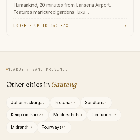
Humankind, 20 minutes from Lanseria Airport.
Features manicured gardens, luxu...
LODGE · UP TO 350 PAX
→
NEARBY / SAME PROVINCE
Other cities in
Gauteng
Johannesburg
Pretoria
Sandton
69
47
36
Kempton Park
Muldersdrift
Centurion
27
20
19
Midrand
Fourways
13
11