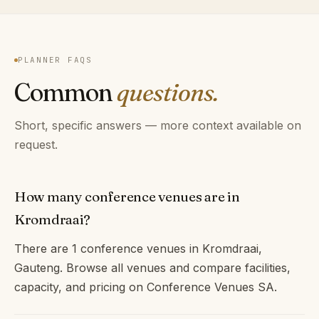
PLANNER FAQS
Common
questions.
Short, specific answers — more context available on
request.
How many conference venues are in
Kromdraai?
There are 1 conference venues in Kromdraai,
Gauteng. Browse all venues and compare facilities,
capacity, and pricing on Conference Venues SA.