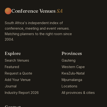
Conference Venues
SA
South Africa's independent index of
conference, meeting and event venues.
Matching planners to the right room since
2004.
Explore
Provinces
Search Venues
Gauteng
Featured
Western Cape
Request a Quote
KwaZulu-Natal
Add Your Venue
Mpumalanga
Journal
Locations
Industry Report 2026
All provinces & cities