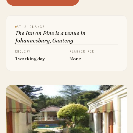
AT A GLANCE
The Inn on Pine is a venue in
Johannesburg, Gauteng
ENQUIRY
PLANNER FEE
1 working day
None