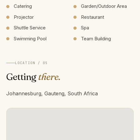
Catering
Garden/Outdoor Area
Projector
Restaurant
Shuttle Service
Spa
Swimming Pool
Team Building
LOCATION / 05
Getting
there.
Johannesburg, Gauteng, South Africa