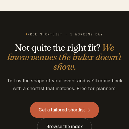
FREE SHORTLIST · 1 WORKING DAY
Not quite the right fit?
We
know venues the index doesn't
show.
Tell us the shape of your event and we'll come back
with a shortlist that matches. Free for planners.
Get a tailored shortlist →
Browse the index