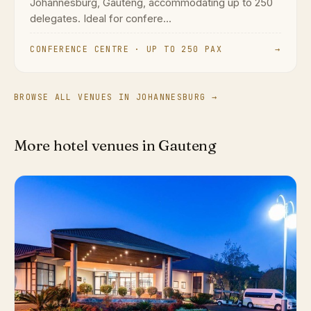
Johannesburg, Gauteng, accommodating up to 250
delegates. Ideal for confere...
CONFERENCE CENTRE · UP TO 250 PAX
→
BROWSE ALL VENUES IN JOHANNESBURG →
More hotel venues in Gauteng