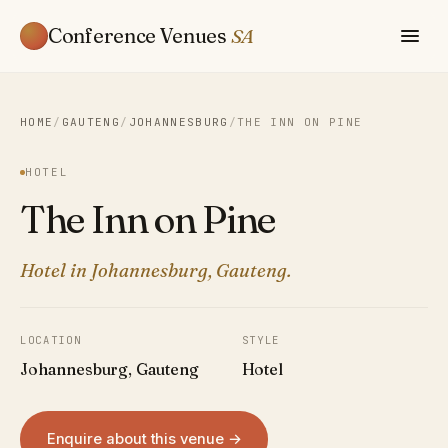
Conference Venues
SA
HOME
/
GAUTENG
/
JOHANNESBURG
/
THE INN ON PINE
HOTEL
The Inn on Pine
Hotel in Johannesburg, Gauteng.
LOCATION
STYLE
Johannesburg, Gauteng
Hotel
Enquire about this venue →