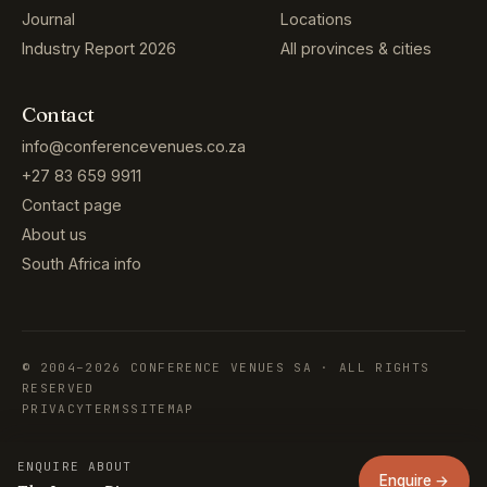
Journal
Locations
Industry Report 2026
All provinces & cities
Contact
info@conferencevenues.co.za
+27 83 659 9911
Contact page
About us
South Africa info
© 2004–2026 CONFERENCE VENUES SA · ALL RIGHTS
RESERVED
PRIVACY
TERMS
SITEMAP
ENQUIRE ABOUT
Enquire →