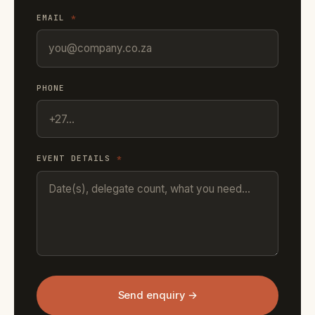
EMAIL
*
PHONE
EVENT DETAILS
*
Send enquiry →