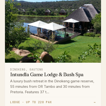
DINOKENG, GAUTENG
Intundla Game Lodge & Bush Spa
A luxury bush retreat in the Dinokeng game reserve,
55 minutes from OR Tambo and 30 minutes from
Pretoria. Features 37 t...
LODGE · UP TO 220 PAX
→