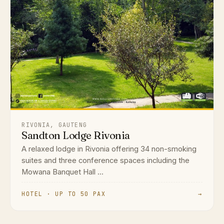
RIVONIA, GAUTENG
Sandton Lodge Rivonia
A relaxed lodge in Rivonia offering 34 non-smoking
suites and three conference spaces including the
Mowana Banquet Hall ...
HOTEL · UP TO 50 PAX
→