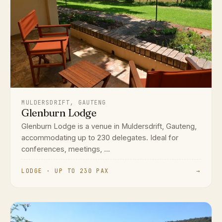
MULDERSDRIFT, GAUTENG
Glenburn Lodge
Glenburn Lodge is a venue in Muldersdrift, Gauteng,
accommodating up to 230 delegates. Ideal for
conferences, meetings, ...
LODGE · UP TO 230 PAX
→