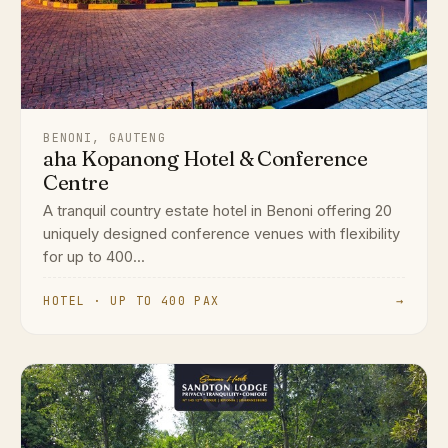
BENONI, GAUTENG
aha Kopanong Hotel & Conference
Centre
A tranquil country estate hotel in Benoni offering 20
uniquely designed conference venues with flexibility
for up to 400...
HOTEL · UP TO 400 PAX
→