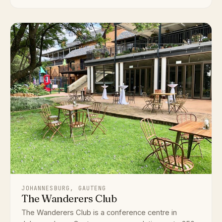
JOHANNESBURG, GAUTENG
The Wanderers Club
The Wanderers Club is a conference centre in