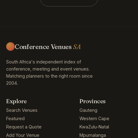
Conference Venues
SA
South Africa's independent index of
conference, meeting and event venues.
Matching planners to the right room since
2004.
Explore
Provinces
Search Venues
Gauteng
Featured
Western Cape
Request a Quote
KwaZulu-Natal
Add Your Venue
Mpumalanga