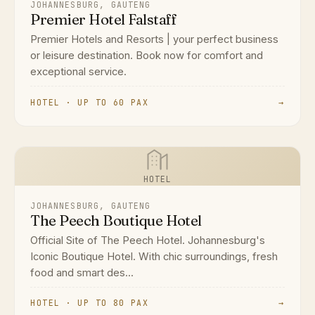
JOHANNESBURG, GAUTENG
Premier Hotel Falstaff
Premier Hotels and Resorts | your perfect business
or leisure destination. Book now for comfort and
exceptional service.
HOTEL · UP TO 60 PAX
→
HOTEL
JOHANNESBURG, GAUTENG
The Peech Boutique Hotel
Official Site of The Peech Hotel. Johannesburg's
Iconic Boutique Hotel. With chic surroundings, fresh
food and smart des...
HOTEL · UP TO 80 PAX
→