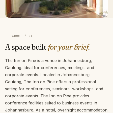
ABOUT / 01
A space built
for your brief.
The Inn on Pine is a venue in Johannesburg,
Gauteng. Ideal for conferences, meetings, and
corporate events. Located in Johannesburg,
Gauteng, The Inn on Pine offers a professional
setting for conferences, seminars, workshops, and
corporate events. The Inn on Pine provides
conference facilities suited to business events in
Johannesburg. As a hotel, overnight accommodation