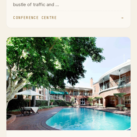
bustle of traffic and ...
CONFERENCE CENTRE
→