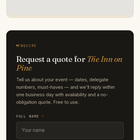
ENQUIRE
Request a quote for
The Inn on
Pine
Tell us about your event — dates, delegate
numbers, must-haves — and we'll reply within
one business day with availability and a no-
obligation quote. Free to use.
FULL NAME
*