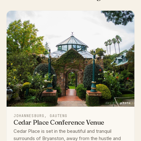
JOHANNESBURG, GAUTENG
Cedar Place Conference Venue
Cedar Place is set in the beautiful and tranquil
surrounds of Bryanston, away from the hustle and