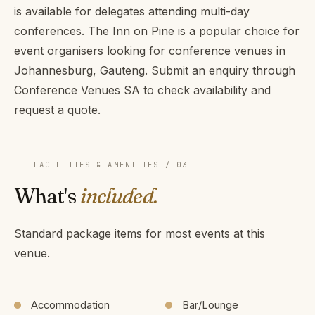
is available for delegates attending multi-day
conferences. The Inn on Pine is a popular choice for
event organisers looking for conference venues in
Johannesburg, Gauteng. Submit an enquiry through
Conference Venues SA to check availability and
request a quote.
FACILITIES & AMENITIES / 03
What's
included.
Standard package items for most events at this
venue.
Accommodation
Bar/Lounge