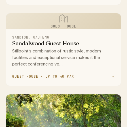
GUEST HOUSE
SANDTON, GAUTENG
Sandalwood Guest House
Stillpoint’s combination of rustic style, modern
facilities and exceptional service makes it the
perfect conferencing ve...
GUEST HOUSE · UP TO 40 PAX
→