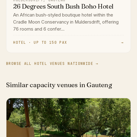
26 Degrees South Bush Boho Hotel
An African bush-styled boutique hotel within the
Cradle Moon Conservancy in Muldersdrift, offering
76 rooms and 6 confer...
HOTEL · UP TO 150 PAX
→
BROWSE ALL HOTEL VENUES NATIONWIDE →
Similar capacity venues in Gauteng