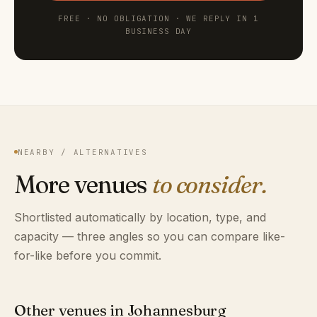
FREE · NO OBLIGATION · WE REPLY IN 1
BUSINESS DAY
NEARBY / ALTERNATIVES
More venues
to consider.
Shortlisted automatically by location, type, and
capacity — three angles so you can compare like-
for-like before you commit.
Other venues in Johannesburg