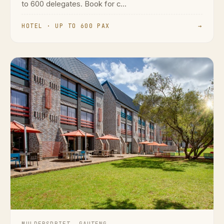
to 600 delegates. Book for c...
HOTEL · UP TO 600 PAX
→
MULDERSDRIFT, GAUTENG