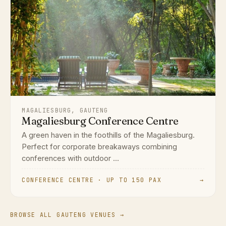
MAGALIESBURG, GAUTENG
Magaliesburg Conference Centre
A green haven in the foothills of the Magaliesburg.
Perfect for corporate breakaways combining
conferences with outdoor ...
CONFERENCE CENTRE · UP TO 150 PAX
→
BROWSE ALL GAUTENG VENUES →