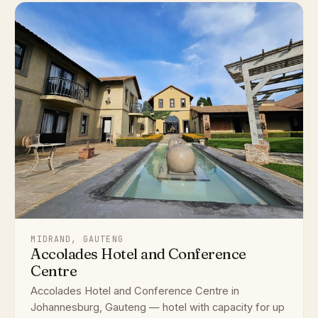
MIDRAND, GAUTENG
Accolades Hotel and Conference
Centre
Accolades Hotel and Conference Centre in
Johannesburg, Gauteng — hotel with capacity for up