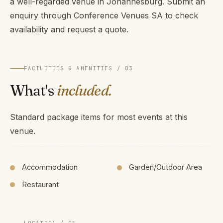
a well-regarded venue in Johannesburg. Submit an
enquiry through Conference Venues SA to check
availability and request a quote.
FACILITIES & AMENITIES / 03
What's
included.
Standard package items for most events at this
venue.
Accommodation
Garden/Outdoor Area
Restaurant
LOCATION / 05