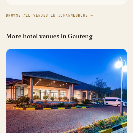
BROWSE ALL VENUES IN JOHANNESBURG →
More hotel venues in Gauteng