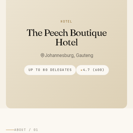
HOTEL
The Peech Boutique
Hotel
Johannesburg, Gauteng
UP TO 80 DELEGATES
★
4.7 (600)
ABOUT / 01