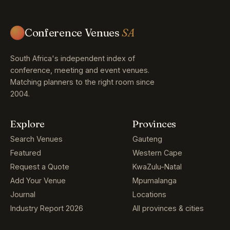
Conference Venues
SA
South Africa's independent index of
conference, meeting and event venues.
Matching planners to the right room since
2004.
Explore
Provinces
Search Venues
Gauteng
Featured
Western Cape
Request a Quote
KwaZulu-Natal
Add Your Venue
Mpumalanga
Journal
Locations
Industry Report 2026
All provinces & cities