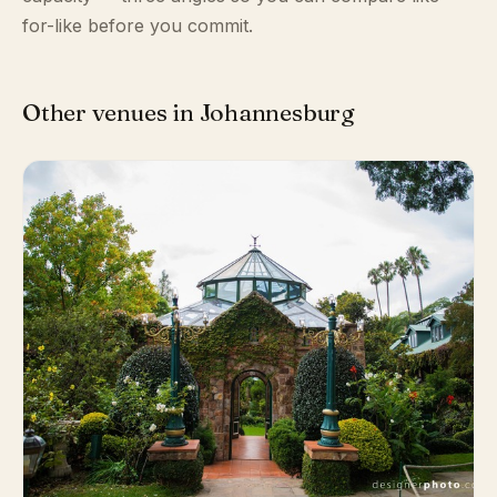
for-like before you commit.
Other venues in Johannesburg