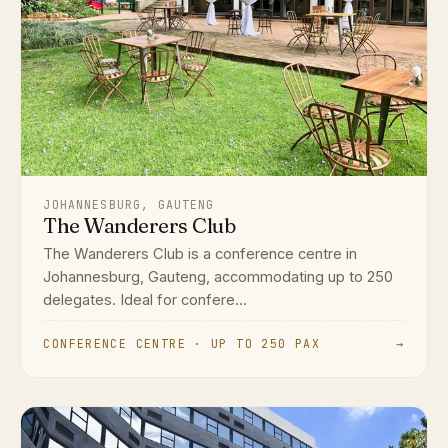
JOHANNESBURG, GAUTENG
The Wanderers Club
The Wanderers Club is a conference centre in
Johannesburg, Gauteng, accommodating up to 250
delegates. Ideal for confere...
CONFERENCE CENTRE · UP TO 250 PAX
→