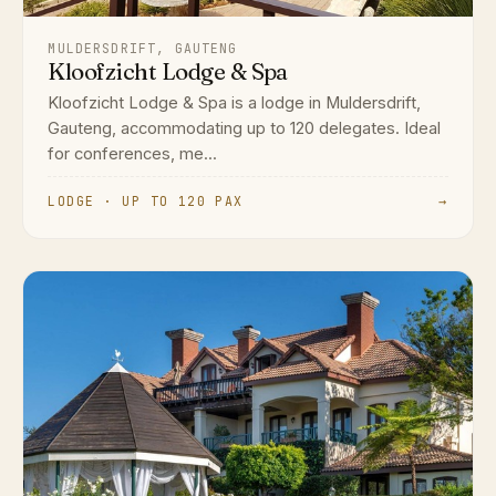
MULDERSDRIFT, GAUTENG
Kloofzicht Lodge & Spa
Kloofzicht Lodge & Spa is a lodge in Muldersdrift,
Gauteng, accommodating up to 120 delegates. Ideal
for conferences, me...
LODGE · UP TO 120 PAX
→