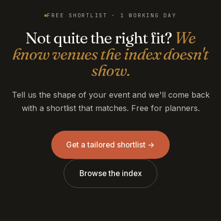
FREE SHORTLIST · 1 WORKING DAY
Not quite the right fit?
We
know venues the index doesn't
show.
Tell us the shape of your event and we'll come back
with a shortlist that matches. Free for planners.
Get a tailored shortlist →
Browse the index