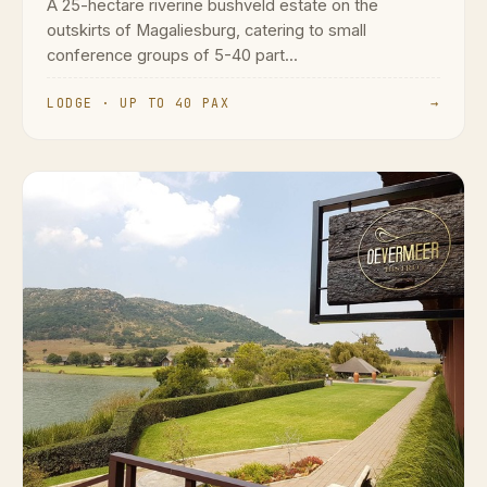
A 25-hectare riverine bushveld estate on the
outskirts of Magaliesburg, catering to small
conference groups of 5-40 part...
LODGE · UP TO 40 PAX
→