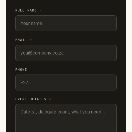
FULL NAME
*
EMAIL
*
PHONE
EVENT DETAILS
*