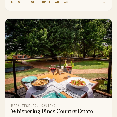
GUEST HOUSE · UP TO 40 PAX
→
MAGALIESBURG, GAUTENG
Whispering Pines Country Estate