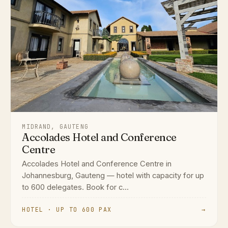
MIDRAND, GAUTENG
Accolades Hotel and Conference
Centre
Accolades Hotel and Conference Centre in
Johannesburg, Gauteng — hotel with capacity for up
to 600 delegates. Book for c...
HOTEL · UP TO 600 PAX
→