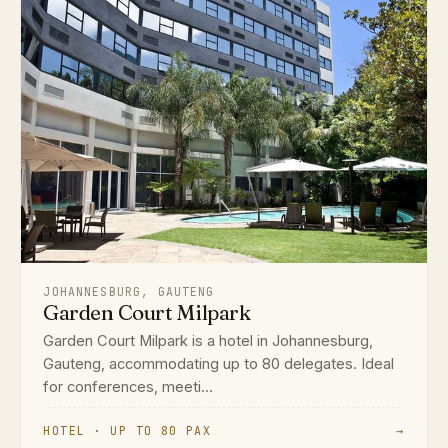
JOHANNESBURG, GAUTENG
Garden Court Milpark
Garden Court Milpark is a hotel in Johannesburg,
Gauteng, accommodating up to 80 delegates. Ideal
for conferences, meeti...
HOTEL · UP TO 80 PAX
→