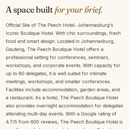
A space built
for your brief.
Official Site of The Peech Hotel. Johannesburg's
Iconic Boutique Hotel. With chic surroundings, fresh
food and smart design. Located in Johannesburg,
Gauteng, The Peech Boutique Hotel offers a
professional setting for conferences, seminars,
workshops, and corporate events. With capacity for
up to 80 delegates, it is well suited for intimate
meetings, workshops, and smaller conferences.
Facilities include accommodation, garden areas, and
a restaurant. As a hotel, The Peech Boutique Hotel
also provides overnight accommodation for delegates
attending multi-day events. With a Google rating of
4.7/5 from 600 reviews, The Peech Boutique Hotel is