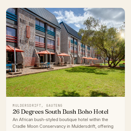
MULDERSDRIFT, GAUTENG
26 Degrees South Bush Boho Hotel
An African bush-styled boutique hotel within the
Cradle Moon Conservancy in Muldersdrift, offering