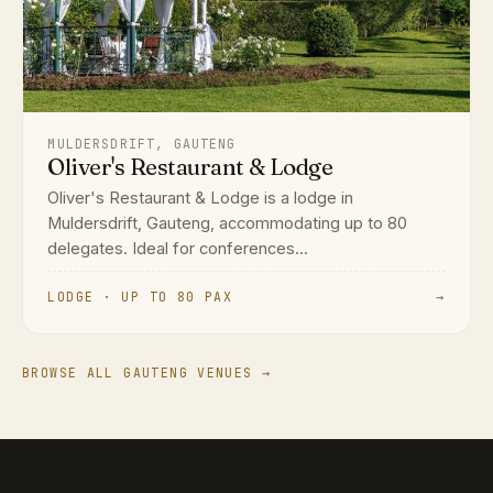
MULDERSDRIFT, GAUTENG
Oliver's Restaurant & Lodge
Oliver's Restaurant & Lodge is a lodge in
Muldersdrift, Gauteng, accommodating up to 80
delegates. Ideal for conferences...
LODGE · UP TO 80 PAX
→
BROWSE ALL GAUTENG VENUES →