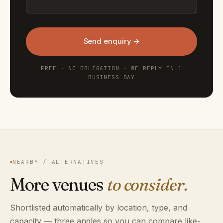
Send enquiry →
FREE · NO OBLIGATION · WE REPLY IN 1
BUSINESS DAY
NEARBY / ALTERNATIVES
More venues
to consider.
Shortlisted automatically by location, type, and
capacity — three angles so you can compare like-