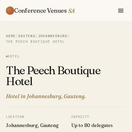
Conference Venues
SA
HOME
/
GAUTENG
/
JOHANNESBURG
/
THE PEECH BOUTIQUE HOTEL
HOTEL
The Peech Boutique
Hotel
Hotel in Johannesburg, Gauteng.
LOCATION
CAPACITY
Johannesburg, Gauteng
Up to 80 delegates