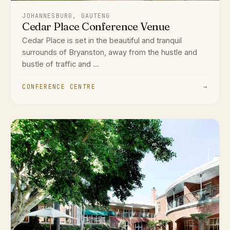
JOHANNESBURG, GAUTENG
Cedar Place Conference Venue
Cedar Place is set in the beautiful and tranquil
surrounds of Bryanston, away from the hustle and
bustle of traffic and ...
CONFERENCE CENTRE
→