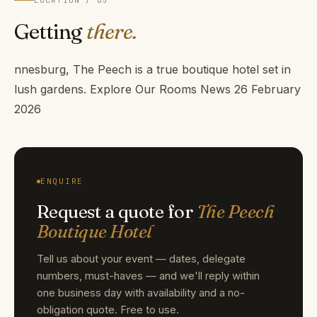
Getting
there.
nnesburg, The Peech is a true boutique hotel set in
lush gardens. Explore Our Rooms News 26 February
2026
ENQUIRE
Request a quote for
The Peech
Boutique Hotel
Tell us about your event — dates, delegate
numbers, must-haves — and we'll reply within
one business day with availability and a no-
obligation quote. Free to use.