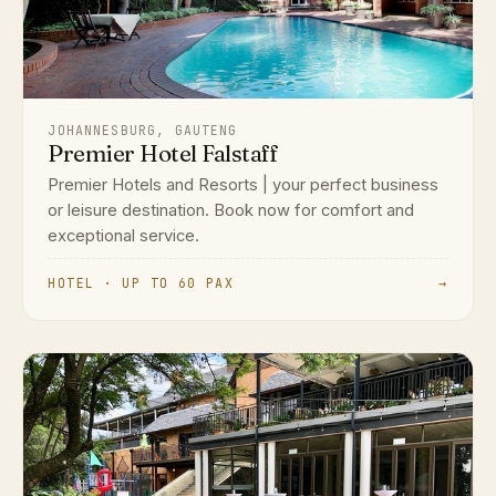
JOHANNESBURG, GAUTENG
Premier Hotel Falstaff
Premier Hotels and Resorts | your perfect business
or leisure destination. Book now for comfort and
exceptional service.
HOTEL · UP TO 60 PAX
→