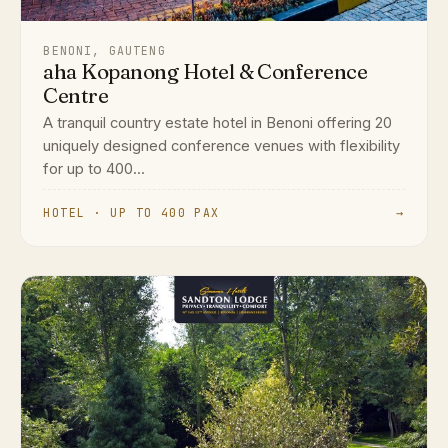
BENONI, GAUTENG
aha Kopanong Hotel & Conference
Centre
A tranquil country estate hotel in Benoni offering 20
uniquely designed conference venues with flexibility
for up to 400...
HOTEL · UP TO 400 PAX
→