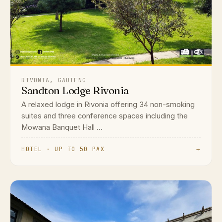
RIVONIA, GAUTENG
Sandton Lodge Rivonia
A relaxed lodge in Rivonia offering 34 non-smoking
suites and three conference spaces including the
Mowana Banquet Hall ...
HOTEL · UP TO 50 PAX
→