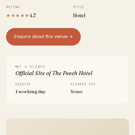
RATING
STYLE
★★★★★
4.7
Hotel
Enquire about this venue →
AT A GLANCE
Official Site of The Peech Hotel
ENQUIRY
PLANNER FEE
1 working day
None