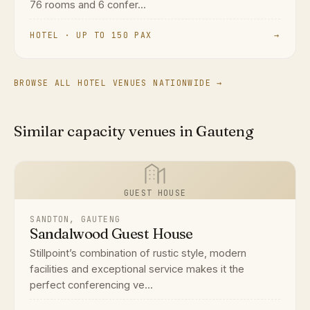
76 rooms and 6 confer...
HOTEL · UP TO 150 PAX
→
BROWSE ALL HOTEL VENUES NATIONWIDE →
Similar capacity venues in Gauteng
GUEST HOUSE
SANDTON, GAUTENG
Sandalwood Guest House
Stillpoint’s combination of rustic style, modern
facilities and exceptional service makes it the
perfect conferencing ve...