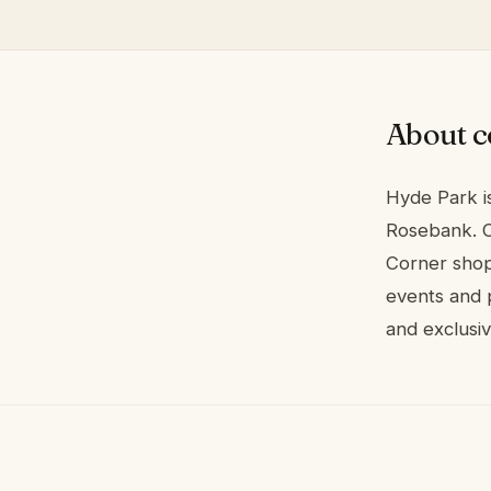
About c
Hyde Park is
Rosebank. C
Corner shop
events and p
and exclusi