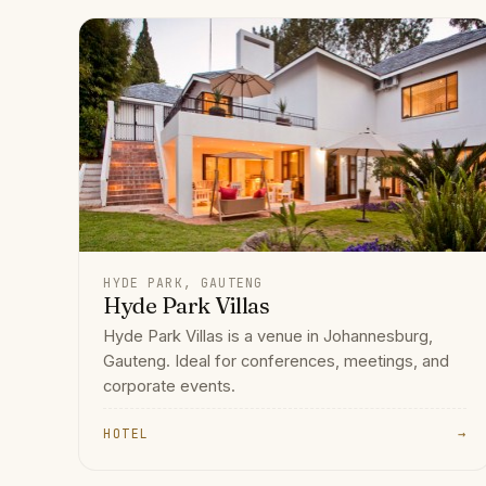
HYDE PARK, GAUTENG
Hyde Park Villas
Hyde Park Villas is a venue in Johannesburg,
Gauteng. Ideal for conferences, meetings, and
corporate events.
HOTEL
→