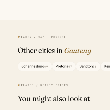
NEARBY / SAME PROVINCE
Other cities in
Gauteng
Johannesburg
Pretoria
Sandton
Kem
69
47
36
RELATED / NEARBY CITIES
You might also look at