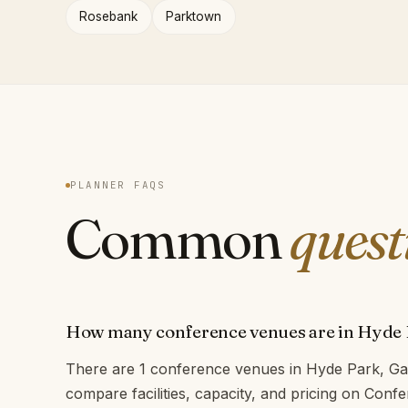
Rosebank
Parktown
PLANNER FAQS
Common
quest
How many conference venues are in Hyde
There are 1 conference venues in Hyde Park, Ga
compare facilities, capacity, and pricing on Con