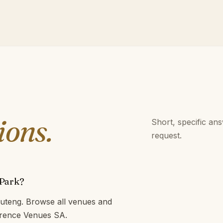
ions.
Short, specific an
request.
 Park?
uteng. Browse all venues and
ference Venues SA.