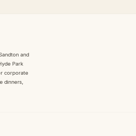
 Sandton and
 Hyde Park
er corporate
te dinners,