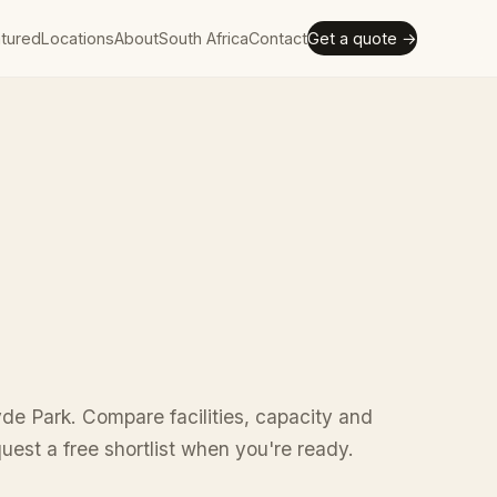
tured
Locations
About
South Africa
Contact
Get a quote →
de Park. Compare facilities, capacity and
uest a free shortlist when you're ready.