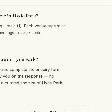
able in Hyde Park?
g Hotels (1). Each venue type suits
eetings to large-scale
nue in Hyde Park?
and complete the enquiry form.
opy you on the response — no
 a curated shortlist of Hyde Park