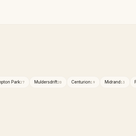
pton Park
Muldersdrift
Centurion
Midrand
27
20
19
13