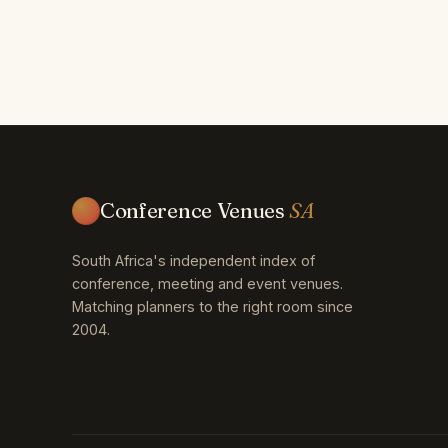
Conference Venues
SA
South Africa's independent index of
conference, meeting and event venues.
Matching planners to the right room since
2004.