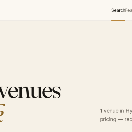
Search
Fea
 venues
k
1 venue in Hy
pricing — req