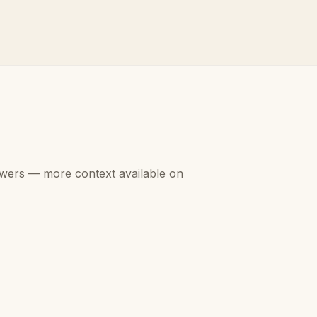
swers — more context available on