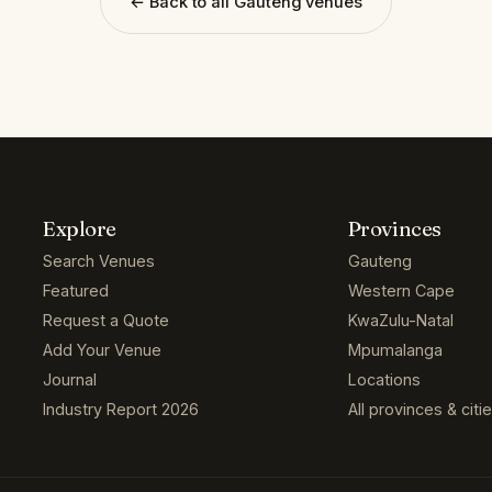
← Back to all Gauteng venues
Explore
Provinces
Search Venues
Gauteng
Featured
Western Cape
Request a Quote
KwaZulu-Natal
Add Your Venue
Mpumalanga
Journal
Locations
Industry Report 2026
All provinces & citi