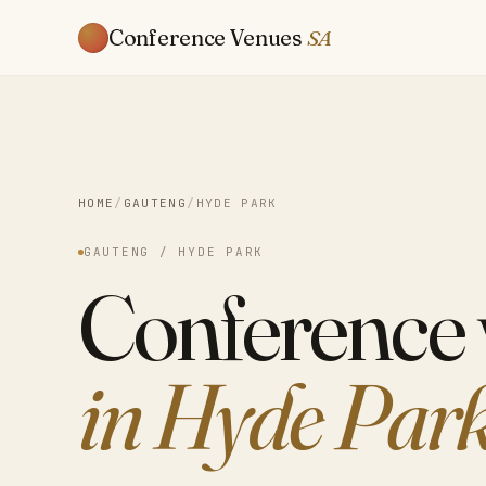
Conference Venues
SA
HOME
/
GAUTENG
/
HYDE PARK
GAUTENG / HYDE PARK
Conference
in Hyde Par