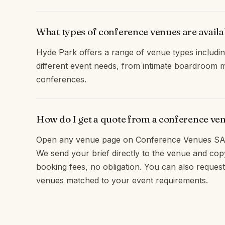
What types of conference venues are avail
Hyde Park offers a range of venue types includin
different event needs, from intimate boardroom m
conferences.
How do I get a quote from a conference ve
Open any venue page on Conference Venues SA 
We send your brief directly to the venue and c
booking fees, no obligation. You can also request
venues matched to your event requirements.