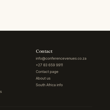
Contact
info@conferencevenues.co.za
+27 83 659 9911
Contact page
About us
South Africa info
es