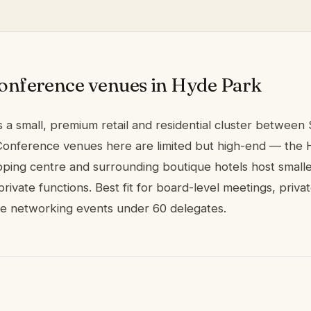
onference venues in Hyde Park
 a small, premium retail and residential cluster between
onference venues here are limited but high-end — the
ping centre and surrounding boutique hotels host small
rivate functions. Best fit for board-level meetings, priva
ve networking events under 60 delegates.