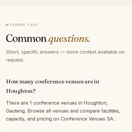
PLANNER FAQS
Common
questions.
Short, specific answers — more context available on
request.
How many conference venues are in
Houghton?
There are 1 conference venues in Houghton,
Gauteng. Browse all venues and compare facilities,
capacity, and pricing on Conference Venues SA.