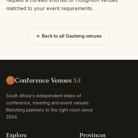
matched to your event requirements.
← Back to all Gauteng venues
Conference Venues
SA
South Africa's independent index of
conference, meeting and event venues.
Matching planners to the right room since
2004.
Explore
Provinces