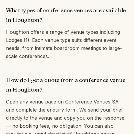
What types of conference venues are available
in Houghton?
Houghton offers a range of venue types including
Lodges (1). Each venue type suits different event
needs, from intimate boardroom meetings to large-
scale conferences.
How do I get a quote from a conference venue
in Houghton?
Open any venue page on Conference Venues SA
and complete the enquiry form. We send your brief
directly to the venue and copy you on the response
— no booking fees, no obligation. You can also
request a curated shortlist of Houghton venues