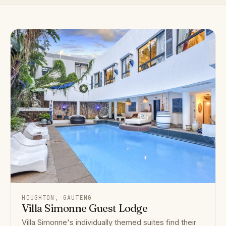
HOUGHTON, GAUTENG
Villa Simonne Guest Lodge
Villa Simonne's individually themed suites find their