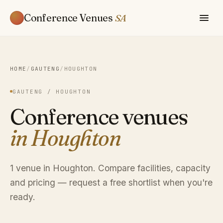
Conference Venues
SA
HOME
/
GAUTENG
/
HOUGHTON
GAUTENG / HOUGHTON
Conference venues
in Houghton
1 venue in Houghton. Compare facilities, capacity
and pricing — request a free shortlist when you're
ready.