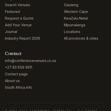
Search Venues
Gauteng
Featured
Western Cape
Request a Quote
KwaZulu-Natal
Add Your Venue
Mpumalanga
Journal
Locations
Industry Report 2026
All provinces & cities
Contact
info@conferencevenues.co.za
+27 83 659 9911
Contact page
About us
South Africa info
© 2004–2026 CONFERENCE VENUES SA · ALL RIGHTS