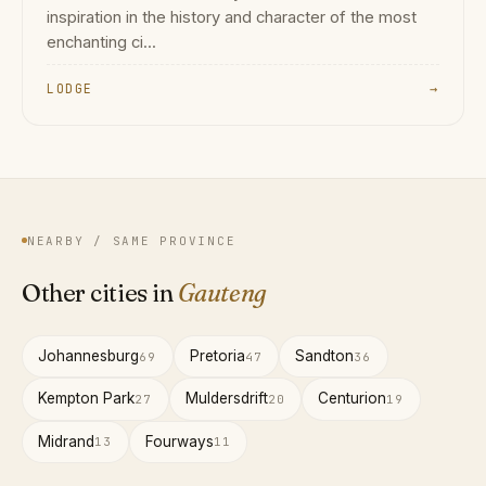
inspiration in the history and character of the most
enchanting ci...
LODGE
→
NEARBY / SAME PROVINCE
Other cities in
Gauteng
Johannesburg
Pretoria
Sandton
69
47
36
Kempton Park
Muldersdrift
Centurion
27
20
19
Midrand
Fourways
13
11