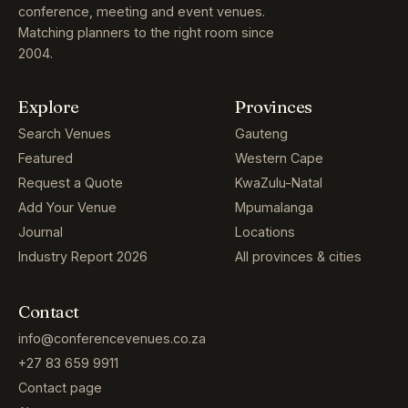
conference, meeting and event venues.
Matching planners to the right room since
2004.
Explore
Provinces
Search Venues
Gauteng
Featured
Western Cape
Request a Quote
KwaZulu-Natal
Add Your Venue
Mpumalanga
Journal
Locations
Industry Report 2026
All provinces & cities
Contact
info@conferencevenues.co.za
+27 83 659 9911
Contact page