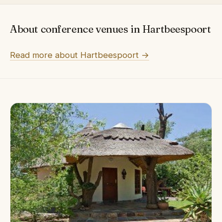
About conference venues in Hartbeespoort
Read more about Hartbeespoort →