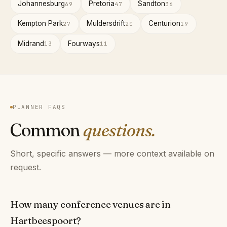
Johannesburg
Pretoria
Sandton
69
47
36
Kempton Park
Muldersdrift
Centurion
27
20
19
Midrand
Fourways
13
11
PLANNER FAQS
Common
questions.
Short, specific answers — more context available on
request.
How many conference venues are in
Hartbeespoort?