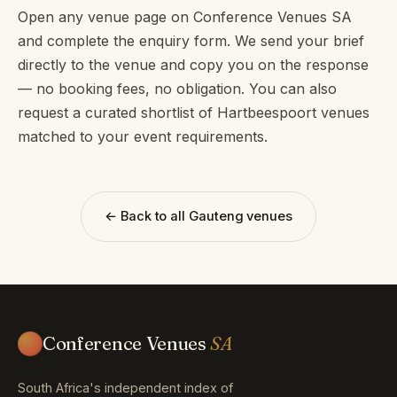
Open any venue page on Conference Venues SA
and complete the enquiry form. We send your brief
directly to the venue and copy you on the response
— no booking fees, no obligation. You can also
request a curated shortlist of Hartbeespoort venues
matched to your event requirements.
← Back to all Gauteng venues
Conference Venues
SA
South Africa's independent index of