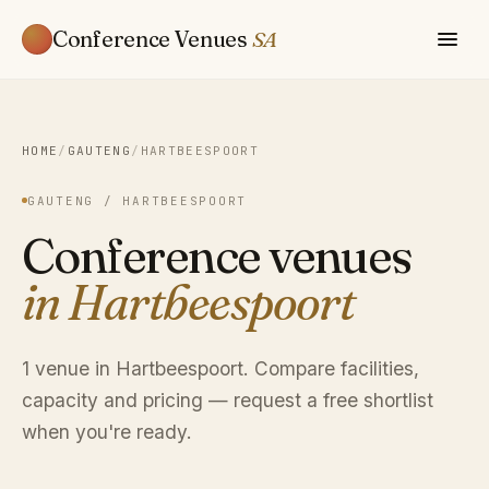
Conference Venues
SA
HOME
/
GAUTENG
/
HARTBEESPOORT
GAUTENG / HARTBEESPOORT
Conference venues
in Hartbeespoort
1 venue in Hartbeespoort. Compare facilities,
capacity and pricing — request a free shortlist
when you're ready.