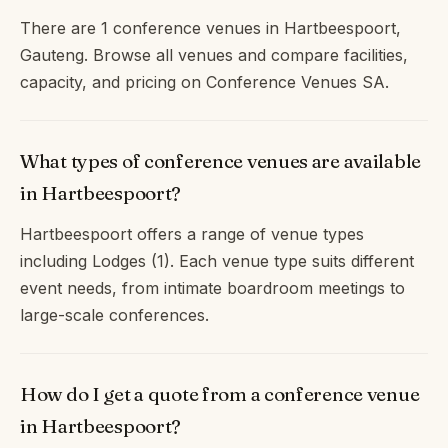
There are 1 conference venues in Hartbeespoort,
Gauteng. Browse all venues and compare facilities,
capacity, and pricing on Conference Venues SA.
What types of conference venues are available
in Hartbeespoort?
Hartbeespoort offers a range of venue types
including Lodges (1). Each venue type suits different
event needs, from intimate boardroom meetings to
large-scale conferences.
How do I get a quote from a conference venue
in Hartbeespoort?