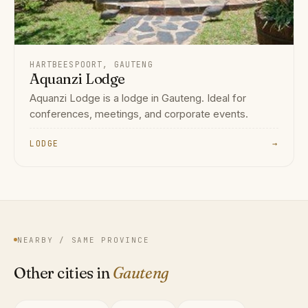
HARTBEESPOORT, GAUTENG
Aquanzi Lodge
Aquanzi Lodge is a lodge in Gauteng. Ideal for
conferences, meetings, and corporate events.
LODGE
→
NEARBY / SAME PROVINCE
Other cities in
Gauteng