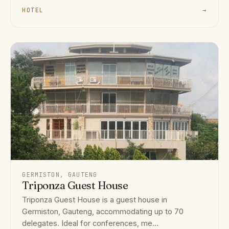
HOTEL
→
GERMISTON, GAUTENG
Triponza Guest House
Triponza Guest House is a guest house in
Germiston, Gauteng, accommodating up to 70
delegates. Ideal for conferences, me...