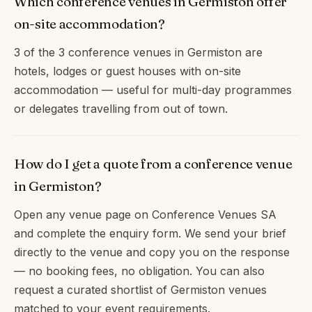
Which conference venues in Germiston offer
on-site accommodation?
3 of the 3 conference venues in Germiston are
hotels, lodges or guest houses with on-site
accommodation — useful for multi-day programmes
or delegates travelling from out of town.
How do I get a quote from a conference venue
in Germiston?
Open any venue page on Conference Venues SA
and complete the enquiry form. We send your brief
directly to the venue and copy you on the response
— no booking fees, no obligation. You can also
request a curated shortlist of Germiston venues
matched to your event requirements.