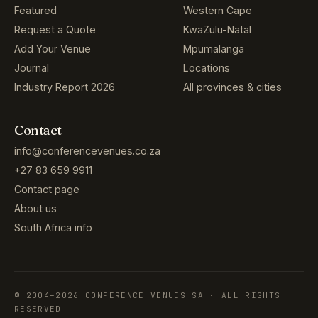
Featured
Western Cape
Request a Quote
KwaZulu-Natal
Add Your Venue
Mpumalanga
Journal
Locations
Industry Report 2026
All provinces & cities
Contact
info@conferencevenues.co.za
+27 83 659 9911
Contact page
About us
South Africa info
© 2004–2026 CONFERENCE VENUES SA · ALL RIGHTS
RESERVED