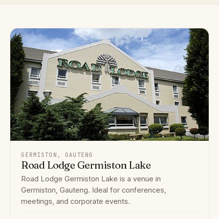
GERMISTON, GAUTENG
Road Lodge Germiston Lake
Road Lodge Germiston Lake is a venue in
Germiston, Gauteng. Ideal for conferences,
meetings, and corporate events.