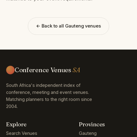
← Back to all Gauteng venues
Conference Venues
SA
South Africa's independent index of
conference, meeting and event venues.
Matching planners to the right room since
2004.
Explore
Provinces
Search Venues
Gauteng