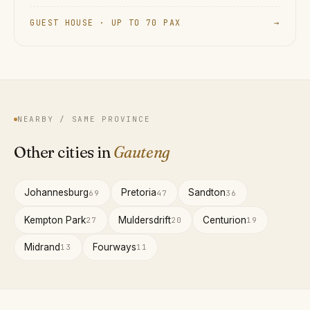
GUEST HOUSE · UP TO 70 PAX
→
NEARBY / SAME PROVINCE
Other cities in
Gauteng
Johannesburg
Pretoria
Sandton
69
47
36
Kempton Park
Muldersdrift
Centurion
27
20
19
Midrand
Fourways
13
11