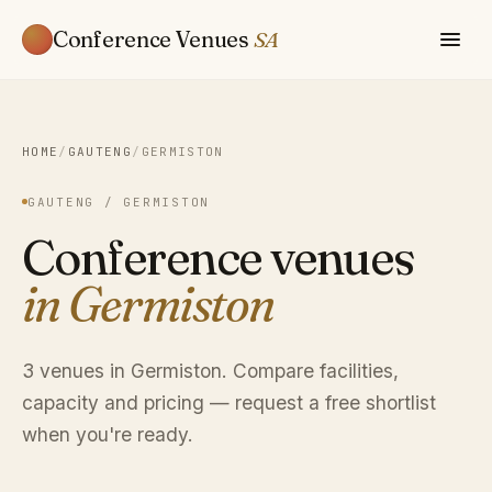
Conference Venues
SA
HOME
/
GAUTENG
/
GERMISTON
GAUTENG / GERMISTON
Conference venues
in Germiston
3 venues in Germiston. Compare facilities,
capacity and pricing — request a free shortlist
when you're ready.