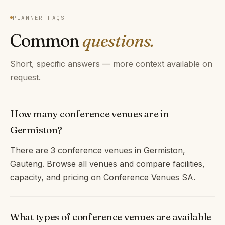
PLANNER FAQS
Common
questions.
Short, specific answers — more context available on
request.
How many conference venues are in
Germiston?
There are 3 conference venues in Germiston,
Gauteng. Browse all venues and compare facilities,
capacity, and pricing on Conference Venues SA.
What types of conference venues are available