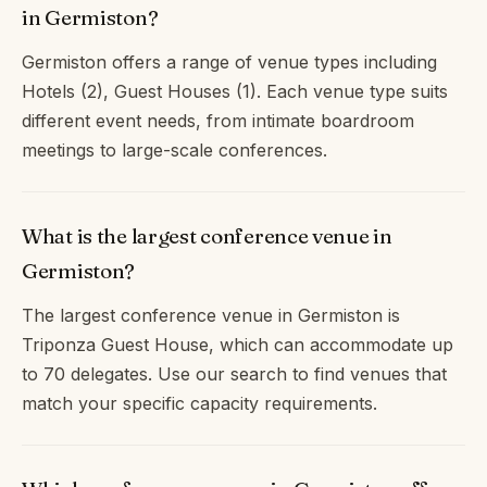
in Germiston?
Germiston offers a range of venue types including
Hotels (2), Guest Houses (1). Each venue type suits
different event needs, from intimate boardroom
meetings to large-scale conferences.
What is the largest conference venue in
Germiston?
The largest conference venue in Germiston is
Triponza Guest House, which can accommodate up
to 70 delegates. Use our search to find venues that
match your specific capacity requirements.