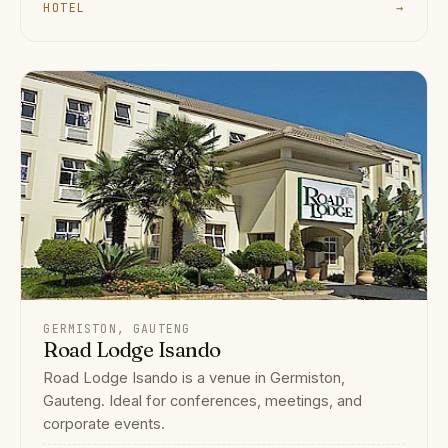
HOTEL
→
GERMISTON, GAUTENG
Road Lodge Isando
Road Lodge Isando is a venue in Germiston,
Gauteng. Ideal for conferences, meetings, and
corporate events.