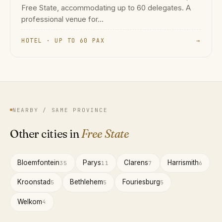
Free State, accommodating up to 60 delegates. A
professional venue for...
HOTEL · UP TO 60 PAX
→
NEARBY / SAME PROVINCE
Other cities in
Free State
Bloemfontein
Parys
Clarens
Harrismith
35
11
7
6
Kroonstad
Bethlehem
Fouriesburg
5
5
5
Welkom
4