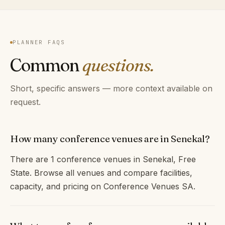
PLANNER FAQS
Common
questions.
Short, specific answers — more context available on
request.
How many conference venues are in Senekal?
There are 1 conference venues in Senekal, Free
State. Browse all venues and compare facilities,
capacity, and pricing on Conference Venues SA.