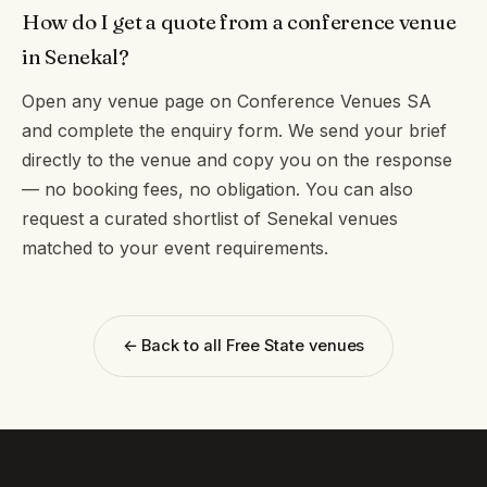
How do I get a quote from a conference venue
in Senekal?
Open any venue page on Conference Venues SA
and complete the enquiry form. We send your brief
directly to the venue and copy you on the response
— no booking fees, no obligation. You can also
request a curated shortlist of Senekal venues
matched to your event requirements.
← Back to all Free State venues