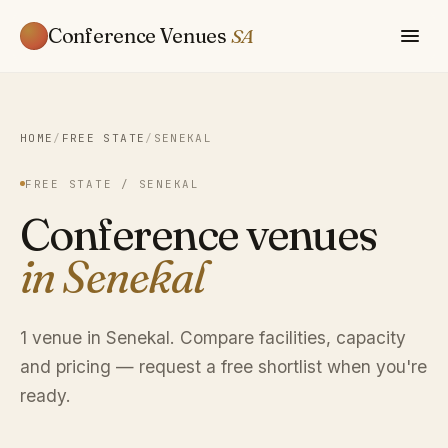
Conference Venues
SA
HOME
/
FREE STATE
/
SENEKAL
FREE STATE / SENEKAL
Conference venues
in Senekal
1 venue in Senekal. Compare facilities, capacity
and pricing — request a free shortlist when you're
ready.