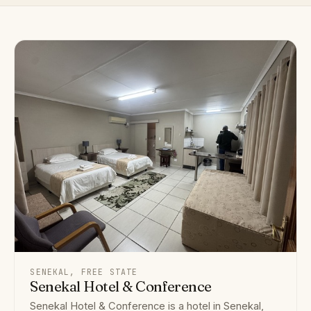
SENEKAL, FREE STATE
Senekal Hotel & Conference
Senekal Hotel & Conference is a hotel in Senekal,