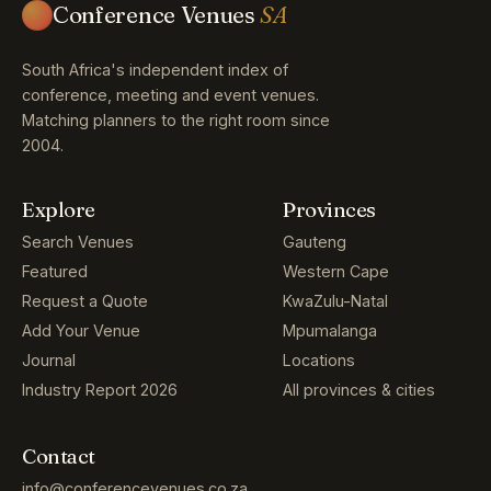
Conference Venues
SA
South Africa's independent index of
conference, meeting and event venues.
Matching planners to the right room since
2004.
Explore
Provinces
Search Venues
Gauteng
Featured
Western Cape
Request a Quote
KwaZulu-Natal
Add Your Venue
Mpumalanga
Journal
Locations
Industry Report 2026
All provinces & cities
Contact
info@conferencevenues.co.za