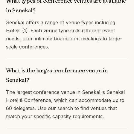
What types of conference venues are available
in Senekal?
Senekal offers a range of venue types including
Hotels (1). Each venue type suits different event
needs, from intimate boardroom meetings to large-
scale conferences.
What is the largest conference venue in
Senekal?
The largest conference venue in Senekal is Senekal
Hotel & Conference, which can accommodate up to
60 delegates. Use our search to find venues that
match your specific capacity requirements.