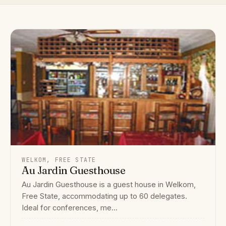
WELKOM, FREE STATE
Au Jardin Guesthouse
Au Jardin Guesthouse is a guest house in Welkom,
Free State, accommodating up to 60 delegates.
Ideal for conferences, me...