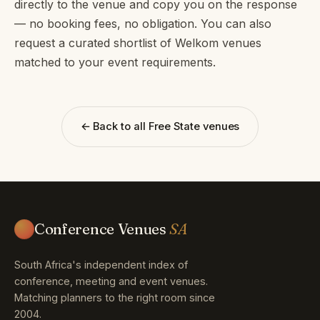
directly to the venue and copy you on the response
— no booking fees, no obligation. You can also
request a curated shortlist of Welkom venues
matched to your event requirements.
← Back to all Free State venues
Conference Venues
SA
South Africa's independent index of
conference, meeting and event venues.
Matching planners to the right room since
2004.