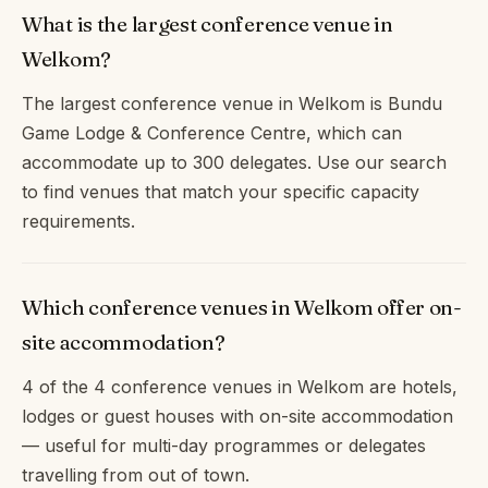
What is the largest conference venue in
Welkom?
The largest conference venue in Welkom is Bundu
Game Lodge & Conference Centre, which can
accommodate up to 300 delegates. Use our search
to find venues that match your specific capacity
requirements.
Which conference venues in Welkom offer on-
site accommodation?
4 of the 4 conference venues in Welkom are hotels,
lodges or guest houses with on-site accommodation
— useful for multi-day programmes or delegates
travelling from out of town.