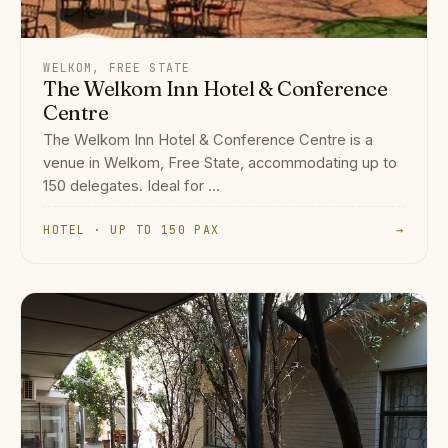
WELKOM, FREE STATE
The Welkom Inn Hotel & Conference
Centre
The Welkom Inn Hotel & Conference Centre is a
venue in Welkom, Free State, accommodating up to
150 delegates. Ideal for ...
HOTEL · UP TO 150 PAX
→