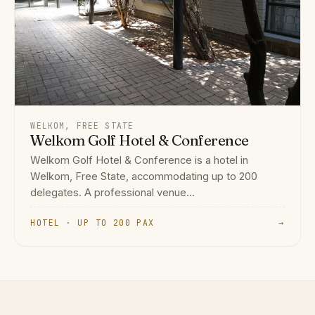
WELKOM, FREE STATE
Welkom Golf Hotel & Conference
Welkom Golf Hotel & Conference is a hotel in
Welkom, Free State, accommodating up to 200
delegates. A professional venue...
HOTEL · UP TO 200 PAX
→