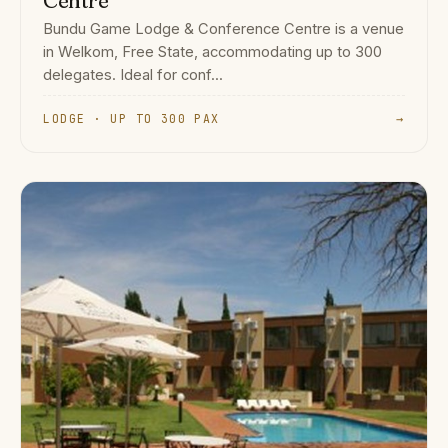
Centre
Bundu Game Lodge & Conference Centre is a venue
in Welkom, Free State, accommodating up to 300
delegates. Ideal for conf...
LODGE · UP TO 300 PAX
→