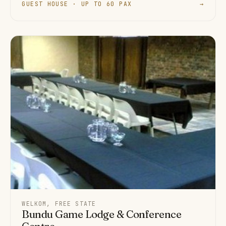
GUEST HOUSE · UP TO 60 PAX
→
WELKOM, FREE STATE
Bundu Game Lodge & Conference