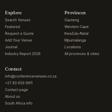
Explore
Provinces
Search Venues
Gauteng
Featured
Western Cape
Request a Quote
KwaZulu-Natal
Add Your Venue
Mpumalanga
Journal
Locations
Industry Report 2026
All provinces & cities
Contact
info@conferencevenues.co.za
+27 83 659 9911
Contact page
About us
South Africa info