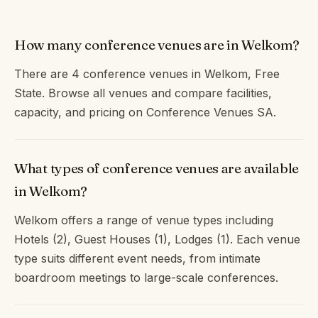
How many conference venues are in Welkom?
There are 4 conference venues in Welkom, Free
State. Browse all venues and compare facilities,
capacity, and pricing on Conference Venues SA.
What types of conference venues are available
in Welkom?
Welkom offers a range of venue types including
Hotels (2), Guest Houses (1), Lodges (1). Each venue
type suits different event needs, from intimate
boardroom meetings to large-scale conferences.