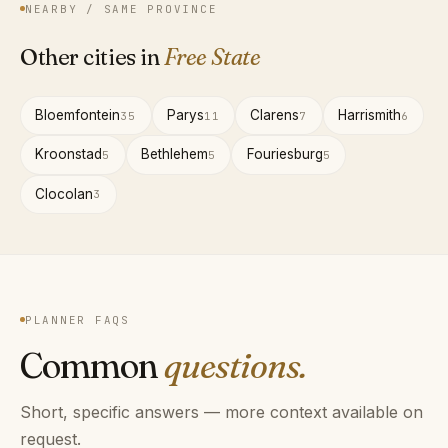
NEARBY / SAME PROVINCE
Other cities in
Free State
Bloemfontein
Parys
Clarens
Harrismith
35
11
7
6
Kroonstad
Bethlehem
Fouriesburg
5
5
5
Clocolan
3
PLANNER FAQS
Common
questions.
Short, specific answers — more context available on
request.