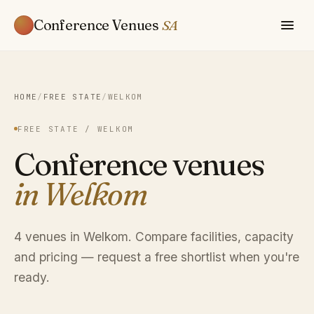
Conference Venues
SA
HOME
/
FREE STATE
/
WELKOM
FREE STATE / WELKOM
Conference venues
in Welkom
4 venues in Welkom. Compare facilities, capacity
and pricing — request a free shortlist when you're
ready.