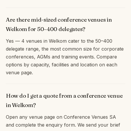
Are there mid-sized conference venues in
Welkom for 50–400 delegates?
Yes — 4 venues in Welkom cater to the 50–400
delegate range, the most common size for corporate
conferences, AGMs and training events. Compare
options by capacity, facilities and location on each
venue page.
How do I get a quote from a conference venue
in Welkom?
Open any venue page on Conference Venues SA
and complete the enquiry form. We send your brief