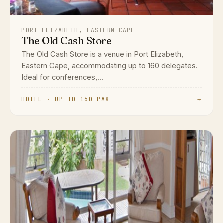
PORT ELIZABETH, EASTERN CAPE
The Old Cash Store
The Old Cash Store is a venue in Port Elizabeth,
Eastern Cape, accommodating up to 160 delegates.
Ideal for conferences,...
HOTEL · UP TO 160 PAX
→