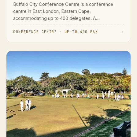
Buffalo City Conference Centre is a conference
centre in East London, Eastern Cape,
accommodating up to 400 delegates. A...
CONFERENCE CENTRE · UP TO 400 PAX
→