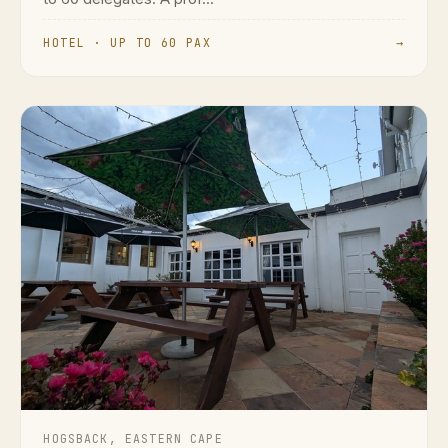
HOTEL · UP TO 60 PAX
→
HOGSBACK, EASTERN CAPE