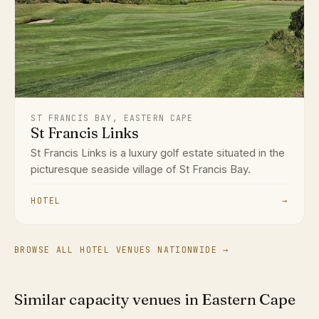
ST FRANCIS BAY, EASTERN CAPE
St Francis Links
St Francis Links is a luxury golf estate situated in the
picturesque seaside village of St Francis Bay.
HOTEL
→
BROWSE ALL HOTEL VENUES NATIONWIDE →
Similar capacity venues in Eastern Cape