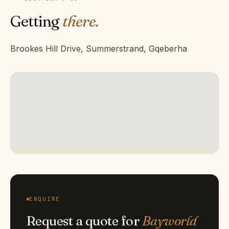
Getting
there.
Brookes Hill Drive, Summerstrand, Gqeberha
ENQUIRE
Request a quote for
Bayworld