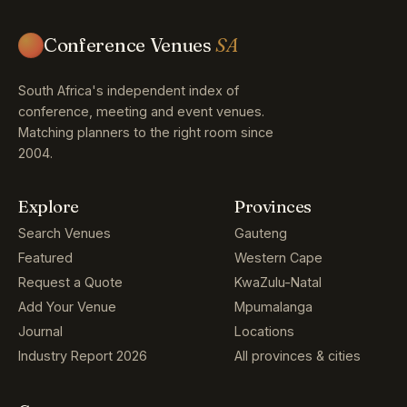
Conference Venues
SA
South Africa's independent index of
conference, meeting and event venues.
Matching planners to the right room since
2004.
Explore
Provinces
Search Venues
Gauteng
Featured
Western Cape
Request a Quote
KwaZulu-Natal
Add Your Venue
Mpumalanga
Journal
Locations
Industry Report 2026
All provinces & cities