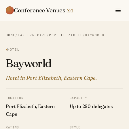
Conference Venues
SA
HOME
/
EASTERN CAPE
/
PORT ELIZABETH
/
BAYWORLD
HOTEL
Bayworld
Hotel in Port Elizabeth, Eastern Cape.
LOCATION
CAPACITY
Port Elizabeth, Eastern
Up to 280 delegates
Cape
RATING
STYLE