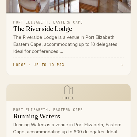
PORT ELIZABETH, EASTERN CAPE
The Riverside Lodge
The Riverside Lodge is a venue in Port Elizabeth,
Eastern Cape, accommodating up to 10 delegates.
Ideal for conferences,...
LODGE · UP TO 10 PAX
→
HOTEL
PORT ELIZABETH, EASTERN CAPE
Running Waters
Running Waters is a venue in Port Elizabeth, Eastern
Cape, accommodating up to 600 delegates. Ideal