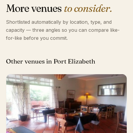
More venues
to consider.
Shortlisted automatically by location, type, and
capacity — three angles so you can compare like-
for-like before you commit.
Other venues in Port Elizabeth