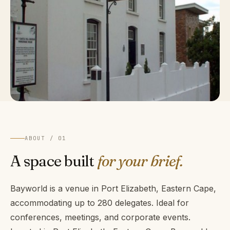
ABOUT / 01
A space built
for your brief.
Bayworld is a venue in Port Elizabeth, Eastern Cape,
accommodating up to 280 delegates. Ideal for
conferences, meetings, and corporate events.