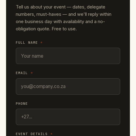
Tell us about your event — dates, delegate
numbers, must-haves — and we'll reply within
one business day with availability and a no-
obligation quote. Free to use.
FULL NAME
*
EMAIL
*
PHONE
EVENT DETAILS
*