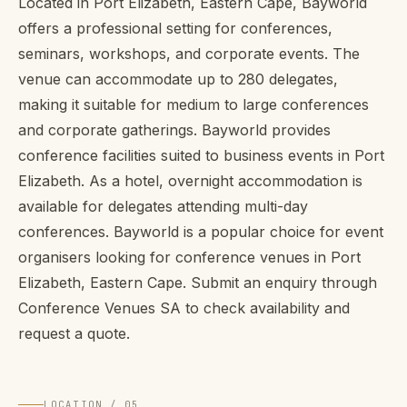
Located in Port Elizabeth, Eastern Cape, Bayworld
offers a professional setting for conferences,
seminars, workshops, and corporate events. The
venue can accommodate up to 280 delegates,
making it suitable for medium to large conferences
and corporate gatherings. Bayworld provides
conference facilities suited to business events in Port
Elizabeth. As a hotel, overnight accommodation is
available for delegates attending multi-day
conferences. Bayworld is a popular choice for event
organisers looking for conference venues in Port
Elizabeth, Eastern Cape. Submit an enquiry through
Conference Venues SA to check availability and
request a quote.
LOCATION / 05