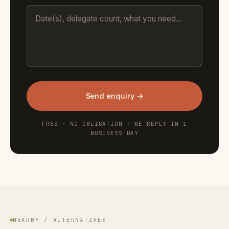
Send enquiry →
FREE · NO OBLIGATION · WE REPLY IN 1
BUSINESS DAY
NEARBY / ALTERNATIVES