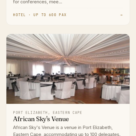
for conferences, mee...
HOTEL · UP TO 600 PAX
→
PORT ELIZABETH, EASTERN CAPE
African Sky's Venue
African Sky's Venue is a venue in Port Elizabeth,
Eastern Cape, accommodating up to 100 delegates.