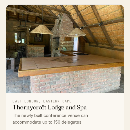
EAST LONDON, EASTERN CAPE
Thornycroft Lodge and Spa
The newly built conference venue can
accommodate up to 150 delegates