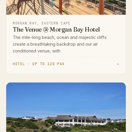
MORGAN BAY, EASTERN CAPE
The Venue @ Morgan Bay Hotel
The mile-long beach, ocean and majestic cliffs
create a breathtaking backdrop and our air
conditioned venue, with
HOTEL · UP TO 120 PAX
→