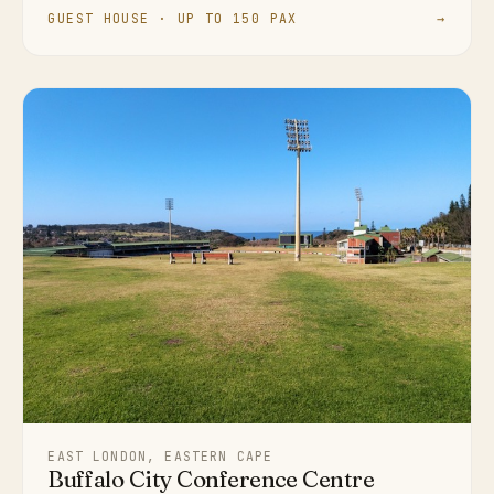
GUEST HOUSE · UP TO 150 PAX
→
EAST LONDON, EASTERN CAPE
Buffalo City Conference Centre