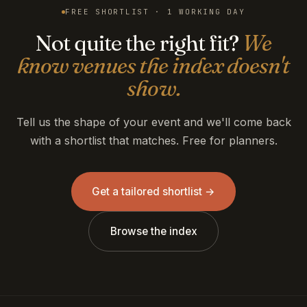
FREE SHORTLIST · 1 WORKING DAY
Not quite the right fit?
We
know venues the index doesn't
show.
Tell us the shape of your event and we'll come back
with a shortlist that matches. Free for planners.
Get a tailored shortlist →
Browse the index