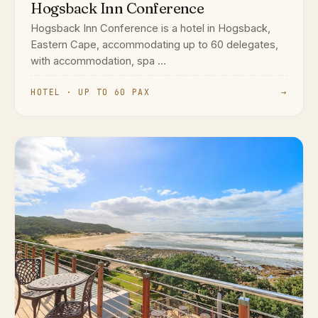
Hogsback Inn Conference
Hogsback Inn Conference is a hotel in Hogsback,
Eastern Cape, accommodating up to 60 delegates,
with accommodation, spa ...
HOTEL · UP TO 60 PAX
→