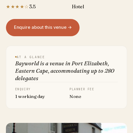
★★★★☆
3.5
Hotel
Enquire about this venue →
AT A GLANCE
Bayworld is a venue in Port Elizabeth,
Eastern Cape, accommodating up to 280
delegates
ENQUIRY
PLANNER FEE
1 working day
None