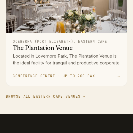
GQEBERHA (PORT ELIZABETH), EASTERN CAPE
The Plantation Venue
Located in Lovemore Park, The Plantation Venue is
the ideal facility for tranquil and productive corporate
CONFERENCE CENTRE · UP TO 200 PAX
→
BROWSE ALL EASTERN CAPE VENUES →