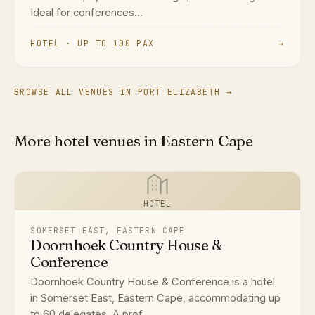
Ideal for conferences...
HOTEL · UP TO 100 PAX
→
BROWSE ALL VENUES IN PORT ELIZABETH →
More hotel venues in Eastern Cape
HOTEL
SOMERSET EAST, EASTERN CAPE
Doornhoek Country House &
Conference
Doornhoek Country House & Conference is a hotel
in Somerset East, Eastern Cape, accommodating up
to 60 delegates. A prof...