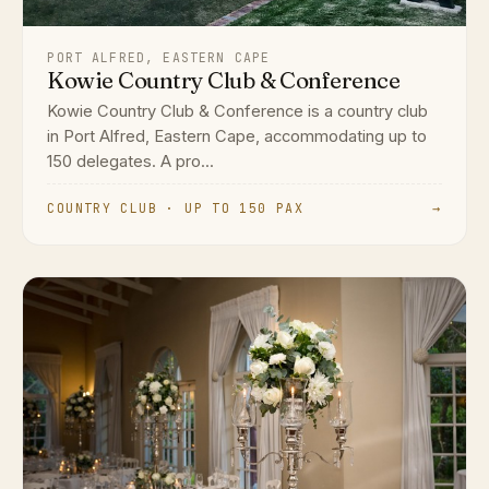
PORT ALFRED, EASTERN CAPE
Kowie Country Club & Conference
Kowie Country Club & Conference is a country club
in Port Alfred, Eastern Cape, accommodating up to
150 delegates. A pro...
COUNTRY CLUB · UP TO 150 PAX
→