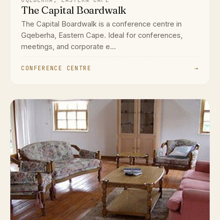
The Capital Boardwalk
The Capital Boardwalk is a conference centre in
Gqeberha, Eastern Cape. Ideal for conferences,
meetings, and corporate e...
CONFERENCE CENTRE
→