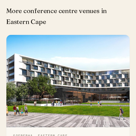
More conference centre venues in
Eastern Cape
GQEBERHA, EASTERN CAPE