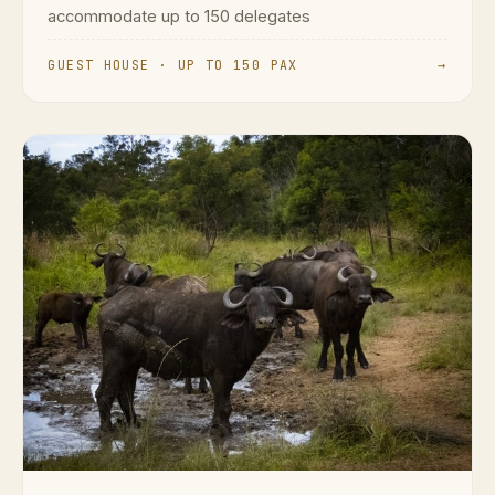
accommodate up to 150 delegates
GUEST HOUSE · UP TO 150 PAX
→