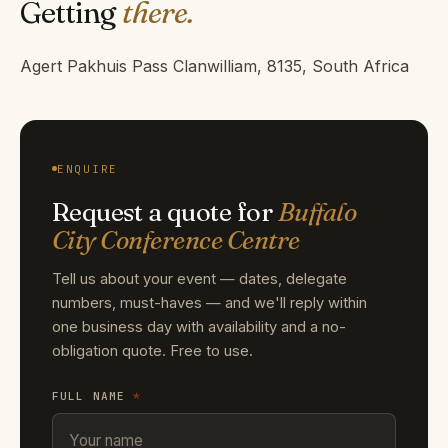
Getting
there.
Agert Pakhuis Pass Clanwilliam, 8135, South Africa
ENQUIRE
Request a quote for
Buffalo
City Conference Centre
Tell us about your event — dates, delegate
numbers, must-haves — and we'll reply within
one business day with availability and a no-
obligation quote. Free to use.
FULL NAME
*