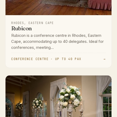
RHODES, EASTERN CAPE
Rubicon
Rubicon is a conference centre in Rhodes, Eastern
Cape, accommodating up to 40 delegates. Ideal for
conferences, meeting...
CONFERENCE CENTRE · UP TO 40 PAX
→