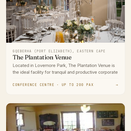
GQEBERHA (PORT ELIZABETH), EASTERN CAPE
The Plantation Venue
Located in Lovemore Park, The Plantation Venue is
the ideal facility for tranquil and productive corporate
CONFERENCE CENTRE · UP TO 200 PAX
→