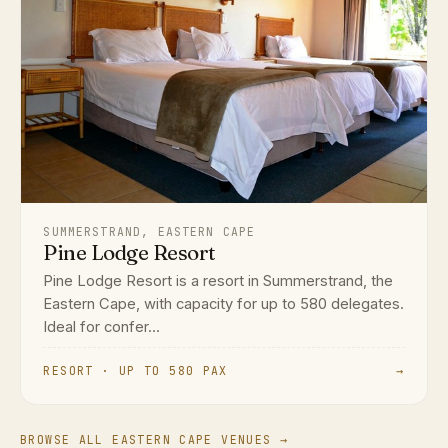
SUMMERSTRAND, EASTERN CAPE
Pine Lodge Resort
Pine Lodge Resort is a resort in Summerstrand, the
Eastern Cape, with capacity for up to 580 delegates.
Ideal for confer...
RESORT · UP TO 580 PAX
→
BROWSE ALL EASTERN CAPE VENUES →