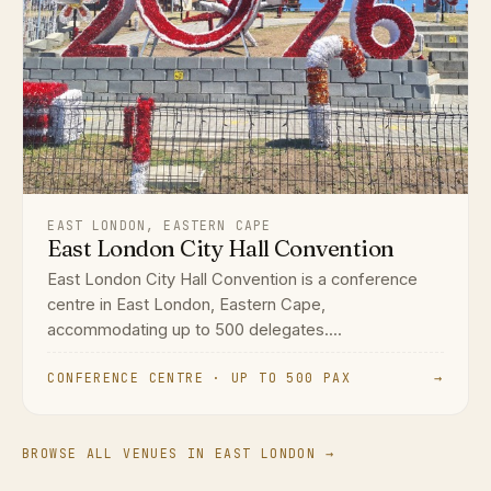
EAST LONDON, EASTERN CAPE
East London City Hall Convention
East London City Hall Convention is a conference
centre in East London, Eastern Cape,
accommodating up to 500 delegates....
CONFERENCE CENTRE · UP TO 500 PAX
→
BROWSE ALL VENUES IN EAST LONDON →