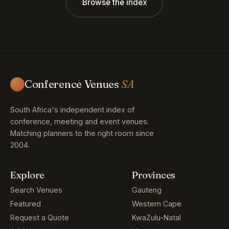
Browse the index
Conference Venues
SA
South Africa's independent index of
conference, meeting and event venues.
Matching planners to the right room since
2004.
Explore
Provinces
Search Venues
Gauteng
Featured
Western Cape
Request a Quote
KwaZulu-Natal