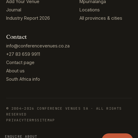
Add Your Venue
Mpumalanga
Journal
Locations
Industry Report 2026
All provinces & cities
Contact
info@conferencevenues.co.za
+27 83 659 9911
Contact page
About us
South Africa info
© 2004–2026 CONFERENCE VENUES SA · ALL RIGHTS
RESERVED
PRIVACY
TERMS
SITEMAP
ENQUIRE ABOUT