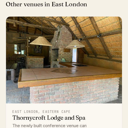
Other venues in East London
EAST LONDON, EASTERN CAPE
Thornycroft Lodge and Spa
The newly built conference venue can