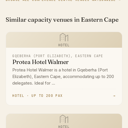
Similar capacity venues in Eastern Cape
HOTEL
GQEBERHA (PORT ELIZABETH), EASTERN CAPE
Protea Hotel Walmer
Protea Hotel Walmer is a hotel in Gqeberha (Port
Elizabeth), Eastern Cape, accommodating up to 200
delegates. Ideal for ...
HOTEL · UP TO 200 PAX
→
HOTEL