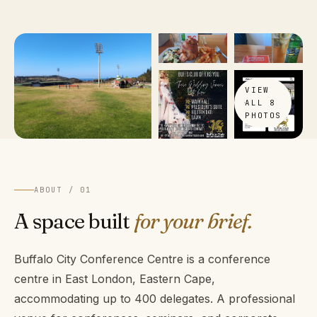
VIEW
ALL 8
PHOTOS
ABOUT / 01
A space built
for your brief.
Buffalo City Conference Centre is a conference
centre in East London, Eastern Cape,
accommodating up to 400 delegates. A professional