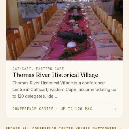
CATHCART, EASTERN CAPE
Thomas River Historical Village
Thomas River Historical Village is a conference
centre in Cathcart, Eastern Cape, accommodating up
to 120 delegates. Ide...
CONFERENCE CENTRE · UP TO 120 PAX
→
BROWSE ALL CONFERENCE CENTRE VENUES NATIONWIDE →