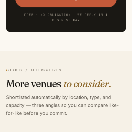
FREE · NO OBLIGATION · WE REPLY IN 1
BUSINESS DAY
NEARBY / ALTERNATIVES
More venues
to consider.
Shortlisted automatically by location, type, and
capacity — three angles so you can compare like-
for-like before you commit.