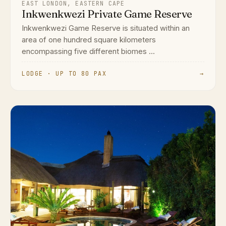
EAST LONDON, EASTERN CAPE
Inkwenkwezi Private Game Reserve
Inkwenkwezi Game Reserve is situated within an
area of one hundred square kilometers
encompassing five different biomes ...
LODGE · UP TO 80 PAX
→