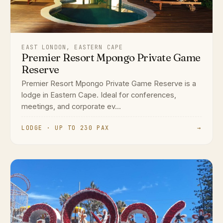
EAST LONDON, EASTERN CAPE
Premier Resort Mpongo Private Game
Reserve
Premier Resort Mpongo Private Game Reserve is a
lodge in Eastern Cape. Ideal for conferences,
meetings, and corporate ev...
LODGE · UP TO 230 PAX
→