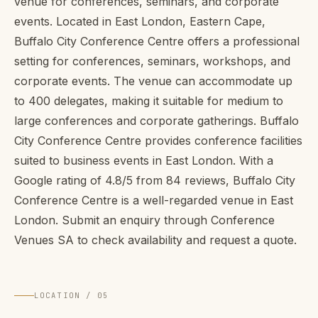
venue for conferences, seminars, and corporate
events. Located in East London, Eastern Cape,
Buffalo City Conference Centre offers a professional
setting for conferences, seminars, workshops, and
corporate events. The venue can accommodate up
to 400 delegates, making it suitable for medium to
large conferences and corporate gatherings. Buffalo
City Conference Centre provides conference facilities
suited to business events in East London. With a
Google rating of 4.8/5 from 84 reviews, Buffalo City
Conference Centre is a well-regarded venue in East
London. Submit an enquiry through Conference
Venues SA to check availability and request a quote.
LOCATION / 05