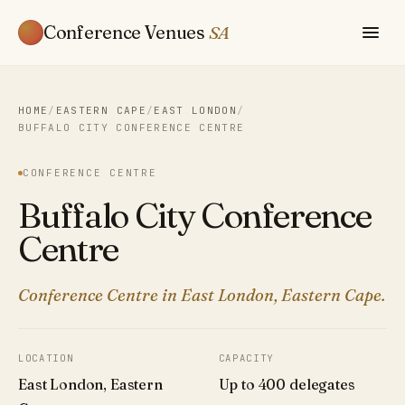
Conference Venues
SA
HOME
/
EASTERN CAPE
/
EAST LONDON
/
BUFFALO CITY CONFERENCE CENTRE
CONFERENCE CENTRE
Buffalo City Conference
Centre
Conference Centre in East London, Eastern Cape.
LOCATION
CAPACITY
East London, Eastern
Up to 400 delegates