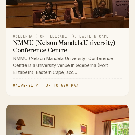
GQEBERHA (PORT ELIZABETH), EASTERN CAPE
NMMU (Nelson Mandela University)
Conference Centre
NMMU (Nelson Mandela University) Conference
Centre is a university venue in Gqeberha (Port
Elizabeth), Eastern Cape, acc...
UNIVERSITY · UP TO 500 PAX
→