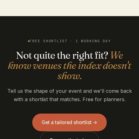
FREE SHORTLIST · 1 WORKING DAY
Not quite the right fit?
We
know venues the index doesn't
show.
Tell us the shape of your event and we'll come back
with a shortlist that matches. Free for planners.
Get a tailored shortlist →