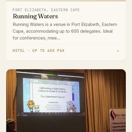
PORT ELIZABETH, EASTERN CAPE
Running Waters
Running Waters is a venue in Port Elizabeth, Eastern
Cape, accommodating up to 600 delegates. Ideal
for conferences, mee...
HOTEL · UP TO 600 PAX
→