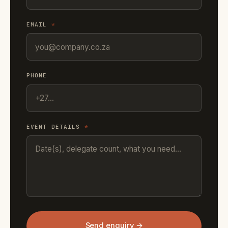
EMAIL
*
PHONE
EVENT DETAILS
*
Send enquiry →