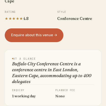
Cape
RATING
STYLE
★★★★★
4.8
Conference Centre
Enquire about this venue →
AT A GLANCE
Buffalo City Conference Centre is a
conference centre in East London,
Eastern Cape, accommodating up to 400
delegates
ENQUIRY
PLANNER FEE
1 working day
None