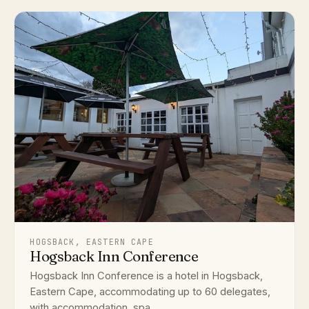
HOGSBACK, EASTERN CAPE
Hogsback Inn Conference
Hogsback Inn Conference is a hotel in Hogsback,
Eastern Cape, accommodating up to 60 delegates,
with accommodation, spa ...