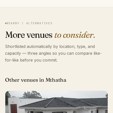
NEARBY / ALTERNATIVES
More venues
to consider.
Shortlisted automatically by location, type, and
capacity — three angles so you can compare like-
for-like before you commit.
Other venues in Mthatha