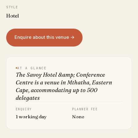
STYLE
Hotel
Enquire about this venue →
AT A GLANCE
The Savoy Hotel &amp; Conference
Centre is a venue in Mthatha, Eastern
Cape, accommodating up to 500
delegates
ENQUIRY
PLANNER FEE
1 working day
None