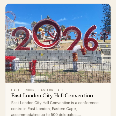
EAST LONDON, EASTERN CAPE
East London City Hall Convention
East London City Hall Convention is a conference
centre in East London, Eastern Cape,
accommodating up to 500 delegates....