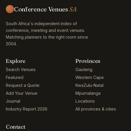
Conference Venues
SA
South Africa's independent index of
conference, meeting and event venues.
Matching planners to the right room since
2004.
Explore
Provinces
Search Venues
Gauteng
Featured
Western Cape
Request a Quote
KwaZulu-Natal
Add Your Venue
Mpumalanga
Journal
Locations
Industry Report 2026
All provinces & cities
Contact