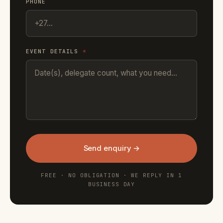
PHONE
EVENT DETAILS
*
Send enquiry →
FREE · NO OBLIGATION · WE REPLY IN 1
BUSINESS DAY