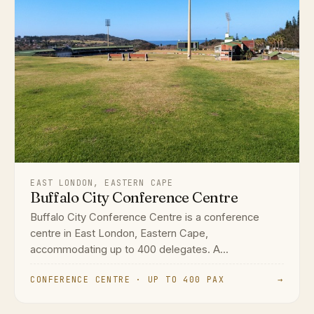
EAST LONDON, EASTERN CAPE
Buffalo City Conference Centre
Buffalo City Conference Centre is a conference
centre in East London, Eastern Cape,
accommodating up to 400 delegates. A...
CONFERENCE CENTRE · UP TO 400 PAX
→