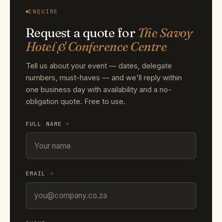
ENQUIRE
Request a quote for
The Savoy
Hotel & Conference Centre
Tell us about your event — dates, delegate
numbers, must-haves — and we'll reply within
one business day with availability and a no-
obligation quote. Free to use.
FULL NAME
*
EMAIL
*