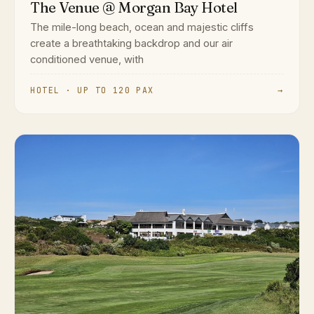
The Venue @ Morgan Bay Hotel
The mile-long beach, ocean and majestic cliffs
create a breathtaking backdrop and our air
conditioned venue, with
HOTEL · UP TO 120 PAX
→