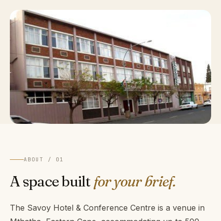
ABOUT / 01
A space built
for your brief.
The Savoy Hotel & Conference Centre is a venue in