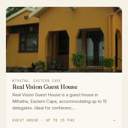
MTHATHA, EASTERN CAPE
Real Vision Guest House
Real Vision Guest House is a guest house in
Mthatha, Eastern Cape, accommodating up to 15
delegates. Ideal for conferenc...
GUEST HOUSE · UP TO 15 PAX
→