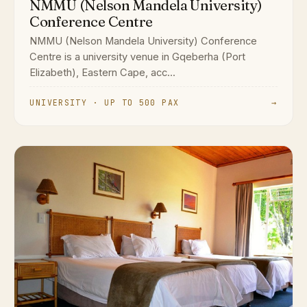
NMMU (Nelson Mandela University)
Conference Centre
NMMU (Nelson Mandela University) Conference
Centre is a university venue in Gqeberha (Port
Elizabeth), Eastern Cape, acc...
UNIVERSITY · UP TO 500 PAX
→