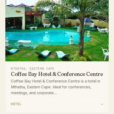
MTHATHA, EASTERN CAPE
Coffee Bay Hotel & Conference Centre
Coffee Bay Hotel & Conference Centre is a hotel in
Mthatha, Eastern Cape. Ideal for conferences,
meetings, and corporate...
HOTEL
→