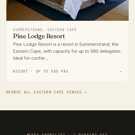
SUMMERSTRAND, EASTERN CAPE
Pine Lodge Resort
Pine Lodge Resort is a resort in Summerstrand, the
Eastern Cape, with capacity for up to 580 delegates.
Ideal for confer...
RESORT · UP TO 580 PAX
→
BROWSE ALL EASTERN CAPE VENUES →
FREE SHORTLIST · 1 WORKING DAY