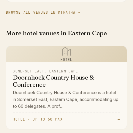
BROWSE ALL VENUES IN MTHATHA →
More hotel venues in Eastern Cape
HOTEL
SOMERSET EAST, EASTERN CAPE
Doornhoek Country House &
Conference
Doornhoek Country House & Conference is a hotel
in Somerset East, Eastern Cape, accommodating up
to 60 delegates. A prof...
HOTEL · UP TO 60 PAX
→