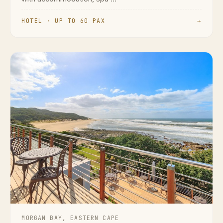
HOTEL · UP TO 60 PAX
→
MORGAN BAY, EASTERN CAPE