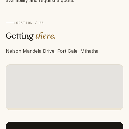
availability and request a quote.
LOCATION / 05
Getting
there.
Nelson Mandela Drive, Fort Gale, Mthatha