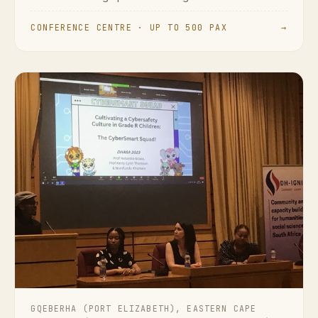
CONFERENCE CENTRE · UP TO 500 PAX
→
GQEBERHA (PORT ELIZABETH), EASTERN CAPE