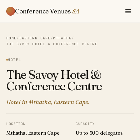
Conference Venues
SA
HOME
/
EASTERN CAPE
/
MTHATHA
/
THE SAVOY HOTEL & CONFERENCE CENTRE
HOTEL
The Savoy Hotel &
Conference Centre
Hotel in Mthatha, Eastern Cape.
LOCATION
CAPACITY
Mthatha, Eastern Cape
Up to 500 delegates