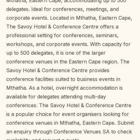
Mthatha, Eastern Cape, accommodating up to 500
delegates. Ideal for conferences, meetings, and
corporate events. Located in Mthatha, Eastern Cape,
The Savoy Hotel & Conference Centre offers a
professional setting for conferences, seminars,
workshops, and corporate events. With capacity for
up to 500 delegates, it is one of the larger
conference venues in the Eastern Cape region. The
Savoy Hotel & Conference Centre provides
conference facilities suited to business events in
Mthatha. As a hotel, overnight accommodation is
available for delegates attending multi-day
conferences. The Savoy Hotel & Conference Centre
is a popular choice for event organisers looking for
conference venues in Mthatha, Eastern Cape. Submit
an enquiry through Conference Venues SA to check