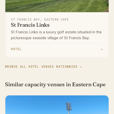
ST FRANCIS BAY, EASTERN CAPE
St Francis Links
St Francis Links is a luxury golf estate situated in the
picturesque seaside village of St Francis Bay.
HOTEL
→
BROWSE ALL HOTEL VENUES NATIONWIDE →
Similar capacity venues in Eastern Cape