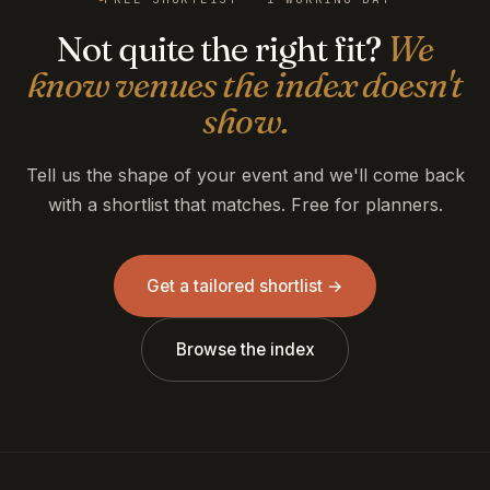
Not quite the right fit?
We
know venues the index doesn't
show.
Tell us the shape of your event and we'll come back
with a shortlist that matches. Free for planners.
Get a tailored shortlist →
Browse the index