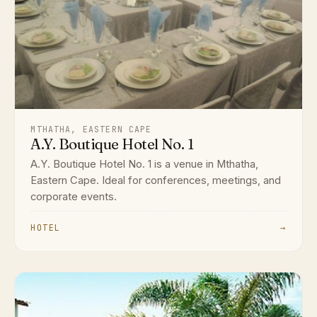
MTHATHA, EASTERN CAPE
A.Y. Boutique Hotel No. 1
A.Y. Boutique Hotel No. 1 is a venue in Mthatha,
Eastern Cape. Ideal for conferences, meetings, and
corporate events.
HOTEL
→