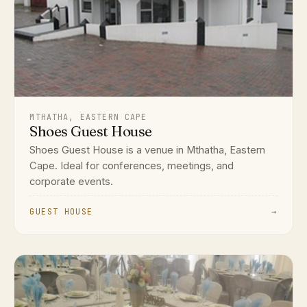
MTHATHA, EASTERN CAPE
Shoes Guest House
Shoes Guest House is a venue in Mthatha, Eastern
Cape. Ideal for conferences, meetings, and
corporate events.
GUEST HOUSE
→