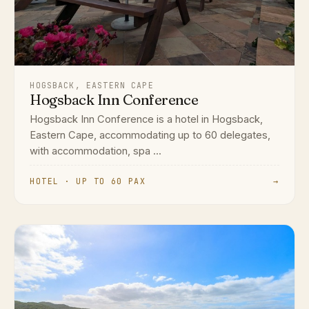
HOGSBACK, EASTERN CAPE
Hogsback Inn Conference
Hogsback Inn Conference is a hotel in Hogsback,
Eastern Cape, accommodating up to 60 delegates,
with accommodation, spa ...
HOTEL · UP TO 60 PAX
→