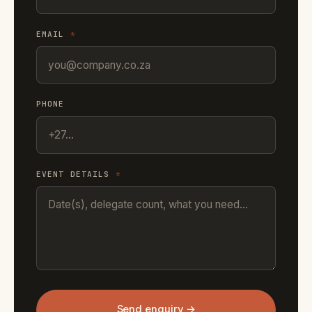
EMAIL
*
PHONE
EVENT DETAILS
*
Send enquiry →