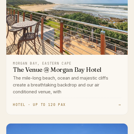
MORGAN BAY, EASTERN CAPE
The Venue @ Morgan Bay Hotel
The mile-long beach, ocean and majestic cliffs
create a breathtaking backdrop and our air
conditioned venue, with
HOTEL · UP TO 120 PAX
→