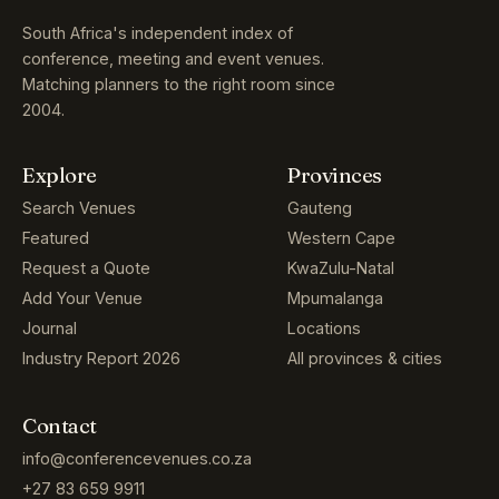
South Africa's independent index of
conference, meeting and event venues.
Matching planners to the right room since
2004.
Explore
Provinces
Search Venues
Gauteng
Featured
Western Cape
Request a Quote
KwaZulu-Natal
Add Your Venue
Mpumalanga
Journal
Locations
Industry Report 2026
All provinces & cities
Contact
info@conferencevenues.co.za
+27 83 659 9911