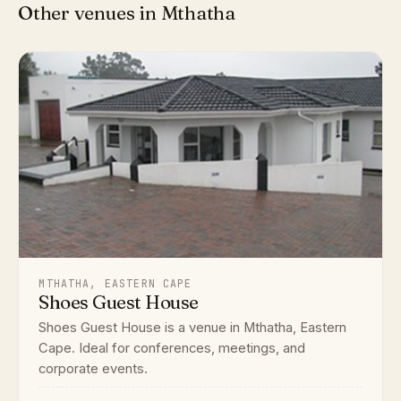
Other venues in Mthatha
MTHATHA, EASTERN CAPE
Shoes Guest House
Shoes Guest House is a venue in Mthatha, Eastern
Cape. Ideal for conferences, meetings, and
corporate events.