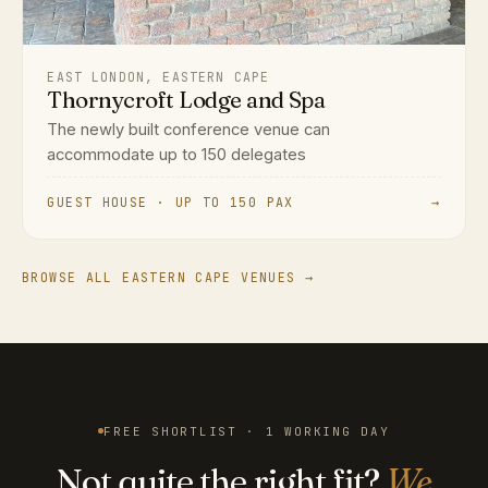
EAST LONDON, EASTERN CAPE
Thornycroft Lodge and Spa
The newly built conference venue can
accommodate up to 150 delegates
GUEST HOUSE · UP TO 150 PAX
→
BROWSE ALL EASTERN CAPE VENUES →
FREE SHORTLIST · 1 WORKING DAY
Not quite the right fit?
We