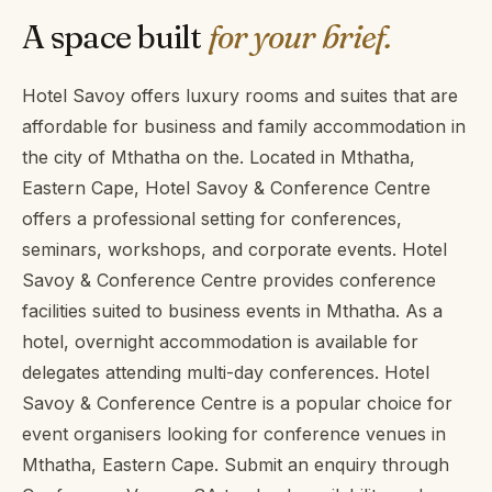
A space built
for your brief.
Hotel Savoy offers luxury rooms and suites that are
affordable for business and family accommodation in
the city of Mthatha on the. Located in Mthatha,
Eastern Cape, Hotel Savoy & Conference Centre
offers a professional setting for conferences,
seminars, workshops, and corporate events. Hotel
Savoy & Conference Centre provides conference
facilities suited to business events in Mthatha. As a
hotel, overnight accommodation is available for
delegates attending multi-day conferences. Hotel
Savoy & Conference Centre is a popular choice for
event organisers looking for conference venues in
Mthatha, Eastern Cape. Submit an enquiry through