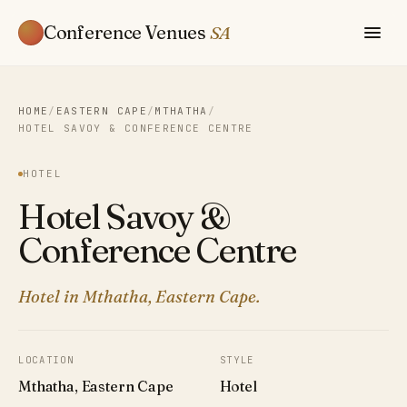
Conference Venues
SA
HOME
/
EASTERN CAPE
/
MTHATHA
/
HOTEL SAVOY & CONFERENCE CENTRE
HOTEL
Hotel Savoy &
Conference Centre
Hotel in Mthatha, Eastern Cape.
LOCATION
STYLE
Mthatha, Eastern Cape
Hotel