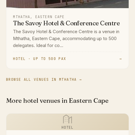
MTHATHA, EASTERN CAPE
The Savoy Hotel & Conference Centre
The Savoy Hotel & Conference Centre is a venue in
Mthatha, Eastern Cape, accommodating up to 500
delegates. Ideal for co...
HOTEL · UP TO 500 PAX
→
BROWSE ALL VENUES IN MTHATHA →
More hotel venues in Eastern Cape
HOTEL