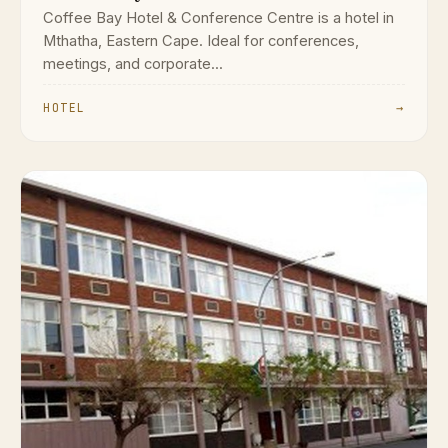
Coffee Bay Hotel & Conference Centre is a hotel in
Mthatha, Eastern Cape. Ideal for conferences,
meetings, and corporate...
HOTEL
→