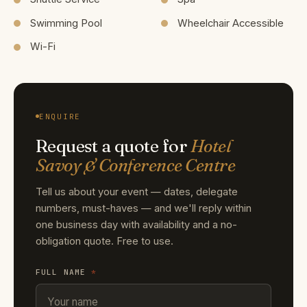
Swimming Pool
Wheelchair Accessible
Wi-Fi
ENQUIRE
Request a quote for
Hotel
Savoy & Conference Centre
Tell us about your event — dates, delegate
numbers, must-haves — and we'll reply within
one business day with availability and a no-
obligation quote. Free to use.
FULL NAME
*