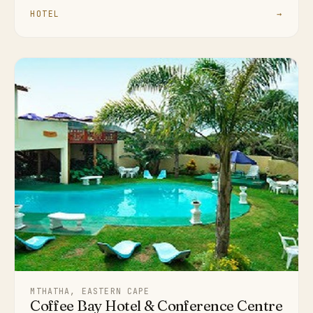
HOTEL
→
MTHATHA, EASTERN CAPE
Coffee Bay Hotel & Conference Centre