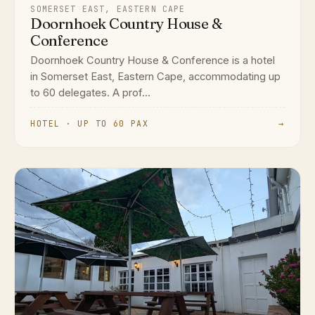
SOMERSET EAST, EASTERN CAPE
Doornhoek Country House &
Conference
Doornhoek Country House & Conference is a hotel
in Somerset East, Eastern Cape, accommodating up
to 60 delegates. A prof...
HOTEL · UP TO 60 PAX
→