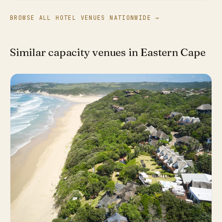
BROWSE ALL HOTEL VENUES NATIONWIDE →
Similar capacity venues in Eastern Cape