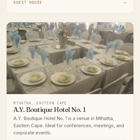
GUEST HOUSE
→
MTHATHA, EASTERN CAPE
A.Y. Boutique Hotel No. 1
A.Y. Boutique Hotel No. 1 is a venue in Mthatha,
Eastern Cape. Ideal for conferences, meetings, and
corporate events.