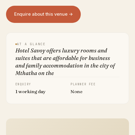
Enquire about this venue →
AT A GLANCE
Hotel Savoy offers luxury rooms and
suites that are affordable for business
and family accommodation in the city of
Mthatha on the
ENQUIRY
PLANNER FEE
1 working day
None