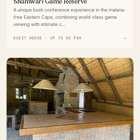
Shamwari Game Reserve
A unique bush conference experience in the malaria-
free Eastern Cape, combining world-class game
viewing with intimate c...
GUEST HOUSE · UP TO 50 PAX
→