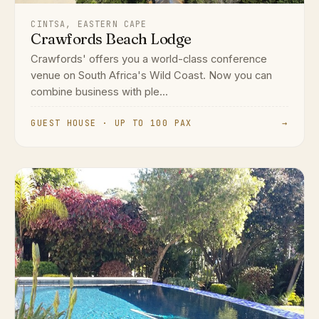
CINTSA, EASTERN CAPE
Crawfords Beach Lodge
Crawfords' offers you a world-class conference
venue on South Africa's Wild Coast. Now you can
combine business with ple...
GUEST HOUSE · UP TO 100 PAX
→