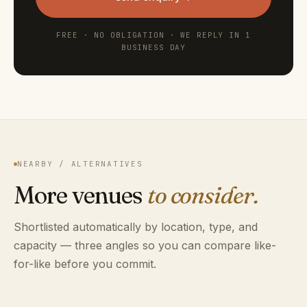
FREE · NO OBLIGATION · WE REPLY IN 1
BUSINESS DAY
NEARBY / ALTERNATIVES
More venues
to consider.
Shortlisted automatically by location, type, and
capacity — three angles so you can compare like-
for-like before you commit.