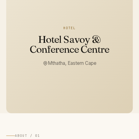
HOTEL
Hotel Savoy &
Conference Centre
Mthatha, Eastern Cape
ABOUT / 01