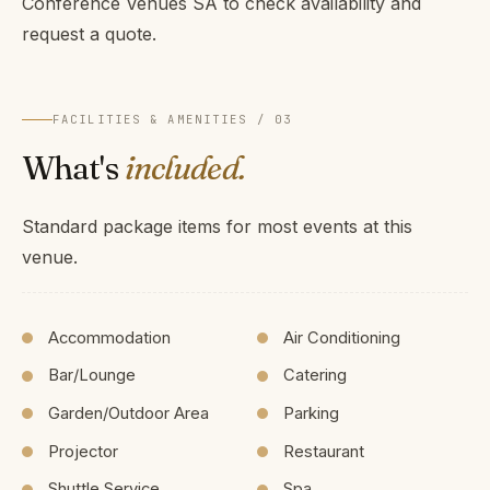
Conference Venues SA to check availability and
request a quote.
FACILITIES & AMENITIES / 03
What's
included.
Standard package items for most events at this
venue.
Accommodation
Air Conditioning
Bar/Lounge
Catering
Garden/Outdoor Area
Parking
Projector
Restaurant
Shuttle Service
Spa