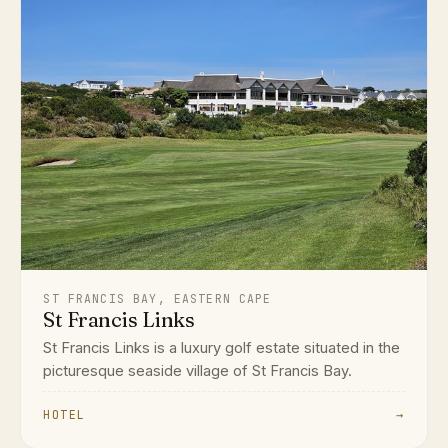
ST FRANCIS BAY, EASTERN CAPE
St Francis Links
St Francis Links is a luxury golf estate situated in the
picturesque seaside village of St Francis Bay.
HOTEL
→