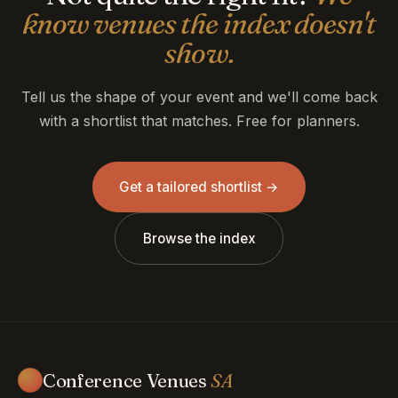
know venues the index doesn't
show.
Tell us the shape of your event and we'll come back
with a shortlist that matches. Free for planners.
Get a tailored shortlist →
Browse the index
Conference Venues
SA