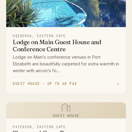
GQEBERHA, EASTERN CAPE
Lodge on Main Guest House and
Conference Centre
Lodge on Main’s conference venues in Port
Elizabeth are beautifully carpeted for extra warmth in
winter with aircon’s fo...
GUEST HOUSE · UP TO 40 PAX
→
GUEST HOUSE
PATERSON, EASTERN CAPE