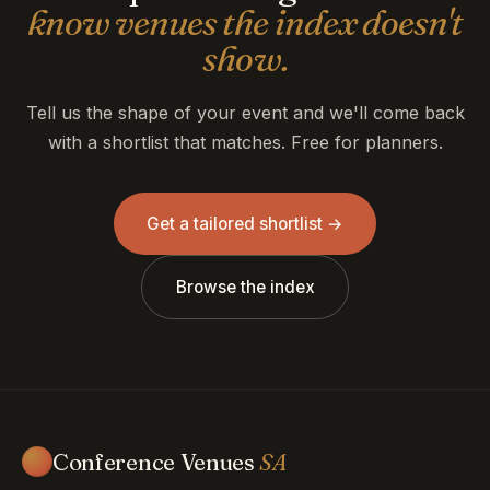
know venues the index doesn't
show.
Tell us the shape of your event and we'll come back
with a shortlist that matches. Free for planners.
Get a tailored shortlist →
Browse the index
Conference Venues
SA