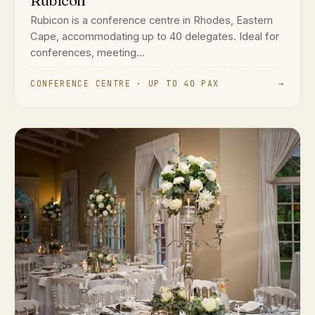
Rubicon
Rubicon is a conference centre in Rhodes, Eastern
Cape, accommodating up to 40 delegates. Ideal for
conferences, meeting...
CONFERENCE CENTRE · UP TO 40 PAX
→