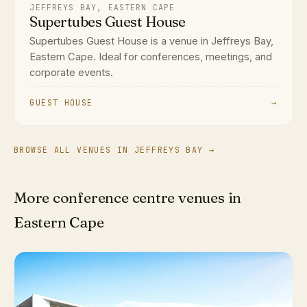
JEFFREYS BAY, EASTERN CAPE
Supertubes Guest House
Supertubes Guest House is a venue in Jeffreys Bay,
Eastern Cape. Ideal for conferences, meetings, and
corporate events.
GUEST HOUSE
→
BROWSE ALL VENUES IN JEFFREYS BAY →
More conference centre venues in
Eastern Cape