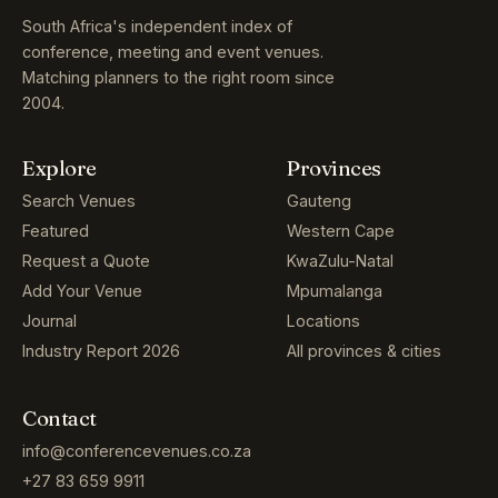
South Africa's independent index of
conference, meeting and event venues.
Matching planners to the right room since
2004.
Explore
Provinces
Search Venues
Gauteng
Featured
Western Cape
Request a Quote
KwaZulu-Natal
Add Your Venue
Mpumalanga
Journal
Locations
Industry Report 2026
All provinces & cities
Contact
info@conferencevenues.co.za
+27 83 659 9911