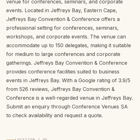
venue for conferences, seminars, and corporate
events. Located in Jeffreys Bay, Eastern Cape,
Jeffreys Bay Convention & Conference offers a
professional setting for conferences, seminars,
workshops, and corporate events. The venue can
accommodate up to 150 delegates, making it suitable
for medium to large conferences and corporate
gatherings. Jeffreys Bay Convention & Conference
provides conference facilities suited to business
events in Jeffreys Bay. With a Google rating of 3.9/5
from 526 reviews, Jeffreys Bay Convention &
Conference is a well-regarded venue in Jeffreys Bay.
Submit an enquiry through Conference Venues SA
to check availability and request a quote.
LOCATION / 05