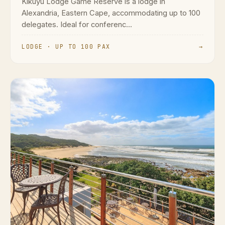
Kikuyu Lodge Game Reserve is a lodge in
Alexandria, Eastern Cape, accommodating up to 100
delegates. Ideal for conferenc...
LODGE · UP TO 100 PAX
→