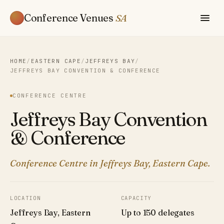
Conference Venues
SA
HOME
/
EASTERN CAPE
/
JEFFREYS BAY
/
JEFFREYS BAY CONVENTION & CONFERENCE
CONFERENCE CENTRE
Jeffreys Bay Convention
& Conference
Conference Centre in Jeffreys Bay, Eastern Cape.
LOCATION
CAPACITY
Jeffreys Bay, Eastern
Up to 150 delegates