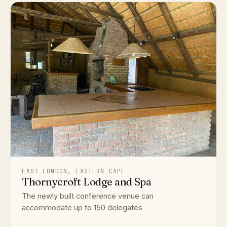
EAST LONDON, EASTERN CAPE
Thornycroft Lodge and Spa
The newly built conference venue can
accommodate up to 150 delegates