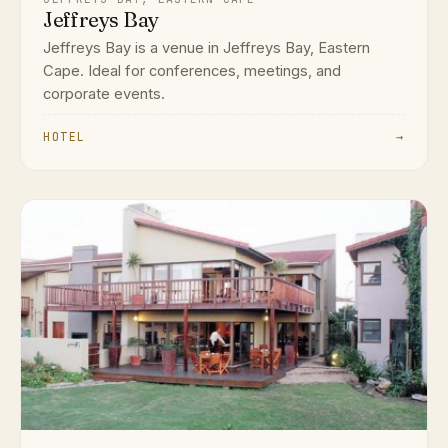
Jeffreys Bay
Jeffreys Bay is a venue in Jeffreys Bay, Eastern
Cape. Ideal for conferences, meetings, and
corporate events.
HOTEL
→