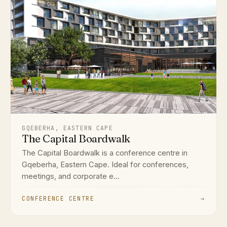
GQEBERHA, EASTERN CAPE
The Capital Boardwalk
The Capital Boardwalk is a conference centre in
Gqeberha, Eastern Cape. Ideal for conferences,
meetings, and corporate e...
CONFERENCE CENTRE
→