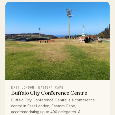
EAST LONDON, EASTERN CAPE
Buffalo City Conference Centre
Buffalo City Conference Centre is a conference
centre in East London, Eastern Cape,
accommodating up to 400 delegates. A...