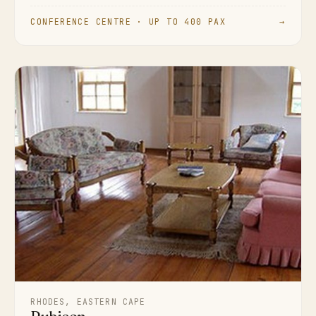
CONFERENCE CENTRE · UP TO 400 PAX
→
RHODES, EASTERN CAPE