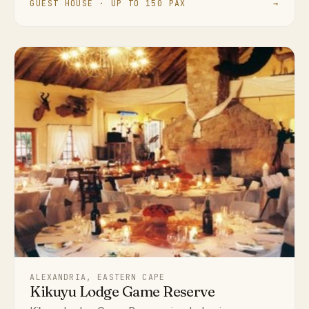
GUEST HOUSE · UP TO 150 PAX
→
ALEXANDRIA, EASTERN CAPE
Kikuyu Lodge Game Reserve