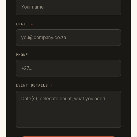
EMAIL
*
PHONE
EVENT DETAILS
*