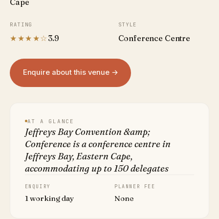
Cape
RATING
STYLE
★★★★☆
3.9
Conference Centre
Enquire about this venue →
AT A GLANCE
Jeffreys Bay Convention &amp;
Conference is a conference centre in
Jeffreys Bay, Eastern Cape,
accommodating up to 150 delegates
ENQUIRY
PLANNER FEE
1 working day
None