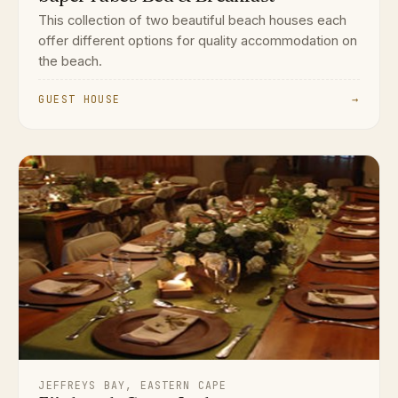
This collection of two beautiful beach houses each
offer different options for quality accommodation on
the beach.
GUEST HOUSE
→
JEFFREYS BAY, EASTERN CAPE