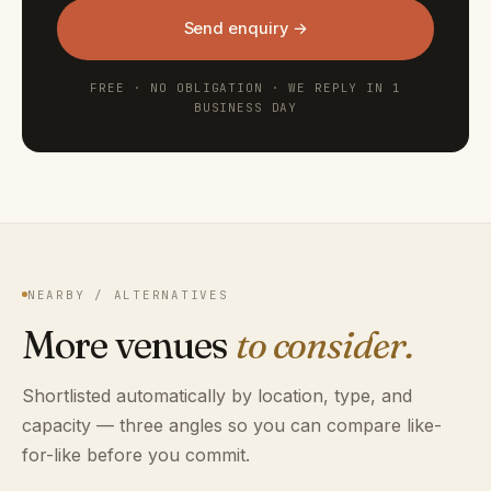
Send enquiry →
FREE · NO OBLIGATION · WE REPLY IN 1
BUSINESS DAY
NEARBY / ALTERNATIVES
More venues
to consider.
Shortlisted automatically by location, type, and
capacity — three angles so you can compare like-
for-like before you commit.