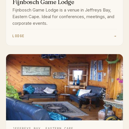
Fijnbosch Game Lodge
Fijnbosch Game Lodge is a venue in Jeffreys Bay,
Eastern Cape. Ideal for conferences, meetings, and
corporate events.
LODGE
→
JEFFREYS BAY, EASTERN CAPE