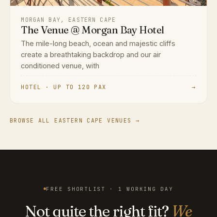
MORGAN BAY, EASTERN CAPE
The Venue @ Morgan Bay Hotel
The mile-long beach, ocean and majestic cliffs
create a breathtaking backdrop and our air
conditioned venue, with
HOTEL · UP TO 120 PAX
→
BROWSE ALL EASTERN CAPE VENUES →
FREE SHORTLIST · 1 WORKING DAY
Not quite the right fit?
We