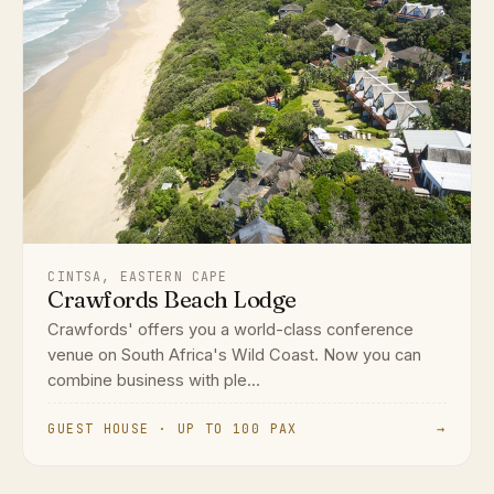
CINTSA, EASTERN CAPE
Crawfords Beach Lodge
Crawfords' offers you a world-class conference
venue on South Africa's Wild Coast. Now you can
combine business with ple...
GUEST HOUSE · UP TO 100 PAX
→