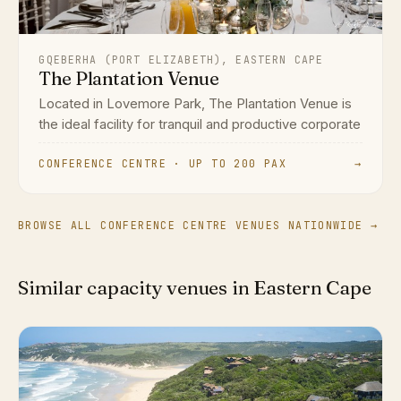
GQEBERHA (PORT ELIZABETH), EASTERN CAPE
The Plantation Venue
Located in Lovemore Park, The Plantation Venue is
the ideal facility for tranquil and productive corporate
CONFERENCE CENTRE · UP TO 200 PAX
→
BROWSE ALL CONFERENCE CENTRE VENUES NATIONWIDE →
Similar capacity venues in Eastern Cape