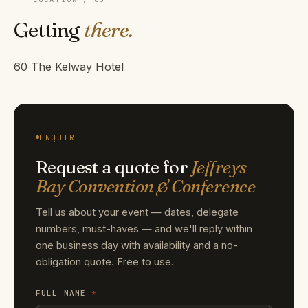
Getting
there.
60 The Kelway Hotel
ENQUIRE
Request a quote for
Jeffreys
Bay Convention & Conference
Tell us about your event — dates, delegate
numbers, must-haves — and we'll reply within
one business day with availability and a no-
obligation quote. Free to use.
FULL NAME
*