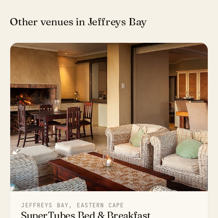
Other venues in Jeffreys Bay
JEFFREYS BAY, EASTERN CAPE
SuperTubes Bed & Breakfast