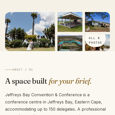
VIEW
ALL 8
PHOTOS
ABOUT / 01
A space built
for your brief.
Jeffreys Bay Convention & Conference is a
conference centre in Jeffreys Bay, Eastern Cape,
accommodating up to 150 delegates. A professional