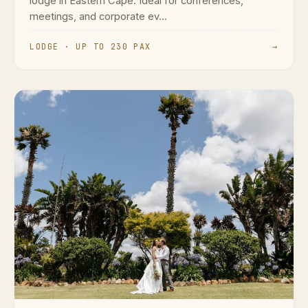
lodge in Eastern Cape. Ideal for conferences,
meetings, and corporate ev...
LODGE · UP TO 230 PAX
→