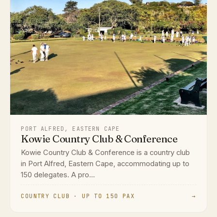
PORT ALFRED, EASTERN CAPE
Kowie Country Club & Conference
Kowie Country Club & Conference is a country club
in Port Alfred, Eastern Cape, accommodating up to
150 delegates. A pro...
COUNTRY CLUB · UP TO 150 PAX
→