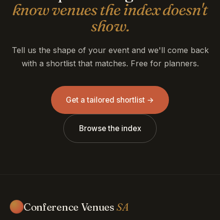
know venues the index doesn't
show.
Tell us the shape of your event and we'll come back
with a shortlist that matches. Free for planners.
Get a tailored shortlist →
Browse the index
Conference Venues
SA