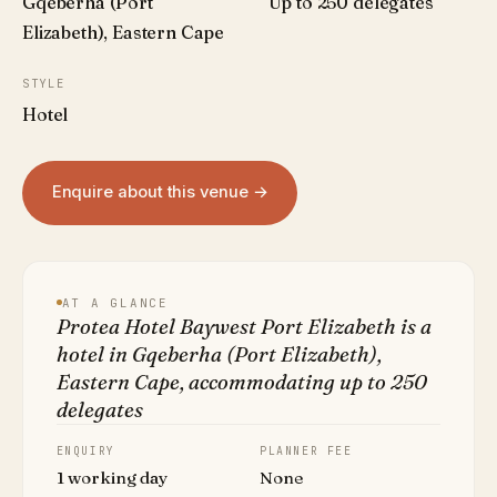
Gqeberha (Port
Up to 250 delegates
Elizabeth), Eastern Cape
STYLE
Hotel
Enquire about this venue →
AT A GLANCE
Protea Hotel Baywest Port Elizabeth is a
hotel in Gqeberha (Port Elizabeth),
Eastern Cape, accommodating up to 250
delegates
ENQUIRY
PLANNER FEE
1 working day
None