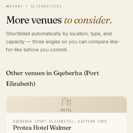
NEARBY / ALTERNATIVES
More venues
to consider.
Shortlisted automatically by location, type, and
capacity — three angles so you can compare like-
for-like before you commit.
Other venues in Gqeberha (Port
Elizabeth)
HOTEL
GQEBERHA (PORT ELIZABETH), EASTERN CAPE
Protea Hotel Walmer