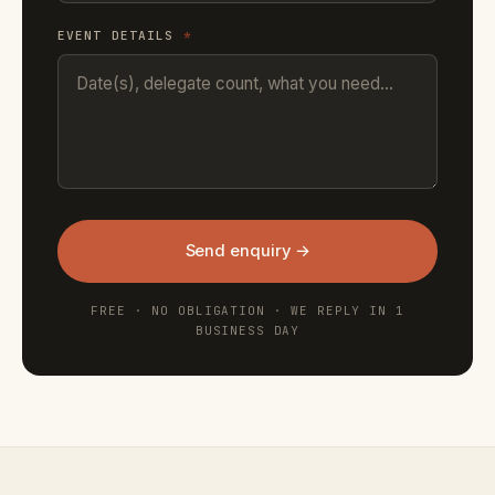
EVENT DETAILS
*
Send enquiry →
FREE · NO OBLIGATION · WE REPLY IN 1
BUSINESS DAY