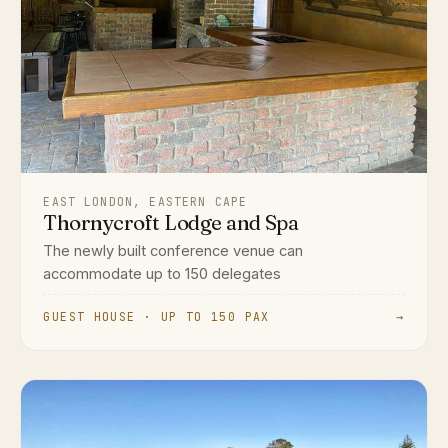
EAST LONDON, EASTERN CAPE
Thornycroft Lodge and Spa
The newly built conference venue can
accommodate up to 150 delegates
GUEST HOUSE · UP TO 150 PAX
→