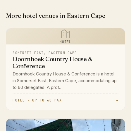
More hotel venues in Eastern Cape
HOTEL
SOMERSET EAST, EASTERN CAPE
Doornhoek Country House &
Conference
Doornhoek Country House & Conference is a hotel
in Somerset East, Eastern Cape, accommodating up
to 60 delegates. A prof...
HOTEL · UP TO 60 PAX
→