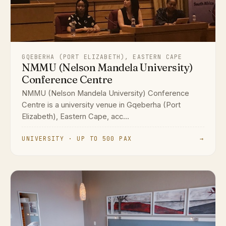
GQEBERHA (PORT ELIZABETH), EASTERN CAPE
NMMU (Nelson Mandela University)
Conference Centre
NMMU (Nelson Mandela University) Conference
Centre is a university venue in Gqeberha (Port
Elizabeth), Eastern Cape, acc...
UNIVERSITY · UP TO 500 PAX
→