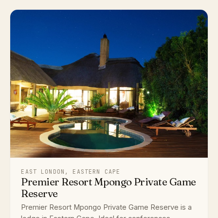
EAST LONDON, EASTERN CAPE
Premier Resort Mpongo Private Game
Reserve
Premier Resort Mpongo Private Game Reserve is a