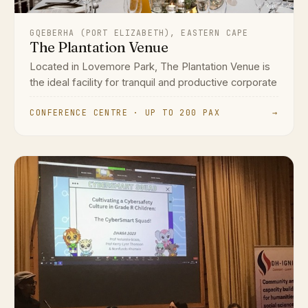
GQEBERHA (PORT ELIZABETH), EASTERN CAPE
The Plantation Venue
Located in Lovemore Park, The Plantation Venue is
the ideal facility for tranquil and productive corporate
CONFERENCE CENTRE · UP TO 200 PAX
→