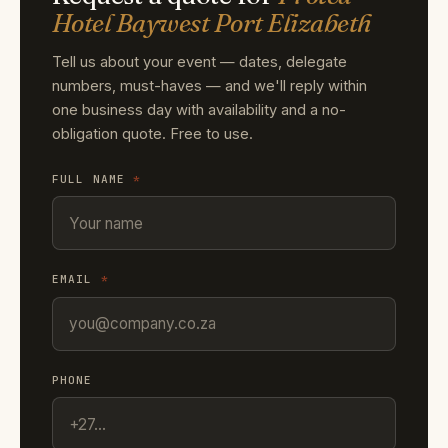
Hotel Baywest Port Elizabeth
Tell us about your event — dates, delegate
numbers, must-haves — and we'll reply within
one business day with availability and a no-
obligation quote. Free to use.
FULL NAME
*
EMAIL
*
PHONE