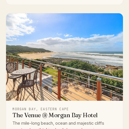
MORGAN BAY, EASTERN CAPE
The Venue @ Morgan Bay Hotel
The mile-long beach, ocean and majestic cliffs