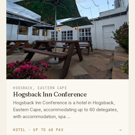
HOGSBACK, EASTERN CAPE
Hogsback Inn Conference
Hogsback Inn Conference is a hotel in Hogsback,
Eastern Cape, accommodating up to 60 delegates,
with accommodation, spa ...
HOTEL · UP TO 60 PAX
→