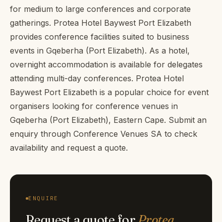
for medium to large conferences and corporate
gatherings. Protea Hotel Baywest Port Elizabeth
provides conference facilities suited to business
events in Gqeberha (Port Elizabeth). As a hotel,
overnight accommodation is available for delegates
attending multi-day conferences. Protea Hotel
Baywest Port Elizabeth is a popular choice for event
organisers looking for conference venues in
Gqeberha (Port Elizabeth), Eastern Cape. Submit an
enquiry through Conference Venues SA to check
availability and request a quote.
ENQUIRE
Request a quote for
Protea