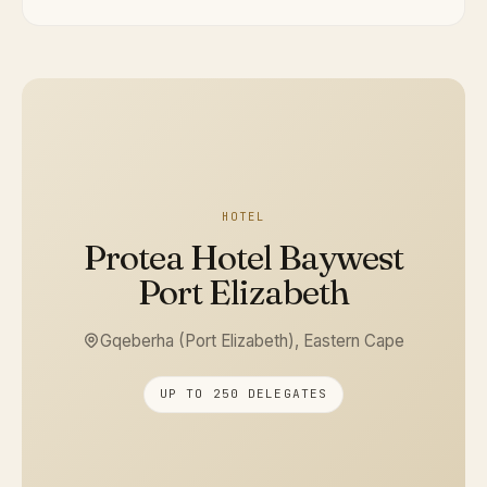
HOTEL
Protea Hotel Baywest
Port Elizabeth
Gqeberha (Port Elizabeth), Eastern Cape
UP TO 250 DELEGATES