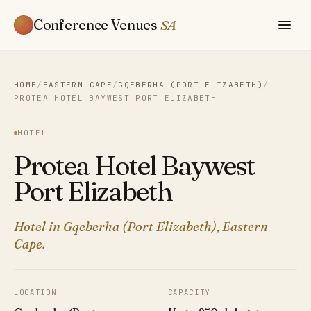
Conference Venues
SA
HOME
/
EASTERN CAPE
/
GQEBERHA (PORT ELIZABETH)
/
PROTEA HOTEL BAYWEST PORT ELIZABETH
HOTEL
Protea Hotel Baywest
Port Elizabeth
Hotel in Gqeberha (Port Elizabeth), Eastern
Cape.
LOCATION
CAPACITY