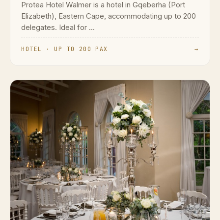
Protea Hotel Walmer is a hotel in Gqeberha (Port
Elizabeth), Eastern Cape, accommodating up to 200
delegates. Ideal for ...
HOTEL · UP TO 200 PAX
→