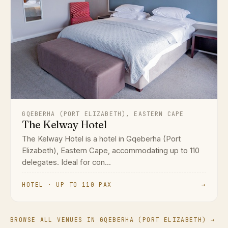
GQEBERHA (PORT ELIZABETH), EASTERN CAPE
The Kelway Hotel
The Kelway Hotel is a hotel in Gqeberha (Port
Elizabeth), Eastern Cape, accommodating up to 110
delegates. Ideal for con...
HOTEL · UP TO 110 PAX
→
BROWSE ALL VENUES IN GQEBERHA (PORT ELIZABETH) →