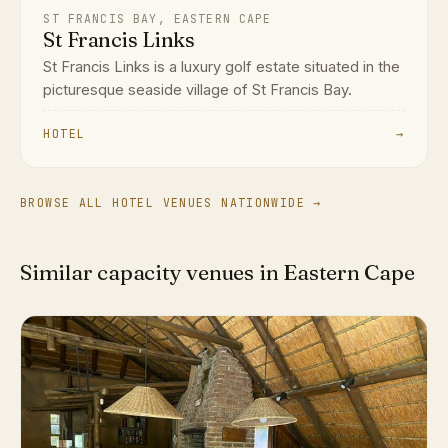
ST FRANCIS BAY, EASTERN CAPE
St Francis Links
St Francis Links is a luxury golf estate situated in the
picturesque seaside village of St Francis Bay.
HOTEL
→
BROWSE ALL HOTEL VENUES NATIONWIDE →
Similar capacity venues in Eastern Cape