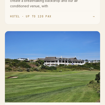
create a breathtaking backdrop and our air
conditioned venue, with
HOTEL · UP TO 120 PAX
→