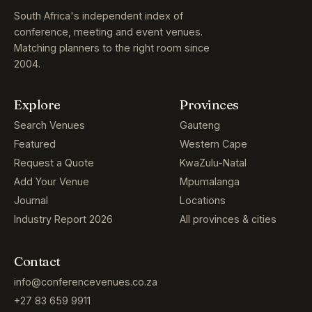
South Africa's independent index of
conference, meeting and event venues.
Matching planners to the right room since
2004.
Explore
Provinces
Search Venues
Gauteng
Featured
Western Cape
Request a Quote
KwaZulu-Natal
Add Your Venue
Mpumalanga
Journal
Locations
Industry Report 2026
All provinces & cities
Contact
info@conferencevenues.co.za
+27 83 659 9911