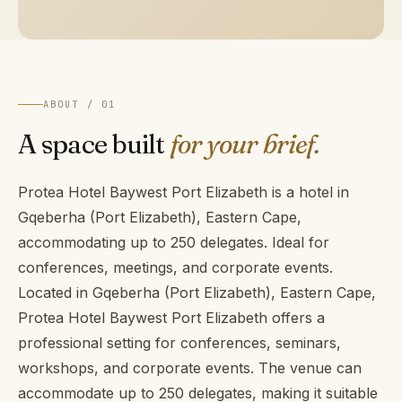
ABOUT / 01
A space built
for your brief.
Protea Hotel Baywest Port Elizabeth is a hotel in
Gqeberha (Port Elizabeth), Eastern Cape,
accommodating up to 250 delegates. Ideal for
conferences, meetings, and corporate events.
Located in Gqeberha (Port Elizabeth), Eastern Cape,
Protea Hotel Baywest Port Elizabeth offers a
professional setting for conferences, seminars,
workshops, and corporate events. The venue can
accommodate up to 250 delegates, making it suitable