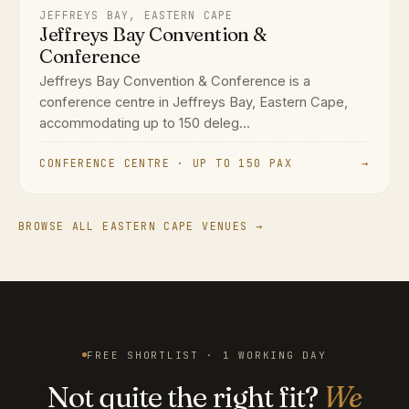
JEFFREYS BAY, EASTERN CAPE
Jeffreys Bay Convention &
Conference
Jeffreys Bay Convention & Conference is a
conference centre in Jeffreys Bay, Eastern Cape,
accommodating up to 150 deleg...
CONFERENCE CENTRE · UP TO 150 PAX
→
BROWSE ALL EASTERN CAPE VENUES →
FREE SHORTLIST · 1 WORKING DAY
Not quite the right fit?
We