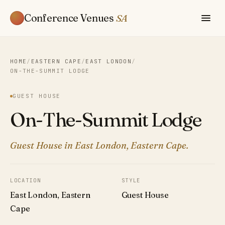
Conference Venues
SA
HOME
/
EASTERN CAPE
/
EAST LONDON
/
ON-THE-SUMMIT LODGE
GUEST HOUSE
On-The-Summit Lodge
Guest House in East London, Eastern Cape.
LOCATION
STYLE
East London, Eastern
Guest House
Cape