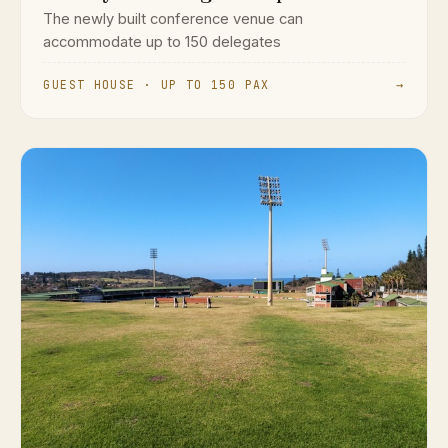
The newly built conference venue can
accommodate up to 150 delegates
GUEST HOUSE · UP TO 150 PAX
→