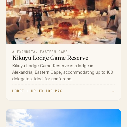
ALEXANDRIA, EASTERN CAPE
Kikuyu Lodge Game Reserve
Kikuyu Lodge Game Reserve is a lodge in
Alexandria, Eastern Cape, accommodating up to 100
delegates. Ideal for conferenc...
LODGE · UP TO 100 PAX
→