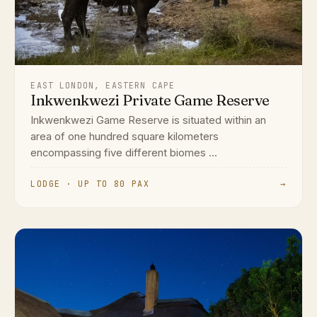
EAST LONDON, EASTERN CAPE
Inkwenkwezi Private Game Reserve
Inkwenkwezi Game Reserve is situated within an
area of one hundred square kilometers
encompassing five different biomes ...
LODGE · UP TO 80 PAX
→