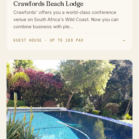
Crawfords Beach Lodge
Crawfords' offers you a world-class conference
venue on South Africa's Wild Coast. Now you can
combine business with ple...
GUEST HOUSE · UP TO 100 PAX
→