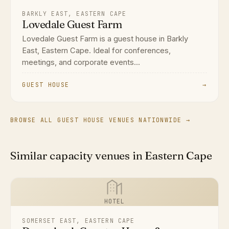
BARKLY EAST, EASTERN CAPE
Lovedale Guest Farm
Lovedale Guest Farm is a guest house in Barkly
East, Eastern Cape. Ideal for conferences,
meetings, and corporate events...
GUEST HOUSE
→
BROWSE ALL GUEST HOUSE VENUES NATIONWIDE →
Similar capacity venues in Eastern Cape
HOTEL
SOMERSET EAST, EASTERN CAPE