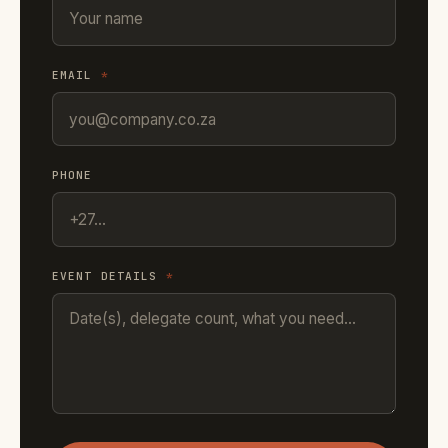
EMAIL
*
PHONE
EVENT DETAILS
*