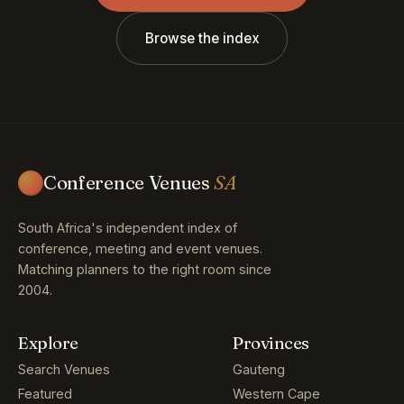
Browse the index
Conference Venues
SA
South Africa's independent index of
conference, meeting and event venues.
Matching planners to the right room since
2004.
Explore
Provinces
Search Venues
Gauteng
Featured
Western Cape