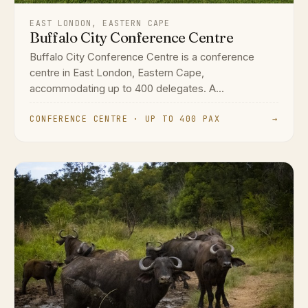
EAST LONDON, EASTERN CAPE
Buffalo City Conference Centre
Buffalo City Conference Centre is a conference
centre in East London, Eastern Cape,
accommodating up to 400 delegates. A...
CONFERENCE CENTRE · UP TO 400 PAX
→