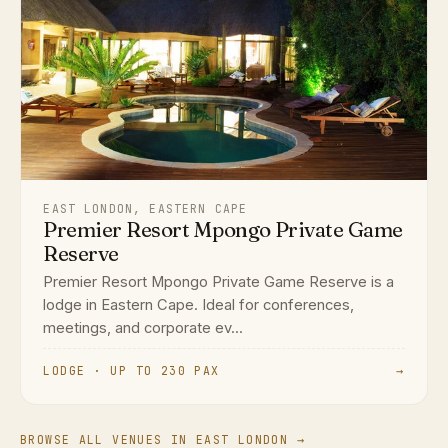
EAST LONDON, EASTERN CAPE
Premier Resort Mpongo Private Game
Reserve
Premier Resort Mpongo Private Game Reserve is a
lodge in Eastern Cape. Ideal for conferences,
meetings, and corporate ev...
LODGE · UP TO 230 PAX
→
BROWSE ALL VENUES IN EAST LONDON →