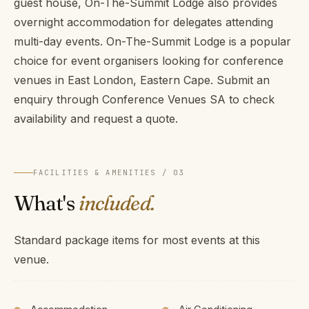
guest house, On-The-Summit Lodge also provides
overnight accommodation for delegates attending
multi-day events. On-The-Summit Lodge is a popular
choice for event organisers looking for conference
venues in East London, Eastern Cape. Submit an
enquiry through Conference Venues SA to check
availability and request a quote.
FACILITIES & AMENITIES / 03
What's
included.
Standard package items for most events at this
venue.