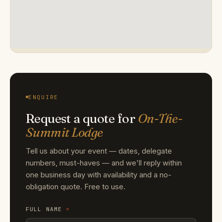
ENQUIRE
Request a quote for
On-The-
Summit Lodge
Tell us about your event — dates, delegate
numbers, must-haves — and we'll reply within
one business day with availability and a no-
obligation quote. Free to use.
FULL NAME
*