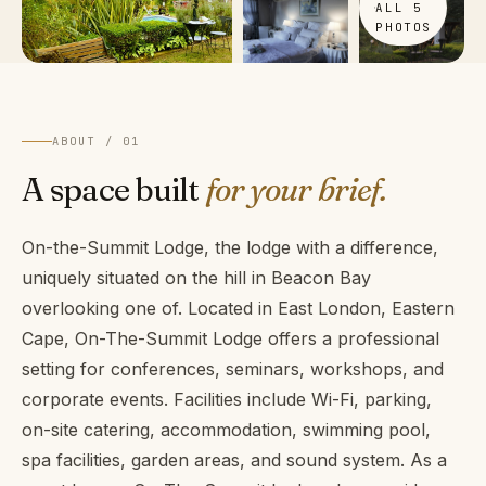
ALL 5
PHOTOS
ABOUT / 01
A space built
for your brief.
On-the-Summit Lodge, the lodge with a difference,
uniquely situated on the hill in Beacon Bay
overlooking one of. Located in East London, Eastern
Cape, On-The-Summit Lodge offers a professional
setting for conferences, seminars, workshops, and
corporate events. Facilities include Wi-Fi, parking,
on-site catering, accommodation, swimming pool,
spa facilities, garden areas, and sound system. As a