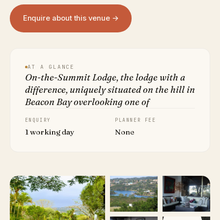
Enquire about this venue →
AT A GLANCE
On-the-Summit Lodge, the lodge with a
difference, uniquely situated on the hill in
Beacon Bay overlooking one of
ENQUIRY
PLANNER FEE
1 working day
None
VIEW