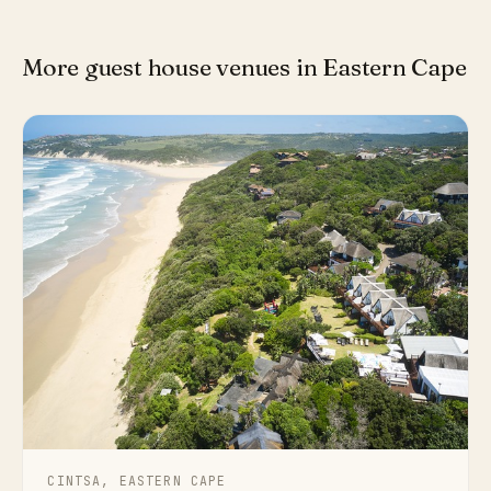
More guest house venues in Eastern Cape
CINTSA, EASTERN CAPE