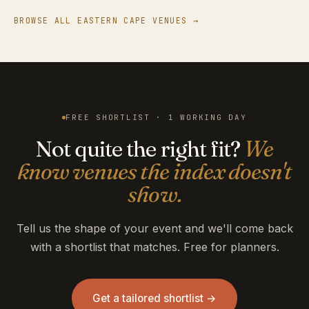
BROWSE ALL EASTERN CAPE VENUES →
FREE SHORTLIST · 1 WORKING DAY
Not quite the right fit?
We
know venues the index doesn't
show.
Tell us the shape of your event and we'll come back
with a shortlist that matches. Free for planners.
Get a tailored shortlist →