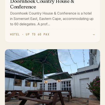
Doornhoek Country House &
Conference
Doornhoek Country House & Conference is a hotel
in Somerset East, Eastern Cape, accommodating up
to 60 delegates. A prof...
HOTEL · UP TO 60 PAX
→