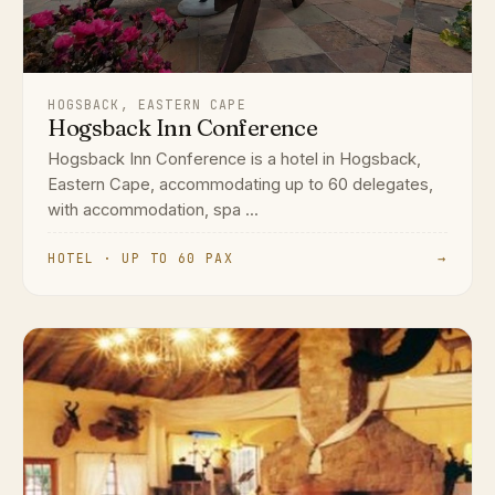
HOGSBACK, EASTERN CAPE
Hogsback Inn Conference
Hogsback Inn Conference is a hotel in Hogsback,
Eastern Cape, accommodating up to 60 delegates,
with accommodation, spa ...
HOTEL · UP TO 60 PAX
→