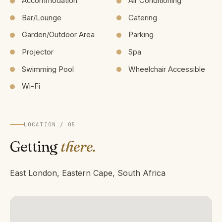
Accommodation
Air Conditioning
Bar/Lounge
Catering
Garden/Outdoor Area
Parking
Projector
Spa
Swimming Pool
Wheelchair Accessible
Wi-Fi
LOCATION / 05
Getting
there.
East London, Eastern Cape, South Africa