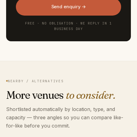
Send enquiry →
FREE · NO OBLIGATION · WE REPLY IN 1
BUSINESS DAY
NEARBY / ALTERNATIVES
More venues
to consider.
Shortlisted automatically by location, type, and
capacity — three angles so you can compare like-
for-like before you commit.