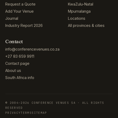
Request a Quote
KwaZulu-Natal
Add Your Venue
Mpumalanga
Journal
Locations
Industry Report 2026
All provinces & cities
Contact
info@conferencevenues.co.za
+27 83 659 9911
Contact page
About us
South Africa info
© 2004–2026 CONFERENCE VENUES SA · ALL RIGHTS
RESERVED
PRIVACY
TERMS
SITEMAP