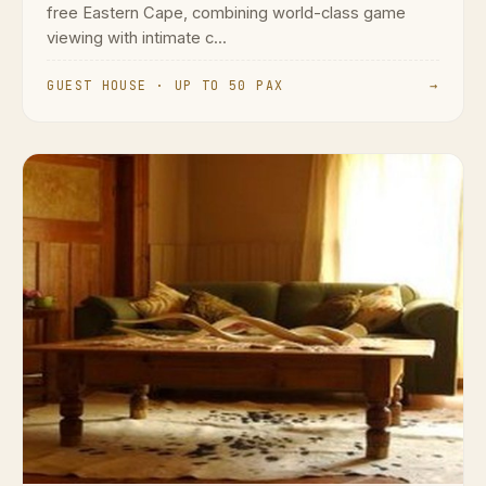
free Eastern Cape, combining world-class game
viewing with intimate c...
GUEST HOUSE · UP TO 50 PAX
→