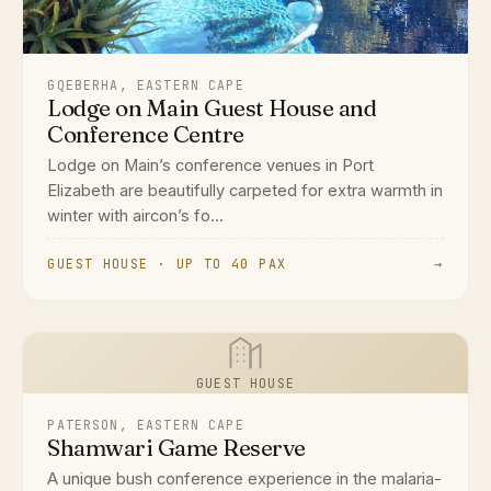
GQEBERHA, EASTERN CAPE
Lodge on Main Guest House and
Conference Centre
Lodge on Main’s conference venues in Port
Elizabeth are beautifully carpeted for extra warmth in
winter with aircon’s fo...
GUEST HOUSE · UP TO 40 PAX
→
GUEST HOUSE
PATERSON, EASTERN CAPE
Shamwari Game Reserve
A unique bush conference experience in the malaria-