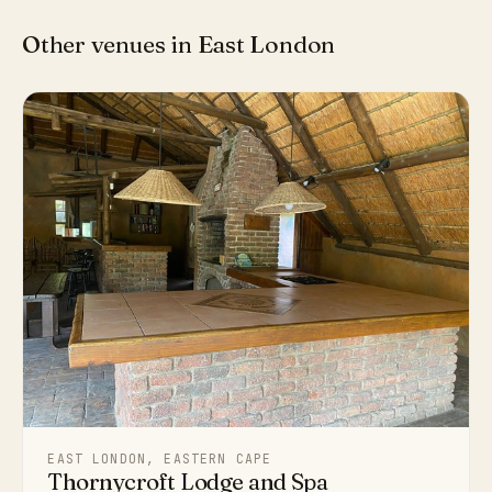
Other venues in East London
EAST LONDON, EASTERN CAPE
Thornycroft Lodge and Spa