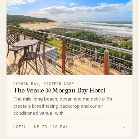
MORGAN BAY, EASTERN CAPE
The Venue @ Morgan Bay Hotel
The mile-long beach, ocean and majestic cliffs
create a breathtaking backdrop and our air
conditioned venue, with
HOTEL · UP TO 120 PAX
→