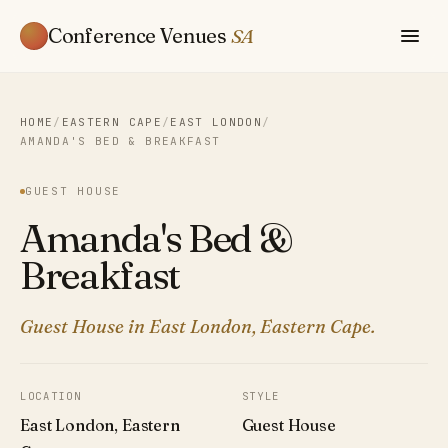
Conference Venues
SA
HOME
/
EASTERN CAPE
/
EAST LONDON
/
AMANDA'S BED & BREAKFAST
GUEST HOUSE
Amanda's Bed &
Breakfast
Guest House in East London, Eastern Cape.
LOCATION
STYLE
East London, Eastern
Guest House