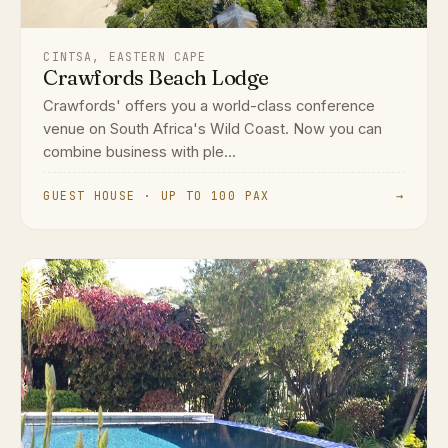
CINTSA, EASTERN CAPE
Crawfords Beach Lodge
Crawfords' offers you a world-class conference
venue on South Africa's Wild Coast. Now you can
combine business with ple...
GUEST HOUSE · UP TO 100 PAX
→