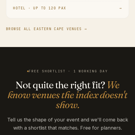
HOTEL · UP TO 120 PAX
→
BROWSE ALL EASTERN CAPE VENUES →
FREE SHORTLIST · 1 WORKING DAY
Not quite the right fit?
We
know venues the index doesn't
show.
Tell us the shape of your event and we'll come back
with a shortlist that matches. Free for planners.