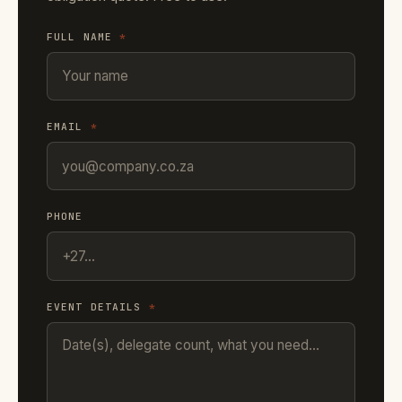
FULL NAME
*
EMAIL
*
PHONE
EVENT DETAILS
*