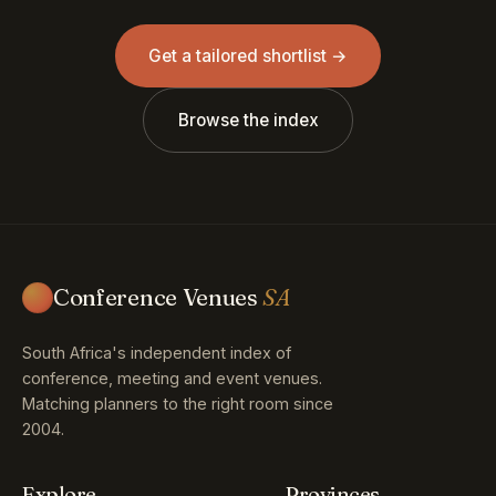
Get a tailored shortlist →
Browse the index
Conference Venues
SA
South Africa's independent index of
conference, meeting and event venues.
Matching planners to the right room since
2004.
Explore
Provinces