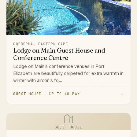
GQEBERHA, EASTERN CAPE
Lodge on Main Guest House and
Conference Centre
Lodge on Main’s conference venues in Port
Elizabeth are beautifully carpeted for extra warmth in
winter with aircon’s fo...
GUEST HOUSE · UP TO 40 PAX
→
GUEST HOUSE