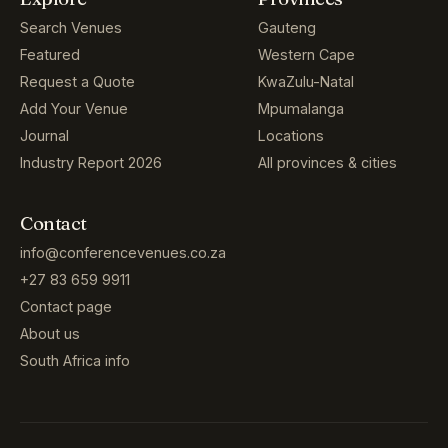
Search Venues
Gauteng
Featured
Western Cape
Request a Quote
KwaZulu-Natal
Add Your Venue
Mpumalanga
Journal
Locations
Industry Report 2026
All provinces & cities
Contact
info@conferencevenues.co.za
+27 83 659 9911
Contact page
About us
South Africa info