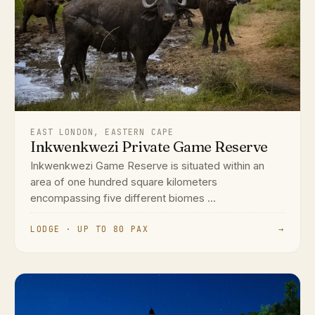
EAST LONDON, EASTERN CAPE
Inkwenkwezi Private Game Reserve
Inkwenkwezi Game Reserve is situated within an
area of one hundred square kilometers
encompassing five different biomes ...
LODGE · UP TO 80 PAX
→