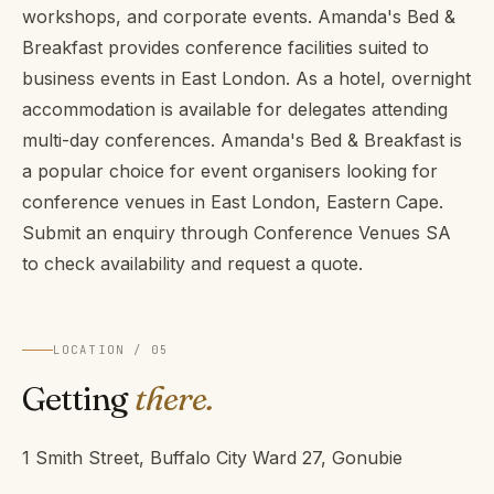
workshops, and corporate events. Amanda's Bed &
Breakfast provides conference facilities suited to
business events in East London. As a hotel, overnight
accommodation is available for delegates attending
multi-day conferences. Amanda's Bed & Breakfast is
a popular choice for event organisers looking for
conference venues in East London, Eastern Cape.
Submit an enquiry through Conference Venues SA
to check availability and request a quote.
LOCATION / 05
Getting
there.
1 Smith Street, Buffalo City Ward 27, Gonubie