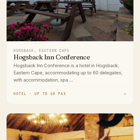
HOGSBACK, EASTERN CAPE
Hogsback Inn Conference
Hogsback Inn Conference is a hotel in Hogsback,
Eastern Cape, accommodating up to 60 delegates,
with accommodation, spa ...
HOTEL · UP TO 60 PAX
→