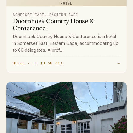
HOTEL
SOMERSET EAST, EASTERN CAPE
Doornhoek Country House &
Conference
Doornhoek Country House & Conference is a hotel
in Somerset East, Eastern Cape, accommodating up
to 60 delegates. A prof...
HOTEL · UP TO 60 PAX
→