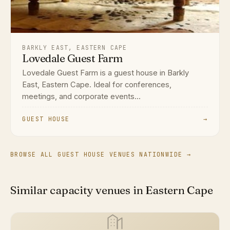
BARKLY EAST, EASTERN CAPE
Lovedale Guest Farm
Lovedale Guest Farm is a guest house in Barkly
East, Eastern Cape. Ideal for conferences,
meetings, and corporate events...
GUEST HOUSE
→
BROWSE ALL GUEST HOUSE VENUES NATIONWIDE →
Similar capacity venues in Eastern Cape