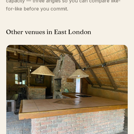
capacity — three angles so you can compare like-
for-like before you commit.
Other venues in East London