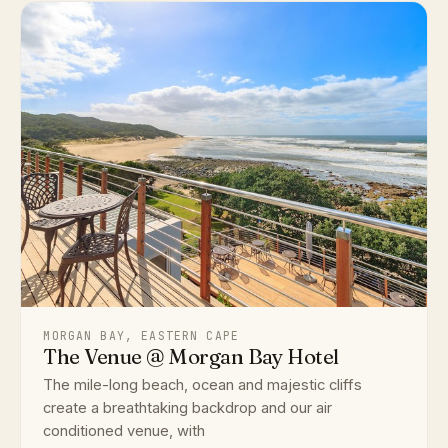
MORGAN BAY, EASTERN CAPE
The Venue @ Morgan Bay Hotel
The mile-long beach, ocean and majestic cliffs
create a breathtaking backdrop and our air
conditioned venue, with