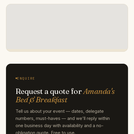
ENQUIRE
Request a quote for
Amanda's
Bed & Breakfast
Tell us about your event — dates, delegate
numbers, must-haves — and we'll reply within
one business day with availability and a no-
obligation quote. Free to use.