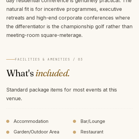
day residential conference is genuinely practical. The
natural fit is for incentive programmes, executive
retreats and high-end corporate conferences where
the differentiator is the championship golf rather than
meeting-room square-meterage.
FACILITIES & AMENITIES / 03
What's
included.
Standard package items for most events at this
venue.
Accommodation
Bar/Lounge
Garden/Outdoor Area
Restaurant