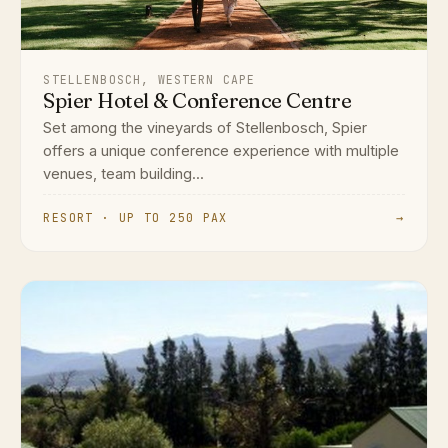
STELLENBOSCH, WESTERN CAPE
Spier Hotel & Conference Centre
Set among the vineyards of Stellenbosch, Spier
offers a unique conference experience with multiple
venues, team building...
RESORT · UP TO 250 PAX
→