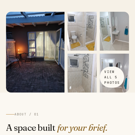
VIEW
ALL 5
PHOTOS
ABOUT / 01
A space built
for your brief.