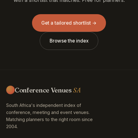
Get a tailored shortlist →
Browse the index
Conference Venues
SA
South Africa's independent index of
conference, meeting and event venues.
Matching planners to the right room since
2004.