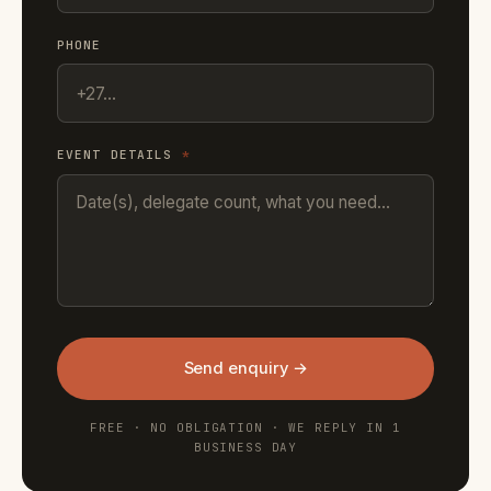
PHONE
EVENT DETAILS
*
Send enquiry →
FREE · NO OBLIGATION · WE REPLY IN 1
BUSINESS DAY