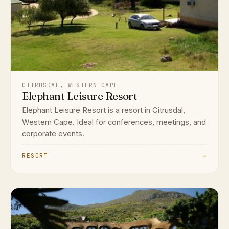
CITRUSDAL, WESTERN CAPE
Elephant Leisure Resort
Elephant Leisure Resort is a resort in Citrusdal,
Western Cape. Ideal for conferences, meetings, and
corporate events.
RESORT
→