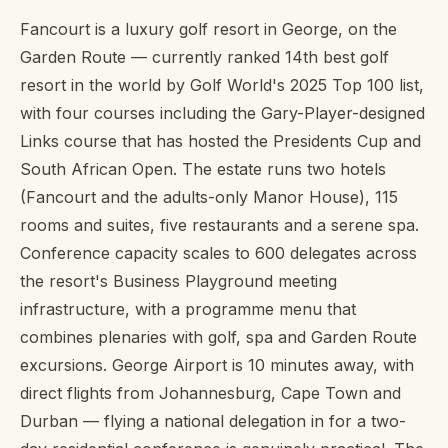
Fancourt is a luxury golf resort in George, on the
Garden Route — currently ranked 14th best golf
resort in the world by Golf World's 2025 Top 100 list,
with four courses including the Gary-Player-designed
Links course that has hosted the Presidents Cup and
South African Open. The estate runs two hotels
(Fancourt and the adults-only Manor House), 115
rooms and suites, five restaurants and a serene spa.
Conference capacity scales to 600 delegates across
the resort's Business Playground meeting
infrastructure, with a programme menu that
combines plenaries with golf, spa and Garden Route
excursions. George Airport is 10 minutes away, with
direct flights from Johannesburg, Cape Town and
Durban — flying a national delegation in for a two-