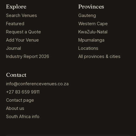
Explore
Provinces
Search Venues
Gauteng
Featured
Western Cape
Request a Quote
KwaZulu-Natal
Add Your Venue
Mpumalanga
Journal
Locations
Industry Report 2026
All provinces & cities
Contact
info@conferencevenues.co.za
+27 83 659 9911
Contact page
About us
South Africa info