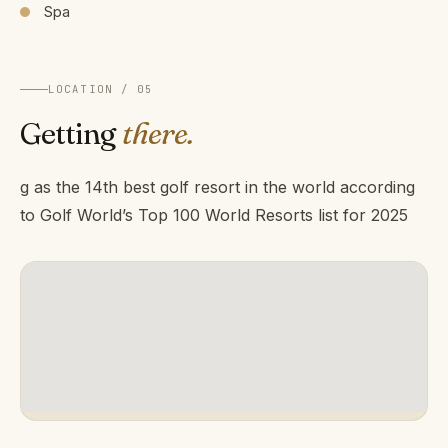
Spa
LOCATION / 05
Getting
there.
g as the 14th best golf resort in the world according
to Golf World’s Top 100 World Resorts list for 2025