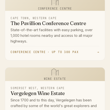
CONFERENCE CENTRE
CAPE TOWN, WESTERN CAPE
The Pavillion Conference Centre
State-of-the-art facilities with easy parking, over
1,000 hotel rooms nearby and access to all major
highways.
CONFERENCE CENTRE · UP TO 300 PAX
→
WINE ESTATE
SOMERSET WEST, WESTERN CAPE
Vergelegen Wine Estate
Since 1700 and to this day, Vergelegen has been
crafted by some of the world's great explorers and