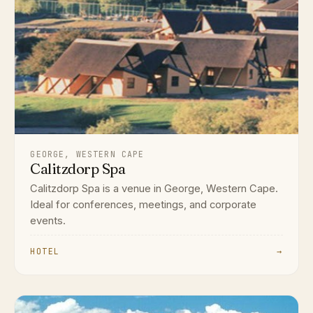
GEORGE, WESTERN CAPE
Calitzdorp Spa
Calitzdorp Spa is a venue in George, Western Cape.
Ideal for conferences, meetings, and corporate
events.
HOTEL
→