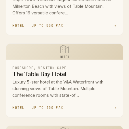
Milnerton Beach with views of Table Mountain.
Offers 16 versatile confere...
HOTEL · UP TO 550 PAX
→
HOTEL
FORESHORE, WESTERN CAPE
The Table Bay Hotel
Luxury 5-star hotel at the V&A Waterfront with
stunning views of Table Mountain. Multiple
conference rooms with state-of...
HOTEL · UP TO 300 PAX
→