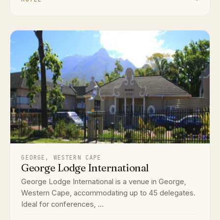
GEORGE, WESTERN CAPE
George Lodge International
George Lodge International is a venue in George,
Western Cape, accommodating up to 45 delegates.
Ideal for conferences, ...