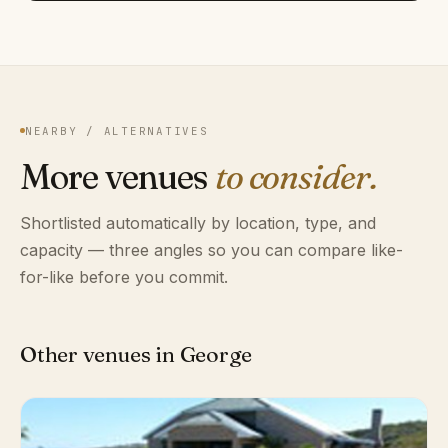
NEARBY / ALTERNATIVES
More venues
to consider.
Shortlisted automatically by location, type, and
capacity — three angles so you can compare like-
for-like before you commit.
Other venues in George