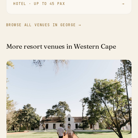
HOTEL · UP TO 45 PAX
→
BROWSE ALL VENUES IN GEORGE →
More resort venues in Western Cape