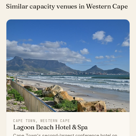
Similar capacity venues in Western Cape
CAPE TOWN, WESTERN CAPE
Lagoon Beach Hotel & Spa
Cape Town's second-largest conference hotel on