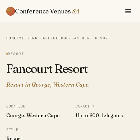
Conference Venues
SA
HOME
/
WESTERN CAPE
/
GEORGE
/
FANCOURT RESORT
RESORT
Fancourt Resort
Resort in George, Western Cape.
LOCATION
CAPACITY
George, Western Cape
Up to 600 delegates
STYLE
Resort