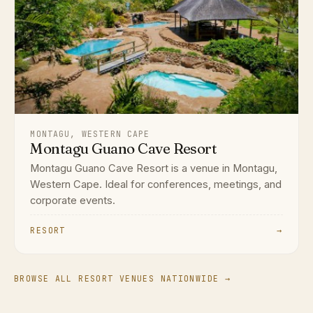
MONTAGU, WESTERN CAPE
Montagu Guano Cave Resort
Montagu Guano Cave Resort is a venue in Montagu,
Western Cape. Ideal for conferences, meetings, and
corporate events.
RESORT
→
BROWSE ALL RESORT VENUES NATIONWIDE →