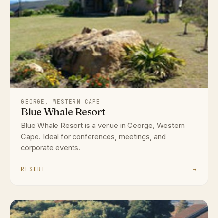
GEORGE, WESTERN CAPE
Blue Whale Resort
Blue Whale Resort is a venue in George, Western
Cape. Ideal for conferences, meetings, and
corporate events.
RESORT
→