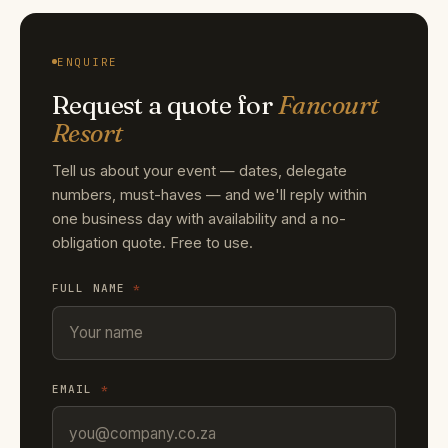
ENQUIRE
Request a quote for
Fancourt
Resort
Tell us about your event — dates, delegate
numbers, must-haves — and we'll reply within
one business day with availability and a no-
obligation quote. Free to use.
FULL NAME
*
EMAIL
*