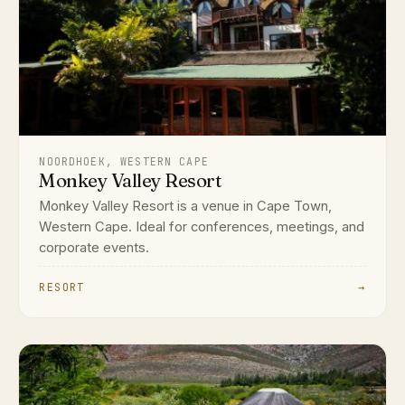
NOORDHOEK, WESTERN CAPE
Monkey Valley Resort
Monkey Valley Resort is a venue in Cape Town,
Western Cape. Ideal for conferences, meetings, and
corporate events.
RESORT
→