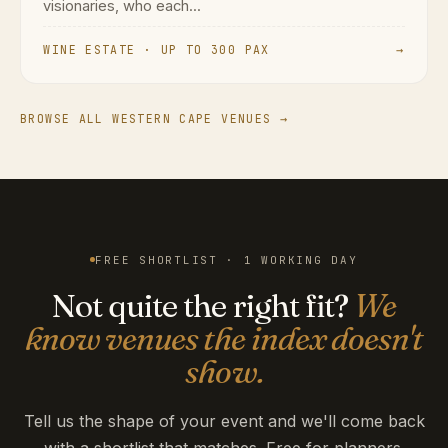
visionaries, who each...
WINE ESTATE · UP TO 300 PAX
→
BROWSE ALL WESTERN CAPE VENUES →
FREE SHORTLIST · 1 WORKING DAY
Not quite the right fit?
We
know venues the index doesn't
show.
Tell us the shape of your event and we'll come back
with a shortlist that matches. Free for planners.