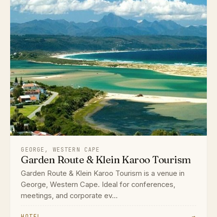
GEORGE, WESTERN CAPE
Garden Route & Klein Karoo Tourism
Garden Route & Klein Karoo Tourism is a venue in
George, Western Cape. Ideal for conferences,
meetings, and corporate ev...
HOTEL
→