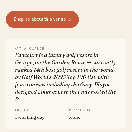
Enquire about this venue →
AT A GLANCE
Fancourt is a luxury golf resort in
George, on the Garden Route — currently
ranked 14th best golf resort in the world
by Golf World's 2025 Top 100 list, with
four courses including the Gary-Player-
designed Links course that has hosted the
P
ENQUIRY
PLANNER FEE
1 working day
None