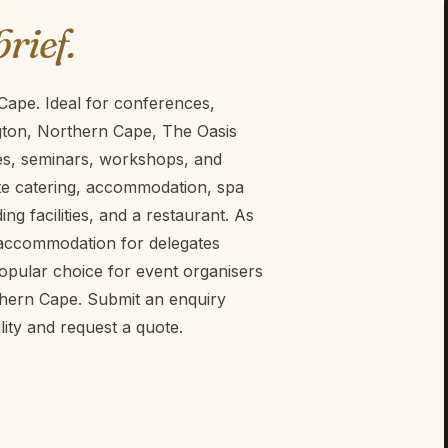
brief.
 Cape. Ideal for conferences,
gton, Northern Cape, The Oasis
ces, seminars, workshops, and
site catering, accommodation, spa
ing facilities, and a restaurant. As
t accommodation for delegates
popular choice for event organisers
thern Cape. Submit an enquiry
ity and request a quote.