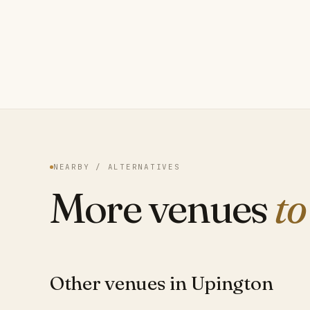
NEARBY / ALTERNATIVES
More venues
to
Other venues in Upington