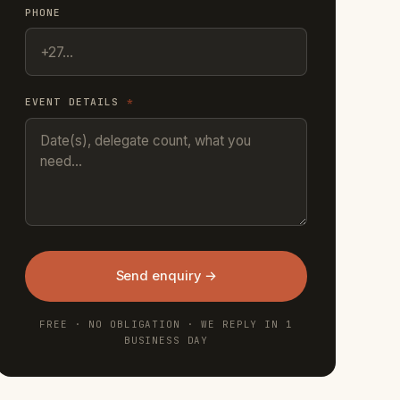
PHONE
EVENT DETAILS
*
Send enquiry →
FREE · NO OBLIGATION · WE REPLY IN 1
BUSINESS DAY