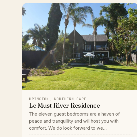
UPINGTON, NORTHERN CAPE
Le Must River Residence
The eleven guest bedrooms are a haven of
peace and tranquillity and will host you with
comfort. We do look forward to we...