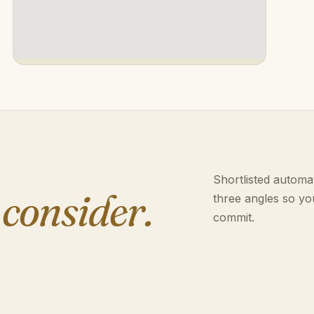
Shortlisted automat
 consider.
three angles so yo
commit.