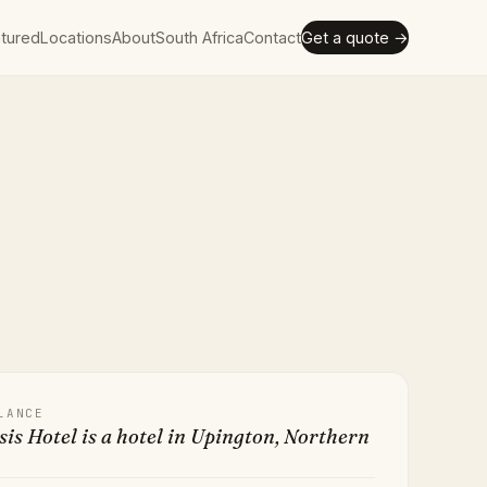
tured
Locations
About
South Africa
Contact
Get a quote →
LANCE
is Hotel is a hotel in Upington, Northern