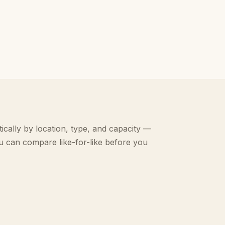
ically by location, type, and capacity —
u can compare like-for-like before you