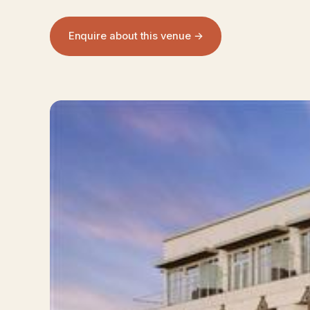
Enquire about this venue →