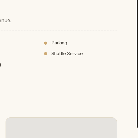
enue.
Parking
Shuttle Service
g