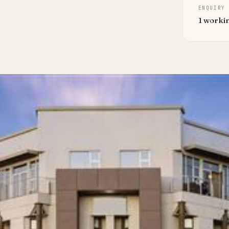
ENQUIRY
1 worki