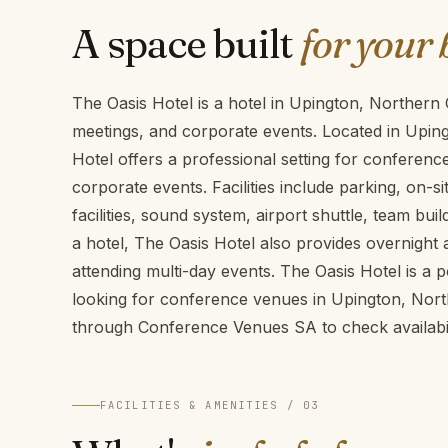
A space built
for your 
The Oasis Hotel is a hotel in Upington, Northern
meetings, and corporate events. Located in Upin
Hotel offers a professional setting for conferen
corporate events. Facilities include parking, on-
facilities, sound system, airport shuttle, team build
a hotel, The Oasis Hotel also provides overnigh
attending multi-day events. The Oasis Hotel is a 
looking for conference venues in Upington, Nor
through Conference Venues SA to check availabil
FACILITIES & AMENITIES / 03