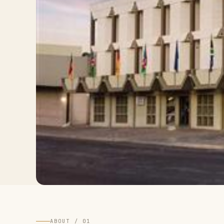
ABOUT / 01