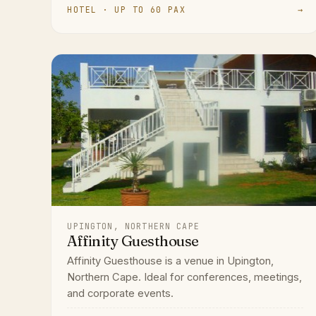
HOTEL · UP TO 60 PAX
→
UPINGTON, NORTHERN CAPE
Affinity Guesthouse
Affinity Guesthouse is a venue in Upington,
Northern Cape. Ideal for conferences, meetings,
and corporate events.