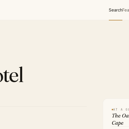
Search
Fea
tel
AT A G
The Oas
Cape