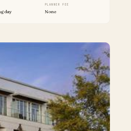
PLANNER FEE
ng day
None