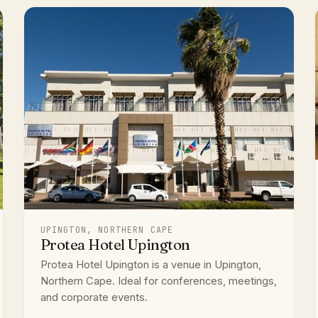
UPINGTON, NORTHERN CAPE
Protea Hotel Upington
Protea Hotel Upington is a venue in Upington,
Northern Cape. Ideal for conferences, meetings,
and corporate events.