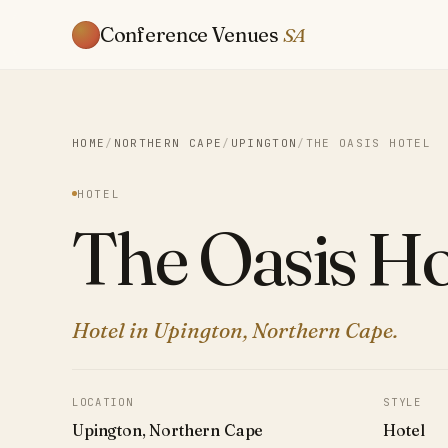
Conference Venues
SA
HOME
/
NORTHERN CAPE
/
UPINGTON
/
THE OASIS HOTEL
HOTEL
The Oasis Ho
Hotel in Upington, Northern Cape.
LOCATION
STYLE
Upington, Northern Cape
Hotel