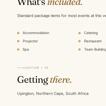
What's
included.
Standard package items for most events at this v
Accommodation
Catering
Projector
Restaurant
Spa
Team Buildin
LOCATION / 05
Getting
there.
Upington, Northern Cape, South Africa