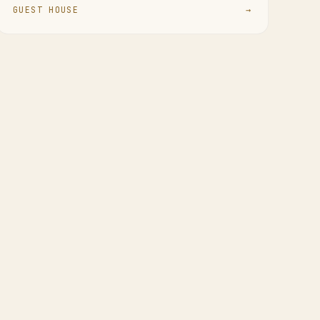
GUEST HOUSE
→