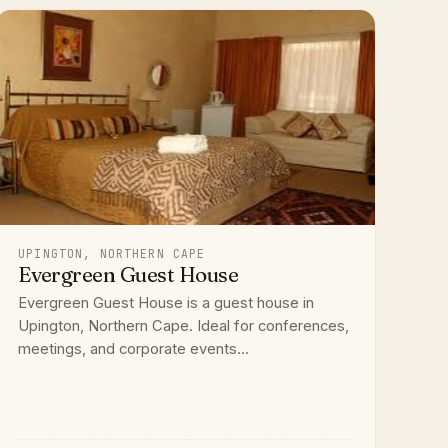
UPINGTON, NORTHERN CAPE
Evergreen Guest House
Evergreen Guest House is a guest house in
Upington, Northern Cape. Ideal for conferences,
meetings, and corporate events...