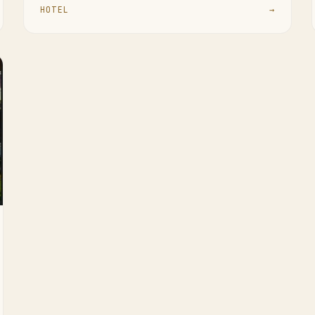
HOTEL
→