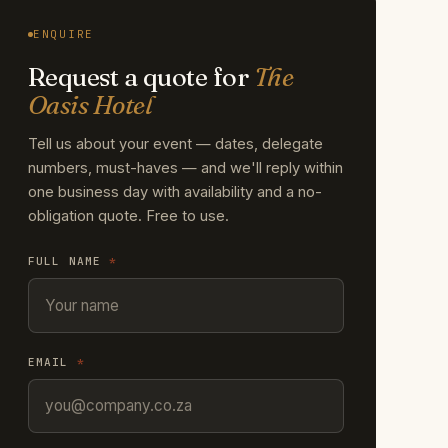
ENQUIRE
Request a quote for
The
Oasis Hotel
Tell us about your event — dates, delegate
numbers, must-haves — and we'll reply within
one business day with availability and a no-
obligation quote. Free to use.
FULL NAME
*
EMAIL
*