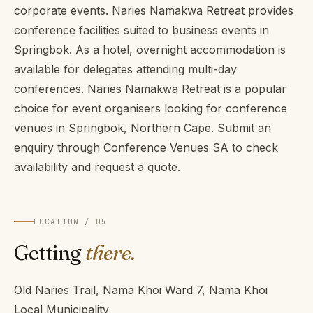
corporate events. Naries Namakwa Retreat provides
conference facilities suited to business events in
Springbok. As a hotel, overnight accommodation is
available for delegates attending multi-day
conferences. Naries Namakwa Retreat is a popular
choice for event organisers looking for conference
venues in Springbok, Northern Cape. Submit an
enquiry through Conference Venues SA to check
availability and request a quote.
LOCATION / 05
Getting
there.
Old Naries Trail, Nama Khoi Ward 7, Nama Khoi
Local Municipality