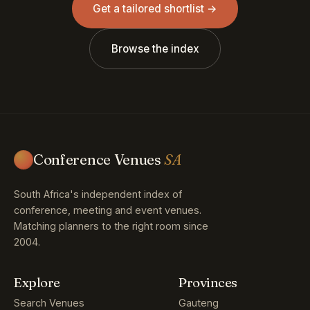
Get a tailored shortlist →
Browse the index
Conference Venues
SA
South Africa's independent index of
conference, meeting and event venues.
Matching planners to the right room since
2004.
Explore
Provinces
Search Venues
Gauteng