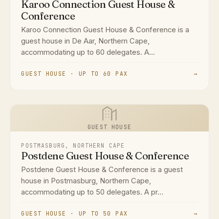
Karoo Connection Guest House &
Conference
Karoo Connection Guest House & Conference is a
guest house in De Aar, Northern Cape,
accommodating up to 60 delegates. A...
GUEST HOUSE · UP TO 60 PAX
→
GUEST HOUSE
POSTMASBURG, NORTHERN CAPE
Postdene Guest House & Conference
Postdene Guest House & Conference is a guest
house in Postmasburg, Northern Cape,
accommodating up to 50 delegates. A pr...
GUEST HOUSE · UP TO 50 PAX
→