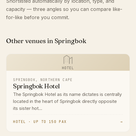
Shortlisted automatically by location, type, and
capacity — three angles so you can compare like-
for-like before you commit.
Other venues in Springbok
HOTEL
SPRINGBOK, NORTHERN CAPE
Springbok Hotel
The Springbok Hotel as its name dictates is centrally
located in the heart of Springbok directly opposite
its sister hot...
HOTEL · UP TO 150 PAX
→