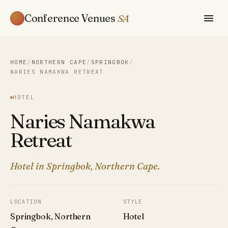
Conference Venues
SA
HOME
/
NORTHERN CAPE
/
SPRINGBOK
/
NARIES NAMAKWA RETREAT
HOTEL
Naries Namakwa
Retreat
Hotel in Springbok, Northern Cape.
LOCATION
STYLE
Springbok, Northern
Hotel