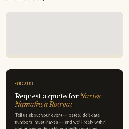
ENQUIRE
Request a quote for
Naries
Namakwa Retreat
Tell us about your event — dates, delegate
numbers, must-haves — and we'll reply within
one business day with availability and a no-