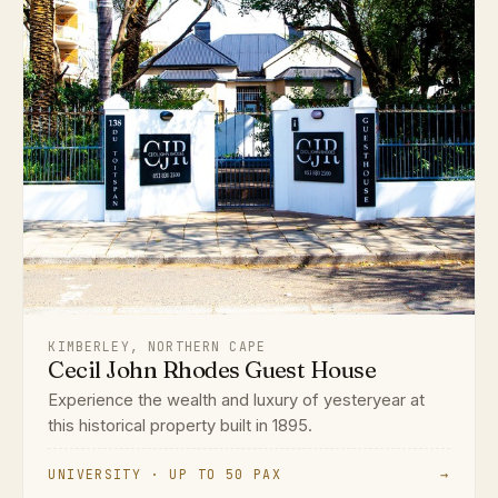
KIMBERLEY, NORTHERN CAPE
Cecil John Rhodes Guest House
Experience the wealth and luxury of yesteryear at
this historical property built in 1895.
UNIVERSITY · UP TO 50 PAX
→