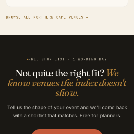
BROWSE ALL NORTHERN CAPE VENUES →
FREE SHORTLIST · 1 WORKING DAY
Not quite the right fit?
We
know venues the index doesn't
show.
Tell us the shape of your event and we'll come back
with a shortlist that matches. Free for planners.