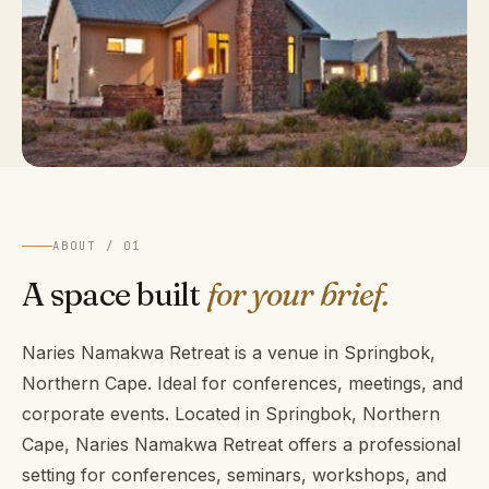
ABOUT / 01
A space built
for your brief.
Naries Namakwa Retreat is a venue in Springbok,
Northern Cape. Ideal for conferences, meetings, and
corporate events. Located in Springbok, Northern
Cape, Naries Namakwa Retreat offers a professional
setting for conferences, seminars, workshops, and