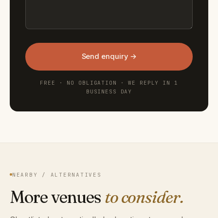
Send enquiry →
FREE · NO OBLIGATION · WE REPLY IN 1
BUSINESS DAY
NEARBY / ALTERNATIVES
More venues
to consider.