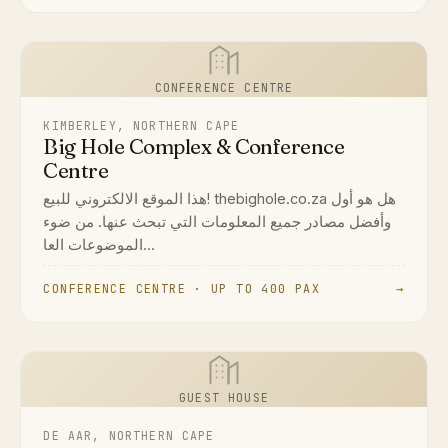
CONFERENCE CENTRE
KIMBERLEY, NORTHERN CAPE
Big Hole Complex & Conference
Centre
هذا الموقع الالكتروني للبيع! thebighole.co.za هل هو أول
وأفضل مصادر جميع المعلومات التي تبحث عنها. من ضوء
الموضوعات العا...
CONFERENCE CENTRE · UP TO 400 PAX
→
GUEST HOUSE
DE AAR, NORTHERN CAPE