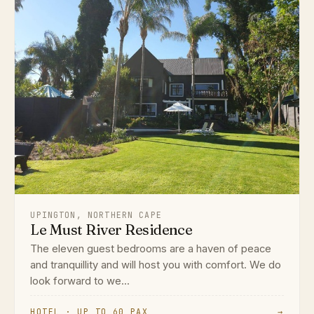
UPINGTON, NORTHERN CAPE
Le Must River Residence
The eleven guest bedrooms are a haven of peace
and tranquillity and will host you with comfort. We do
look forward to we...
HOTEL · UP TO 60 PAX
→