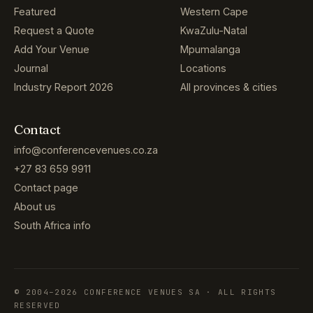
Featured
Western Cape
Request a Quote
KwaZulu-Natal
Add Your Venue
Mpumalanga
Journal
Locations
Industry Report 2026
All provinces & cities
Contact
info@conferencevenues.co.za
+27 83 659 9911
Contact page
About us
South Africa info
© 2004–2026 CONFERENCE VENUES SA · ALL RIGHTS
RESERVED