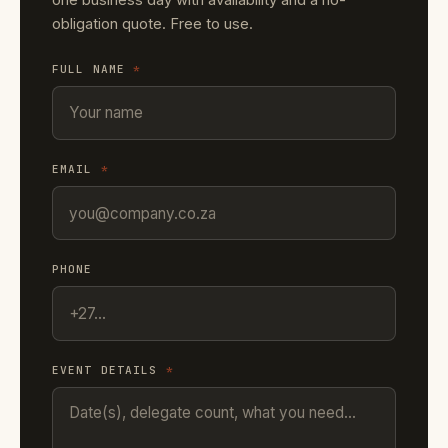
obligation quote. Free to use.
FULL NAME
*
EMAIL
*
PHONE
EVENT DETAILS
*