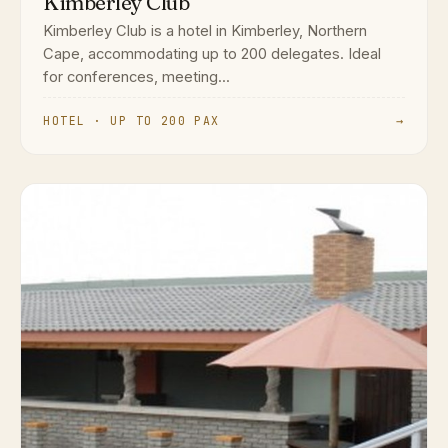
Kimberley Club
Kimberley Club is a hotel in Kimberley, Northern
Cape, accommodating up to 200 delegates. Ideal
for conferences, meeting...
HOTEL · UP TO 200 PAX
→