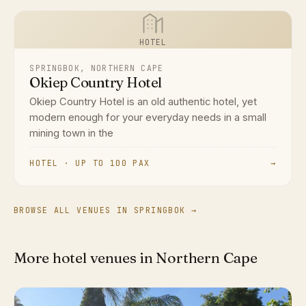
HOTEL
SPRINGBOK, NORTHERN CAPE
Okiep Country Hotel
Okiep Country Hotel is an old authentic hotel, yet
modern enough for your everyday needs in a small
mining town in the
HOTEL · UP TO 100 PAX
→
BROWSE ALL VENUES IN SPRINGBOK →
More hotel venues in Northern Cape