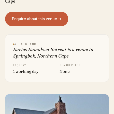
Cape
Enquire about this venue →
AT A GLANCE
Naries Namakwa Retreat is a venue in
Springbok, Northern Cape
ENQUIRY
PLANNER FEE
1 working day
None