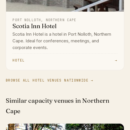
PORT NOLLOTH, NORTHERN CAPE
Scotia Inn Hotel
Scotia Inn Hotel is a hotel in Port Nolloth, Northern
Cape. Ideal for conferences, meetings, and
corporate events.
HOTEL
→
BROWSE ALL HOTEL VENUES NATIONWIDE →
Similar capacity venues in Northern
Cape