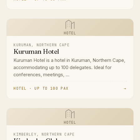
HOTEL
KURUMAN, NORTHERN CAPE
Kuruman Hotel
Kuruman Hotel is a hotel in Kuruman, Northern Cape,
accommodating up to 100 delegates. Ideal for
conferences, meetings, ...
HOTEL · UP TO 100 PAX
→
HOTEL
KIMBERLEY, NORTHERN CAPE