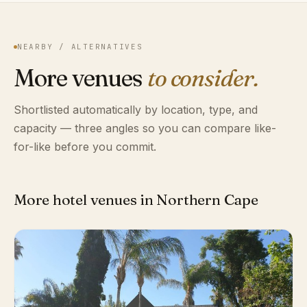
NEARBY / ALTERNATIVES
More venues
to consider.
Shortlisted automatically by location, type, and
capacity — three angles so you can compare like-
for-like before you commit.
More hotel venues in Northern Cape