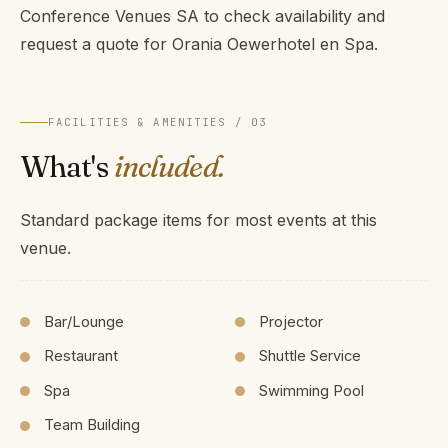
Conference Venues SA to check availability and
request a quote for Orania Oewerhotel en Spa.
FACILITIES & AMENITIES / 03
What's
included.
Standard package items for most events at this
venue.
Bar/Lounge
Projector
Restaurant
Shuttle Service
Spa
Swimming Pool
Team Building