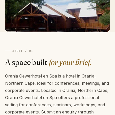
ABOUT / 01
A space built
for your brief.
Orania Oewerhotel en Spa is a hotel in Orania,
Northern Cape. Ideal for conferences, meetings, and
corporate events. Located in Orania, Northern Cape,
Orania Oewerhotel en Spa offers a professional
setting for conferences, seminars, workshops, and
corporate events. Submit an enquiry through