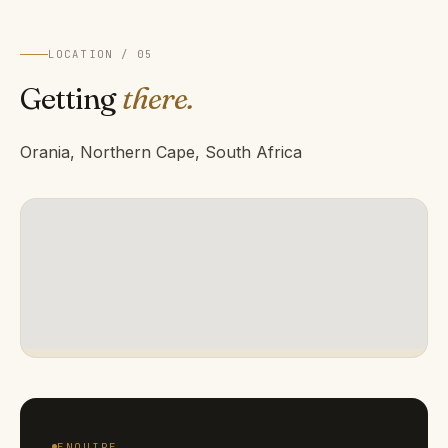
LOCATION / 05
Getting
there.
Orania, Northern Cape, South Africa
ENQUIRE