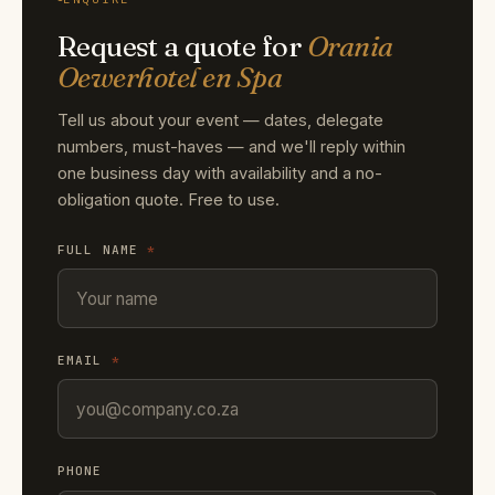
Request a quote for
Orania
Oewerhotel en Spa
Tell us about your event — dates, delegate
numbers, must-haves — and we'll reply within
one business day with availability and a no-
obligation quote. Free to use.
FULL NAME
*
EMAIL
*
PHONE