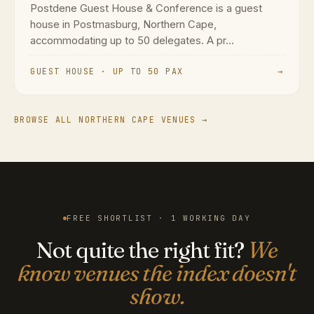
Postdene Guest House & Conference is a guest
house in Postmasburg, Northern Cape,
accommodating up to 50 delegates. A pr...
GUEST HOUSE · UP TO 50 PAX
→
BROWSE ALL NORTHERN CAPE VENUES →
FREE SHORTLIST · 1 WORKING DAY
Not quite the right fit?
We
know venues the index doesn't
show.