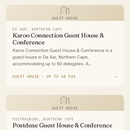
GUEST HOUSE
DE AAR, NORTHERN CAPE
Karoo Connection Guest House &
Conference
Karoo Connection Guest House & Conference is a
guest house in De Aar, Northern Cape,
accommodating up to 60 delegates. A...
GUEST HOUSE · UP TO 60 PAX
→
GUEST HOUSE
POSTMASBURG, NORTHERN CAPE
Postdene Guest House & Conference