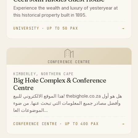
Experience the wealth and luxury of yesteryear at
this historical property built in 1895.
UNIVERSITY · UP TO 50 PAX
→
CONFERENCE CENTRE
KIMBERLEY, NORTHERN CAPE
Big Hole Complex & Conference
Centre
هذا الموقع الالكتروني للبيع! thebighole.co.za هل هو أول
وأفضل مصادر جميع المعلومات التي تبحث عنها. من ضوء
الموضوعات العا...
CONFERENCE CENTRE · UP TO 400 PAX
→