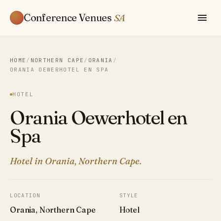
Conference Venues
SA
HOME
/
NORTHERN CAPE
/
ORANIA
/
ORANIA OEWERHOTEL EN SPA
HOTEL
Orania Oewerhotel en
Spa
Hotel in Orania, Northern Cape.
LOCATION
STYLE
Orania, Northern Cape
Hotel