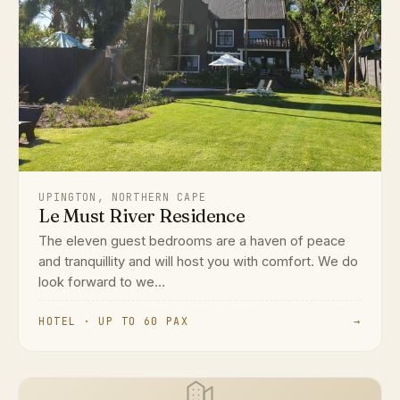
UPINGTON, NORTHERN CAPE
Le Must River Residence
The eleven guest bedrooms are a haven of peace
and tranquillity and will host you with comfort. We do
look forward to we...
HOTEL · UP TO 60 PAX
→