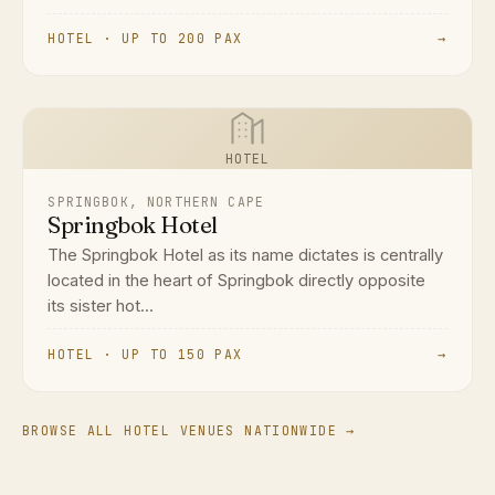
HOTEL · UP TO 200 PAX
→
HOTEL
SPRINGBOK, NORTHERN CAPE
Springbok Hotel
The Springbok Hotel as its name dictates is centrally
located in the heart of Springbok directly opposite
its sister hot...
HOTEL · UP TO 150 PAX
→
BROWSE ALL HOTEL VENUES NATIONWIDE →