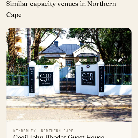
Similar capacity venues in Northern
Cape
KIMBERLEY, NORTHERN CAPE
Cecil John Rhodes Guest House