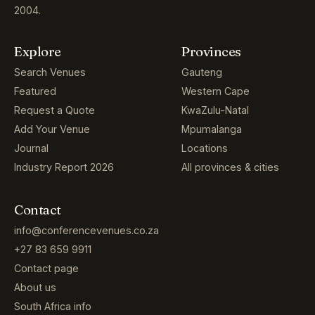
2004.
Explore
Provinces
Search Venues
Gauteng
Featured
Western Cape
Request a Quote
KwaZulu-Natal
Add Your Venue
Mpumalanga
Journal
Locations
Industry Report 2026
All provinces & cities
Contact
info@conferencevenues.co.za
+27 83 659 9911
Contact page
About us
South Africa info