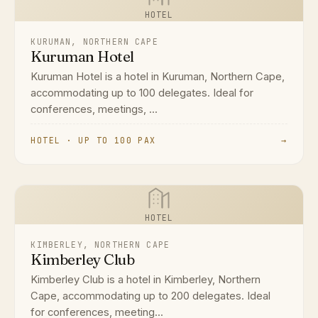
HOTEL
KURUMAN, NORTHERN CAPE
Kuruman Hotel
Kuruman Hotel is a hotel in Kuruman, Northern Cape,
accommodating up to 100 delegates. Ideal for
conferences, meetings, ...
HOTEL · UP TO 100 PAX
→
HOTEL
KIMBERLEY, NORTHERN CAPE
Kimberley Club
Kimberley Club is a hotel in Kimberley, Northern
Cape, accommodating up to 200 delegates. Ideal
for conferences, meeting...