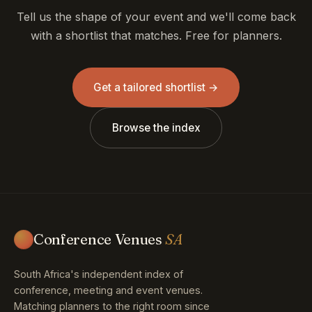
Tell us the shape of your event and we'll come back
with a shortlist that matches. Free for planners.
Get a tailored shortlist →
Browse the index
Conference Venues
SA
South Africa's independent index of
conference, meeting and event venues.
Matching planners to the right room since