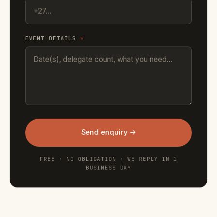
EVENT DETAILS
*
Send enquiry →
FREE · NO OBLIGATION · WE REPLY IN 1
BUSINESS DAY