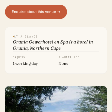
Enquire about this venue →
AT A GLANCE
Orania Oewerhotel en Spa is a hotel in
Orania, Northern Cape
ENQUIRY
PLANNER FEE
1 working day
None