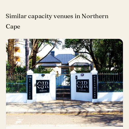
Similar capacity venues in Northern
Cape