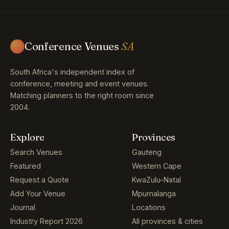
Conference Venues
SA
South Africa's independent index of
conference, meeting and event venues.
Matching planners to the right room since
2004.
Explore
Provinces
Search Venues
Gauteng
Featured
Western Cape
Request a Quote
KwaZulu-Natal
Add Your Venue
Mpumalanga
Journal
Locations
Industry Report 2026
All provinces & cities