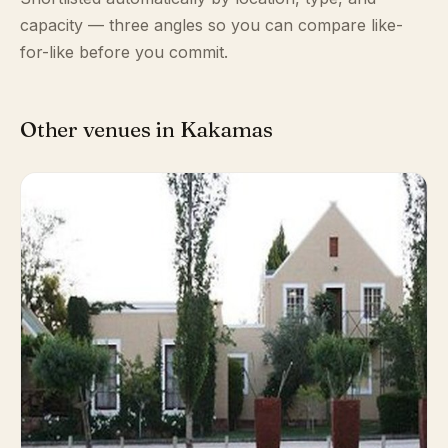
capacity — three angles so you can compare like-
for-like before you commit.
Other venues in Kakamas