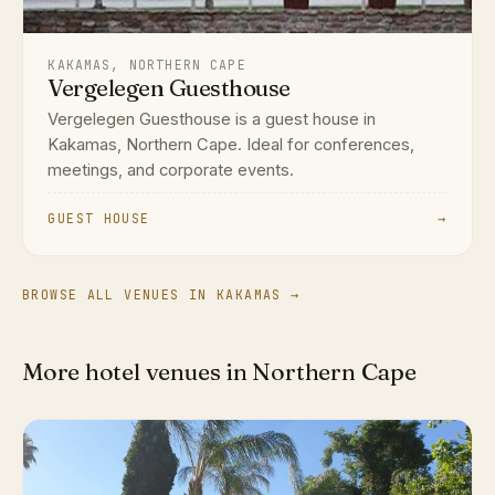
KAKAMAS, NORTHERN CAPE
Vergelegen Guesthouse
Vergelegen Guesthouse is a guest house in
Kakamas, Northern Cape. Ideal for conferences,
meetings, and corporate events.
GUEST HOUSE
→
BROWSE ALL VENUES IN KAKAMAS →
More hotel venues in Northern Cape