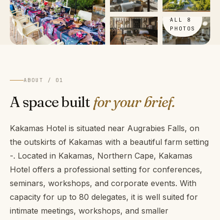
VIEW
ALL 8
PHOTOS
ABOUT / 01
A space built
for your brief.
Kakamas Hotel is situated near Augrabies Falls, on
the outskirts of Kakamas with a beautiful farm setting
-. Located in Kakamas, Northern Cape, Kakamas
Hotel offers a professional setting for conferences,
seminars, workshops, and corporate events. With
capacity for up to 80 delegates, it is well suited for
intimate meetings, workshops, and smaller