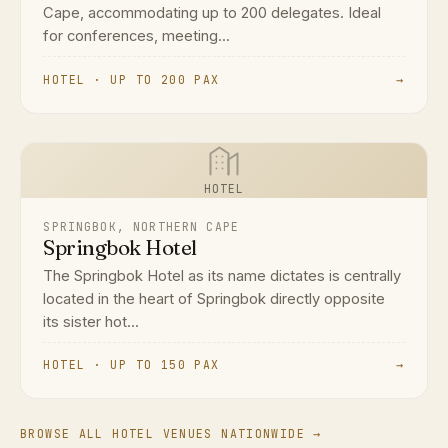
Cape, accommodating up to 200 delegates. Ideal
for conferences, meeting...
HOTEL · UP TO 200 PAX
→
HOTEL
SPRINGBOK, NORTHERN CAPE
Springbok Hotel
The Springbok Hotel as its name dictates is centrally
located in the heart of Springbok directly opposite
its sister hot...
HOTEL · UP TO 150 PAX
→
BROWSE ALL HOTEL VENUES NATIONWIDE →