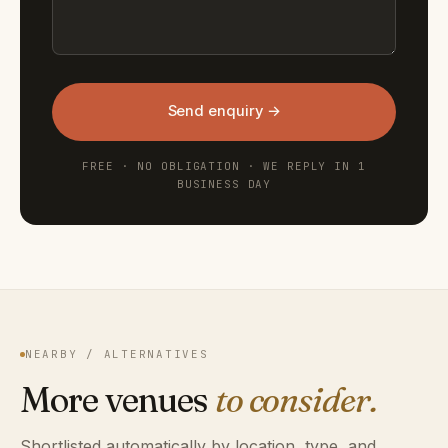
Send enquiry →
FREE · NO OBLIGATION · WE REPLY IN 1
BUSINESS DAY
NEARBY / ALTERNATIVES
More venues
to consider.
Shortlisted automatically by location, type, and