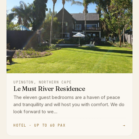
UPINGTON, NORTHERN CAPE
Le Must River Residence
The eleven guest bedrooms are a haven of peace
and tranquillity and will host you with comfort. We do
look forward to we...
HOTEL · UP TO 60 PAX
→