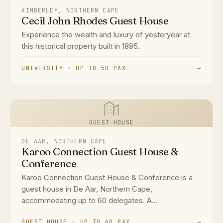
KIMBERLEY, NORTHERN CAPE
Cecil John Rhodes Guest House
Experience the wealth and luxury of yesteryear at
this historical property built in 1895.
UNIVERSITY · UP TO 50 PAX
→
GUEST HOUSE
DE AAR, NORTHERN CAPE
Karoo Connection Guest House &
Conference
Karoo Connection Guest House & Conference is a
guest house in De Aar, Northern Cape,
accommodating up to 60 delegates. A...
GUEST HOUSE · UP TO 60 PAX
→