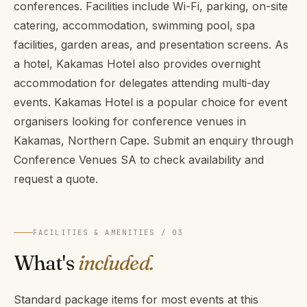
conferences. Facilities include Wi-Fi, parking, on-site
catering, accommodation, swimming pool, spa
facilities, garden areas, and presentation screens. As
a hotel, Kakamas Hotel also provides overnight
accommodation for delegates attending multi-day
events. Kakamas Hotel is a popular choice for event
organisers looking for conference venues in
Kakamas, Northern Cape. Submit an enquiry through
Conference Venues SA to check availability and
request a quote.
FACILITIES & AMENITIES / 03
What's
included.
Standard package items for most events at this