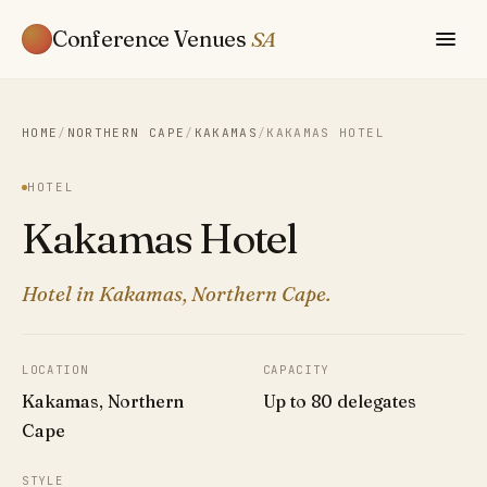
Conference Venues
SA
HOME
/
NORTHERN CAPE
/
KAKAMAS
/
KAKAMAS HOTEL
HOTEL
Kakamas Hotel
Hotel in Kakamas, Northern Cape.
LOCATION
CAPACITY
Kakamas, Northern
Up to 80 delegates
Cape
STYLE