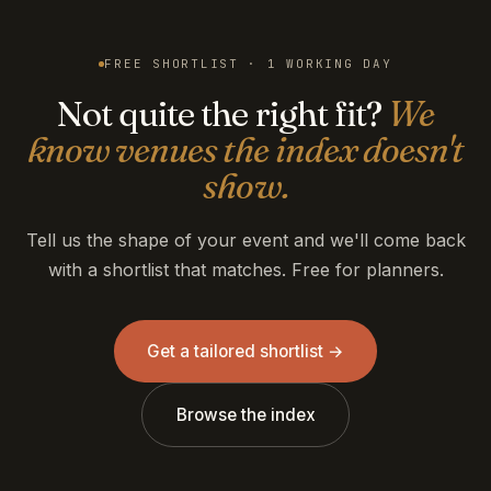
FREE SHORTLIST · 1 WORKING DAY
Not quite the right fit?
We
know venues the index doesn't
show.
Tell us the shape of your event and we'll come back
with a shortlist that matches. Free for planners.
Get a tailored shortlist →
Browse the index