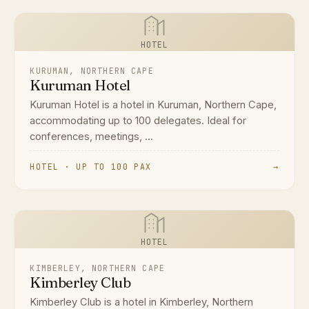
HOTEL
KURUMAN, NORTHERN CAPE
Kuruman Hotel
Kuruman Hotel is a hotel in Kuruman, Northern Cape,
accommodating up to 100 delegates. Ideal for
conferences, meetings, ...
HOTEL · UP TO 100 PAX
→
HOTEL
KIMBERLEY, NORTHERN CAPE
Kimberley Club
Kimberley Club is a hotel in Kimberley, Northern