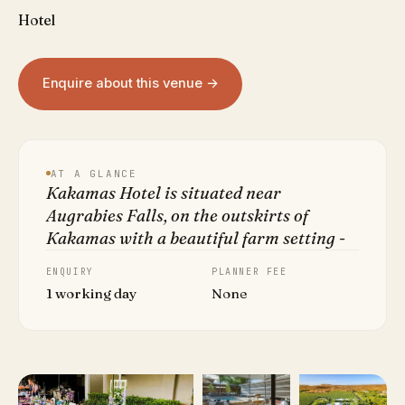
Hotel
Enquire about this venue →
AT A GLANCE
Kakamas Hotel is situated near
Augrabies Falls, on the outskirts of
Kakamas with a beautiful farm setting -
ENQUIRY
PLANNER FEE
1 working day
None