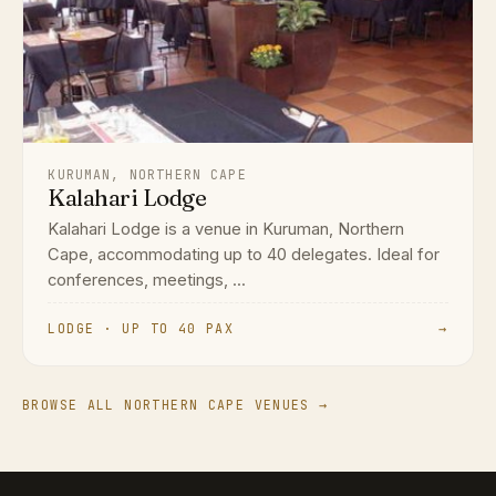
KURUMAN, NORTHERN CAPE
Kalahari Lodge
Kalahari Lodge is a venue in Kuruman, Northern
Cape, accommodating up to 40 delegates. Ideal for
conferences, meetings, ...
LODGE · UP TO 40 PAX
→
BROWSE ALL NORTHERN CAPE VENUES →