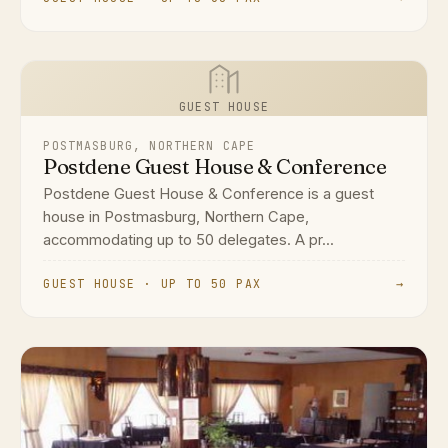
GUEST HOUSE
POSTMASBURG, NORTHERN CAPE
Postdene Guest House & Conference
Postdene Guest House & Conference is a guest
house in Postmasburg, Northern Cape,
accommodating up to 50 delegates. A pr...
GUEST HOUSE · UP TO 50 PAX
→