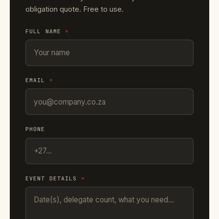
obligation quote. Free to use.
FULL NAME
*
EMAIL
*
PHONE
EVENT DETAILS
*