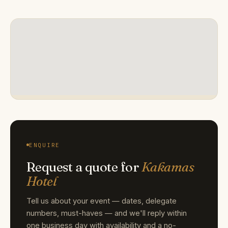
ENQUIRE
Request a quote for
Kakamas
Hotel
Tell us about your event — dates, delegate
numbers, must-haves — and we'll reply within
one business day with availability and a no-