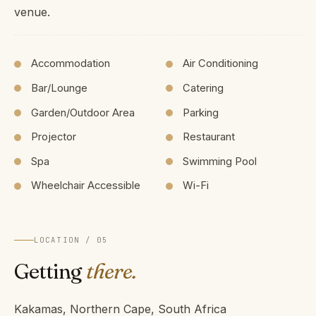
venue.
Accommodation
Air Conditioning
Bar/Lounge
Catering
Garden/Outdoor Area
Parking
Projector
Restaurant
Spa
Swimming Pool
Wheelchair Accessible
Wi-Fi
LOCATION / 05
Getting
there.
Kakamas, Northern Cape, South Africa