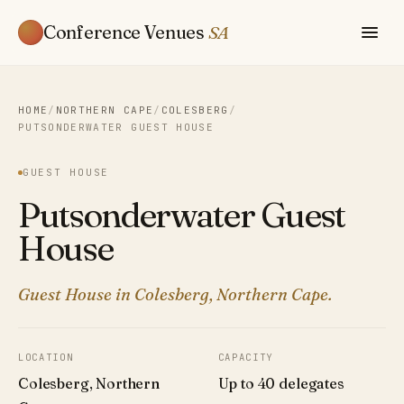
Conference Venues
SA
HOME
/
NORTHERN CAPE
/
COLESBERG
/
PUTSONDERWATER GUEST HOUSE
GUEST HOUSE
Putsonderwater Guest
House
Guest House in Colesberg, Northern Cape.
LOCATION
CAPACITY
Colesberg, Northern
Up to 40 delegates