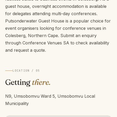
guest house, overnight accommodation is available
for delegates attending multi-day conferences.
Putsonderwater Guest House is a popular choice for
event organisers looking for conference venues in
Colesberg, Northern Cape. Submit an enquiry
through Conference Venues SA to check availability
and request a quote.
LOCATION / 05
Getting
there.
N9, Umsobomvu Ward 5, Umsobomvu Local
Municipality