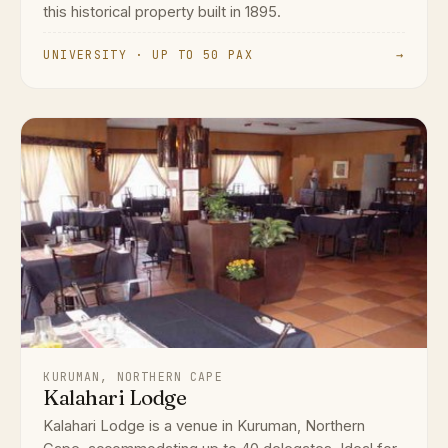
this historical property built in 1895.
UNIVERSITY · UP TO 50 PAX
→
KURUMAN, NORTHERN CAPE
Kalahari Lodge
Kalahari Lodge is a venue in Kuruman, Northern