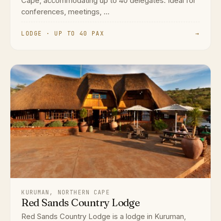
Cape, accommodating up to 40 delegates. Ideal for
conferences, meetings, ...
LODGE · UP TO 40 PAX
→
KURUMAN, NORTHERN CAPE
Red Sands Country Lodge
Red Sands Country Lodge is a lodge in Kuruman,