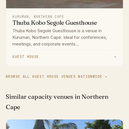
KURUMAN, NORTHERN CAPE
Thuba Kobo Segole Guesthouse
Thuba Kobo Segole Guesthouse is a venue in
Kuruman, Northern Cape. Ideal for conferences,
meetings, and corporate events...
GUEST HOUSE
→
BROWSE ALL GUEST HOUSE VENUES NATIONWIDE →
Similar capacity venues in Northern
Cape