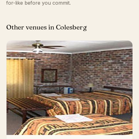
for-like before you commit.
Other venues in Colesberg