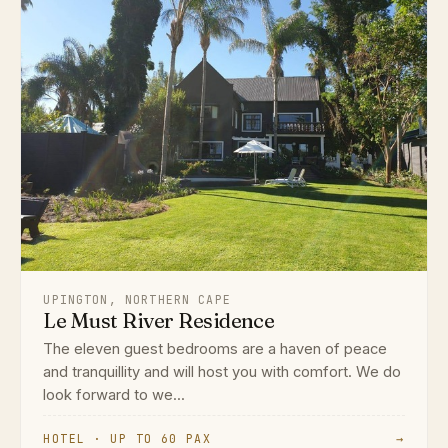
UPINGTON, NORTHERN CAPE
Le Must River Residence
The eleven guest bedrooms are a haven of peace
and tranquillity and will host you with comfort. We do
look forward to we...
HOTEL · UP TO 60 PAX
→