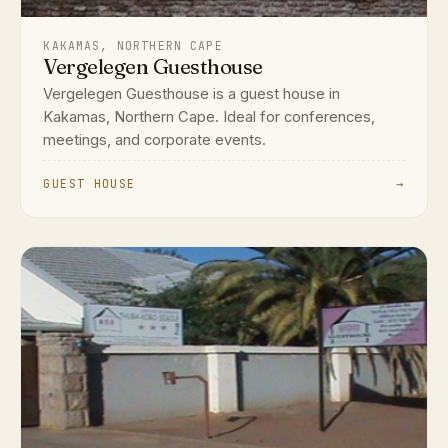
KAKAMAS, NORTHERN CAPE
Vergelegen Guesthouse
Vergelegen Guesthouse is a guest house in
Kakamas, Northern Cape. Ideal for conferences,
meetings, and corporate events.
GUEST HOUSE
→