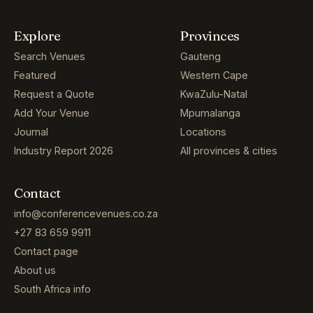
Explore
Provinces
Search Venues
Gauteng
Featured
Western Cape
Request a Quote
KwaZulu-Natal
Add Your Venue
Mpumalanga
Journal
Locations
Industry Report 2026
All provinces & cities
Contact
info@conferencevenues.co.za
+27 83 659 9911
Contact page
About us
South Africa info