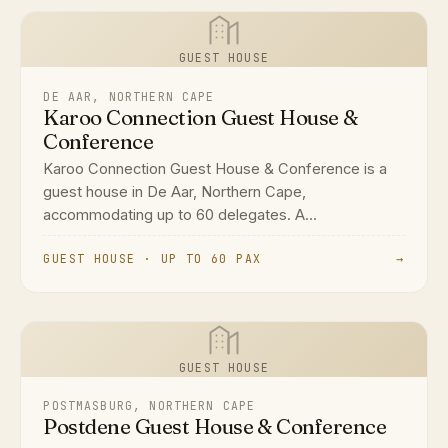
GUEST HOUSE
DE AAR, NORTHERN CAPE
Karoo Connection Guest House &
Conference
Karoo Connection Guest House & Conference is a
guest house in De Aar, Northern Cape,
accommodating up to 60 delegates. A...
GUEST HOUSE · UP TO 60 PAX
→
GUEST HOUSE
POSTMASBURG, NORTHERN CAPE
Postdene Guest House & Conference