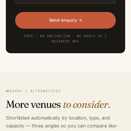
Send enquiry →
FREE · NO OBLIGATION · WE REPLY IN 1
BUSINESS DAY
NEARBY / ALTERNATIVES
More venues
to consider.
Shortlisted automatically by location, type, and
capacity — three angles so you can compare like-