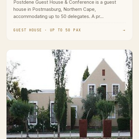
Postdene Guest House & Conference is a guest
house in Postmasburg, Northern Cape,
accommodating up to 50 delegates. A pr...
GUEST HOUSE · UP TO 50 PAX
→