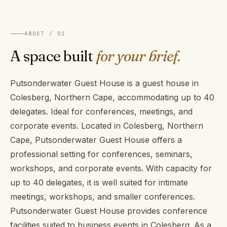
ABOUT / 01
A space built
for your brief.
Putsonderwater Guest House is a guest house in
Colesberg, Northern Cape, accommodating up to 40
delegates. Ideal for conferences, meetings, and
corporate events. Located in Colesberg, Northern
Cape, Putsonderwater Guest House offers a
professional setting for conferences, seminars,
workshops, and corporate events. With capacity for
up to 40 delegates, it is well suited for intimate
meetings, workshops, and smaller conferences.
Putsonderwater Guest House provides conference
facilities suited to business events in Colesberg. As a