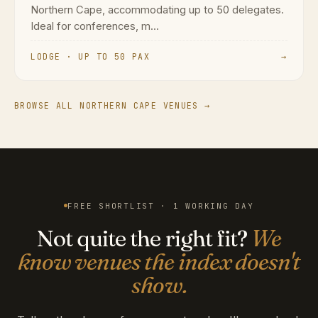
Northern Cape, accommodating up to 50 delegates.
Ideal for conferences, m...
LODGE · UP TO 50 PAX
→
BROWSE ALL NORTHERN CAPE VENUES →
FREE SHORTLIST · 1 WORKING DAY
Not quite the right fit?
We
know venues the index doesn't
show.