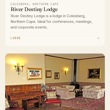
COLESBERG, NORTHERN CAPE
River Destiny Lodge
River Destiny Lodge is a lodge in Colesberg,
Northern Cape. Ideal for conferences, meetings,
and corporate events.
LODGE
→