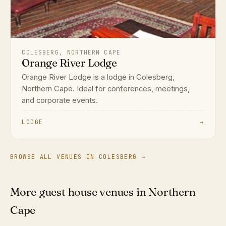
COLESBERG, NORTHERN CAPE
Orange River Lodge
Orange River Lodge is a lodge in Colesberg,
Northern Cape. Ideal for conferences, meetings,
and corporate events.
LODGE
→
BROWSE ALL VENUES IN COLESBERG →
More guest house venues in Northern
Cape