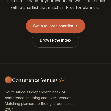
Tell us the shape of your event and we'll come back
with a shortlist that matches. Free for planners.
Get a tailored shortlist →
Browse the index
Conference Venues
SA
South Africa's independent index of
conference, meeting and event venues.
Matching planners to the right room since
2004.