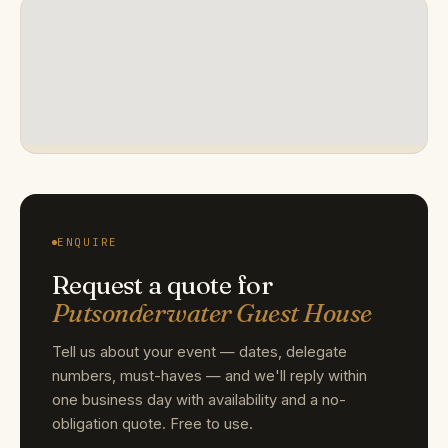
ENQUIRE
Request a quote for
Putsonderwater Guest House
Tell us about your event — dates, delegate
numbers, must-haves — and we'll reply within
one business day with availability and a no-
obligation quote. Free to use.