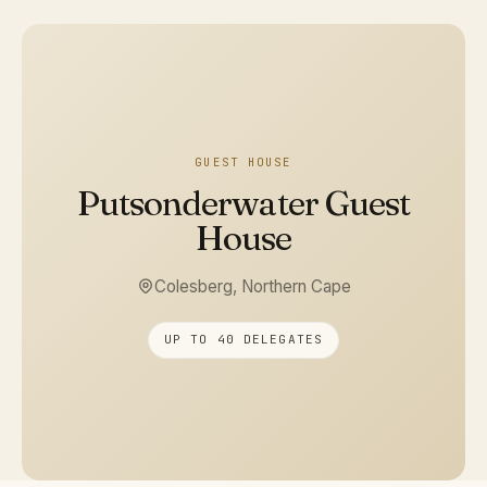
GUEST HOUSE
Putsonderwater Guest
House
Colesberg, Northern Cape
UP TO 40 DELEGATES