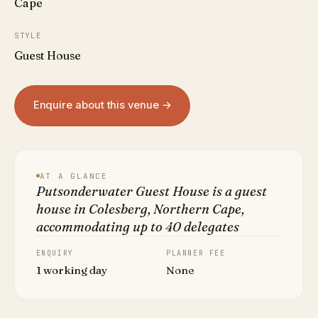
Cape
STYLE
Guest House
Enquire about this venue →
AT A GLANCE
Putsonderwater Guest House is a guest
house in Colesberg, Northern Cape,
accommodating up to 40 delegates
ENQUIRY
PLANNER FEE
1 working day
None