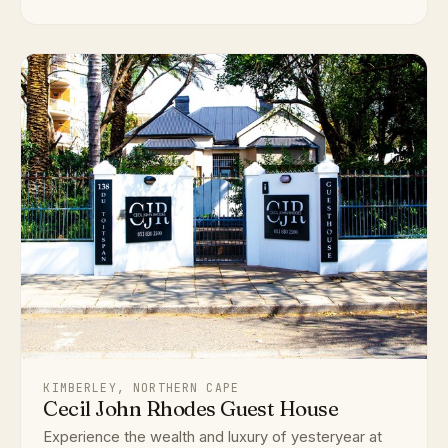
KIMBERLEY, NORTHERN CAPE
Cecil John Rhodes Guest House
Experience the wealth and luxury of yesteryear at