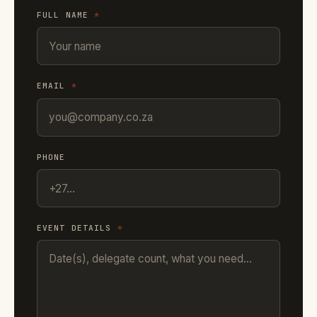
FULL NAME
*
EMAIL
*
PHONE
EVENT DETAILS
*