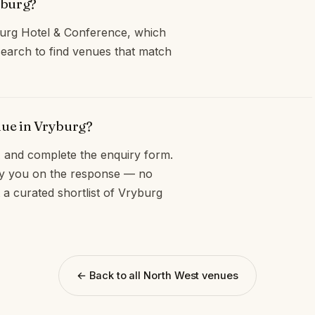
yburg?
burg Hotel & Conference, which
earch to find venues that match
nue in Vryburg?
and complete the enquiry form.
opy you on the response — no
 a curated shortlist of Vryburg
← Back to all North West venues