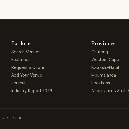
Explore
Provinces
Search Venues
Gauteng
Featured
Western Cape
Request a Quote
KwaZulu-Natal
Add Your Venue
Mpumalanga
Journal
Locations
Industry Report 2026
All provinces & citi
 RESERVED