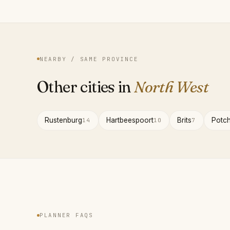
NEARBY / SAME PROVINCE
Other cities in
North West
Rustenburg
Hartbeespoort
Brits
Potc
14
10
7
PLANNER FAQS