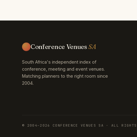
Conference Venues
SA
South Africa's independent index of
conference, meeting and event venues.
Matching planners to the right room since
2004.
© 2004–2026 CONFERENCE VENUES SA · ALL RIGHTS