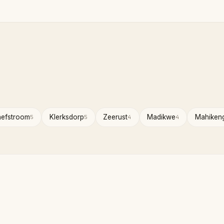
hefstroom
Klerksdorp
Zeerust
Madikwe
Mahiken
5
5
4
4