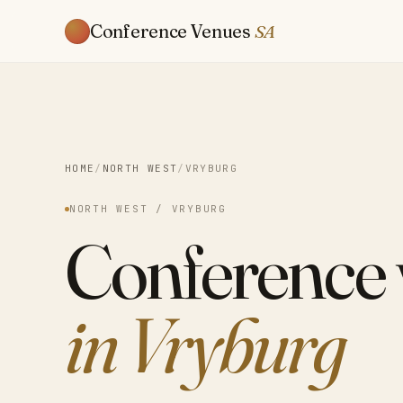
Conference Venues
SA
HOME
/
NORTH WEST
/
VRYBURG
NORTH WEST / VRYBURG
Conference
in Vryburg