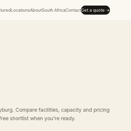
tured
Locations
About
South Africa
Contact
Get a quote →
yburg. Compare facilities, capacity and pricing
ree shortlist when you're ready.