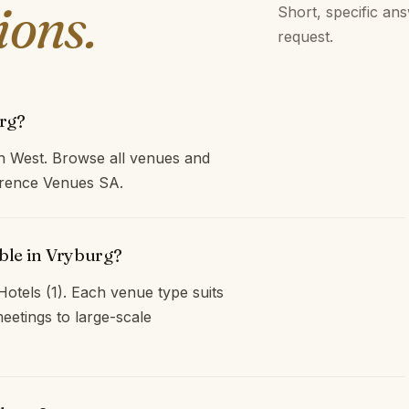
ions.
Short, specific an
request.
rg?
h West. Browse all venues and
ference Venues SA.
ble in Vryburg?
otels (1). Each venue type suits
eetings to large-scale