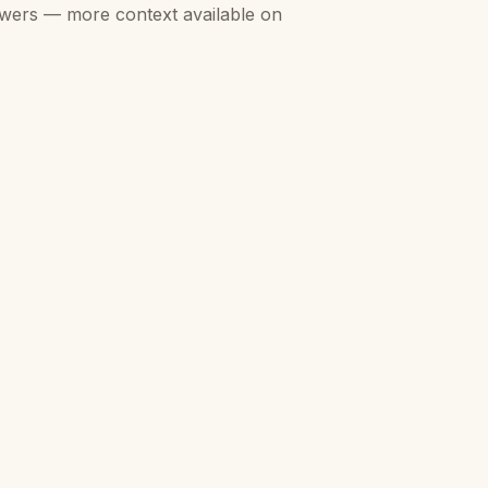
swers — more context available on