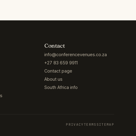
Contact
info@conferencevenues.co.za
+27 83 659 9911
Contact page
About us
South Africa info
es
PRIVACY
TERMS
SITEMAP