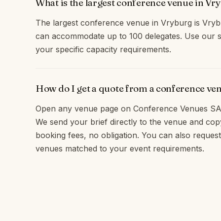
What is the largest conference venue in Vr
The largest conference venue in Vryburg is Vry
can accommodate up to 100 delegates. Use our s
your specific capacity requirements.
How do I get a quote from a conference ve
Open any venue page on Conference Venues SA 
We send your brief directly to the venue and c
booking fees, no obligation. You can also request
venues matched to your event requirements.