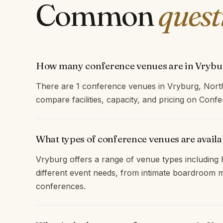
Common
quest
How many conference venues are in Vrybu
There are 1 conference venues in Vryburg, Nort
compare facilities, capacity, and pricing on Con
What types of conference venues are availa
Vryburg offers a range of venue types including H
different event needs, from intimate boardroom m
conferences.