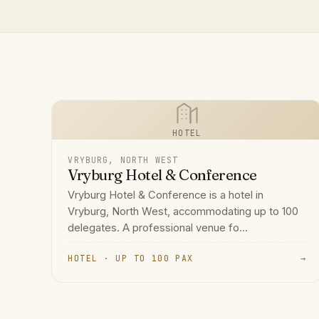
HOTEL
VRYBURG, NORTH WEST
Vryburg Hotel & Conference
Vryburg Hotel & Conference is a hotel in
Vryburg, North West, accommodating up to 100
delegates. A professional venue fo...
HOTEL · UP TO 100 PAX
→