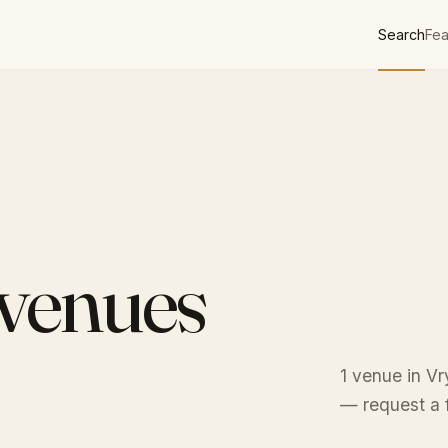
Search
Fea
 venues
1 venue in Vr
— request a f