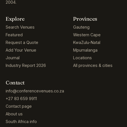
2004.
Explore
Provinces
Search Venues
Gauteng
Featured
Western Cape
Request a Quote
KwaZulu-Natal
Add Your Venue
Mpumalanga
Journal
Locations
Industry Report 2026
All provinces & cities
Contact
info@conferencevenues.co.za
+27 83 659 9911
Contact page
About us
South Africa info