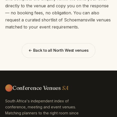
directly to the venue and copy you on the response
— no booking fees, no obligation. You can also
request a curated shortlist of Schoemansville venues
matched to your event requirements.
← Back to all North West venues
Conference Venues
SA
South Africa's independent index of
conference, meeting and event venues.
Matching planners to the right room since