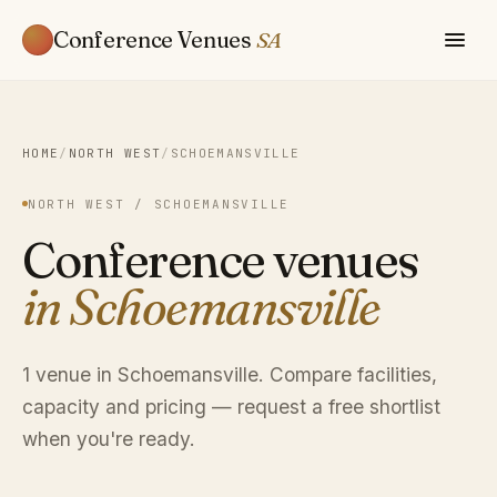
Conference Venues
SA
HOME
/
NORTH WEST
/
SCHOEMANSVILLE
NORTH WEST / SCHOEMANSVILLE
Conference venues
in Schoemansville
1 venue in Schoemansville. Compare facilities,
capacity and pricing — request a free shortlist
when you're ready.