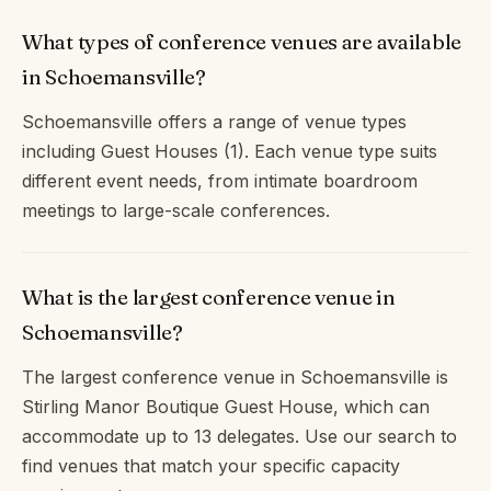
What types of conference venues are available
in Schoemansville?
Schoemansville offers a range of venue types
including Guest Houses (1). Each venue type suits
different event needs, from intimate boardroom
meetings to large-scale conferences.
What is the largest conference venue in
Schoemansville?
The largest conference venue in Schoemansville is
Stirling Manor Boutique Guest House, which can
accommodate up to 13 delegates. Use our search to
find venues that match your specific capacity