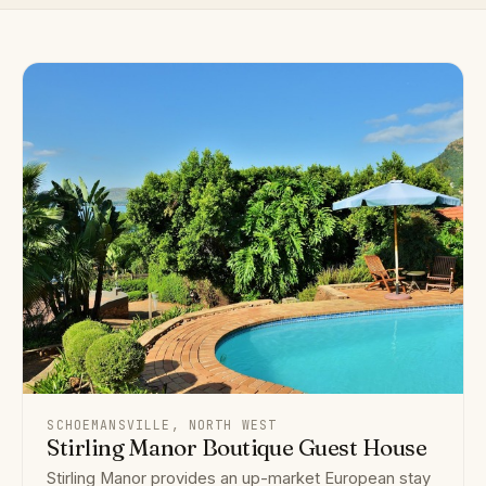
SCHOEMANSVILLE, NORTH WEST
Stirling Manor Boutique Guest House
Stirling Manor provides an up-market European stay