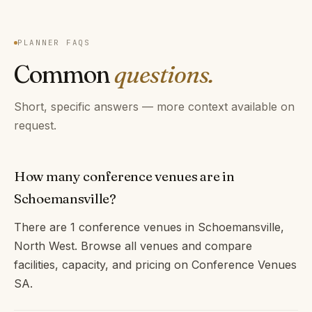
PLANNER FAQS
Common
questions.
Short, specific answers — more context available on
request.
How many conference venues are in
Schoemansville?
There are 1 conference venues in Schoemansville,
North West. Browse all venues and compare
facilities, capacity, and pricing on Conference Venues
SA.