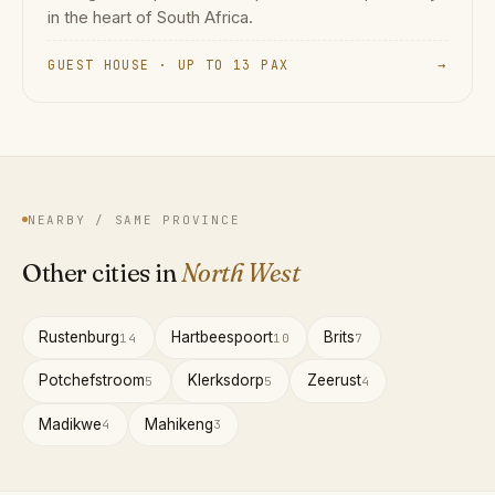
in the heart of South Africa.
GUEST HOUSE · UP TO 13 PAX
→
NEARBY / SAME PROVINCE
Other cities in
North West
Rustenburg
Hartbeespoort
Brits
14
10
7
Potchefstroom
Klerksdorp
Zeerust
5
5
4
Madikwe
Mahikeng
4
3