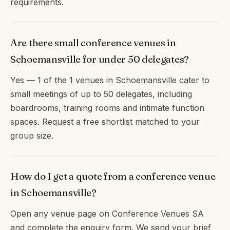
requirements.
Are there small conference venues in
Schoemansville for under 50 delegates?
Yes — 1 of the 1 venues in Schoemansville cater to
small meetings of up to 50 delegates, including
boardrooms, training rooms and intimate function
spaces. Request a free shortlist matched to your
group size.
How do I get a quote from a conference venue
in Schoemansville?
Open any venue page on Conference Venues SA
and complete the enquiry form. We send your brief