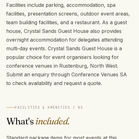
Facilities include parking, accommodation, spa
facilities, presentation screens, outdoor event areas,
team building facilities, and a restaurant. As a guest
house, Crystal Sands Guest House also provides
overnight accommodation for delegates attending
multi-day events. Crystal Sands Guest House is a
popular choice for event organisers looking for
conference venues in Rustenburg, North West.
Submit an enquiry through Conference Venues SA
to check availability and request a quote.
FACILITIES & AMENITIES / 03
What's
included.
Standard package items for most events at this