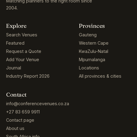
Matching planners to the right room since
2004.
Explore
Provinces
Search Venues
Gauteng
Featured
Western Cape
Request a Quote
KwaZulu-Natal
Add Your Venue
Mpumalanga
Journal
Locations
Industry Report 2026
All provinces & cities
Contact
info@conferencevenues.co.za
+27 83 659 9911
Contact page
About us
South Africa info