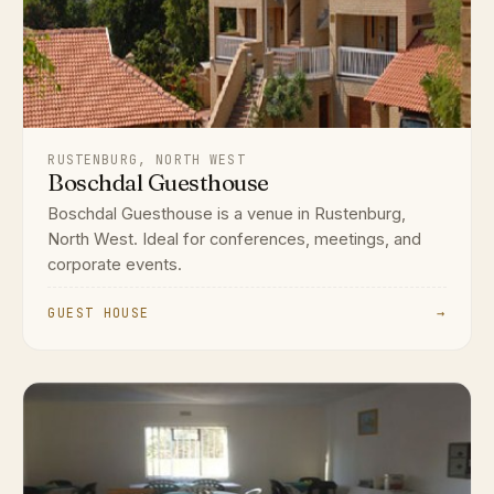
RUSTENBURG, NORTH WEST
Boschdal Guesthouse
Boschdal Guesthouse is a venue in Rustenburg,
North West. Ideal for conferences, meetings, and
corporate events.
GUEST HOUSE
→