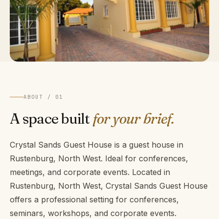
ABOUT / 01
A space built
for your brief.
Crystal Sands Guest House is a guest house in
Rustenburg, North West. Ideal for conferences,
meetings, and corporate events. Located in
Rustenburg, North West, Crystal Sands Guest House
offers a professional setting for conferences,
seminars, workshops, and corporate events.