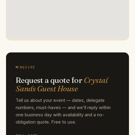
ENQUIRE
Request a quote for
Crystal
Sands Guest House
Tell us about your event — dates, delegate
numbers, must-haves — and we'll reply within
one business day with availability and a no-
obligation quote. Free to use.