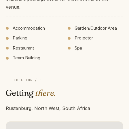
venue.
Accommodation
Garden/Outdoor Area
Parking
Projector
Restaurant
Spa
Team Building
LOCATION / 05
Getting
there.
Rustenburg, North West, South Africa