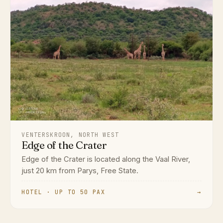
VENTERSKROON, NORTH WEST
Edge of the Crater
Edge of the Crater is located along the Vaal River,
just 20 km from Parys, Free State.
HOTEL · UP TO 50 PAX
→