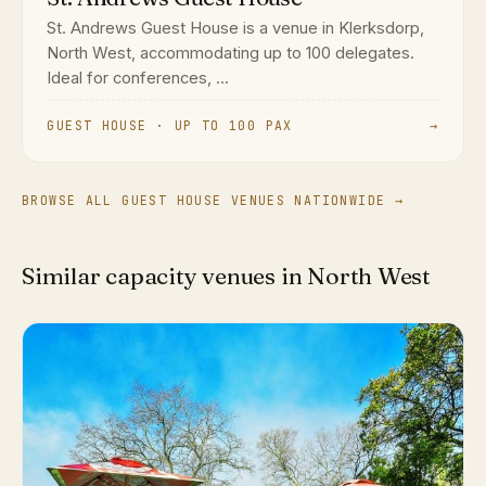
St. Andrews Guest House is a venue in Klerksdorp,
North West, accommodating up to 100 delegates.
Ideal for conferences, ...
GUEST HOUSE · UP TO 100 PAX
→
BROWSE ALL GUEST HOUSE VENUES NATIONWIDE →
Similar capacity venues in North West