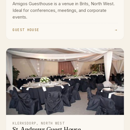
Amigos Guesthouse is a venue in Brits, North West.
Ideal for conferences, meetings, and corporate
events.
GUEST HOUSE
→
KLERKSDORP, NORTH WEST
St. Andrews Guest House