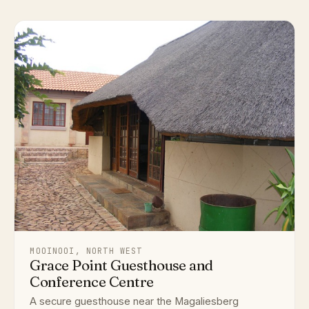
MOOINOOI, NORTH WEST
Grace Point Guesthouse and
Conference Centre
A secure guesthouse near the Magaliesberg