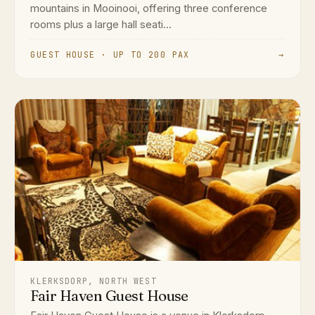
mountains in Mooinooi, offering three conference
rooms plus a large hall seati...
GUEST HOUSE · UP TO 200 PAX
→
KLERKSDORP, NORTH WEST
Fair Haven Guest House