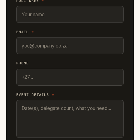
FULL NAME
*
EMAIL
*
PHONE
EVENT DETAILS
*