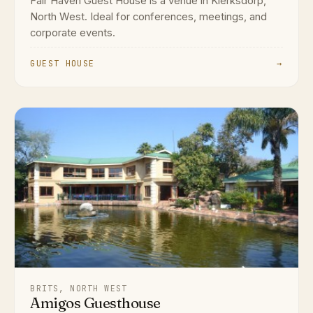
Fair Haven Guest House is a venue in Klerksdorp,
North West. Ideal for conferences, meetings, and
corporate events.
GUEST HOUSE
→
BRITS, NORTH WEST
Amigos Guesthouse