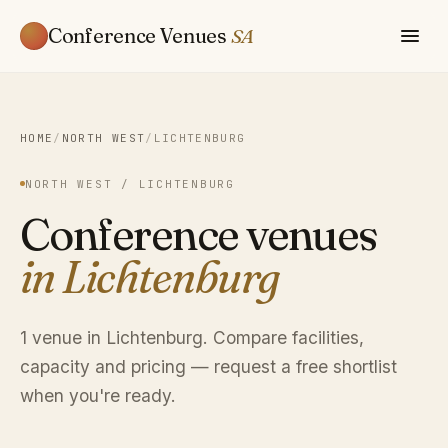
Conference Venues
SA
HOME
/
NORTH WEST
/
LICHTENBURG
NORTH WEST / LICHTENBURG
Conference venues
in Lichtenburg
1 venue in Lichtenburg. Compare facilities,
capacity and pricing — request a free shortlist
when you're ready.