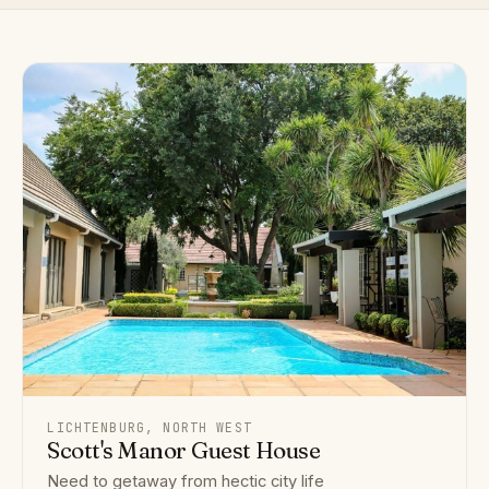
LICHTENBURG, NORTH WEST
Scott's Manor Guest House
Need to getaway from hectic city life