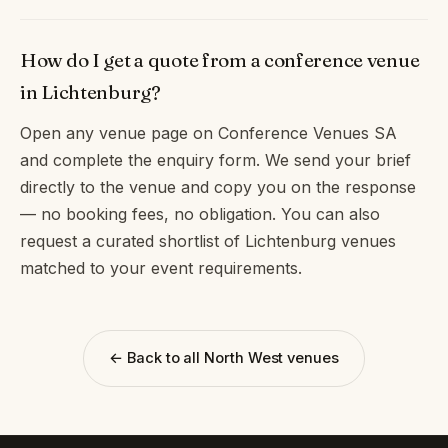
How do I get a quote from a conference venue
in Lichtenburg?
Open any venue page on Conference Venues SA
and complete the enquiry form. We send your brief
directly to the venue and copy you on the response
— no booking fees, no obligation. You can also
request a curated shortlist of Lichtenburg venues
matched to your event requirements.
← Back to all North West venues