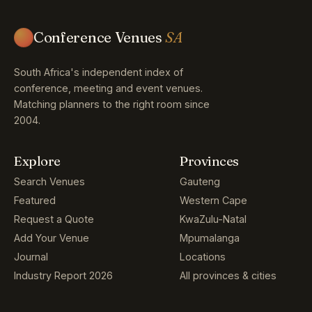
Conference Venues
SA
South Africa's independent index of
conference, meeting and event venues.
Matching planners to the right room since
2004.
Explore
Provinces
Search Venues
Gauteng
Featured
Western Cape
Request a Quote
KwaZulu-Natal
Add Your Venue
Mpumalanga
Journal
Locations
Industry Report 2026
All provinces & cities