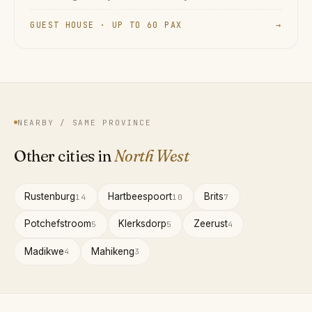
GUEST HOUSE · UP TO 60 PAX
→
NEARBY / SAME PROVINCE
Other cities in
North West
Rustenburg
Hartbeespoort
Brits
14
10
7
Potchefstroom
Klerksdorp
Zeerust
5
5
4
Madikwe
Mahikeng
4
3