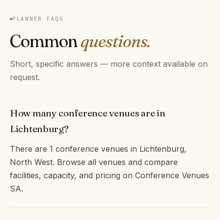
PLANNER FAQS
Common
questions.
Short, specific answers — more context available on
request.
How many conference venues are in
Lichtenburg?
There are 1 conference venues in Lichtenburg,
North West. Browse all venues and compare
facilities, capacity, and pricing on Conference Venues
SA.