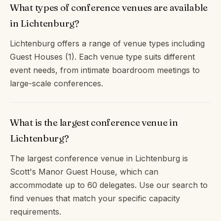
What types of conference venues are available
in Lichtenburg?
Lichtenburg offers a range of venue types including
Guest Houses (1). Each venue type suits different
event needs, from intimate boardroom meetings to
large-scale conferences.
What is the largest conference venue in
Lichtenburg?
The largest conference venue in Lichtenburg is
Scott's Manor Guest House, which can
accommodate up to 60 delegates. Use our search to
find venues that match your specific capacity
requirements.