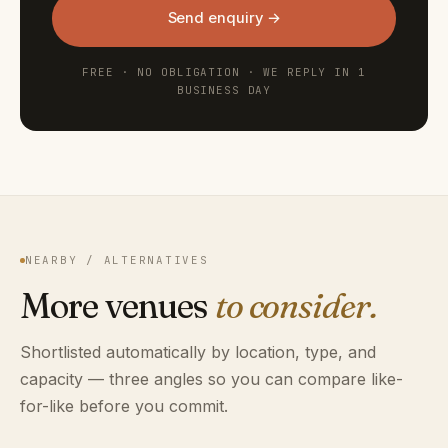
Send enquiry →
FREE · NO OBLIGATION · WE REPLY IN 1
BUSINESS DAY
NEARBY / ALTERNATIVES
More venues
to consider.
Shortlisted automatically by location, type, and
capacity — three angles so you can compare like-
for-like before you commit.