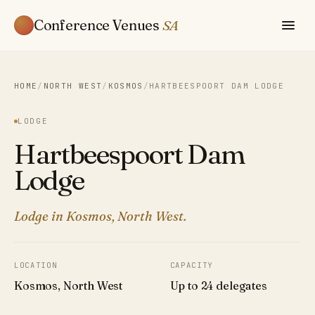
Conference Venues
SA
HOME
/
NORTH WEST
/
KOSMOS
/
HARTBEESPOORT DAM LODGE
LODGE
Hartbeespoort Dam
Lodge
Lodge in Kosmos, North West.
LOCATION
CAPACITY
Kosmos, North West
Up to 24 delegates