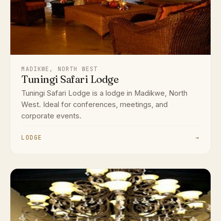
MADIKWE, NORTH WEST
Tuningi Safari Lodge
Tuningi Safari Lodge is a lodge in Madikwe, North
West. Ideal for conferences, meetings, and
corporate events.
LODGE
→