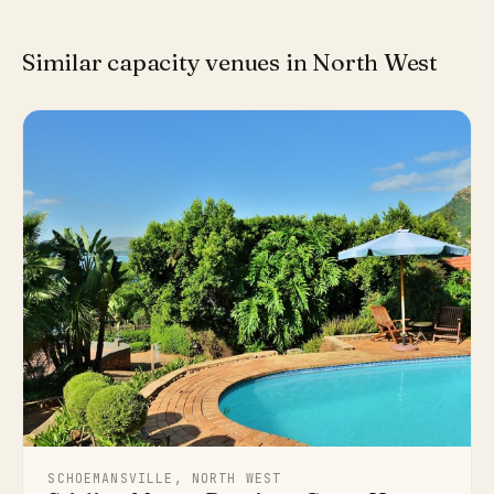
Similar capacity venues in North West
SCHOEMANSVILLE, NORTH WEST