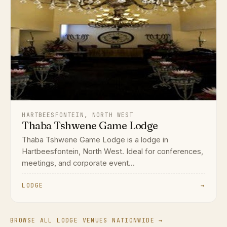
HARTBEESFONTEIN, NORTH WEST
Thaba Tshwene Game Lodge
Thaba Tshwene Game Lodge is a lodge in
Hartbeesfontein, North West. Ideal for conferences,
meetings, and corporate event...
LODGE
→
BROWSE ALL LODGE VENUES NATIONWIDE →