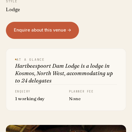
STYLE
Lodge
Enquire about this venue →
AT A GLANCE
Hartbeespoort Dam Lodge is a lodge in
Kosmos, North West, accommodating up
to 24 delegates
ENQUIRY
PLANNER FEE
1 working day
None