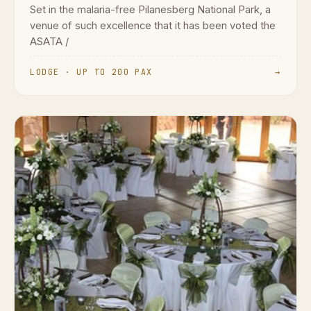
Set in the malaria-free Pilanesberg National Park, a
venue of such excellence that it has been voted the
ASATA /
LODGE · UP TO 200 PAX
→