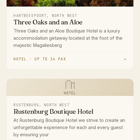
HARTBEESPOORT, NORTH WEST
Three Oaks and an Aloe
Three Oaks and an Aloe Boutique Hotel is a luxury
accommodation getaway located at the foot of the
majestic Magaliesberg
HOTEL · UP TO 34 PAX
→
HOTEL
RUSTENBURG, NORTH WEST
Rustenburg Boutique Hotel
At Rustenburg Boutique Hotel we strive to create an
unforgettable experience for each and every guest
by ensuring your