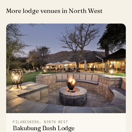
More lodge venues in North West
PILANESBERG, NORTH WEST
Bakubung Bush Lodge