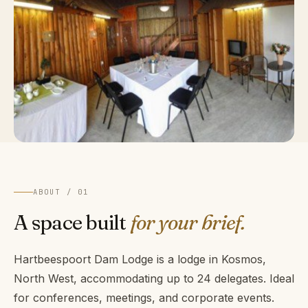
ABOUT / 01
A space built
for your brief.
Hartbeespoort Dam Lodge is a lodge in Kosmos,
North West, accommodating up to 24 delegates. Ideal
for conferences, meetings, and corporate events.