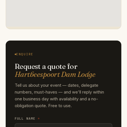
ENQUIRE
Request a quote for
Hartbeespoort Dam Lodge
Tell us about your event — dates, delegate
numbers, must-haves — and we'll reply within
one business day with availability and a no-
obligation quote. Free to use.
FULL NAME
*