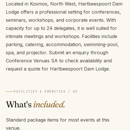
Located in Kosmos, North West, Hartbeespoort Dam
Lodge offers a professional setting for conferences,
seminars, workshops, and corporate events. With
capacity for up to 24 delegates, it is well suited for
intimate meetings and workshops. Facilities include
parking, catering, accommodation, swimming-pool,
spa, and projector. Submit an enquiry through
Conference Venues SA to check availability and
request a quote for Hartbeespoort Dam Lodge.
FACILITIES & AMENITIES / 03
What's
included.
Standard package items for most events at this
venue.