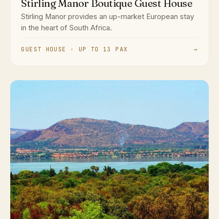
Stirling Manor Boutique Guest House
Stirling Manor provides an up-market European stay
in the heart of South Africa.
GUEST HOUSE · UP TO 13 PAX
→