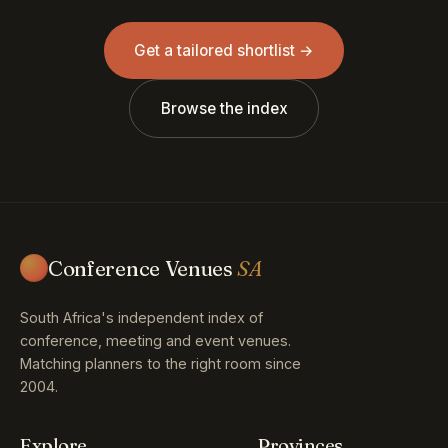
Get a tailored shortlist →
Browse the index
Conference Venues
SA
South Africa's independent index of
conference, meeting and event venues.
Matching planners to the right room since
2004.
Explore
Provinces