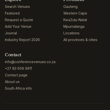
Search Venues
Gauteng
Featured
Western Cape
Request a Quote
KwaZulu-Natal
Add Your Venue
Mpumalanga
Journal
Locations
Industry Report 2026
All provinces & cities
Contact
info@conferencevenues.co.za
+27 83 659 9911
Contact page
About us
South Africa info