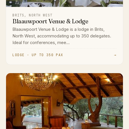
BRITS, NORTH WEST
Blaauwpoort Venue & Lodge
Blaauwpoort Venue & Lodge is a lodge in Brits,
North West, accommodating up to 350 delegates.
Ideal for conferences, mee...
LODGE · UP TO 350 PAX
→