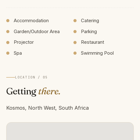
Accommodation
Catering
Garden/Outdoor Area
Parking
Projector
Restaurant
Spa
Swimming Pool
LOCATION / 05
Getting
there.
Kosmos, North West, South Africa