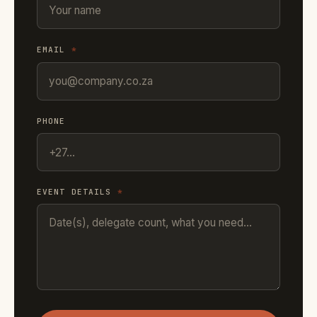
EMAIL
*
PHONE
EVENT DETAILS
*