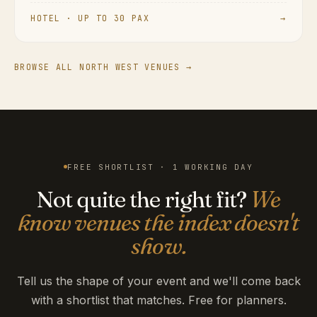
HOTEL · UP TO 30 PAX
→
BROWSE ALL NORTH WEST VENUES →
FREE SHORTLIST · 1 WORKING DAY
Not quite the right fit?
We
know venues the index doesn't
show.
Tell us the shape of your event and we'll come back
with a shortlist that matches. Free for planners.