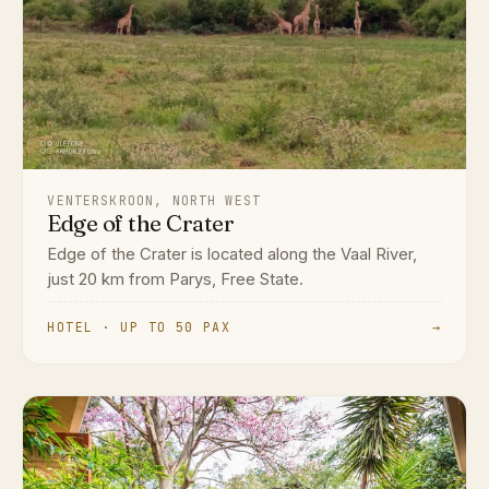
VENTERSKROON, NORTH WEST
Edge of the Crater
Edge of the Crater is located along the Vaal River,
just 20 km from Parys, Free State.
HOTEL · UP TO 50 PAX
→