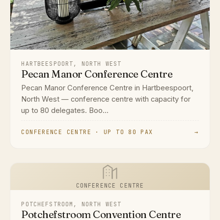
HARTBEESPOORT, NORTH WEST
Pecan Manor Conference Centre
Pecan Manor Conference Centre in Hartbeespoort,
North West — conference centre with capacity for
up to 80 delegates. Boo...
CONFERENCE CENTRE · UP TO 80 PAX
→
CONFERENCE CENTRE
POTCHEFSTROOM, NORTH WEST
Potchefstroom Convention Centre