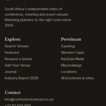
South Africa's independent index of
conference, meeting and event venues.
Matching planners to the right room since
2004.
Explore
Provinces
Search Venues
Gauteng
Featured
Western Cape
Request a Quote
KwaZulu-Natal
Add Your Venue
Mpumalanga
Journal
Locations
Industry Report 2026
All provinces & cities
Contact
info@conferencevenues.co.za
+27 83 659 9911