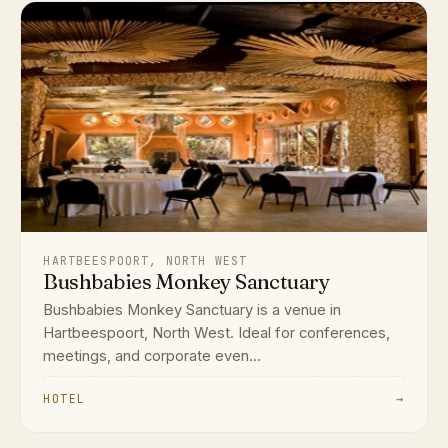
HARTBEESPOORT, NORTH WEST
Bushbabies Monkey Sanctuary
Bushbabies Monkey Sanctuary is a venue in
Hartbeespoort, North West. Ideal for conferences,
meetings, and corporate even...
HOTEL
→