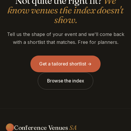
Not quite the right fit?
We
know venues the index doesn't
show.
Tell us the shape of your event and we'll come back
with a shortlist that matches. Free for planners.
Get a tailored shortlist →
Browse the index
Conference Venues
SA