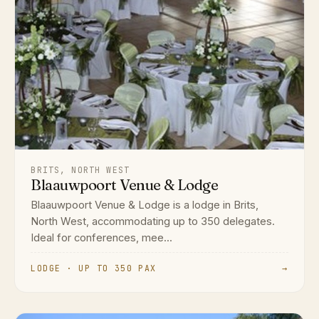
BRITS, NORTH WEST
Blaauwpoort Venue & Lodge
Blaauwpoort Venue & Lodge is a lodge in Brits,
North West, accommodating up to 350 delegates.
Ideal for conferences, mee...
LODGE · UP TO 350 PAX
→