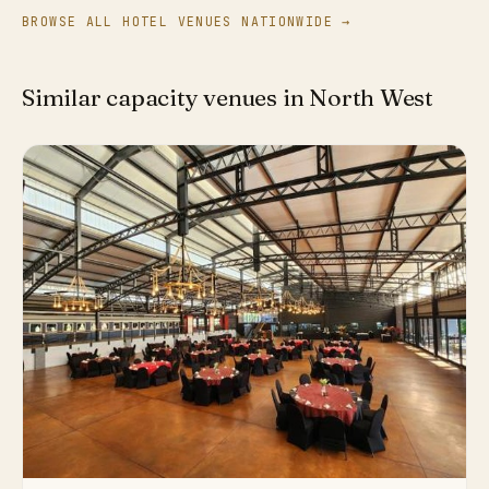
BROWSE ALL HOTEL VENUES NATIONWIDE →
Similar capacity venues in North West