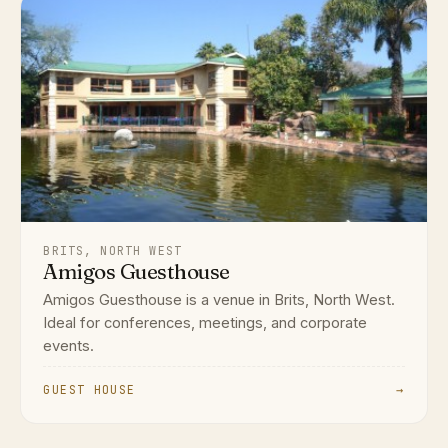
BRITS, NORTH WEST
Amigos Guesthouse
Amigos Guesthouse is a venue in Brits, North West.
Ideal for conferences, meetings, and corporate
events.
GUEST HOUSE
→