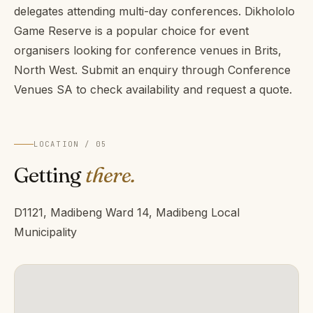
delegates attending multi-day conferences. Dikhololo
Game Reserve is a popular choice for event
organisers looking for conference venues in Brits,
North West. Submit an enquiry through Conference
Venues SA to check availability and request a quote.
LOCATION / 05
Getting
there.
D1121, Madibeng Ward 14, Madibeng Local
Municipality