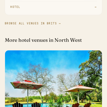
HOTEL
→
BROWSE ALL VENUES IN BRITS →
More hotel venues in North West