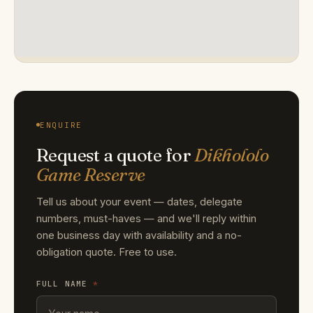
ENQUIRE
Request a quote for
Dikhololo
Game Reserve
Tell us about your event — dates, delegate
numbers, must-haves — and we'll reply within
one business day with availability and a no-
obligation quote. Free to use.
FULL NAME
*