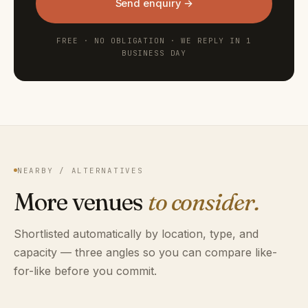
Send enquiry →
FREE · NO OBLIGATION · WE REPLY IN 1
BUSINESS DAY
NEARBY / ALTERNATIVES
More venues
to consider.
Shortlisted automatically by location, type, and
capacity — three angles so you can compare like-
for-like before you commit.