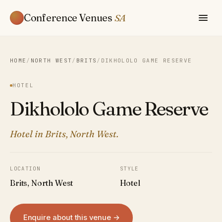
Conference Venues
SA
HOME
/
NORTH WEST
/
BRITS
/
DIKHOLOLO GAME RESERVE
HOTEL
Dikhololo Game Reserve
Hotel in Brits, North West.
LOCATION
STYLE
Brits, North West
Hotel
Enquire about this venue →