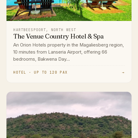
HARTBEESPOORT, NORTH WEST
The Venue Country Hotel & Spa
An Orion Hotels property in the Magaliesberg region,
10 minutes from Lanseria Airport, offering 66
bedrooms, Bakwena Day...
HOTEL · UP TO 120 PAX
→