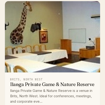
BRITS, NORTH WEST
Ilanga Private Game & Nature Reserve
Ilanga Private Game & Nature Reserve is a venue in
Brits, North West. Ideal for conferences, meetings,
and corporate eve...