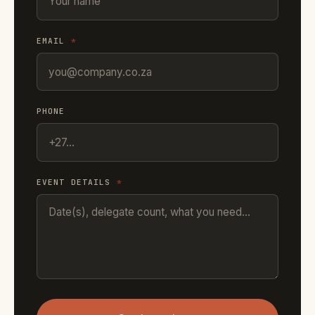
EMAIL
*
PHONE
EVENT DETAILS
*