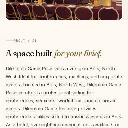
ABOUT / 01
A space built
for your brief.
Dikhololo Game Reserve is a venue in Brits, North
West. Ideal for conferences, meetings, and corporate
events. Located in Brits, North West, Dikhololo Game
Reserve offers a professional setting for
conferences, seminars, workshops, and corporate
events. Dikhololo Game Reserve provides
conference facilities suited to business events in Brits.
As a hotel, overnight accommodation is available for