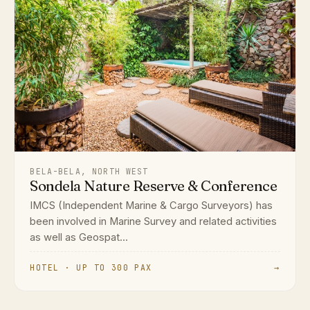
BELA-BELA, NORTH WEST
Sondela Nature Reserve & Conference
IMCS (Independent Marine & Cargo Surveyors) has
been involved in Marine Survey and related activities
as well as Geospat...
HOTEL · UP TO 300 PAX
→