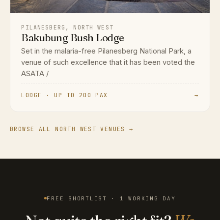
PILANESBERG, NORTH WEST
Bakubung Bush Lodge
Set in the malaria-free Pilanesberg National Park, a
venue of such excellence that it has been voted the
ASATA /
LODGE · UP TO 200 PAX
→
BROWSE ALL NORTH WEST VENUES →
FREE SHORTLIST · 1 WORKING DAY