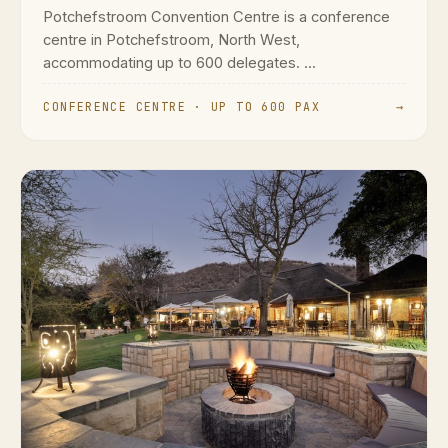
Potchefstroom Convention Centre is a conference
centre in Potchefstroom, North West,
accommodating up to 600 delegates. ...
CONFERENCE CENTRE · UP TO 600 PAX
→