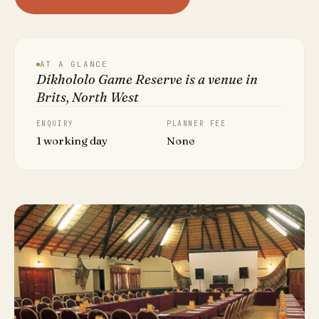
AT A GLANCE
Dikhololo Game Reserve is a venue in
Brits, North West
ENQUIRY
PLANNER FEE
1 working day
None