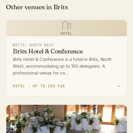
Other venues in Brits
HOTEL
BRITS, NORTH WEST
Brits Hotel & Conference
Brits Hotel & Conference is a hotel in Brits, North
West, accommodating up to 100 delegates. A
professional venue for co...
HOTEL · UP TO 100 PAX
→