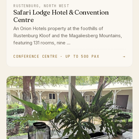
RUSTENBURG, NORTH WEST
Safari Lodge Hotel & Convention
Centre
An Orion Hotels property at the foothills of
Rustenburg Kloof and the Magaliesberg Mountains,
featuring 131 rooms, nine ...
CONFERENCE CENTRE · UP TO 500 PAX
→