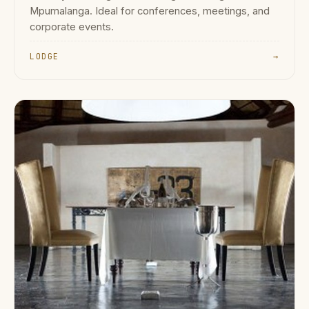
Mpumalanga. Ideal for conferences, meetings, and
corporate events.
LODGE
→