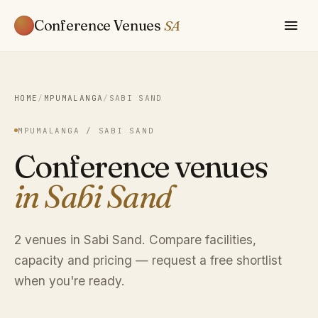
Conference Venues
SA
HOME
/
MPUMALANGA
/
SABI SAND
MPUMALANGA / SABI SAND
Conference venues
in Sabi Sand
2 venues in Sabi Sand. Compare facilities,
capacity and pricing — request a free shortlist
when you're ready.