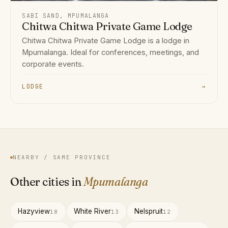
SABI SAND, MPUMALANGA
Chitwa Chitwa Private Game Lodge
Chitwa Chitwa Private Game Lodge is a lodge in
Mpumalanga. Ideal for conferences, meetings, and
corporate events.
LODGE
→
NEARBY / SAME PROVINCE
Other cities in
Mpumalanga
Hazyview
White River
Nelspruit
18
13
12