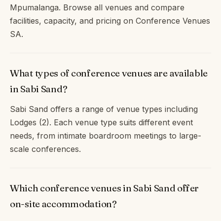
Mpumalanga. Browse all venues and compare
facilities, capacity, and pricing on Conference Venues
SA.
What types of conference venues are available
in Sabi Sand?
Sabi Sand offers a range of venue types including
Lodges (2). Each venue type suits different event
needs, from intimate boardroom meetings to large-
scale conferences.
Which conference venues in Sabi Sand offer
on-site accommodation?