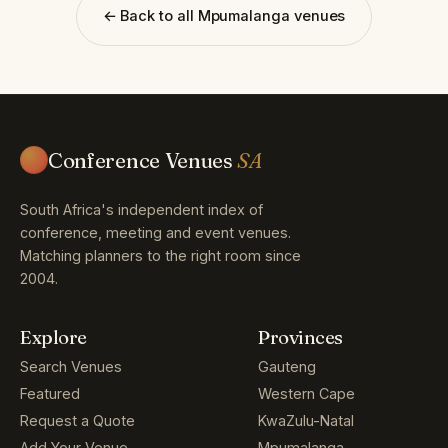
← Back to all Mpumalanga venues
Conference Venues
SA
South Africa's independent index of
conference, meeting and event venues.
Matching planners to the right room since
2004.
Explore
Provinces
Search Venues
Gauteng
Featured
Western Cape
Request a Quote
KwaZulu-Natal
Add Your Venue
Mpumalanga