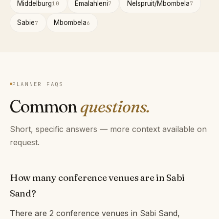
Middelburg
Emalahleni
Nelspruit/Mbombela
10
7
7
Sabie
Mbombela
7
6
PLANNER FAQS
Common
questions.
Short, specific answers — more context available on
request.
How many conference venues are in Sabi
Sand?
There are 2 conference venues in Sabi Sand,