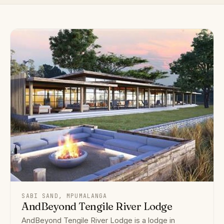
SABI SAND, MPUMALANGA
AndBeyond Tengile River Lodge
AndBeyond Tengile River Lodge is a lodge in