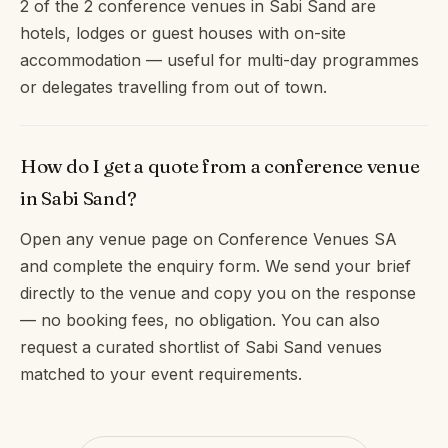
2 of the 2 conference venues in Sabi Sand are
hotels, lodges or guest houses with on-site
accommodation — useful for multi-day programmes
or delegates travelling from out of town.
How do I get a quote from a conference venue
in Sabi Sand?
Open any venue page on Conference Venues SA
and complete the enquiry form. We send your brief
directly to the venue and copy you on the response
— no booking fees, no obligation. You can also
request a curated shortlist of Sabi Sand venues
matched to your event requirements.