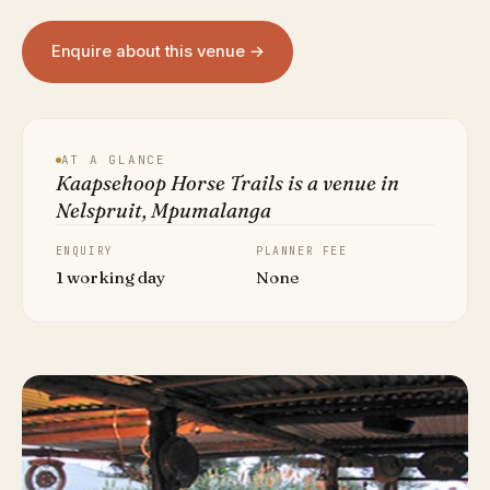
Enquire about this venue →
AT A GLANCE
Kaapsehoop Horse Trails is a venue in
Nelspruit, Mpumalanga
ENQUIRY
PLANNER FEE
1 working day
None