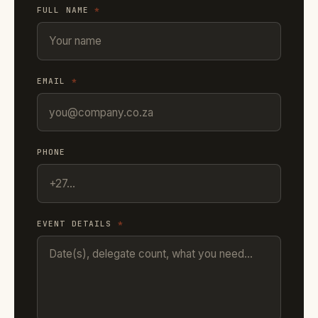
FULL NAME
*
EMAIL
*
PHONE
EVENT DETAILS
*