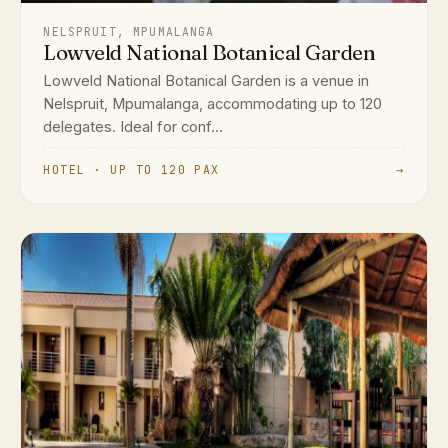
NELSPRUIT, MPUMALANGA
Lowveld National Botanical Garden
Lowveld National Botanical Garden is a venue in
Nelspruit, Mpumalanga, accommodating up to 120
delegates. Ideal for conf...
HOTEL · UP TO 120 PAX
→