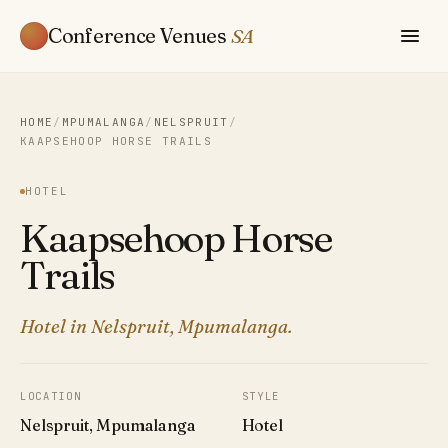
Conference Venues
SA
HOME
/
MPUMALANGA
/
NELSPRUIT
/
KAAPSEHOOP HORSE TRAILS
HOTEL
Kaapsehoop Horse
Trails
Hotel in Nelspruit, Mpumalanga.
LOCATION
STYLE
Nelspruit, Mpumalanga
Hotel