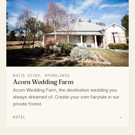
WHITE RIVER, MPUMALANGA
Acorn Wedding Farm
Acorn Wedding Farm, the destination wedding you
always dreamed of. Create your own fairytale in our
private forest.
HOTEL
→