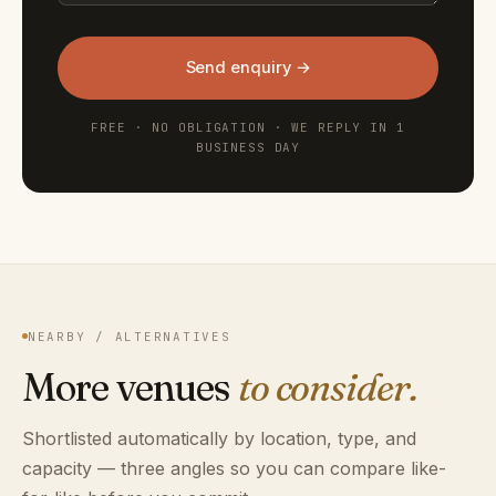
Send enquiry →
FREE · NO OBLIGATION · WE REPLY IN 1
BUSINESS DAY
NEARBY / ALTERNATIVES
More venues
to consider.
Shortlisted automatically by location, type, and
capacity — three angles so you can compare like-