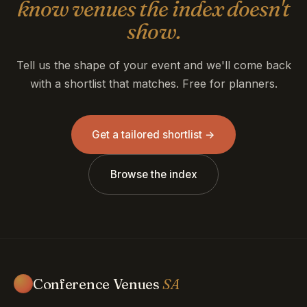
know venues the index doesn't
show.
Tell us the shape of your event and we'll come back
with a shortlist that matches. Free for planners.
Get a tailored shortlist →
Browse the index
Conference Venues
SA