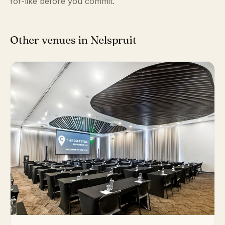
for-like before you commit.
Other venues in Nelspruit