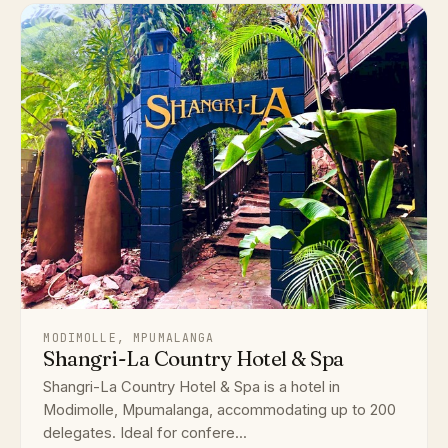
MODIMOLLE, MPUMALANGA
Shangri-La Country Hotel & Spa
Shangri-La Country Hotel & Spa is a hotel in
Modimolle, Mpumalanga, accommodating up to 200
delegates. Ideal for confere...