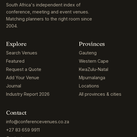
South Africa's independent index of
conference, meeting and event venues.
Matching planners to the right room since
2004.
Explore
Provinces
Search Venues
Gauteng
Featured
Western Cape
Request a Quote
KwaZulu-Natal
Add Your Venue
Mpumalanga
Journal
Locations
Industry Report 2026
All provinces & cities
Contact
info@conferencevenues.co.za
+27 83 659 9911