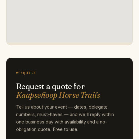
ENQUIRE
Request a quote for
Kaapsehoop Horse Trails
Tell us about your event — dates, delegate
numbers, must-haves — and we'll reply within
one business day with availability and a no-
obligation quote. Free to use.