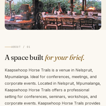
ABOUT / 01
A space built
for your brief.
Kaapsehoop Horse Trails is a venue in Nelspruit,
Mpumalanga. Ideal for conferences, meetings, and
corporate events. Located in Nelspruit, Mpumalanga,
Kaapsehoop Horse Trails offers a professional
setting for conferences, seminars, workshops, and
corporate events. Kaapsehoop Horse Trails provides