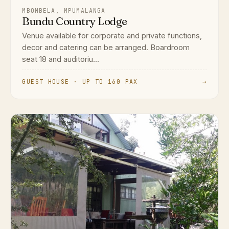
MBOMBELA, MPUMALANGA
Bundu Country Lodge
Venue available for corporate and private functions,
decor and catering can be arranged. Boardroom
seat 18 and auditoriu...
GUEST HOUSE · UP TO 160 PAX
→