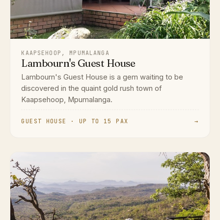
KAAPSEHOOP, MPUMALANGA
Lambourn's Guest House
Lambourn's Guest House is a gem waiting to be
discovered in the quaint gold rush town of
Kaapsehoop, Mpumalanga.
GUEST HOUSE · UP TO 15 PAX
→