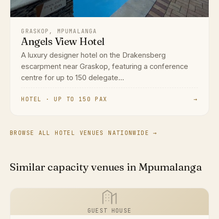
GRASKOP, MPUMALANGA
Angels View Hotel
A luxury designer hotel on the Drakensberg
escarpment near Graskop, featuring a conference
centre for up to 150 delegate...
HOTEL · UP TO 150 PAX
→
BROWSE ALL HOTEL VENUES NATIONWIDE →
Similar capacity venues in Mpumalanga
GUEST HOUSE