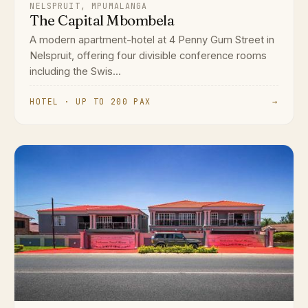
NELSPRUIT, MPUMALANGA
The Capital Mbombela
A modern apartment-hotel at 4 Penny Gum Street in
Nelspruit, offering four divisible conference rooms
including the Swis...
HOTEL · UP TO 200 PAX
→