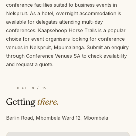
conference facilities suited to business events in
Nelspruit. As a hotel, overnight accommodation is
available for delegates attending multi-day
conferences. Kaapsehoop Horse Trails is a popular
choice for event organisers looking for conference
venues in Nelspruit, Mpumalanga. Submit an enquiry
through Conference Venues SA to check availability
and request a quote.
LOCATION / 05
Getting
there.
Berlin Road, Mbombela Ward 12, Mbombela