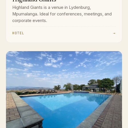
Highland Giants is a venue in Lydenburg,
Mpumalanga. Ideal for conferences, meetings, and
corporate events.
HOTEL
→