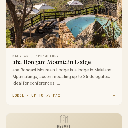
MALALANE, MPUMALANGA
aha Bongani Mountain Lodge
aha Bongani Mountain Lodge is a lodge in Malalane,
Mpumalanga, accommodating up to 35 delegates.
Ideal for conferences, ...
LODGE · UP TO 35 PAX
→
RESORT