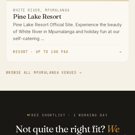
WHITE RIVER, MPUMALANGA
Pine Lake Resort
Pine Lake Resort Official Site. Experience the beauty
of White River in Mpumalanga and holiday fun at our
self-catering ...
RESORT · UP TO 100 PAX
→
BROWSE ALL MPUMALANGA VENUES →
FREE SHORTLIST · 1 WORKING DAY
Not quite the right fit?
We