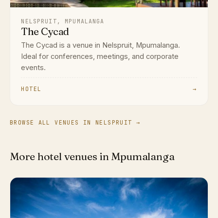
NELSPRUIT, MPUMALANGA
The Cycad
The Cycad is a venue in Nelspruit, Mpumalanga.
Ideal for conferences, meetings, and corporate
events.
HOTEL
→
BROWSE ALL VENUES IN NELSPRUIT →
More hotel venues in Mpumalanga