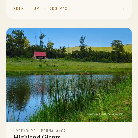
HOTEL · UP TO 200 PAX
→
LYDENBURG, MPUMALANGA
Highland Giants