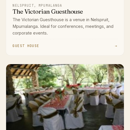
NELSPRUIT, MPUMALANGA
The Victorian Guesthouse
The Victorian Guesthouse is a venue in Nelspruit,
Mpumalanga. Ideal for conferences, meetings, and
corporate events.
GUEST HOUSE
→