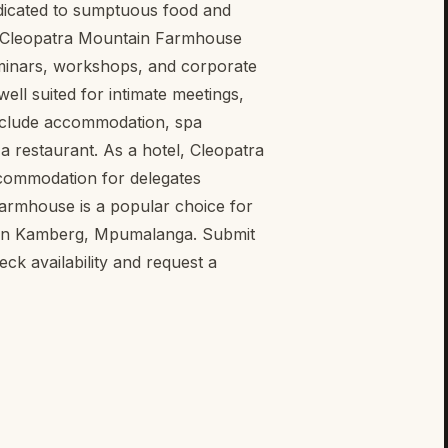
dicated to sumptuous food and
, Cleopatra Mountain Farmhouse
eminars, workshops, and corporate
well suited for intimate meetings,
include accommodation, spa
 a restaurant. As a hotel, Cleopatra
commodation for delegates
Farmhouse is a popular choice for
s in Kamberg, Mpumalanga. Submit
k availability and request a