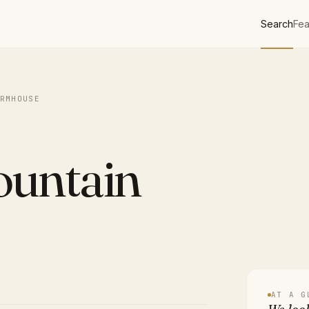
Search
Fea
RMHOUSE
ountain
AT A G