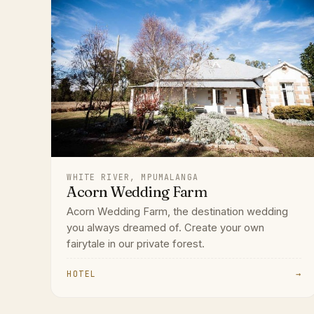
WHITE RIVER, MPUMALANGA
Acorn Wedding Farm
Acorn Wedding Farm, the destination wedding
you always dreamed of. Create your own
fairytale in our private forest.
HOTEL
→