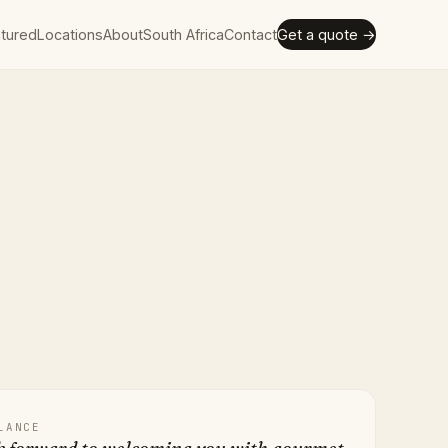
tured
Locations
About
South Africa
Contact
Get a quote →
LANCE