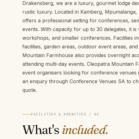
Drakensberg, we are a luxury, gourmet lodge de
rustic luxury. Located in Kamberg, Mpumalanga
offers a professional setting for conferences, s
events. With capacity for up to 30 delegates, it is 
workshops, and smaller conferences. Facilities 
facilities, garden areas, outdoor event areas, and
Mountain Farmhouse also provides overnight ac
attending multi-day events. Cleopatra Mountain 
event organisers looking for conference venue
an enquiry through Conference Venues SA to chec
quote.
FACILITIES & AMENITIES / 03
What's
included.