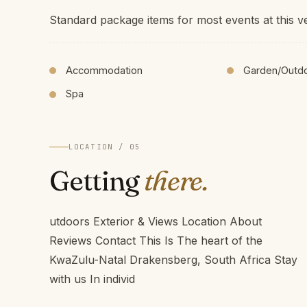
Standard package items for most events at this v
Accommodation
Garden/Outd
Spa
LOCATION / 05
Getting
there.
utdoors Exterior & Views Location About
Reviews Contact This Is The heart of the
KwaZulu-Natal Drakensberg, South Africa Stay
with us In individ