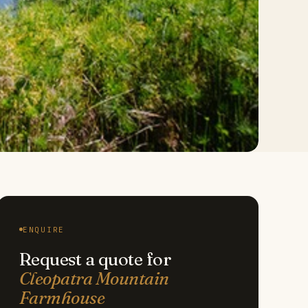
ENQUIRE
Request a quote for
Cleopatra Mountain
Farmhouse