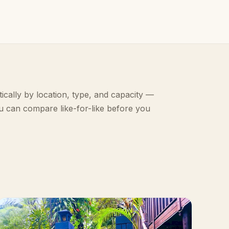
ically by location, type, and capacity —
u can compare like-for-like before you