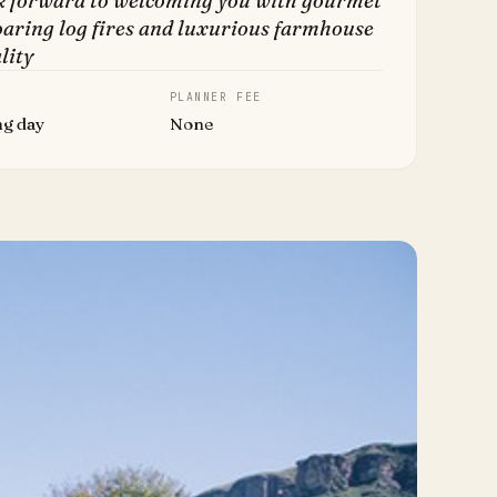
k forward to welcoming you with gourmet
oaring log fires and luxurious farmhouse
lity
PLANNER FEE
ng day
None