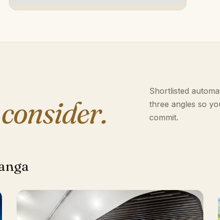
Shortlisted automat
 consider.
three angles so yo
commit.
langa