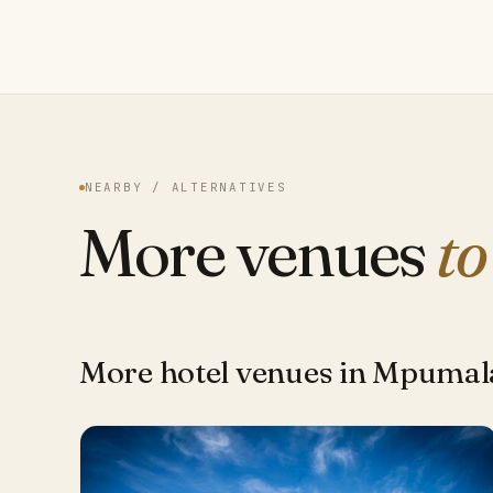
NEARBY / ALTERNATIVES
More venues
to
More hotel venues in Mpuma