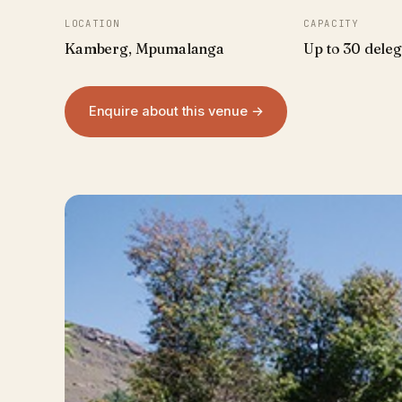
LOCATION
CAPACITY
Kamberg, Mpumalanga
Up to 30 deleg
Enquire about this venue →