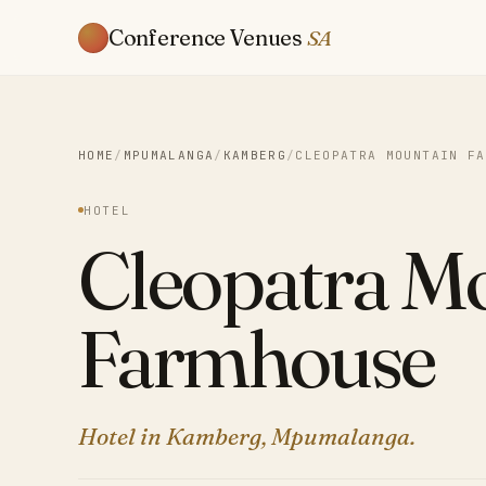
Conference Venues
SA
HOME
/
MPUMALANGA
/
KAMBERG
/
CLEOPATRA MOUNTAIN FA
HOTEL
Cleopatra M
Farmhouse
Hotel in Kamberg, Mpumalanga.