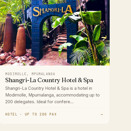
MODIMOLLE, MPUMALANGA
Shangri-La Country Hotel & Spa
Shangri-La Country Hotel & Spa is a hotel in
Modimolle, Mpumalanga, accommodating up to
200 delegates. Ideal for confere...
HOTEL · UP TO 200 PAX
→