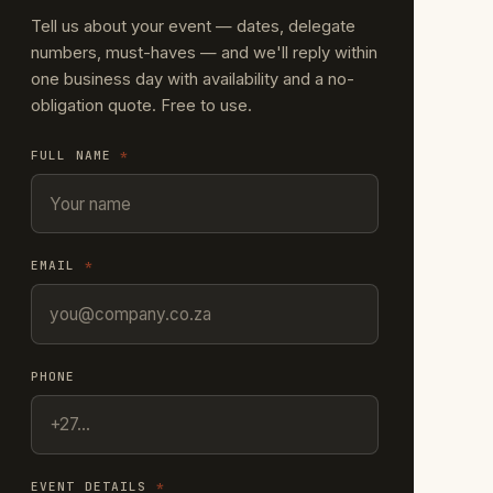
Tell us about your event — dates, delegate
numbers, must-haves — and we'll reply within
one business day with availability and a no-
obligation quote. Free to use.
FULL NAME
*
EMAIL
*
PHONE
EVENT DETAILS
*