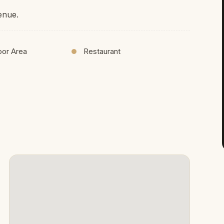
enue.
oor Area
Restaurant