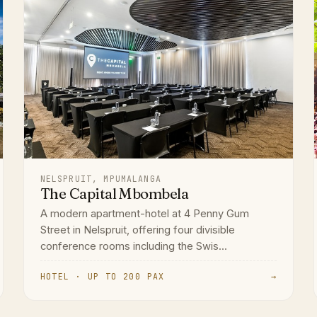
NELSPRUIT, MPUMALANGA
The Capital Mbombela
A modern apartment-hotel at 4 Penny Gum
Street in Nelspruit, offering four divisible
conference rooms including the Swis...
HOTEL · UP TO 200 PAX
→