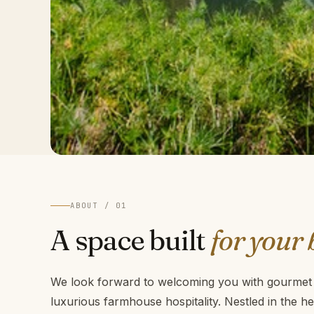
ABOUT / 01
A space built
for your 
We look forward to welcoming you with gourmet f
luxurious farmhouse hospitality. Nestled in the h