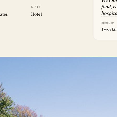
We loo
food, r
STYLE
hospita
ates
Hotel
ENQUIRY
1 worki