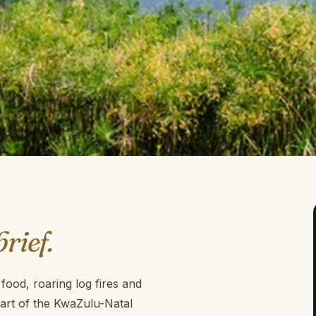
brief.
ood, roaring log fires and
eart of the KwaZulu-Natal