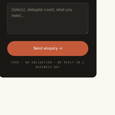
Send enquiry →
FREE · NO OBLIGATION · WE REPLY IN 1
BUSINESS DAY