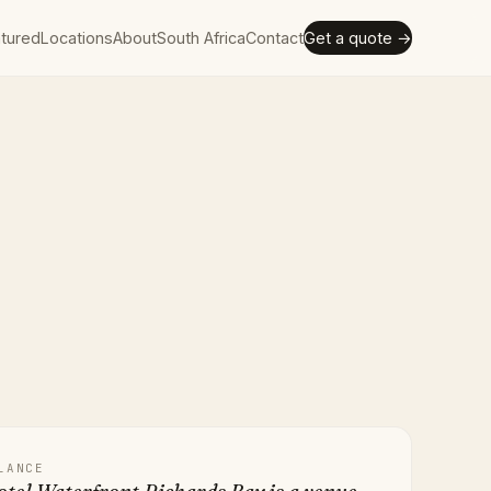
tured
Locations
About
South Africa
Contact
Get a quote →
LANCE