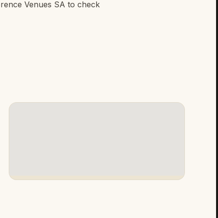
erence Venues SA to check