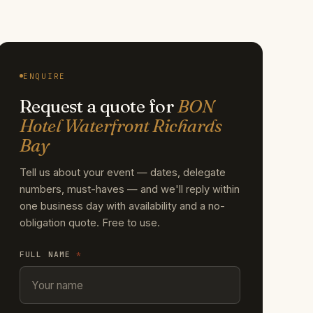
ENQUIRE
Request a quote for
BON
Hotel Waterfront Richards
Bay
Tell us about your event — dates, delegate
numbers, must-haves — and we'll reply within
one business day with availability and a no-
obligation quote. Free to use.
FULL NAME
*