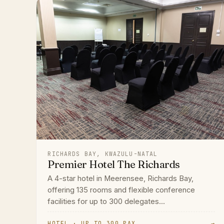
RICHARDS BAY, KWAZULU-NATAL
Premier Hotel The Richards
A 4-star hotel in Meerensee, Richards Bay,
offering 135 rooms and flexible conference
facilities for up to 300 delegates...
HOTEL · UP TO 300 PAX
→