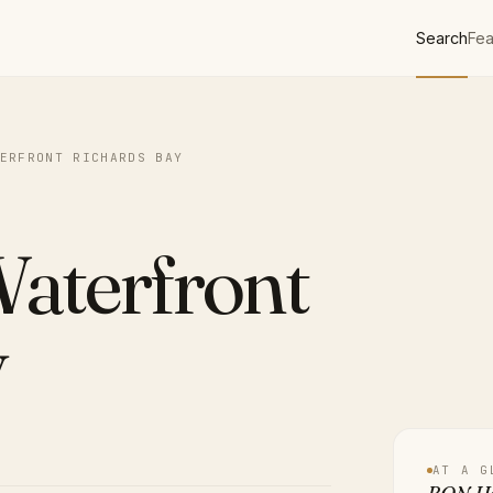
Search
Fea
ERFRONT RICHARDS BAY
aterfront
y
AT A G