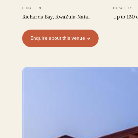
LOCATION
CAPACITY
Richards Bay, KwaZulu-Natal
Up to 150 
Enquire about this venue →