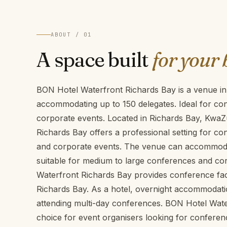
ABOUT / 01
A space built
for your 
BON Hotel Waterfront Richards Bay is a venue in
accommodating up to 150 delegates. Ideal for co
corporate events. Located in Richards Bay, KwaZ
Richards Bay offers a professional setting for c
and corporate events. The venue can accommodat
suitable for medium to large conferences and co
Waterfront Richards Bay provides conference facil
Richards Bay. As a hotel, overnight accommodatio
attending multi-day conferences. BON Hotel Wate
choice for event organisers looking for conferen