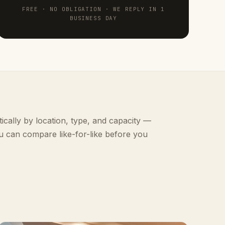
FREE · NO OBLIGATION · WE REPLY IN 1
BUSINESS DAY
ically by location, type, and capacity —
u can compare like-for-like before you