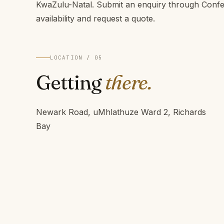
KwaZulu-Natal. Submit an enquiry through Conf
availability and request a quote.
LOCATION / 05
Getting
there.
Newark Road, uMhlathuze Ward 2, Richards
Bay