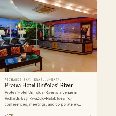
RICHARDS BAY, KWAZULU-NATAL
Protea Hotel Umfolozi River
Protea Hotel Umfolozi River is a venue in
Richards Bay, KwaZulu-Natal. Ideal for
conferences, meetings, and corporate ev...
HOTEL
→