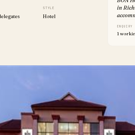
BON Ho
in Ric
STYLE
accomm
delegates
Hotel
ENQUIRY
1 worki