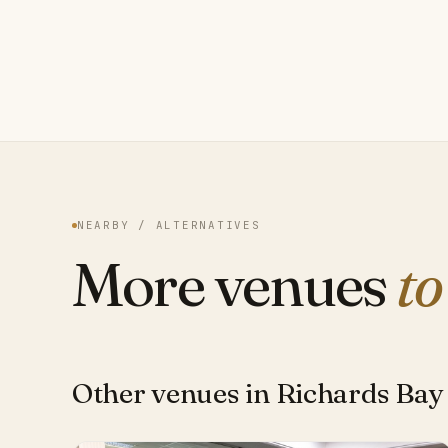
NEARBY / ALTERNATIVES
More venues
to
Other venues in Richards Bay