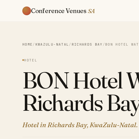
Conference Venues
SA
HOME
/
KWAZULU-NATAL
/
RICHARDS BAY
/
BON HOTEL WAT
HOTEL
BON Hotel W
Richards Ba
Hotel in Richards Bay, KwaZulu-Natal.