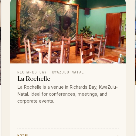
RICHARDS BAY, KWAZULU-NATAL
La Rochelle
La Rochelle is a venue in Richards Bay, KwaZulu-
Natal. Ideal for conferences, meetings, and
corporate events.
HOTEL
→