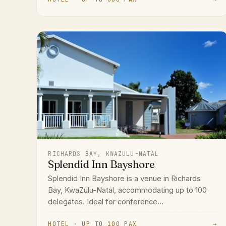
RICHARDS BAY, KWAZULU-NATAL
Splendid Inn Bayshore
Splendid Inn Bayshore is a venue in Richards
Bay, KwaZulu-Natal, accommodating up to 100
delegates. Ideal for conference...
HOTEL · UP TO 100 PAX
→