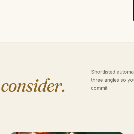
Shortlisted automat
 consider.
three angles so yo
commit.