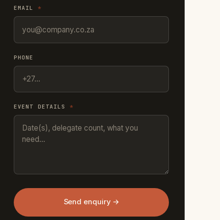
EMAIL
*
PHONE
EVENT DETAILS
*
Send enquiry →