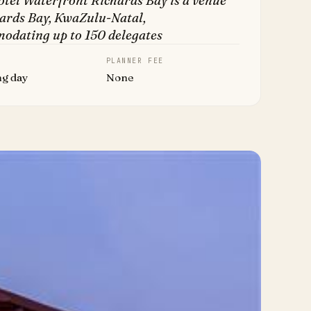
tel Waterfront Richards Bay is a venue
hards Bay, KwaZulu-Natal,
odating up to 150 delegates
PLANNER FEE
ng day
None