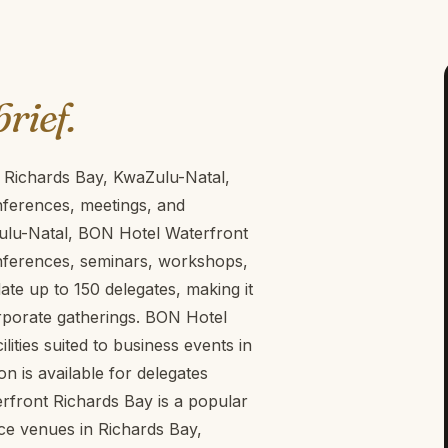
brief.
 Richards Bay, KwaZulu-Natal,
nferences, meetings, and
ulu-Natal, BON Hotel Waterfront
onferences, seminars, workshops,
e up to 150 delegates, making it
rporate gatherings. BON Hotel
ities suited to business events in
n is available for delegates
rfront Richards Bay is a popular
ce venues in Richards Bay,