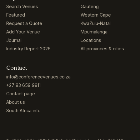
Search Venues
Gauteng
Featured
Western Cape
Request a Quote
KwaZulu-Natal
Add Your Venue
Mpumalanga
Journal
Locations
Industry Report 2026
All provinces & cities
Contact
info@conferencevenues.co.za
+27 83 659 9911
Contact page
About us
South Africa info