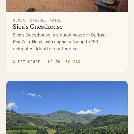
BEREA, KWAZULU-NATAL
Sica’s Guesthouse
Sica’s Guesthouse is a guest house in Durban,
KwaZulu-Natal, with capacity for up to 150
delegates. Ideal for conference...
GUEST HOUSE · UP TO 150 PAX
→