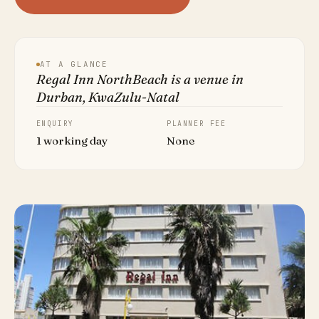
AT A GLANCE
Regal Inn NorthBeach is a venue in
Durban, KwaZulu-Natal
ENQUIRY
PLANNER FEE
1 working day
None