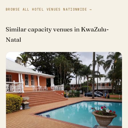
BROWSE ALL HOTEL VENUES NATIONWIDE →
Similar capacity venues in KwaZulu-
Natal