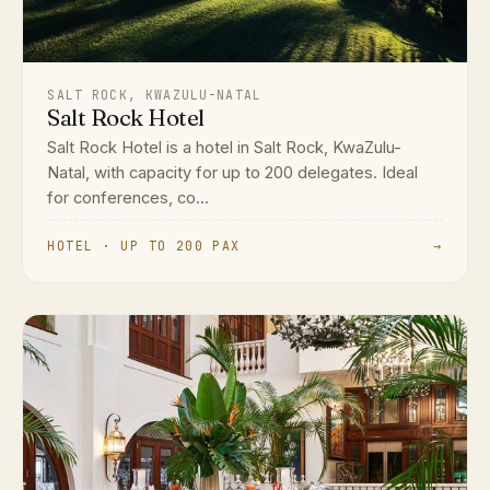
SALT ROCK, KWAZULU-NATAL
Salt Rock Hotel
Salt Rock Hotel is a hotel in Salt Rock, KwaZulu-
Natal, with capacity for up to 200 delegates. Ideal
for conferences, co...
HOTEL · UP TO 200 PAX
→