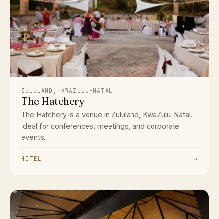
ZULULAND, KWAZULU-NATAL
The Hatchery
The Hatchery is a venue in Zululand, KwaZulu-Natal.
Ideal for conferences, meetings, and corporate
events.
HOTEL
→