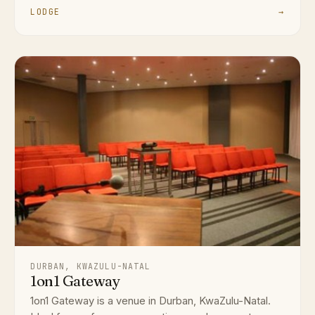
LODGE
→
DURBAN, KWAZULU-NATAL
1on1 Gateway
1on1 Gateway is a venue in Durban, KwaZulu-Natal.