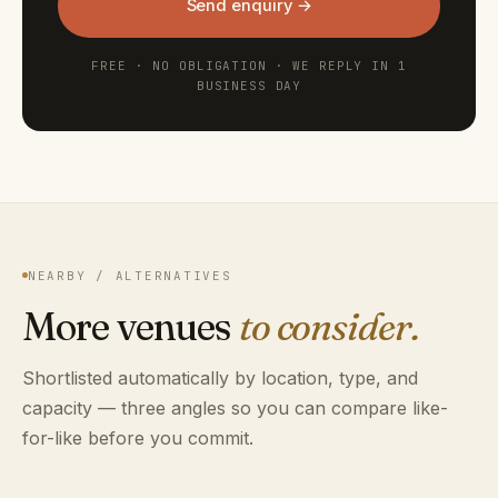
Send enquiry →
FREE · NO OBLIGATION · WE REPLY IN 1
BUSINESS DAY
NEARBY / ALTERNATIVES
More venues
to consider.
Shortlisted automatically by location, type, and
capacity — three angles so you can compare like-
for-like before you commit.