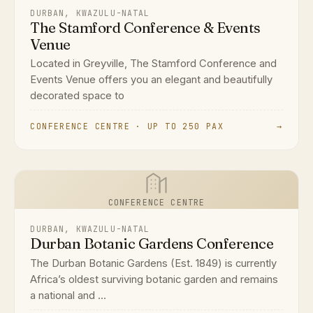
DURBAN, KWAZULU-NATAL
The Stamford Conference & Events
Venue
Located in Greyville, The Stamford Conference and
Events Venue offers you an elegant and beautifully
decorated space to
CONFERENCE CENTRE · UP TO 250 PAX
→
CONFERENCE CENTRE
DURBAN, KWAZULU-NATAL
Durban Botanic Gardens Conference
The Durban Botanic Gardens (Est. 1849) is currently
Africa’s oldest surviving botanic garden and remains
a national and ...