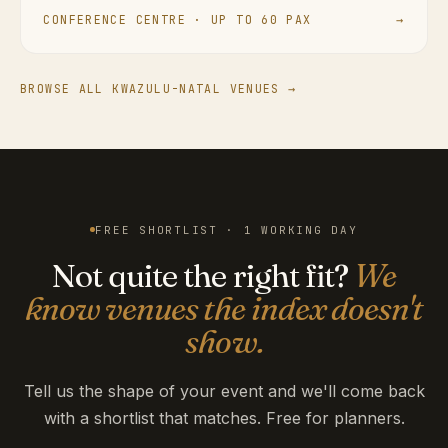
CONFERENCE CENTRE · UP TO 60 PAX
→
BROWSE ALL KWAZULU-NATAL VENUES →
FREE SHORTLIST · 1 WORKING DAY
Not quite the right fit?
We
know venues the index doesn't
show.
Tell us the shape of your event and we'll come back
with a shortlist that matches. Free for planners.