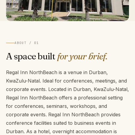
ABOUT / 01
A space built
for your brief.
Regal Inn NorthBeach is a venue in Durban,
KwaZulu-Natal. Ideal for conferences, meetings, and
corporate events. Located in Durban, KwaZulu-Natal,
Regal Inn NorthBeach offers a professional setting
for conferences, seminars, workshops, and
corporate events. Regal Inn NorthBeach provides
conference facilities suited to business events in
Durban. As a hotel, overnight accommodation is