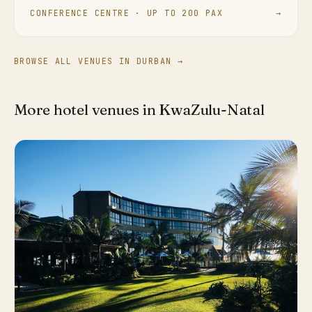
CONFERENCE CENTRE · UP TO 200 PAX
→
BROWSE ALL VENUES IN DURBAN →
More hotel venues in KwaZulu-Natal