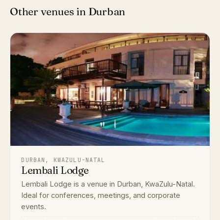
Other venues in Durban
DURBAN, KWAZULU-NATAL
Lembali Lodge
Lembali Lodge is a venue in Durban, KwaZulu-Natal.
Ideal for conferences, meetings, and corporate
events.