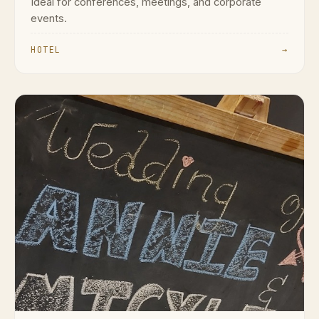
Ideal for conferences, meetings, and corporate
events.
HOTEL
→