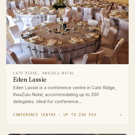
CATO RIDGE, KWAZULU-NATAL
Eden Lassie
Eden Lassie is a conference centre in Cato Ridge,
KwaZulu-Natal, accommodating up to 200
delegates. Ideal for conference...
CONFERENCE CENTRE · UP TO 200 PAX
→