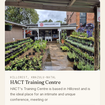
HILLCREST, KWAZULU-NATAL
HACT Training Centre
HACT's Training Centre is based in Hillcrest and is
the ideal place for an intimate and unique
conference, meeting or