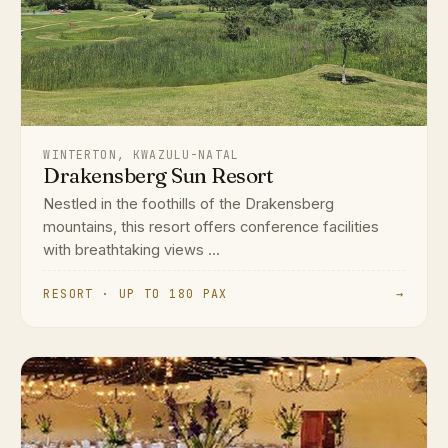
WINTERTON, KWAZULU-NATAL
Drakensberg Sun Resort
Nestled in the foothills of the Drakensberg
mountains, this resort offers conference facilities
with breathtaking views ...
RESORT · UP TO 180 PAX
→