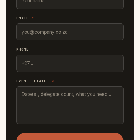
EMAIL
*
PHONE
EVENT DETAILS
*