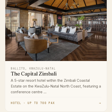
BALLITO, KWAZULU-NATAL
The Capital Zimbali
A 5-star resort hotel within the Zimbali Coastal
Estate on the KwaZulu-Natal North Coast, featuring a
conference centre ...
HOTEL · UP TO 700 PAX
→