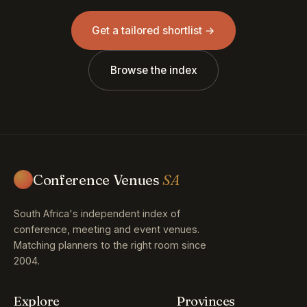
Get a tailored shortlist →
Browse the index
Conference Venues
SA
South Africa's independent index of
conference, meeting and event venues.
Matching planners to the right room since
2004.
Explore
Provinces