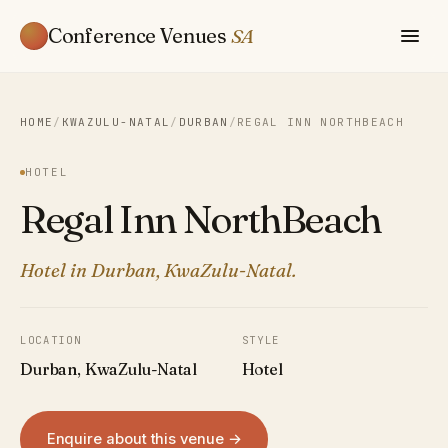
Conference Venues
SA
HOME
/
KWAZULU-NATAL
/
DURBAN
/
REGAL INN NORTHBEACH
HOTEL
Regal Inn NorthBeach
Hotel in Durban, KwaZulu-Natal.
LOCATION
STYLE
Durban, KwaZulu-Natal
Hotel
Enquire about this venue →