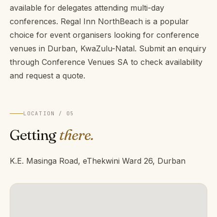
available for delegates attending multi-day
conferences. Regal Inn NorthBeach is a popular
choice for event organisers looking for conference
venues in Durban, KwaZulu-Natal. Submit an enquiry
through Conference Venues SA to check availability
and request a quote.
LOCATION / 05
Getting
there.
K.E. Masinga Road, eThekwini Ward 26, Durban