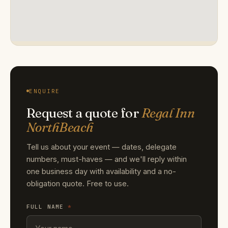
ENQUIRE
Request a quote for
Regal Inn
NorthBeach
Tell us about your event — dates, delegate
numbers, must-haves — and we'll reply within
one business day with availability and a no-
obligation quote. Free to use.
FULL NAME
*