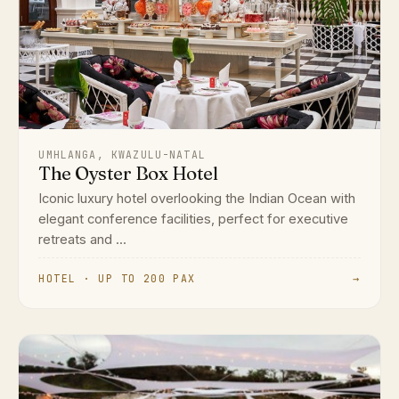
UMHLANGA, KWAZULU-NATAL
The Oyster Box Hotel
Iconic luxury hotel overlooking the Indian Ocean with
elegant conference facilities, perfect for executive
retreats and ...
HOTEL · UP TO 200 PAX
→