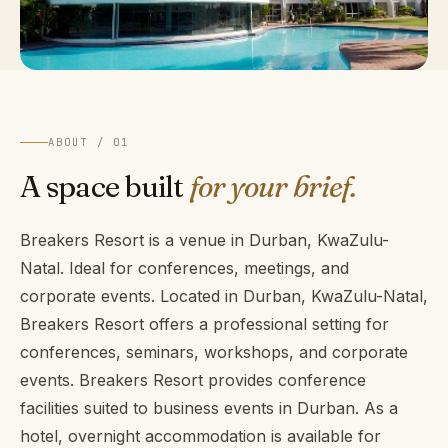
ABOUT / 01
A space built
for your brief.
Breakers Resort is a venue in Durban, KwaZulu-
Natal. Ideal for conferences, meetings, and
corporate events. Located in Durban, KwaZulu-Natal,
Breakers Resort offers a professional setting for
conferences, seminars, workshops, and corporate
events. Breakers Resort provides conference
facilities suited to business events in Durban. As a
hotel, overnight accommodation is available for