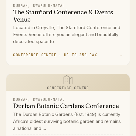
DURBAN, KWAZULU-NATAL
The Stamford Conference & Events
Venue
Located in Greyville, The Stamford Conference and
Events Venue offers you an elegant and beautifully
decorated space to
CONFERENCE CENTRE · UP TO 250 PAX
→
CONFERENCE CENTRE
DURBAN, KWAZULU-NATAL
Durban Botanic Gardens Conference
The Durban Botanic Gardens (Est. 1849) is currently
Africa’s oldest surviving botanic garden and remains
a national and ...