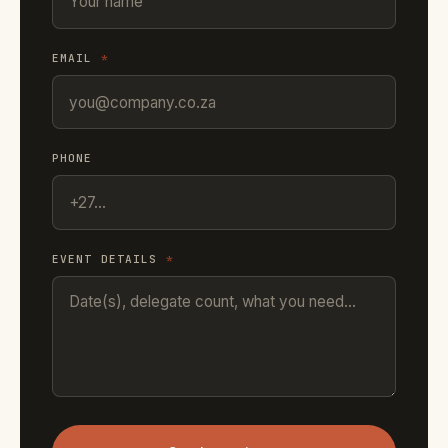
EMAIL
*
PHONE
EVENT DETAILS
*