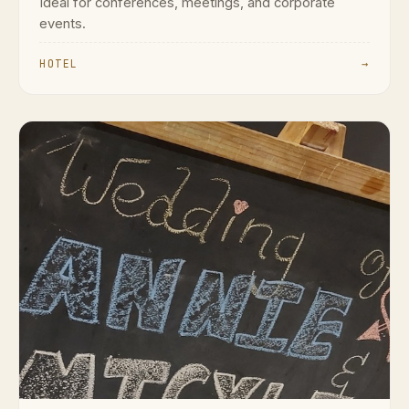
Ideal for conferences, meetings, and corporate
events.
HOTEL
→