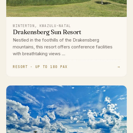
WINTERTON, KWAZULU-NATAL
Drakensberg Sun Resort
Nestled in the foothills of the Drakensberg
mountains, this resort offers conference facilities
with breathtaking views ...
RESORT · UP TO 180 PAX
→