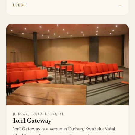
LODGE
→
DURBAN, KWAZULU-NATAL
1on1 Gateway
1on1 Gateway is a venue in Durban, KwaZulu-Natal.