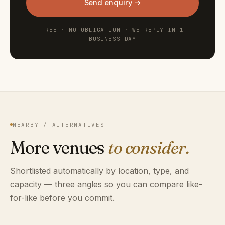
Send enquiry →
FREE · NO OBLIGATION · WE REPLY IN 1
BUSINESS DAY
NEARBY / ALTERNATIVES
More venues
to consider.
Shortlisted automatically by location, type, and
capacity — three angles so you can compare like-
for-like before you commit.