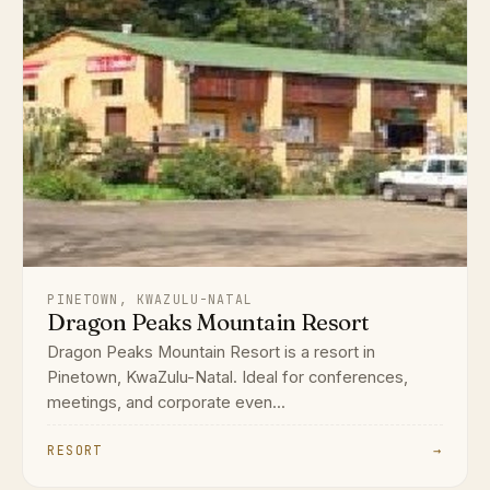
PINETOWN, KWAZULU-NATAL
Dragon Peaks Mountain Resort
Dragon Peaks Mountain Resort is a resort in
Pinetown, KwaZulu-Natal. Ideal for conferences,
meetings, and corporate even...
RESORT
→