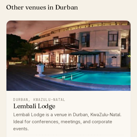
Other venues in Durban
DURBAN, KWAZULU-NATAL
Lembali Lodge
Lembali Lodge is a venue in Durban, KwaZulu-Natal.
Ideal for conferences, meetings, and corporate
events.