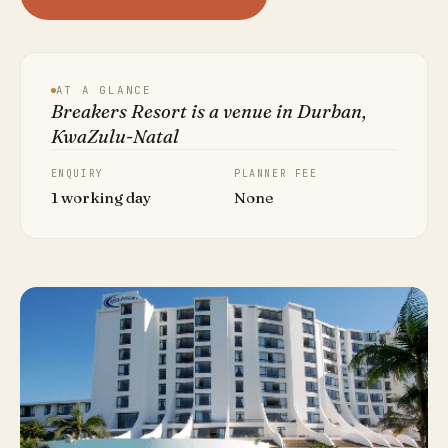
AT A GLANCE
Breakers Resort is a venue in Durban,
KwaZulu-Natal
ENQUIRY
PLANNER FEE
1 working day
None