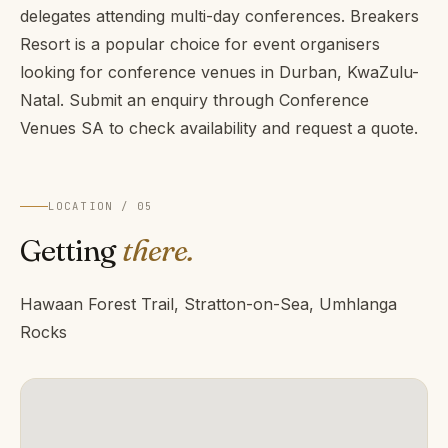
delegates attending multi-day conferences. Breakers
Resort is a popular choice for event organisers
looking for conference venues in Durban, KwaZulu-
Natal. Submit an enquiry through Conference
Venues SA to check availability and request a quote.
LOCATION / 05
Getting
there.
Hawaan Forest Trail, Stratton-on-Sea, Umhlanga
Rocks