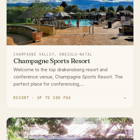
CHAMPAGNE VALLEY, KWAZULU-NATAL
Champagne Sports Resort
Welcome to the top drakensberg resort and
conference venue, Champagne Sports Resort. The
perfect place for conferencing,...
RESORT · UP TO 300 PAX
→