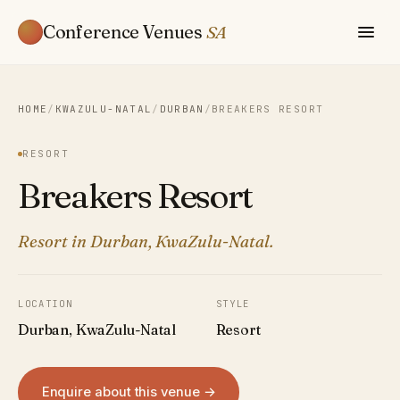
Conference Venues
SA
HOME
/
KWAZULU-NATAL
/
DURBAN
/
BREAKERS RESORT
RESORT
Breakers Resort
Resort in Durban, KwaZulu-Natal.
LOCATION
STYLE
Durban, KwaZulu-Natal
Resort
Enquire about this venue →