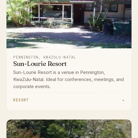
PENNINGTON, KWAZULU-NATAL
Sun-Lourie Resort
Sun-Lourie Resort is a venue in Pennington,
KwaZulu-Natal. Ideal for conferences, meetings, and
corporate events.
RESORT
→