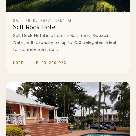
SALT ROCK, KWAZULU-NATAL
Salt Rock Hotel
Salt Rock Hotel is a hotel in Salt Rock, KwaZulu-
Natal, with capacity for up to 200 delegates. Ideal
for conferences, co...
HOTEL · UP TO 200 PAX
→