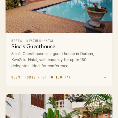
BEREA, KWAZULU-NATAL
Sica’s Guesthouse
Sica’s Guesthouse is a guest house in Durban,
KwaZulu-Natal, with capacity for up to 150
delegates. Ideal for conference...
GUEST HOUSE · UP TO 150 PAX
→