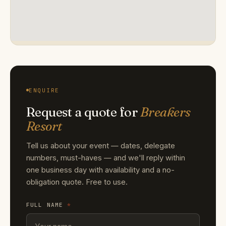
ENQUIRE
Request a quote for
Breakers
Resort
Tell us about your event — dates, delegate
numbers, must-haves — and we'll reply within
one business day with availability and a no-
obligation quote. Free to use.
FULL NAME
*