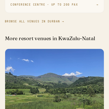
CONFERENCE CENTRE · UP TO 200 PAX
→
BROWSE ALL VENUES IN DURBAN →
More resort venues in KwaZulu-Natal