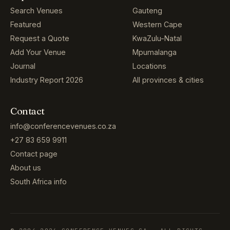
Search Venues
Gauteng
Featured
Western Cape
Request a Quote
KwaZulu-Natal
Add Your Venue
Mpumalanga
Journal
Locations
Industry Report 2026
All provinces & cities
Contact
info@conferencevenues.co.za
+27 83 659 9911
Contact page
About us
South Africa info