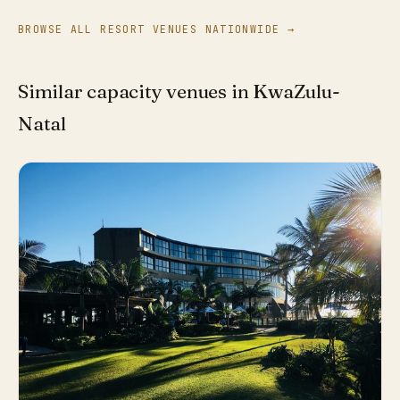
BROWSE ALL RESORT VENUES NATIONWIDE →
Similar capacity venues in KwaZulu-
Natal