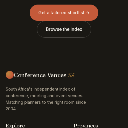
Get a tailored shortlist →
Browse the index
Conference Venues
SA
South Africa's independent index of
conference, meeting and event venues.
Matching planners to the right room since
2004.
Explore
Provinces