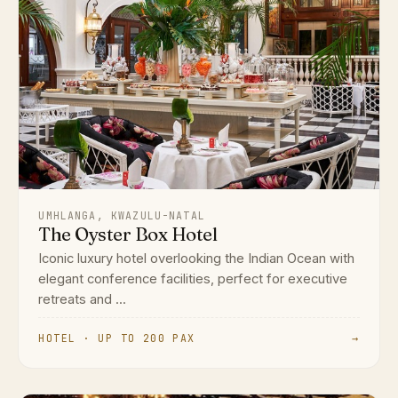
UMHLANGA, KWAZULU-NATAL
The Oyster Box Hotel
Iconic luxury hotel overlooking the Indian Ocean with
elegant conference facilities, perfect for executive
retreats and ...
HOTEL · UP TO 200 PAX
→