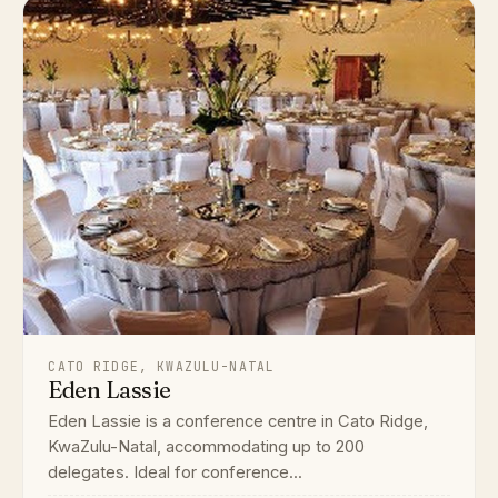
CATO RIDGE, KWAZULU-NATAL
Eden Lassie
Eden Lassie is a conference centre in Cato Ridge,
KwaZulu-Natal, accommodating up to 200
delegates. Ideal for conference...