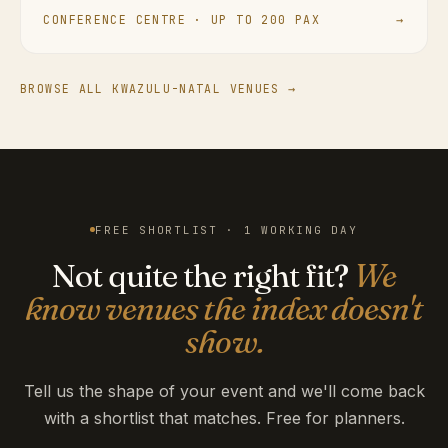
CONFERENCE CENTRE · UP TO 200 PAX
→
BROWSE ALL KWAZULU-NATAL VENUES →
FREE SHORTLIST · 1 WORKING DAY
Not quite the right fit?
We
know venues the index doesn't
show.
Tell us the shape of your event and we'll come back
with a shortlist that matches. Free for planners.