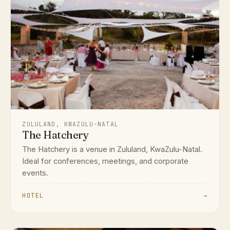
ZULULAND, KWAZULU-NATAL
The Hatchery
The Hatchery is a venue in Zululand, KwaZulu-Natal.
Ideal for conferences, meetings, and corporate
events.
HOTEL
→