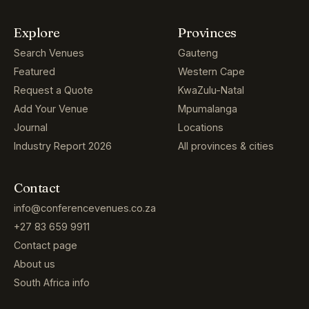
Explore
Provinces
Search Venues
Gauteng
Featured
Western Cape
Request a Quote
KwaZulu-Natal
Add Your Venue
Mpumalanga
Journal
Locations
Industry Report 2026
All provinces & cities
Contact
info@conferencevenues.co.za
+27 83 659 9911
Contact page
About us
South Africa info