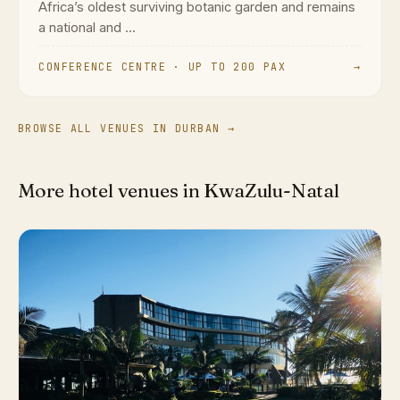
Africa’s oldest surviving botanic garden and remains
a national and ...
CONFERENCE CENTRE · UP TO 200 PAX
→
BROWSE ALL VENUES IN DURBAN →
More hotel venues in KwaZulu-Natal