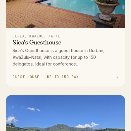
BEREA, KWAZULU-NATAL
Sica’s Guesthouse
Sica’s Guesthouse is a guest house in Durban,
KwaZulu-Natal, with capacity for up to 150
delegates. Ideal for conference...
GUEST HOUSE · UP TO 150 PAX
→