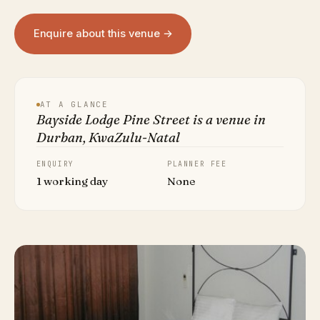
Enquire about this venue →
AT A GLANCE
Bayside Lodge Pine Street is a venue in
Durban, KwaZulu-Natal
ENQUIRY
PLANNER FEE
1 working day
None