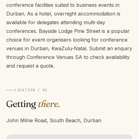
conference facilities suited to business events in
Durban. As a hotel, overnight accommodation is
available for delegates attending multi-day
conferences. Bayside Lodge Pine Street is a popular
choice for event organisers looking for conference
venues in Durban, KwaZulu-Natal. Submit an enquiry
through Conference Venues SA to check availability
and request a quote.
LOCATION / 05
Getting
there.
John Milne Road, South Beach, Durban