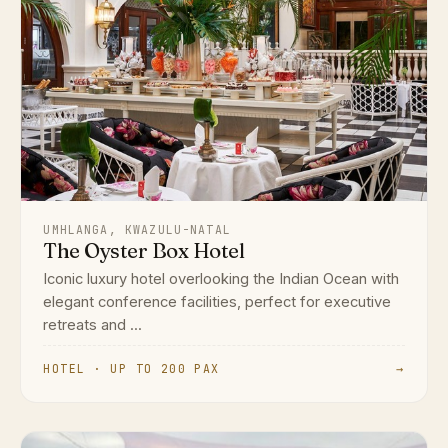
UMHLANGA, KWAZULU-NATAL
The Oyster Box Hotel
Iconic luxury hotel overlooking the Indian Ocean with
elegant conference facilities, perfect for executive
retreats and ...
HOTEL · UP TO 200 PAX
→