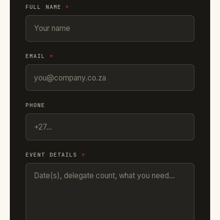
FULL NAME
*
EMAIL
*
PHONE
EVENT DETAILS
*