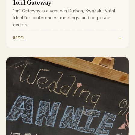
1on1 Gateway
1on1 Gateway is a venue in Durban, KwaZulu-Natal.
Ideal for conferences, meetings, and corporate
events.
HOTEL
→