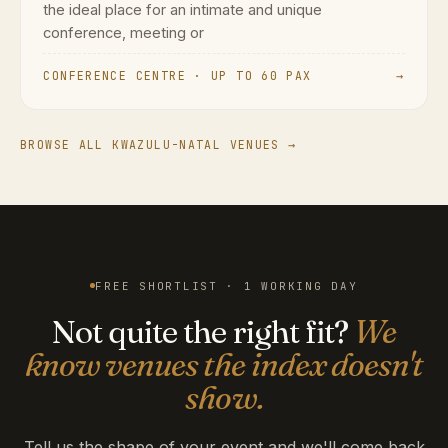
the ideal place for an intimate and unique
conference, meeting or
CONFERENCE CENTRE · UP TO 60 PAX
→
BROWSE ALL KWAZULU-NATAL VENUES →
FREE SHORTLIST · 1 WORKING DAY
Not quite the right fit?
We
know venues the index doesn't
show.
Tell us the shape of your event and we'll come back