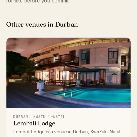
for-like before you commit.
Other venues in Durban
DURBAN, KWAZULU-NATAL
Lembali Lodge
Lembali Lodge is a venue in Durban, KwaZulu-Natal.