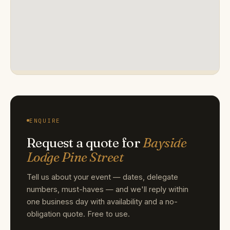
ENQUIRE
Request a quote for
Bayside
Lodge Pine Street
Tell us about your event — dates, delegate
numbers, must-haves — and we'll reply within
one business day with availability and a no-
obligation quote. Free to use.