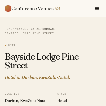
Conference Venues
SA
HOME
/
KWAZULU-NATAL
/
DURBAN
/
BAYSIDE LODGE PINE STREET
HOTEL
Bayside Lodge Pine
Street
Hotel in Durban, KwaZulu-Natal.
LOCATION
STYLE
Durban, KwaZulu-Natal
Hotel