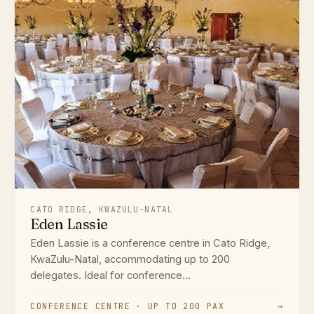
CATO RIDGE, KWAZULU-NATAL
Eden Lassie
Eden Lassie is a conference centre in Cato Ridge,
KwaZulu-Natal, accommodating up to 200
delegates. Ideal for conference...
CONFERENCE CENTRE · UP TO 200 PAX
→