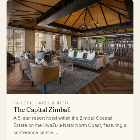
BALLITO, KWAZULU-NATAL
The Capital Zimbali
A 5-star resort hotel within the Zimbali Coastal
Estate on the KwaZulu-Natal North Coast, featuring a
conference centre ...