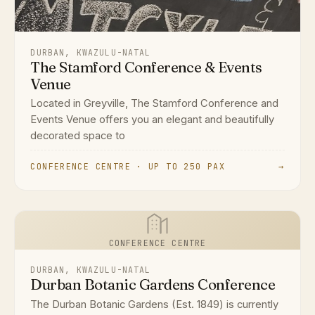
DURBAN, KWAZULU-NATAL
The Stamford Conference & Events
Venue
Located in Greyville, The Stamford Conference and
Events Venue offers you an elegant and beautifully
decorated space to
CONFERENCE CENTRE · UP TO 250 PAX
→
CONFERENCE CENTRE
DURBAN, KWAZULU-NATAL
Durban Botanic Gardens Conference
The Durban Botanic Gardens (Est. 1849) is currently