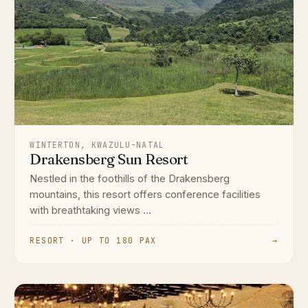
WINTERTON, KWAZULU-NATAL
Drakensberg Sun Resort
Nestled in the foothills of the Drakensberg
mountains, this resort offers conference facilities
with breathtaking views ...
RESORT · UP TO 180 PAX
→