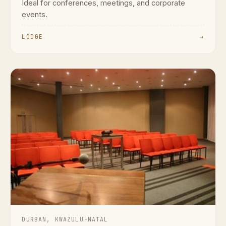
Ideal for conferences, meetings, and corporate
events.
LODGE
→
DURBAN, KWAZULU-NATAL