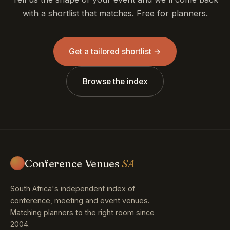
with a shortlist that matches. Free for planners.
Get a tailored shortlist →
Browse the index
Conference Venues
SA
South Africa's independent index of
conference, meeting and event venues.
Matching planners to the right room since
2004.