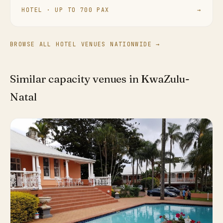
HOTEL · UP TO 700 PAX
→
BROWSE ALL HOTEL VENUES NATIONWIDE →
Similar capacity venues in KwaZulu-
Natal