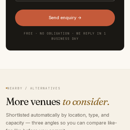
Send enquiry →
FREE · NO OBLIGATION · WE REPLY IN 1
BUSINESS DAY
NEARBY / ALTERNATIVES
More venues
to consider.
Shortlisted automatically by location, type, and
capacity — three angles so you can compare like-