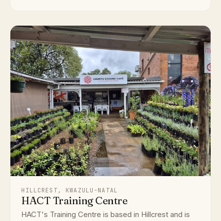
HILLCREST, KWAZULU-NATAL
HACT Training Centre
HACT's Training Centre is based in Hillcrest and is