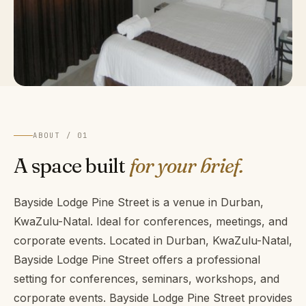
ABOUT / 01
A space built
for your brief.
Bayside Lodge Pine Street is a venue in Durban,
KwaZulu-Natal. Ideal for conferences, meetings, and
corporate events. Located in Durban, KwaZulu-Natal,
Bayside Lodge Pine Street offers a professional
setting for conferences, seminars, workshops, and
corporate events. Bayside Lodge Pine Street provides