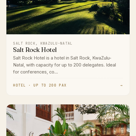
SALT ROCK, KWAZULU-NATAL
Salt Rock Hotel
Salt Rock Hotel is a hotel in Salt Rock, KwaZulu-
Natal, with capacity for up to 200 delegates. Ideal
for conferences, co...
HOTEL · UP TO 200 PAX
→