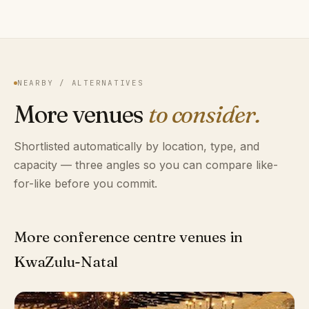
NEARBY / ALTERNATIVES
More venues
to consider.
Shortlisted automatically by location, type, and
capacity — three angles so you can compare like-
for-like before you commit.
More conference centre venues in
KwaZulu-Natal