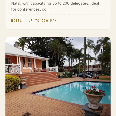
Natal, with capacity for up to 200 delegates. Ideal
for conferences, co...
HOTEL · UP TO 200 PAX
→