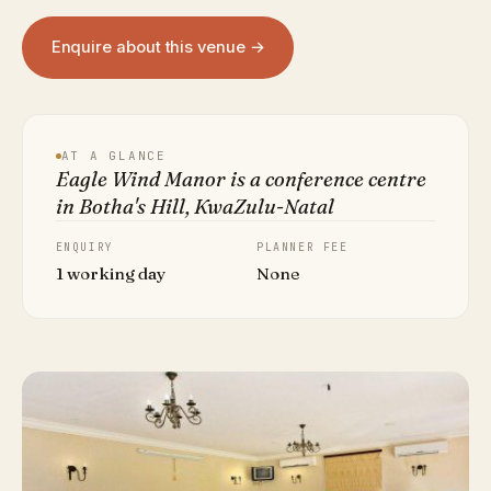
Enquire about this venue →
AT A GLANCE
Eagle Wind Manor is a conference centre
in Botha's Hill, KwaZulu-Natal
ENQUIRY
PLANNER FEE
1 working day
None