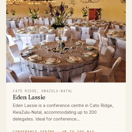
CATO RIDGE, KWAZULU-NATAL
Eden Lassie
Eden Lassie is a conference centre in Cato Ridge,
KwaZulu-Natal, accommodating up to 200
delegates. Ideal for conference...
CONFERENCE CENTRE · UP TO 200 PAX
→