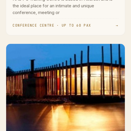
the ideal place for an intimate and unique
conference, meeting or
CONFERENCE CENTRE · UP TO 60 PAX
→