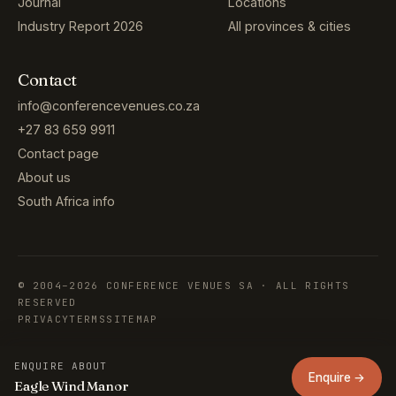
Journal
Locations
Industry Report 2026
All provinces & cities
Contact
info@conferencevenues.co.za
+27 83 659 9911
Contact page
About us
South Africa info
© 2004–2026 CONFERENCE VENUES SA · ALL RIGHTS
RESERVED
PRIVACY
TERMS
SITEMAP
ENQUIRE ABOUT
Enquire →
Eagle Wind Manor