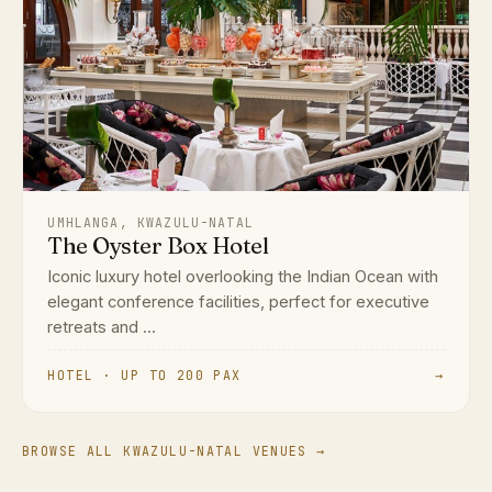
UMHLANGA, KWAZULU-NATAL
The Oyster Box Hotel
Iconic luxury hotel overlooking the Indian Ocean with
elegant conference facilities, perfect for executive
retreats and ...
HOTEL · UP TO 200 PAX
→
BROWSE ALL KWAZULU-NATAL VENUES →