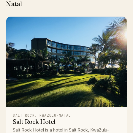
Natal
SALT ROCK, KWAZULU-NATAL
Salt Rock Hotel
Salt Rock Hotel is a hotel in Salt Rock, KwaZulu-