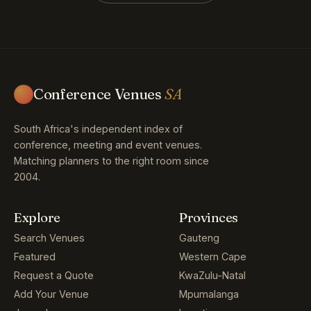
Conference Venues
SA
South Africa's independent index of
conference, meeting and event venues.
Matching planners to the right room since
2004.
Explore
Provinces
Search Venues
Gauteng
Featured
Western Cape
Request a Quote
KwaZulu-Natal
Add Your Venue
Mpumalanga