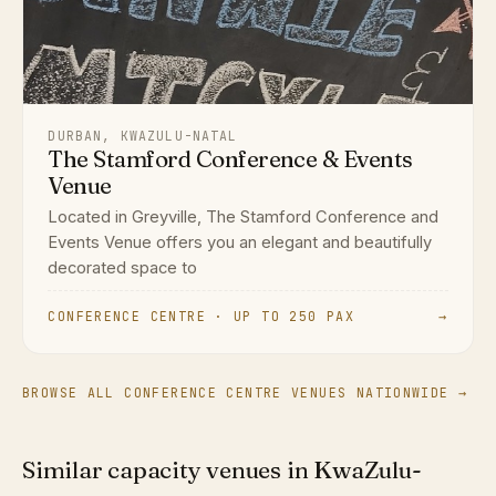
DURBAN, KWAZULU-NATAL
The Stamford Conference & Events
Venue
Located in Greyville, The Stamford Conference and
Events Venue offers you an elegant and beautifully
decorated space to
CONFERENCE CENTRE · UP TO 250 PAX
→
BROWSE ALL CONFERENCE CENTRE VENUES NATIONWIDE →
Similar capacity venues in KwaZulu-