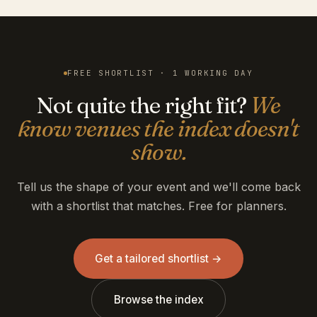
FREE SHORTLIST · 1 WORKING DAY
Not quite the right fit?
We
know venues the index doesn't
show.
Tell us the shape of your event and we'll come back
with a shortlist that matches. Free for planners.
Get a tailored shortlist →
Browse the index