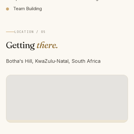
Team Building
LOCATION / 05
Getting
there.
Botha's Hill, KwaZulu-Natal, South Africa