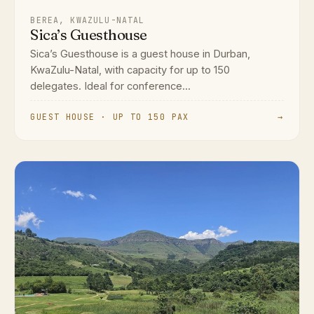
BEREA, KWAZULU-NATAL
Sica’s Guesthouse
Sica’s Guesthouse is a guest house in Durban,
KwaZulu-Natal, with capacity for up to 150
delegates. Ideal for conference...
GUEST HOUSE · UP TO 150 PAX
→