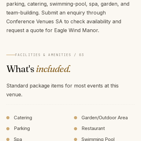
parking, catering, swimming-pool, spa, garden, and
team-building. Submit an enquiry through
Conference Venues SA to check availability and
request a quote for Eagle Wind Manor.
FACILITIES & AMENITIES / 03
What's
included.
Standard package items for most events at this
venue.
Catering
Garden/Outdoor Area
Parking
Restaurant
Spa
Swimming Pool