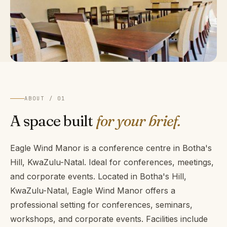
ABOUT / 01
A space built
for your brief.
Eagle Wind Manor is a conference centre in Botha's
Hill, KwaZulu-Natal. Ideal for conferences, meetings,
and corporate events. Located in Botha's Hill,
KwaZulu-Natal, Eagle Wind Manor offers a
professional setting for conferences, seminars,
workshops, and corporate events. Facilities include