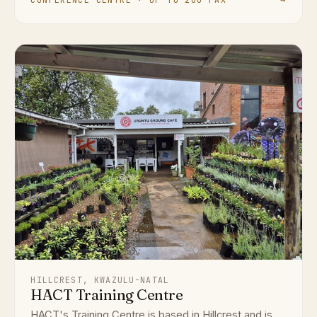
HILLCREST, KWAZULU-NATAL
HACT Training Centre
HACT's Training Centre is based in Hillcrest and is