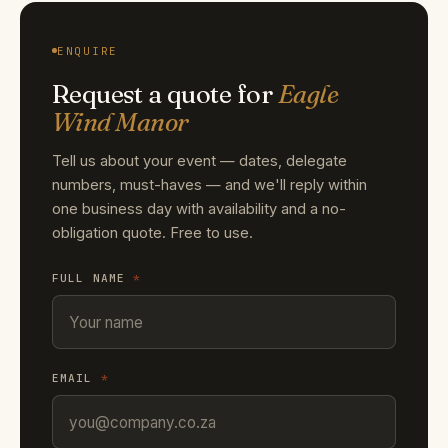
ENQUIRE
Request a quote for
Eagle
Wind Manor
Tell us about your event — dates, delegate
numbers, must-haves — and we'll reply within
one business day with availability and a no-
obligation quote. Free to use.
FULL NAME
*
EMAIL
*