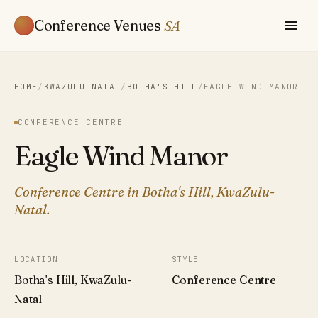
Conference Venues
SA
HOME
/
KWAZULU-NATAL
/
BOTHA'S HILL
/
EAGLE WIND MANOR
CONFERENCE CENTRE
Eagle Wind Manor
Conference Centre in Botha's Hill, KwaZulu-
Natal.
LOCATION
STYLE
Botha's Hill, KwaZulu-
Conference Centre
Natal