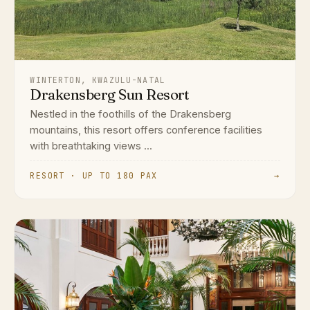
WINTERTON, KWAZULU-NATAL
Drakensberg Sun Resort
Nestled in the foothills of the Drakensberg
mountains, this resort offers conference facilities
with breathtaking views ...
RESORT · UP TO 180 PAX
→