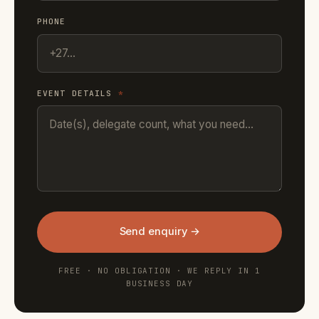
PHONE
EVENT DETAILS
*
Send enquiry →
FREE · NO OBLIGATION · WE REPLY IN 1
BUSINESS DAY