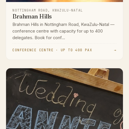
NOTTINGHAM ROAD, KWAZULU-NATAL
Brahman Hills
Brahman Hills in Nottingham Road, KwaZulu-Natal —
conference centre with capacity for up to 400
delegates. Book for conf...
CONFERENCE CENTRE · UP TO 400 PAX
→