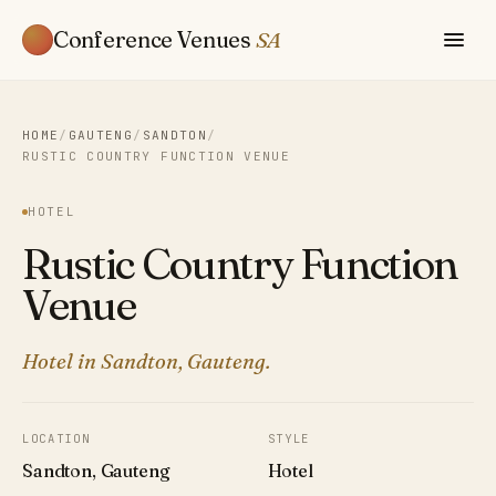
Conference Venues
SA
HOME
/
GAUTENG
/
SANDTON
/
RUSTIC COUNTRY FUNCTION VENUE
HOTEL
Rustic Country Function
Venue
Hotel in Sandton, Gauteng.
LOCATION
STYLE
Sandton, Gauteng
Hotel