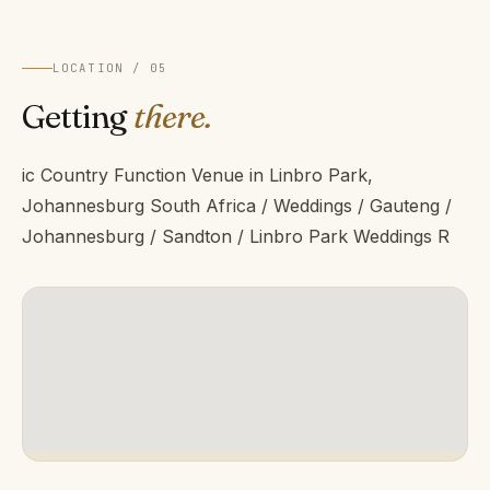
LOCATION / 05
Getting
there.
ic Country Function Venue in Linbro Park,
Johannesburg South Africa / Weddings / Gauteng /
Johannesburg / Sandton / Linbro Park Weddings R