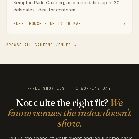
GUEST HOUSE · UP TO 30 PAX
→
BROWSE ALL GAUTENG VENUES →
FREE SHORTLIST · 1 WORKING DAY
Not quite the right fit?
We
know venues the index doesn't
show.
Tell us the shape of your event and we'll come back
with a shortlist that matches. Free for planners.