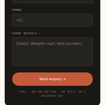
PHONE
EVENT DETAILS
*
Send enquiry →
FREE · NO OBLIGATION · WE REPLY IN 1
BUSINESS DAY