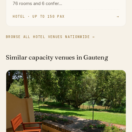
76 rooms and 6 confer...
HOTEL · UP TO 150 PAX
→
BROWSE ALL HOTEL VENUES NATIONWIDE →
Similar capacity venues in Gauteng