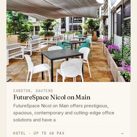
SANDTON, GAUTENG
FutureSpace Nicol on Main
FutureSpace Nicol on Main offers prestigious,
spacious, contemporary and cutting-edge office
solutions and have a
HOTEL · UP TO 40 PAX
→