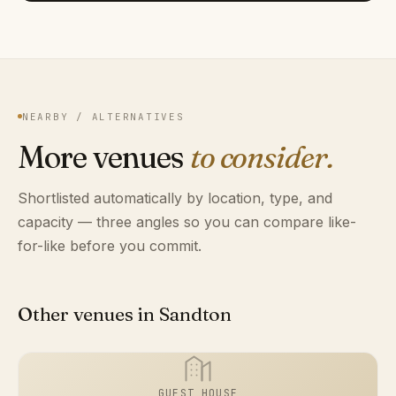
NEARBY / ALTERNATIVES
More venues
to consider.
Shortlisted automatically by location, type, and
capacity — three angles so you can compare like-
for-like before you commit.
Other venues in Sandton
GUEST HOUSE