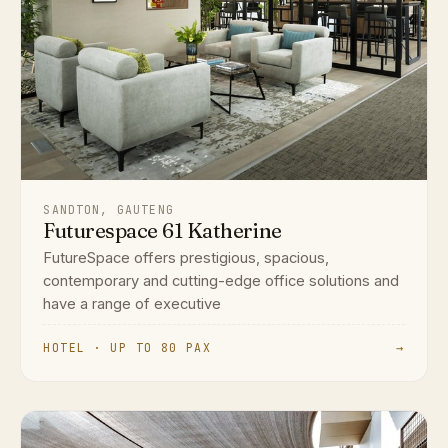
SANDTON, GAUTENG
Futurespace 61 Katherine
FutureSpace offers prestigious, spacious,
contemporary and cutting-edge office solutions and
have a range of executive
HOTEL · UP TO 80 PAX
→