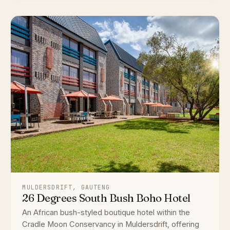
MULDERSDRIFT, GAUTENG
26 Degrees South Bush Boho Hotel
An African bush-styled boutique hotel within the
Cradle Moon Conservancy in Muldersdrift, offering