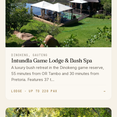
DINOKENG, GAUTENG
Intundla Game Lodge & Bush Spa
A luxury bush retreat in the Dinokeng game reserve,
55 minutes from OR Tambo and 30 minutes from
Pretoria. Features 37 t...
LODGE · UP TO 220 PAX
→