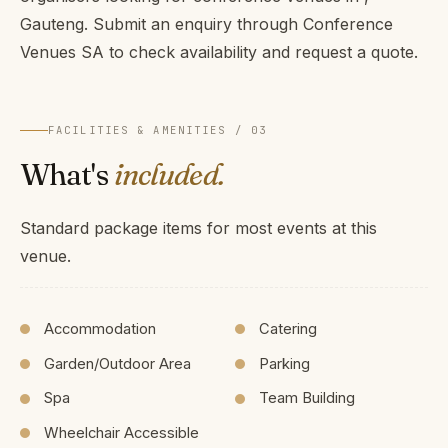
Gauteng. Submit an enquiry through Conference
Venues SA to check availability and request a quote.
FACILITIES & AMENITIES / 03
What's
included.
Standard package items for most events at this
venue.
Accommodation
Catering
Garden/Outdoor Area
Parking
Spa
Team Building
Wheelchair Accessible