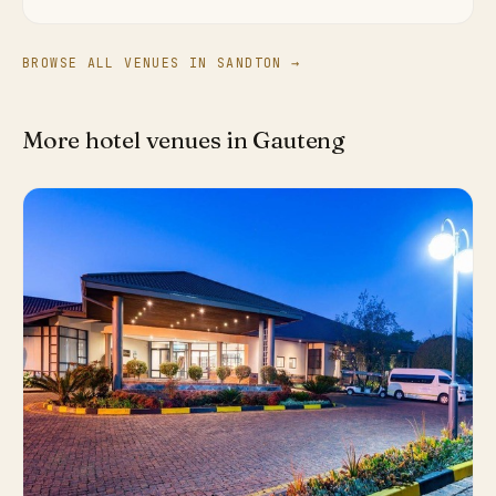
BROWSE ALL VENUES IN SANDTON →
More hotel venues in Gauteng