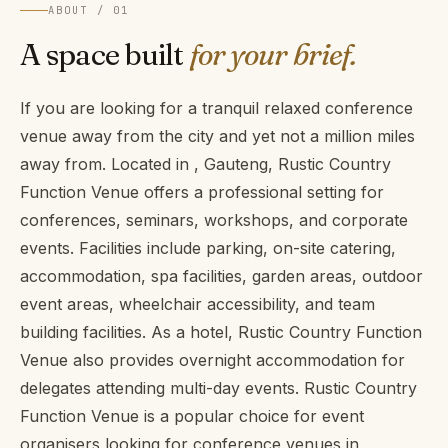
ABOUT / 01
A space built
for your brief.
If you are looking for a tranquil relaxed conference
venue away from the city and yet not a million miles
away from. Located in , Gauteng, Rustic Country
Function Venue offers a professional setting for
conferences, seminars, workshops, and corporate
events. Facilities include parking, on-site catering,
accommodation, spa facilities, garden areas, outdoor
event areas, wheelchair accessibility, and team
building facilities. As a hotel, Rustic Country Function
Venue also provides overnight accommodation for
delegates attending multi-day events. Rustic Country
Function Venue is a popular choice for event
organisers looking for conference venues in ,