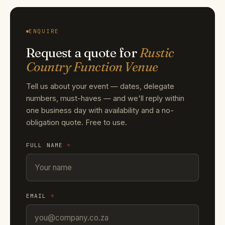
ENQUIRE
Request a quote for
Rustic
Country Function Venue
Tell us about your event — dates, delegate
numbers, must-haves — and we'll reply within
one business day with availability and a no-
obligation quote. Free to use.
FULL NAME
*
EMAIL
*