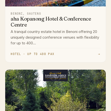
BENONI, GAUTENG
aha Kopanong Hotel & Conference
Centre
A tranquil country estate hotel in Benoni offering 20
uniquely designed conference venues with flexibility
for up to 400...
HOTEL · UP TO 400 PAX
→