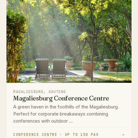
MAGALIESBURG, GAUTENG
Magaliesburg Conference Centre
A green haven in the foothills of the Magaliesburg.
Perfect for corporate breakaways combining
conferences with outdoor ...
CONFERENCE CENTRE · UP TO 150 PAX
→