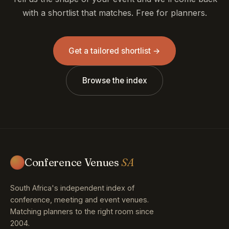
Get a tailored shortlist →
Browse the index
Conference Venues
SA
South Africa's independent index of
conference, meeting and event venues.
Matching planners to the right room since
2004.
Explore
Provinces