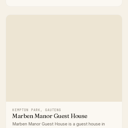
KEMPTON PARK, GAUTENG
Marben Manor Guest House
Marben Manor Guest House is a guest house in
Kempton Park, Gauteng, accommodating up to 30
delegates. Ideal for conferen...