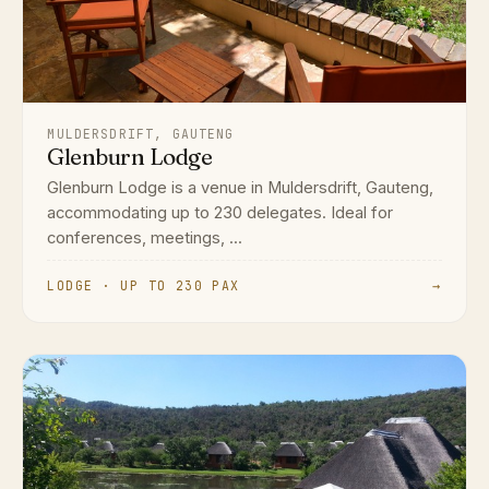
MULDERSDRIFT, GAUTENG
Glenburn Lodge
Glenburn Lodge is a venue in Muldersdrift, Gauteng,
accommodating up to 230 delegates. Ideal for
conferences, meetings, ...
LODGE · UP TO 230 PAX
→