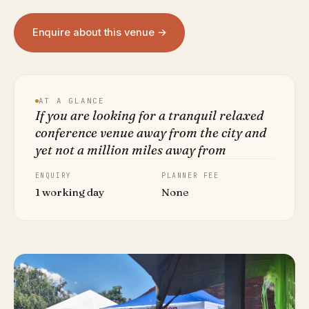
Enquire about this venue →
AT A GLANCE
If you are looking for a tranquil relaxed
conference venue away from the city and
yet not a million miles away from
ENQUIRY
PLANNER FEE
1 working day
None