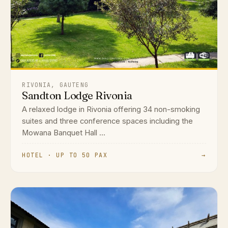
RIVONIA, GAUTENG
Sandton Lodge Rivonia
A relaxed lodge in Rivonia offering 34 non-smoking
suites and three conference spaces including the
Mowana Banquet Hall ...
HOTEL · UP TO 50 PAX
→