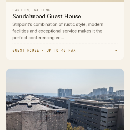
SANDTON, GAUTENG
Sandalwood Guest House
Stillpoint’s combination of rustic style, modern
facilities and exceptional service makes it the
perfect conferencing ve...
GUEST HOUSE · UP TO 40 PAX
→