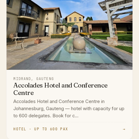
MIDRAND, GAUTENG
Accolades Hotel and Conference
Centre
Accolades Hotel and Conference Centre in
Johannesburg, Gauteng — hotel with capacity for up
to 600 delegates. Book for c...
HOTEL · UP TO 600 PAX
→