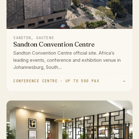
SANDTON, GAUTENG
Sandton Convention Centre
Sandton Convention Centre official site. Africa’s
leading events, conference and exhibition venue in
Johannesburg, South...
CONFERENCE CENTRE · UP TO 500 PAX
→