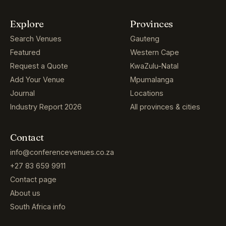
Search Venues
Gauteng
Featured
Western Cape
Request a Quote
KwaZulu-Natal
Add Your Venue
Mpumalanga
Journal
Locations
Industry Report 2026
All provinces & cities
Contact
info@conferencevenues.co.za
+27 83 659 9911
Contact page
About us
South Africa info
© 2004–2026 CONFERENCE VENUES SA · ALL RIGHTS