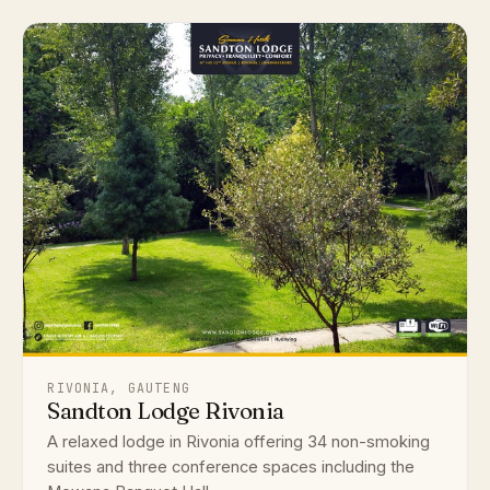
RIVONIA, GAUTENG
Sandton Lodge Rivonia
A relaxed lodge in Rivonia offering 34 non-smoking
suites and three conference spaces including the