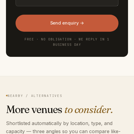
Send enquiry →
FREE · NO OBLIGATION · WE REPLY IN 1
BUSINESS DAY
NEARBY / ALTERNATIVES
More venues
to consider.
Shortlisted automatically by location, type, and
capacity — three angles so you can compare like-