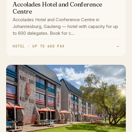
Accolades Hotel and Conference
Centre
Accolades Hotel and Conference Centre in
Johannesburg, Gauteng — hotel with capacity for up
to 600 delegates. Book for c...
HOTEL · UP TO 600 PAX
→