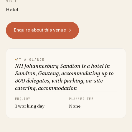
STYLE
Hotel
Enquire about this venue →
AT A GLANCE
NH Johannesburg Sandton is a hotel in
Sandton, Gauteng, accommodating up to
300 delegates, with parking, on-site
catering, accommodation
ENQUIRY
PLANNER FEE
1 working day
None