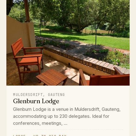
MULDERSDRIFT, GAUTENG
Glenburn Lodge
Glenburn Lodge is a venue in Muldersdrift, Gauteng,
accommodating up to 230 delegates. Ideal for
conferences, meetings, ...