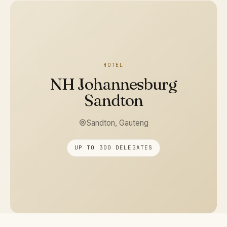
HOTEL
NH Johannesburg
Sandton
Sandton, Gauteng
UP TO 300 DELEGATES