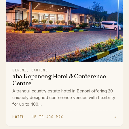
BENONI, GAUTENG
aha Kopanong Hotel & Conference
Centre
A tranquil country estate hotel in Benoni offering 20
uniquely designed conference venues with flexibility
for up to 400...
HOTEL · UP TO 400 PAX
→