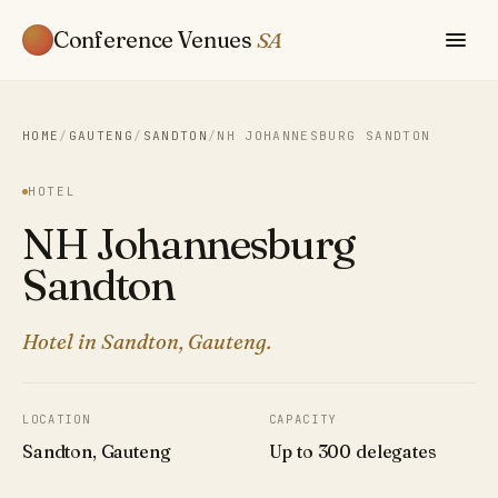
Conference Venues
SA
HOME
/
GAUTENG
/
SANDTON
/
NH JOHANNESBURG SANDTON
HOTEL
NH Johannesburg
Sandton
Hotel in Sandton, Gauteng.
LOCATION
CAPACITY
Sandton, Gauteng
Up to 300 delegates