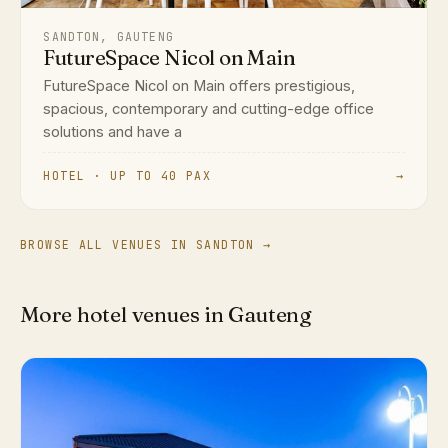
SANDTON, GAUTENG
FutureSpace Nicol on Main
FutureSpace Nicol on Main offers prestigious,
spacious, contemporary and cutting-edge office
solutions and have a
HOTEL · UP TO 40 PAX
→
BROWSE ALL VENUES IN SANDTON →
More hotel venues in Gauteng