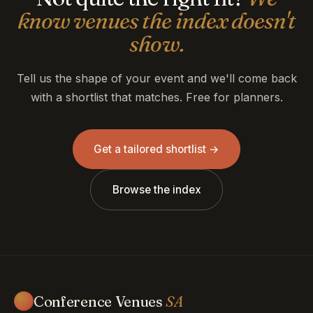
know venues the index doesn't
show.
Tell us the shape of your event and we'll come back
with a shortlist that matches. Free for planners.
Get a tailored shortlist →
Browse the index
Conference Venues
SA