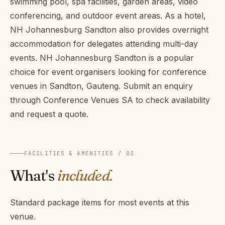
swimming pool, spa facilities, garden areas, video
conferencing, and outdoor event areas. As a hotel,
NH Johannesburg Sandton also provides overnight
accommodation for delegates attending multi-day
events. NH Johannesburg Sandton is a popular
choice for event organisers looking for conference
venues in Sandton, Gauteng. Submit an enquiry
through Conference Venues SA to check availability
and request a quote.
FACILITIES & AMENITIES / 03
What's
included.
Standard package items for most events at this
venue.