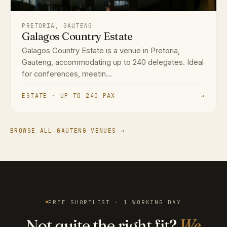
PRETORIA, GAUTENG
Galagos Country Estate
Galagos Country Estate is a venue in Pretoria,
Gauteng, accommodating up to 240 delegates. Ideal
for conferences, meetin...
ESTATE · UP TO 240 PAX
→
BROWSE ALL GAUTENG VENUES →
FREE SHORTLIST · 1 WORKING DAY
Not quite the right fit?
We