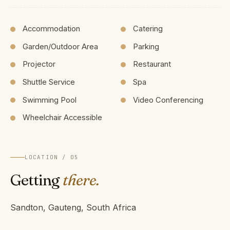
Accommodation
Catering
Garden/Outdoor Area
Parking
Projector
Restaurant
Shuttle Service
Spa
Swimming Pool
Video Conferencing
Wheelchair Accessible
LOCATION / 05
Getting
there.
Sandton, Gauteng, South Africa