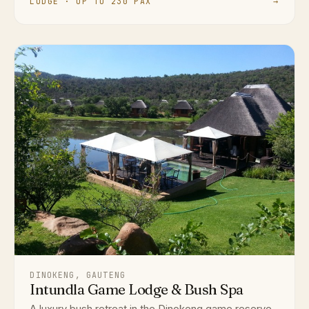
LODGE · UP TO 230 PAX
→
DINOKENG, GAUTENG
Intundla Game Lodge & Bush Spa
A luxury bush retreat in the Dinokeng game reserve,