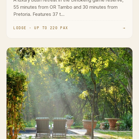
55 minutes from OR Tambo and 30 minutes from
Pretoria. Features 37 t...
LODGE · UP TO 220 PAX
→