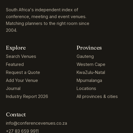
South Africa's independent index of
conference, meeting and event venues.
Matching planners to the right room since
2004.
Explore
Provinces
Search Venues
Gauteng
Featured
Western Cape
Request a Quote
KwaZulu-Natal
Add Your Venue
Mpumalanga
Journal
Locations
Industry Report 2026
All provinces & cities
Contact
info@conferencevenues.co.za
+27 83 659 9911