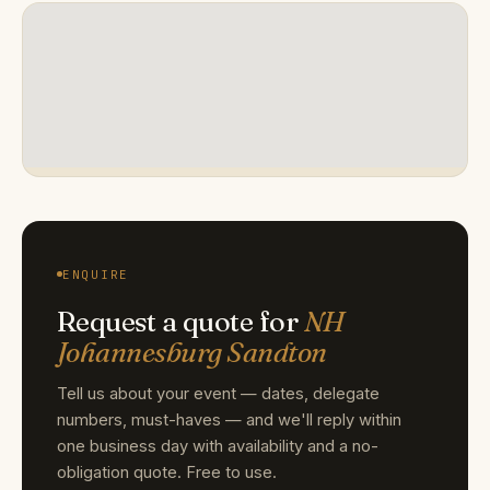
ENQUIRE
Request a quote for
NH
Johannesburg Sandton
Tell us about your event — dates, delegate
numbers, must-haves — and we'll reply within
one business day with availability and a no-
obligation quote. Free to use.