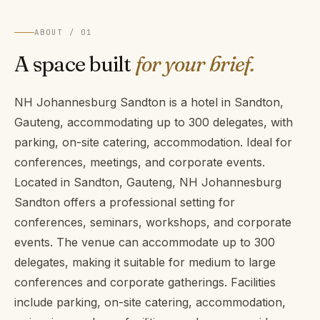
ABOUT / 01
A space built
for your brief.
NH Johannesburg Sandton is a hotel in Sandton,
Gauteng, accommodating up to 300 delegates, with
parking, on-site catering, accommodation. Ideal for
conferences, meetings, and corporate events.
Located in Sandton, Gauteng, NH Johannesburg
Sandton offers a professional setting for
conferences, seminars, workshops, and corporate
events. The venue can accommodate up to 300
delegates, making it suitable for medium to large
conferences and corporate gatherings. Facilities
include parking, on-site catering, accommodation,