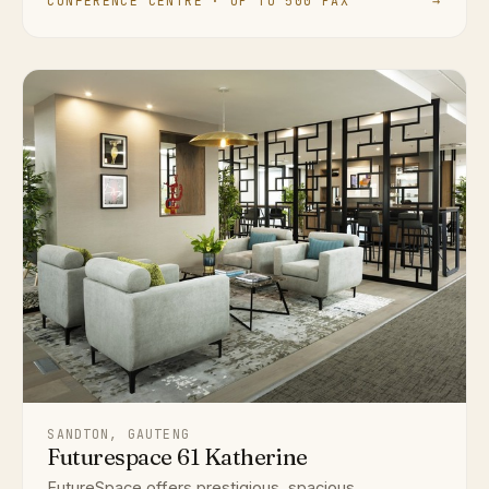
CONFERENCE CENTRE · UP TO 500 PAX
→
SANDTON, GAUTENG
Futurespace 61 Katherine
FutureSpace offers prestigious, spacious,