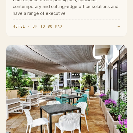
contemporary and cutting-edge office solutions and
have a range of executive
HOTEL · UP TO 80 PAX
→