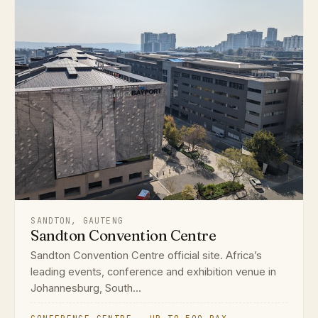
SANDTON, GAUTENG
Sandton Convention Centre
Sandton Convention Centre official site. Africa’s
leading events, conference and exhibition venue in
Johannesburg, South...