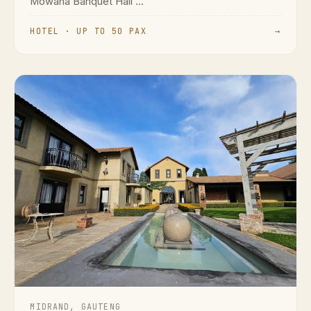
Mowana Banquet Hall ...
HOTEL · UP TO 50 PAX
→
MIDRAND, GAUTENG