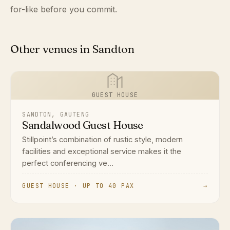
for-like before you commit.
Other venues in Sandton
GUEST HOUSE
SANDTON, GAUTENG
Sandalwood Guest House
Stillpoint’s combination of rustic style, modern
facilities and exceptional service makes it the
perfect conferencing ve...
GUEST HOUSE · UP TO 40 PAX
→