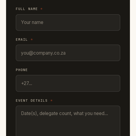
FULL NAME
*
EMAIL
*
PHONE
EVENT DETAILS
*