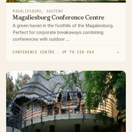
MAGALIESBURG, GAUTENG
Magaliesburg Conference Centre
A green haven in the foothills of the Magaliesburg.
Perfect for corporate breakaways combining
conferences with outdoor ...
CONFERENCE CENTRE · UP TO 150 PAX
→