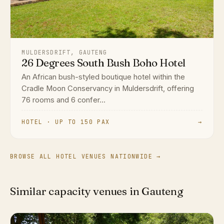
MULDERSDRIFT, GAUTENG
26 Degrees South Bush Boho Hotel
An African bush-styled boutique hotel within the
Cradle Moon Conservancy in Muldersdrift, offering
76 rooms and 6 confer...
HOTEL · UP TO 150 PAX
→
BROWSE ALL HOTEL VENUES NATIONWIDE →
Similar capacity venues in Gauteng