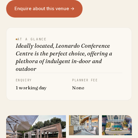
Enquire about this venue →
AT A GLANCE
Ideally located, Leonardo Conference
Centre is the perfect choice, offering a
plethora of indulgent in-door and
outdoor
ENQUIRY
PLANNER FEE
1 working day
None
VIEW