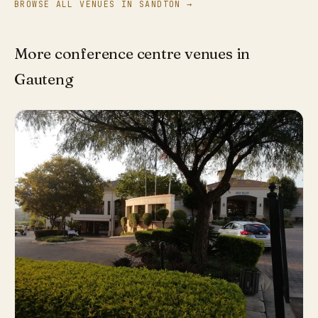
BROWSE ALL VENUES IN SANDTON →
More conference centre venues in
Gauteng