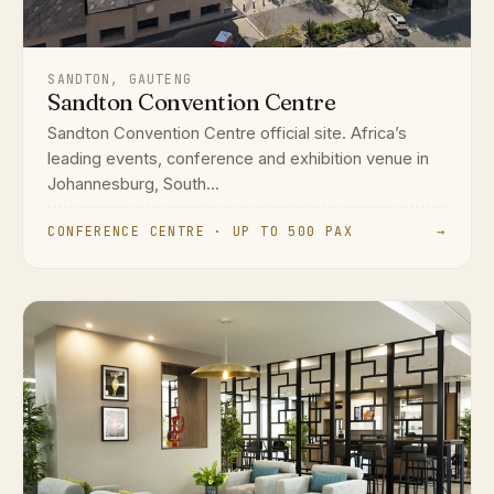
SANDTON, GAUTENG
Sandton Convention Centre
Sandton Convention Centre official site. Africa’s
leading events, conference and exhibition venue in
Johannesburg, South...
CONFERENCE CENTRE · UP TO 500 PAX
→