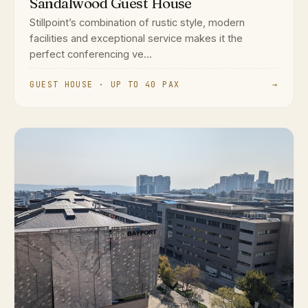
Sandalwood Guest House
Stillpoint’s combination of rustic style, modern
facilities and exceptional service makes it the
perfect conferencing ve...
GUEST HOUSE · UP TO 40 PAX
→