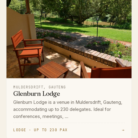
MULDERSDRIFT, GAUTENG
Glenburn Lodge
Glenburn Lodge is a venue in Muldersdrift, Gauteng,
accommodating up to 230 delegates. Ideal for
conferences, meetings, ...
LODGE · UP TO 230 PAX
→