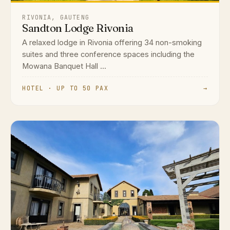
RIVONIA, GAUTENG
Sandton Lodge Rivonia
A relaxed lodge in Rivonia offering 34 non-smoking
suites and three conference spaces including the
Mowana Banquet Hall ...
HOTEL · UP TO 50 PAX
→