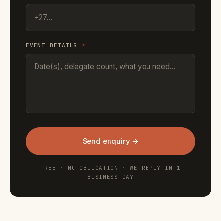
EVENT DETAILS
*
Send enquiry →
FREE · NO OBLIGATION · WE REPLY IN 1
BUSINESS DAY