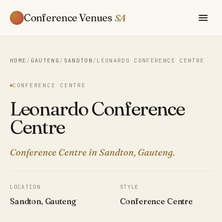
Conference Venues
SA
HOME
/
GAUTENG
/
SANDTON
/
LEONARDO CONFERENCE CENTRE
CONFERENCE CENTRE
Leonardo Conference
Centre
Conference Centre in Sandton, Gauteng.
LOCATION
STYLE
Sandton, Gauteng
Conference Centre