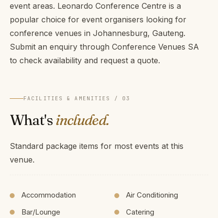
event areas. Leonardo Conference Centre is a
popular choice for event organisers looking for
conference venues in Johannesburg, Gauteng.
Submit an enquiry through Conference Venues SA
to check availability and request a quote.
FACILITIES & AMENITIES / 03
What's
included.
Standard package items for most events at this
venue.
Accommodation
Air Conditioning
Bar/Lounge
Catering