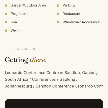
Garden/Outdoor Area
Parking
Projector
Restaurant
Spa
Wheelchair Accessible
Wi-Fi
LOCATION / 05
Getting
there.
Leonardo Conference Centre in Sandton, Gauteng
South Africa / Conferences / Gauteng /
Johannesburg / Sandton Conference Leonardo Conf