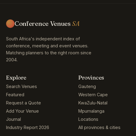
Conference Venues
SA
South Africa's independent index of
conference, meeting and event venues.
Matching planners to the right room since
2004.
Explore
Provinces
Search Venues
Gauteng
Featured
Western Cape
Request a Quote
KwaZulu-Natal
Add Your Venue
Mpumalanga
Journal
Locations
Industry Report 2026
All provinces & cities