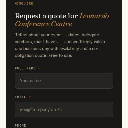
ENQUIRE
Request a quote for
Leonardo
Conference Centre
Tell us about your event — dates, delegate
numbers, must-haves — and we'll reply within
one business day with availability and a no-
obligation quote. Free to use.
FULL NAME
*
EMAIL
*
PHONE