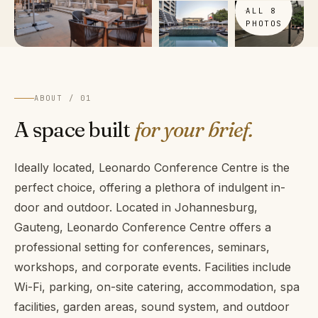
ALL 8
PHOTOS
ABOUT / 01
A space built
for your brief.
Ideally located, Leonardo Conference Centre is the
perfect choice, offering a plethora of indulgent in-
door and outdoor. Located in Johannesburg,
Gauteng, Leonardo Conference Centre offers a
professional setting for conferences, seminars,
workshops, and corporate events. Facilities include
Wi-Fi, parking, on-site catering, accommodation, spa
facilities, garden areas, sound system, and outdoor