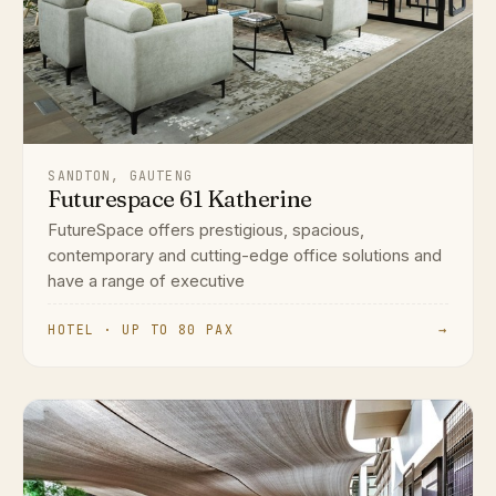
SANDTON, GAUTENG
Futurespace 61 Katherine
FutureSpace offers prestigious, spacious,
contemporary and cutting-edge office solutions and
have a range of executive
HOTEL · UP TO 80 PAX
→