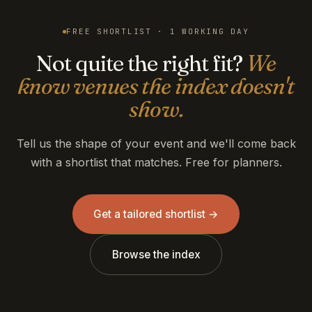
FREE SHORTLIST · 1 WORKING DAY
Not quite the right fit?
We
know venues the index doesn't
show.
Tell us the shape of your event and we'll come back
with a shortlist that matches. Free for planners.
Get a tailored shortlist →
Browse the index