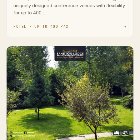
uniquely designed conference venues with flexibility
for up to 400...
HOTEL · UP TO 400 PAX
→