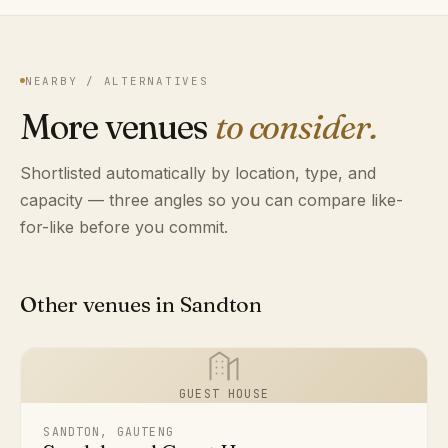
NEARBY / ALTERNATIVES
More venues
to consider.
Shortlisted automatically by location, type, and
capacity — three angles so you can compare like-
for-like before you commit.
Other venues in Sandton
GUEST HOUSE
SANDTON, GAUTENG