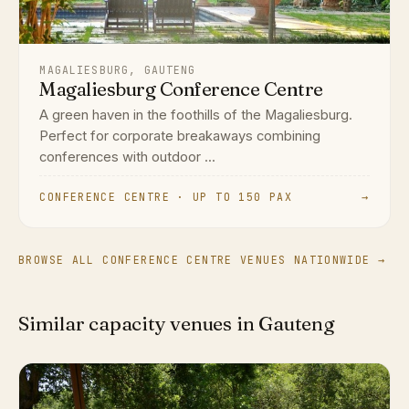
MAGALIESBURG, GAUTENG
Magaliesburg Conference Centre
A green haven in the foothills of the Magaliesburg.
Perfect for corporate breakaways combining
conferences with outdoor ...
CONFERENCE CENTRE · UP TO 150 PAX
→
BROWSE ALL CONFERENCE CENTRE VENUES NATIONWIDE →
Similar capacity venues in Gauteng