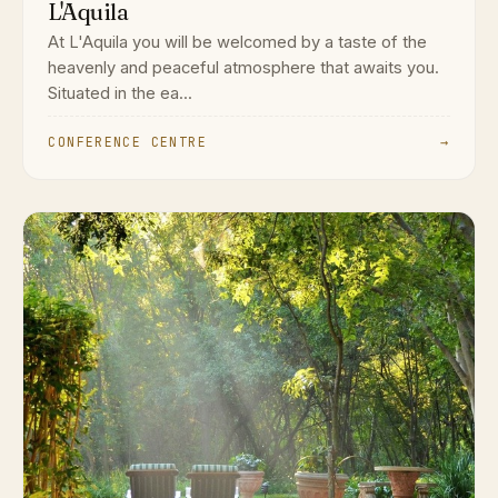
L'Aquila
At L'Aquila you will be welcomed by a taste of the
heavenly and peaceful atmosphere that awaits you.
Situated in the ea...
CONFERENCE CENTRE
→