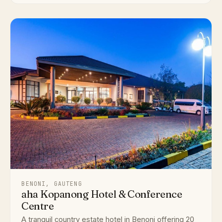
BENONI, GAUTENG
aha Kopanong Hotel & Conference
Centre
A tranquil country estate hotel in Benoni offering 20