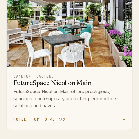
SANDTON, GAUTENG
FutureSpace Nicol on Main
FutureSpace Nicol on Main offers prestigious,
spacious, contemporary and cutting-edge office
solutions and have a
HOTEL · UP TO 40 PAX
→