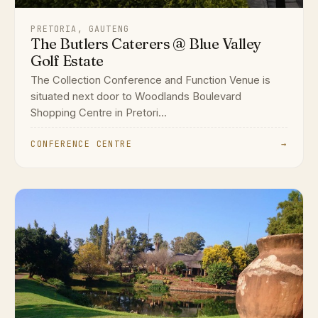
PRETORIA, GAUTENG
The Butlers Caterers @ Blue Valley
Golf Estate
The Collection Conference and Function Venue is
situated next door to Woodlands Boulevard
Shopping Centre in Pretori...
CONFERENCE CENTRE
→