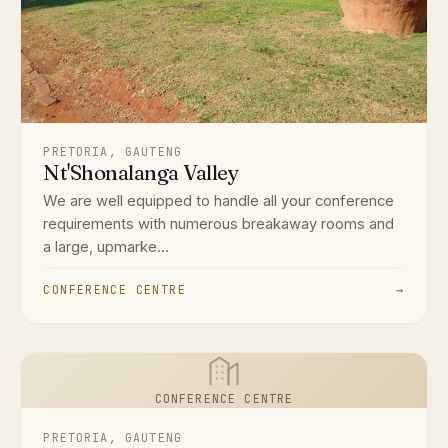
PRETORIA, GAUTENG
Nt'Shonalanga Valley
We are well equipped to handle all your conference
requirements with numerous breakaway rooms and
a large, upmarke...
CONFERENCE CENTRE
→
CONFERENCE CENTRE
PRETORIA, GAUTENG