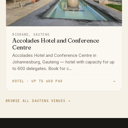
MIDRAND, GAUTENG
Accolades Hotel and Conference
Centre
Accolades Hotel and Conference Centre in
Johannesburg, Gauteng — hotel with capacity for up
to 600 delegates. Book for c...
HOTEL · UP TO 600 PAX
→
BROWSE ALL GAUTENG VENUES →