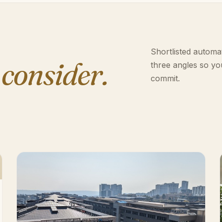
Shortlisted automat
 consider.
three angles so yo
commit.