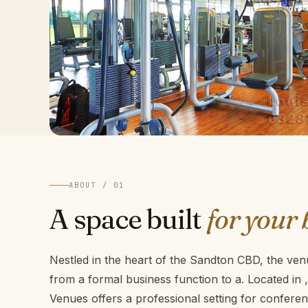
ABOUT / 01
A space built
for your 
Nestled in the heart of the Sandton CBD, the venu
from a formal business function to a. Located in
Venues offers a professional setting for confer