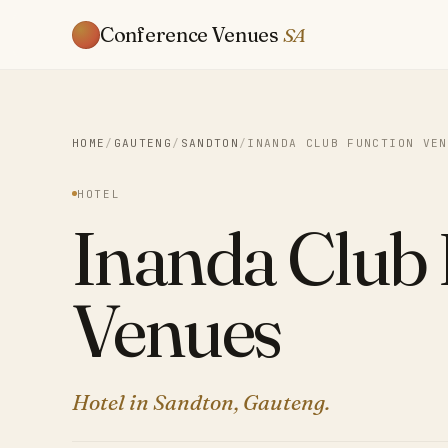
Conference Venues
SA
HOME
/
GAUTENG
/
SANDTON
/
INANDA CLUB FUNCTION VEN
HOTEL
Inanda Club 
Venues
Hotel in Sandton, Gauteng.