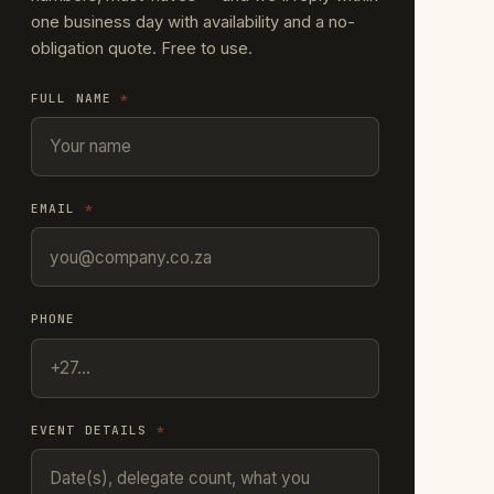
one business day with availability and a no-
obligation quote. Free to use.
FULL NAME
*
EMAIL
*
PHONE
EVENT DETAILS
*