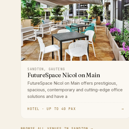
SANDTON, GAUTENG
FutureSpace Nicol on Main
FutureSpace Nicol on Main offers prestigious,
spacious, contemporary and cutting-edge office
solutions and have a
HOTEL · UP TO 40 PAX
→
BROWSE ALL VENUES IN SANDTON →