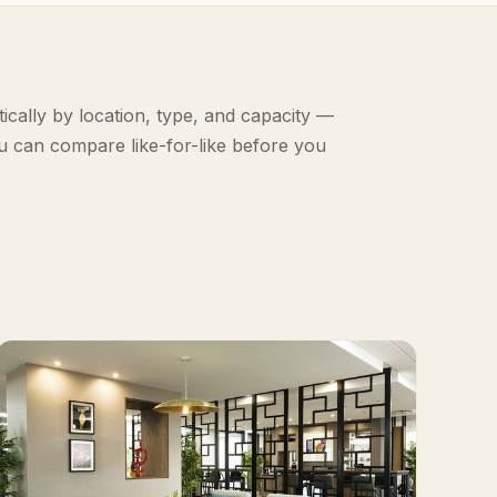
ically by location, type, and capacity —
u can compare like-for-like before you