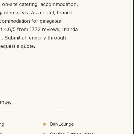
g, on-site catering, accommodation,
 garden areas. As a hotel, Inanda
ccommodation for delegates
of 4.6/5 from 1772 reviews, Inanda
n . Submit an enquiry through
equest a quote.
enue.
ing
Bar/Lounge