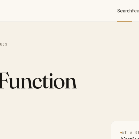
Search
Fea
UES
Function
AT A G