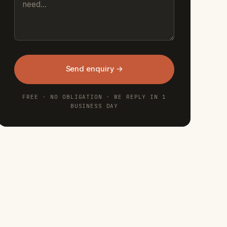
Send enquiry →
FREE · NO OBLIGATION · WE REPLY IN 1
BUSINESS DAY