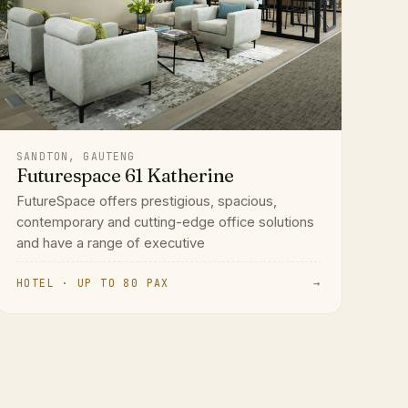
SANDTON, GAUTENG
Futurespace 61 Katherine
FutureSpace offers prestigious, spacious,
contemporary and cutting-edge office solutions
and have a range of executive
HOTEL · UP TO 80 PAX
→