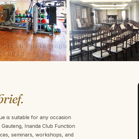
brief.
e is suitable for any occasion
 , Gauteng, Inanda Club Function
ences, seminars, workshops, and