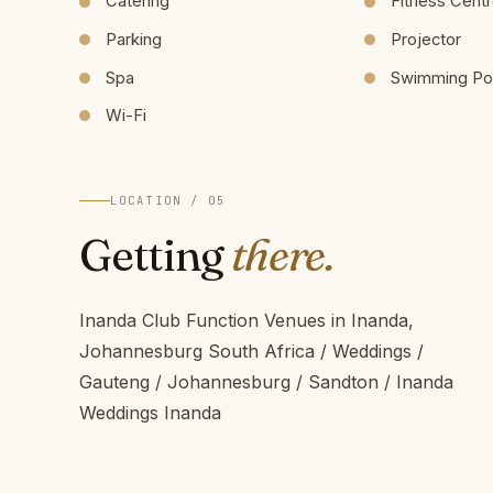
Catering
Fitness Cent
Parking
Projector
Spa
Swimming Po
Wi-Fi
LOCATION / 05
Getting
there.
Inanda Club Function Venues in Inanda,
Johannesburg South Africa / Weddings /
Gauteng / Johannesburg / Sandton / Inanda
Weddings Inanda