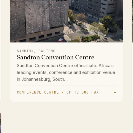
SANDTON, GAUTENG
Sandton Convention Centre
Sandton Convention Centre official site. Africa’s
leading events, conference and exhibition venue
in Johannesburg, South...
CONFERENCE CENTRE · UP TO 500 PAX
→