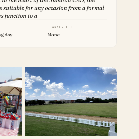
 in the heart of the Sandton CBD, the
s suitable for any occasion from a formal
s function to a
PLANNER FEE
ng day
None