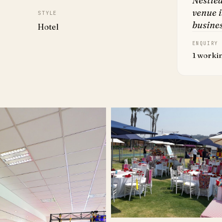
Nestled
venue i
STYLE
busines
Hotel
ENQUIRY
1 worki