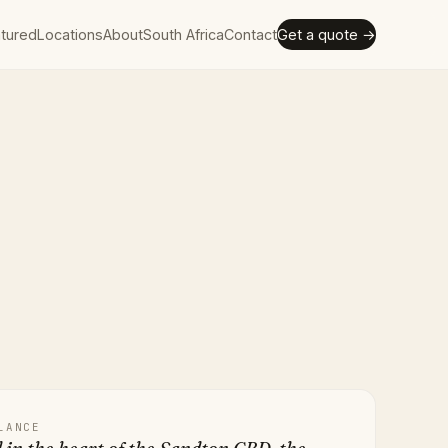
tured
Locations
About
South Africa
Contact
Get a quote →
LANCE