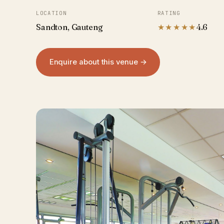
LOCATION
RATING
Sandton, Gauteng
★★★★★
4.6
Enquire about this venue →