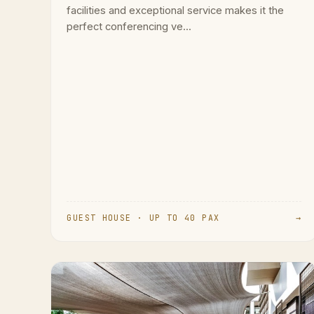
facilities and exceptional service makes it the
perfect conferencing ve...
GUEST HOUSE · UP TO 40 PAX
→