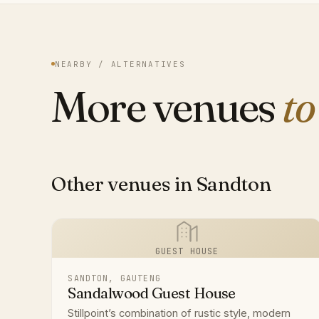
NEARBY / ALTERNATIVES
More venues
to
Other venues in Sandton
GUEST HOUSE
SANDTON, GAUTENG
Sandalwood Guest House
Stillpoint’s combination of rustic style, modern