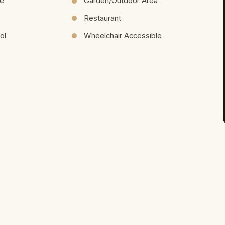
re
Garden/Outdoor Area
Restaurant
ol
Wheelchair Accessible