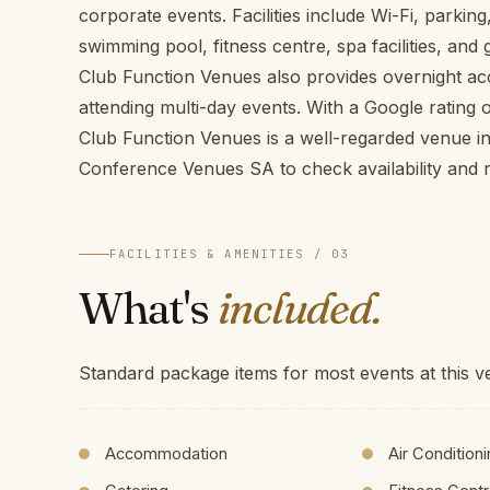
corporate events. Facilities include Wi-Fi, parkin
swimming pool, fitness centre, spa facilities, and
Club Function Venues also provides overnight a
attending multi-day events. With a Google rating 
Club Function Venues is a well-regarded venue i
Conference Venues SA to check availability and r
FACILITIES & AMENITIES / 03
What's
included.
Standard package items for most events at this v
Accommodation
Air Condition