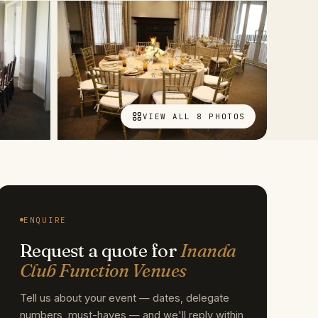
VIEW ALL 8 PHOTOS
ENQUIRE
Request a quote for
Inanda
Club Function Venues
Tell us about your event — dates, delegate
numbers, must-haves — and we'll reply within