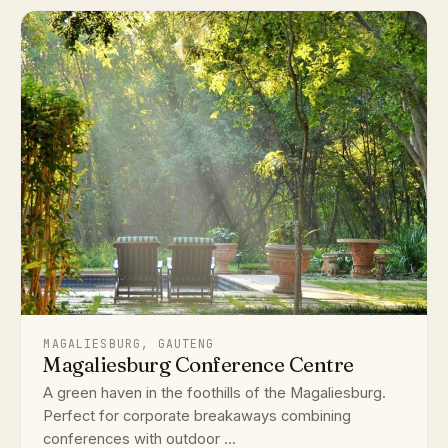
MAGALIESBURG, GAUTENG
Magaliesburg Conference Centre
A green haven in the foothills of the Magaliesburg.
Perfect for corporate breakaways combining
conferences with outdoor ...