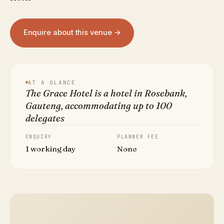
Enquire about this venue →
AT A GLANCE
The Grace Hotel is a hotel in Rosebank,
Gauteng, accommodating up to 100
delegates
ENQUIRY
PLANNER FEE
1 working day
None