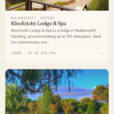
MULDERSDRIFT, GAUTENG
Kloofzicht Lodge & Spa
Kloofzicht Lodge & Spa is a lodge in Muldersdrift,
Gauteng, accommodating up to 120 delegates. Ideal
for conferences, me...
LODGE · UP TO 120 PAX
→