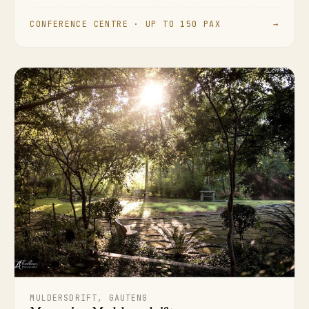
CONFERENCE CENTRE · UP TO 150 PAX
→
MULDERSDRIFT, GAUTENG