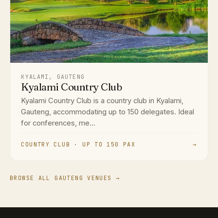
KYALAMI, GAUTENG
Kyalami Country Club
Kyalami Country Club is a country club in Kyalami,
Gauteng, accommodating up to 150 delegates. Ideal
for conferences, me...
COUNTRY CLUB · UP TO 150 PAX
→
BROWSE ALL GAUTENG VENUES →