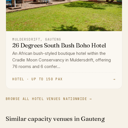
MULDERSDRIFT, GAUTENG
26 Degrees South Bush Boho Hotel
An African bush-styled boutique hotel within the
Cradle Moon Conservancy in Muldersdrift, offering
76 rooms and 6 confer...
HOTEL · UP TO 150 PAX
→
BROWSE ALL HOTEL VENUES NATIONWIDE →
Similar capacity venues in Gauteng