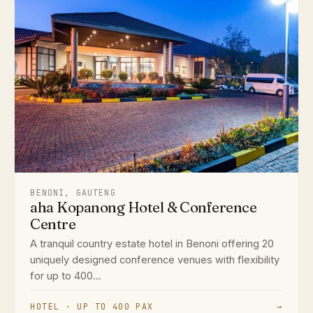
BENONI, GAUTENG
aha Kopanong Hotel & Conference
Centre
A tranquil country estate hotel in Benoni offering 20
uniquely designed conference venues with flexibility
for up to 400...
HOTEL · UP TO 400 PAX
→