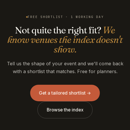
FREE SHORTLIST · 1 WORKING DAY
Not quite the right fit?
We
know venues the index doesn't
show.
Tell us the shape of your event and we'll come back
with a shortlist that matches. Free for planners.
Get a tailored shortlist →
Browse the index