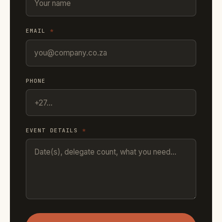
EMAIL
*
PHONE
EVENT DETAILS
*