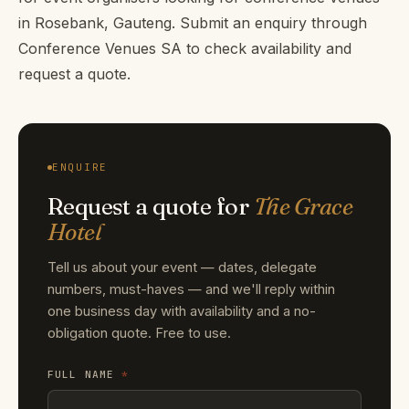
in Rosebank, Gauteng. Submit an enquiry through
Conference Venues SA to check availability and
request a quote.
ENQUIRE
Request a quote for
The Grace
Hotel
Tell us about your event — dates, delegate
numbers, must-haves — and we'll reply within
one business day with availability and a no-
obligation quote. Free to use.
FULL NAME
*