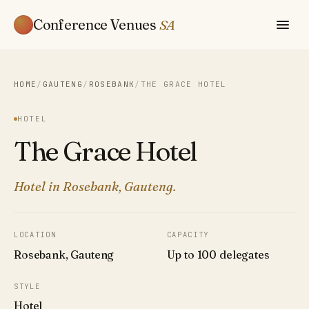
Conference Venues
SA
HOME
/
GAUTENG
/
ROSEBANK
/
THE GRACE HOTEL
HOTEL
The Grace Hotel
Hotel in Rosebank, Gauteng.
LOCATION
CAPACITY
Rosebank, Gauteng
Up to 100 delegates
STYLE
Hotel