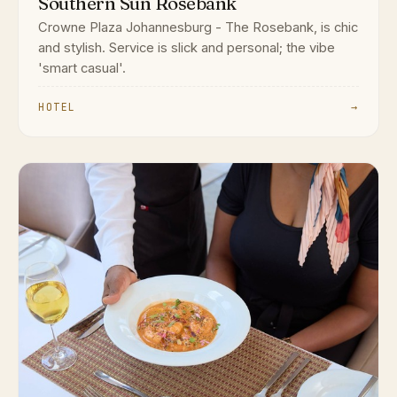
Southern Sun Rosebank
Crowne Plaza Johannesburg - The Rosebank, is chic
and stylish. Service is slick and personal; the vibe
'smart casual'.
HOTEL
→