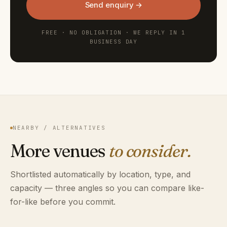
Send enquiry →
FREE · NO OBLIGATION · WE REPLY IN 1
BUSINESS DAY
NEARBY / ALTERNATIVES
More venues
to consider.
Shortlisted automatically by location, type, and
capacity — three angles so you can compare like-
for-like before you commit.