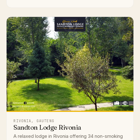
RIVONIA, GAUTENG
Sandton Lodge Rivonia
A relaxed lodge in Rivonia offering 34 non-smoking