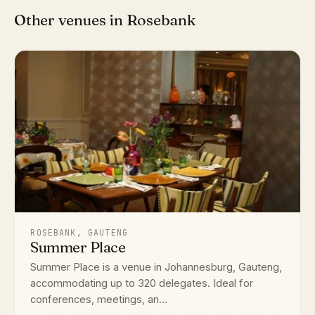
Other venues in Rosebank
ROSEBANK, GAUTENG
Summer Place
Summer Place is a venue in Johannesburg, Gauteng,
accommodating up to 320 delegates. Ideal for
conferences, meetings, an...