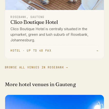
ROSEBANK, GAUTENG
Clico Boutique Hotel
Clico Boutique Hotel is centrally situated in the
upmarket, green and lush suburb of Rosebank,
Johannesburg.
HOTEL · UP TO 40 PAX
→
BROWSE ALL VENUES IN ROSEBANK →
More hotel venues in Gauteng