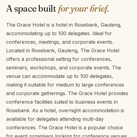
A space built
for your brief.
The Grace Hotel is a hotel in Rosebank, Gauteng,
accommodating up to 100 delegates. Ideal for
conferences, meetings, and corporate events.
Located in Rosebank, Gauteng, The Grace Hotel
offers a professional setting for conferences,
seminars, workshops, and corporate events. The
venue can accommodate up to 100 delegates,
making it suitable for medium to large conferences
and corporate gatherings. The Grace Hotel provides
conference facilities suited to business events in
Rosebank. As a hotel, overnight accommodation is
available for delegates attending multi-day
conferences. The Grace Hotel is a popular choice
for event organisers looking for conference venues