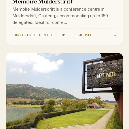
Memoire Muldersdrift
Memoire Muldersdrift is a conference centre in
Muldersdrift, Gauteng, accommodating up to 150
delegates. Ideal for confe...
CONFERENCE CENTRE · UP TO 150 PAX
→