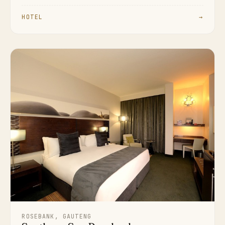
HOTEL
→
ROSEBANK, GAUTENG