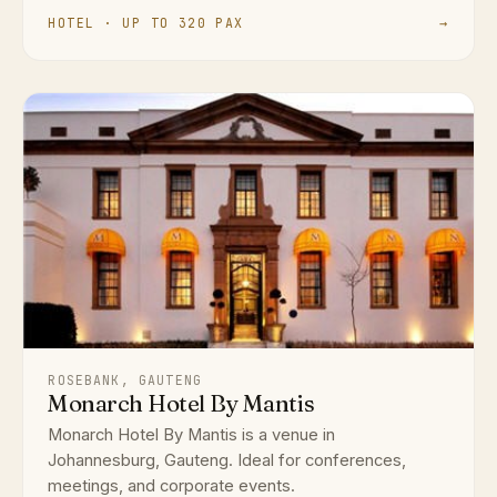
HOTEL · UP TO 320 PAX
→
ROSEBANK, GAUTENG
Monarch Hotel By Mantis
Monarch Hotel By Mantis is a venue in
Johannesburg, Gauteng. Ideal for conferences,
meetings, and corporate events.