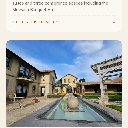
suites and three conference spaces including the
Mowana Banquet Hall ...
HOTEL · UP TO 50 PAX
→