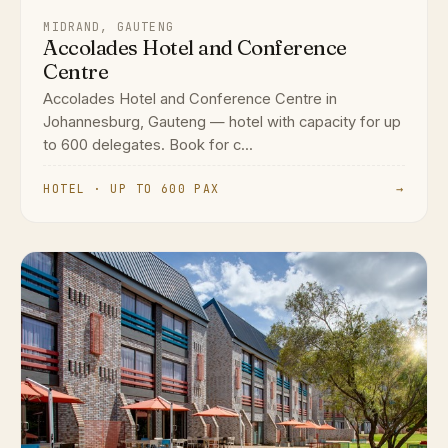
MIDRAND, GAUTENG
Accolades Hotel and Conference
Centre
Accolades Hotel and Conference Centre in
Johannesburg, Gauteng — hotel with capacity for up
to 600 delegates. Book for c...
HOTEL · UP TO 600 PAX
→