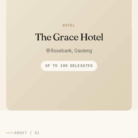
HOTEL
The Grace Hotel
Rosebank, Gauteng
UP TO 100 DELEGATES
ABOUT / 01