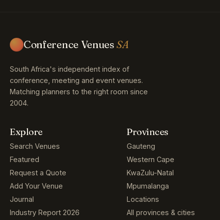
Conference Venues
SA
South Africa's independent index of
conference, meeting and event venues.
Matching planners to the right room since
2004.
Explore
Provinces
Search Venues
Gauteng
Featured
Western Cape
Request a Quote
KwaZulu-Natal
Add Your Venue
Mpumalanga
Journal
Locations
Industry Report 2026
All provinces & cities