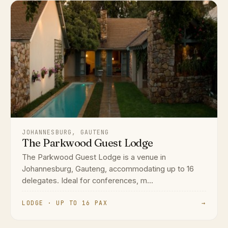
JOHANNESBURG, GAUTENG
The Parkwood Guest Lodge
The Parkwood Guest Lodge is a venue in
Johannesburg, Gauteng, accommodating up to 16
delegates. Ideal for conferences, m...
LODGE · UP TO 16 PAX
→