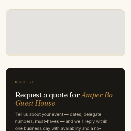
ENQUIRE
Request a quote for
Amper Bo
Guest House
Tell us about your event — dates, delegate
numbers, must-haves — and we'll reply within
one business day with availability and a no-