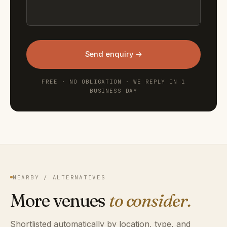
Send enquiry →
FREE · NO OBLIGATION · WE REPLY IN 1
BUSINESS DAY
NEARBY / ALTERNATIVES
More venues
to consider.
Shortlisted automatically by location, type, and