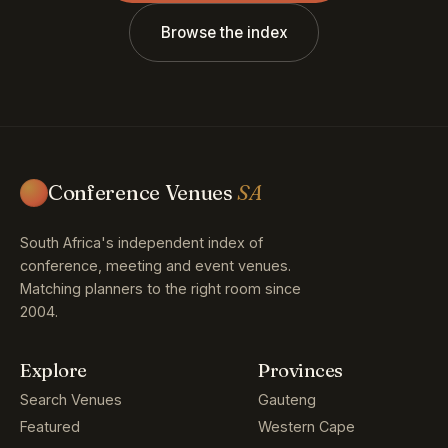
Browse the index
Conference Venues
SA
South Africa's independent index of
conference, meeting and event venues.
Matching planners to the right room since
2004.
Explore
Provinces
Search Venues
Gauteng
Featured
Western Cape