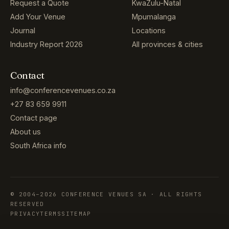
Request a Quote
KwaZulu-Natal
Add Your Venue
Mpumalanga
Journal
Locations
Industry Report 2026
All provinces & cities
Contact
info@conferencevenues.co.za
+27 83 659 9911
Contact page
About us
South Africa info
© 2004–2026 CONFERENCE VENUES SA · ALL RIGHTS
RESERVED
PRIVACY
TERMS
SITEMAP