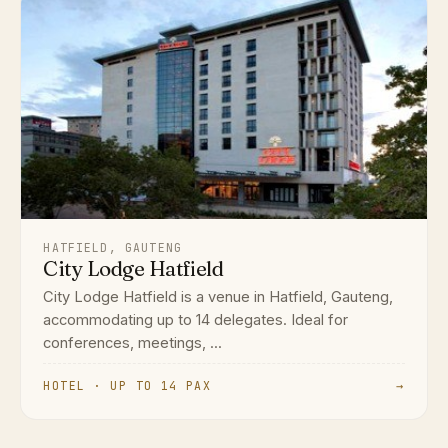
HATFIELD, GAUTENG
City Lodge Hatfield
City Lodge Hatfield is a venue in Hatfield, Gauteng,
accommodating up to 14 delegates. Ideal for
conferences, meetings, ...
HOTEL · UP TO 14 PAX
→