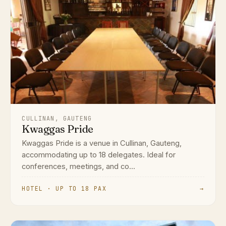
CULLINAN, GAUTENG
Kwaggas Pride
Kwaggas Pride is a venue in Cullinan, Gauteng,
accommodating up to 18 delegates. Ideal for
conferences, meetings, and co...
HOTEL · UP TO 18 PAX
→