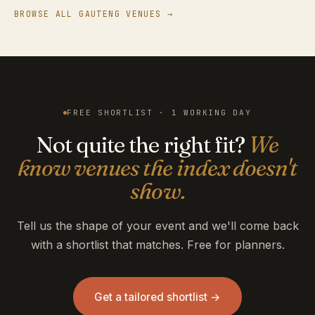
BROWSE ALL GAUTENG VENUES →
FREE SHORTLIST · 1 WORKING DAY
Not quite the right fit?
We
know venues the index doesn't
show.
Tell us the shape of your event and we'll come back
with a shortlist that matches. Free for planners.
Get a tailored shortlist →