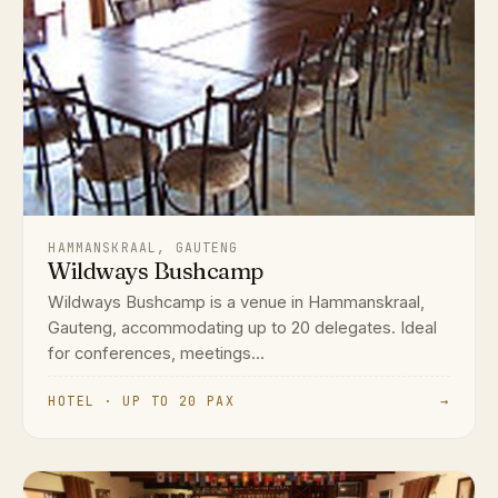
HAMMANSKRAAL, GAUTENG
Wildways Bushcamp
Wildways Bushcamp is a venue in Hammanskraal,
Gauteng, accommodating up to 20 delegates. Ideal
for conferences, meetings...
HOTEL · UP TO 20 PAX
→