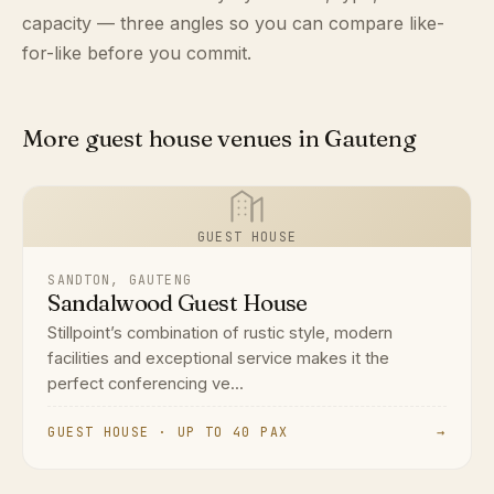
capacity — three angles so you can compare like-
for-like before you commit.
More guest house venues in Gauteng
GUEST HOUSE
SANDTON, GAUTENG
Sandalwood Guest House
Stillpoint’s combination of rustic style, modern
facilities and exceptional service makes it the
perfect conferencing ve...
GUEST HOUSE · UP TO 40 PAX
→