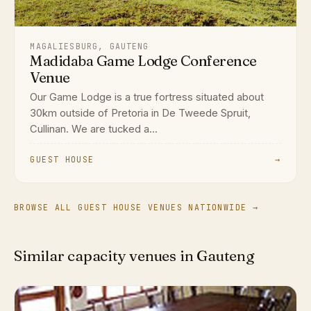
MAGALIESBURG, GAUTENG
Madidaba Game Lodge Conference
Venue
Our Game Lodge is a true fortress situated about
30km outside of Pretoria in De Tweede Spruit,
Cullinan. We are tucked a...
GUEST HOUSE
→
BROWSE ALL GUEST HOUSE VENUES NATIONWIDE →
Similar capacity venues in Gauteng