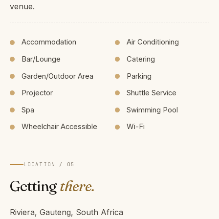
venue.
Accommodation
Air Conditioning
Bar/Lounge
Catering
Garden/Outdoor Area
Parking
Projector
Shuttle Service
Spa
Swimming Pool
Wheelchair Accessible
Wi-Fi
LOCATION / 05
Getting
there.
Riviera, Gauteng, South Africa