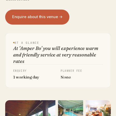
Enquire about this venue →
AT A GLANCE
At 'Amper Bo' you will experience warm
and friendly service at very reasonable
rates
ENQUIRY
PLANNER FEE
1 working day
None