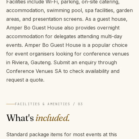
Facilities include Wi-Fi, parking, on-site catering,
accommodation, swimming pool, spa facilities, garden
areas, and presentation screens. As a guest house,
Amper Bo Guest House also provides overnight
accommodation for delegates attending multi-day
events. Amper Bo Guest House is a popular choice
for event organisers looking for conference venues
in Riviera, Gauteng. Submit an enquiry through
Conference Venues SA to check availability and
request a quote.
FACILITIES & AMENITIES / 03
What's
included.
Standard package items for most events at this