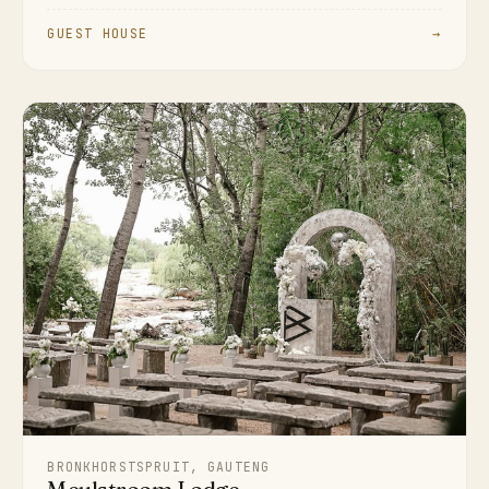
GUEST HOUSE
→
BRONKHORSTSPRUIT, GAUTENG