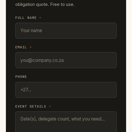
obligation quote. Free to use.
FULL NAME
*
EMAIL
*
PHONE
EVENT DETAILS
*