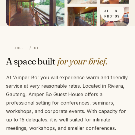
VIEW
ALL 8
PHOTOS
ABOUT / 01
A space built
for your brief.
At 'Amper Bo' you will experience warm and friendly
service at very reasonable rates. Located in Riviera,
Gauteng, Amper Bo Guest House offers a
professional setting for conferences, seminars,
workshops, and corporate events. With capacity for
up to 15 delegates, it is well suited for intimate
meetings, workshops, and smaller conferences.