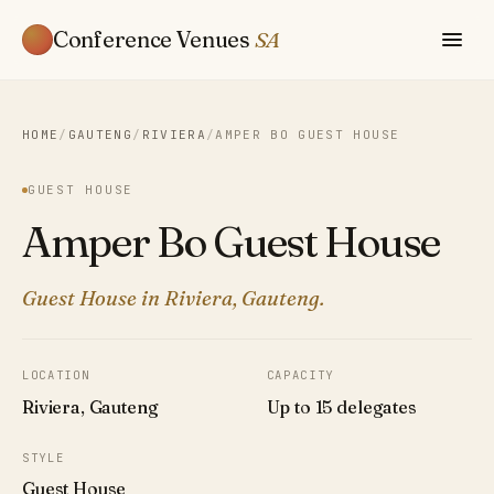
Conference Venues
SA
HOME
/
GAUTENG
/
RIVIERA
/
AMPER BO GUEST HOUSE
GUEST HOUSE
Amper Bo Guest House
Guest House in Riviera, Gauteng.
LOCATION
CAPACITY
Riviera, Gauteng
Up to 15 delegates
STYLE
Guest House