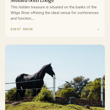
Meulstroom Lodge
This hidden treasure is situated on the banks of the
Wilge River offering the ideal venue for conferences
and function...
GUEST HOUSE
→