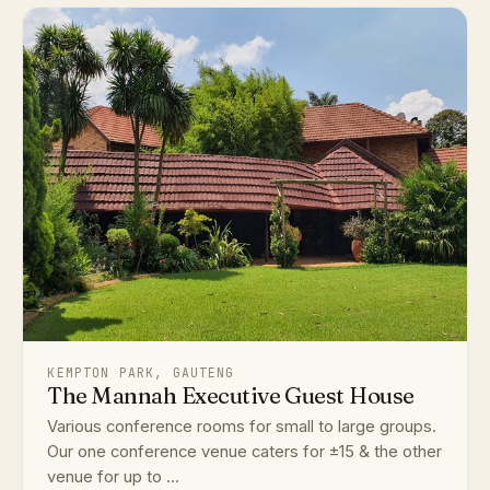
KEMPTON PARK, GAUTENG
The Mannah Executive Guest House
Various conference rooms for small to large groups.
Our one conference venue caters for ±15 & the other
venue for up to ...