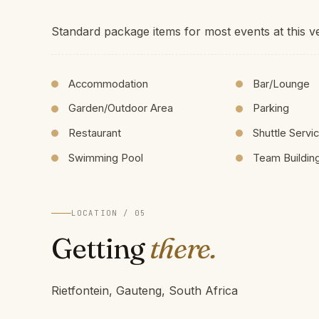
Standard package items for most events at this v
Accommodation
Bar/Lounge
Garden/Outdoor Area
Parking
Restaurant
Shuttle Servi
Swimming Pool
Team Buildin
LOCATION / 05
Getting
there.
Rietfontein, Gauteng, South Africa