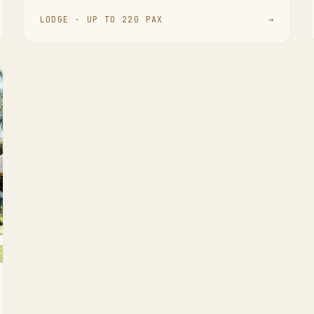
LODGE · UP TO 220 PAX
→