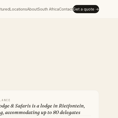
tured
Locations
About
South Africa
Contact
Get a quote →
LANCE
odge & Safaris is a lodge in Rietfontein,
g, accommodating up to 80 delegates