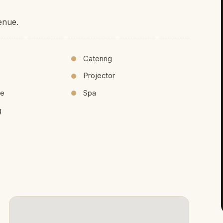
enue.
Catering
Projector
ce
Spa
g