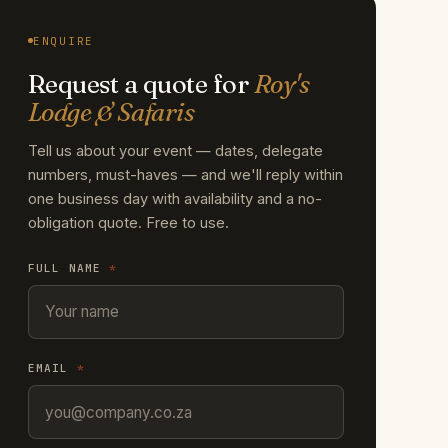
ENQUIRE
Request a quote for
Roy's
Lodge & Safaris
Tell us about your event — dates, delegate
numbers, must-haves — and we'll reply within
one business day with availability and a no-
obligation quote. Free to use.
FULL NAME
*
EMAIL
*