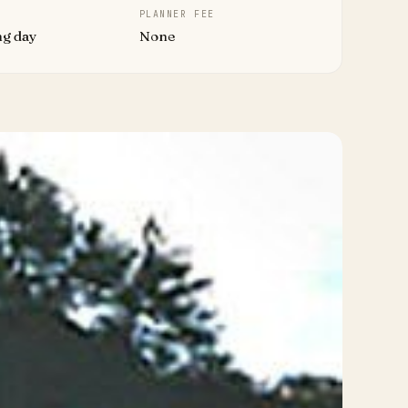
PLANNER FEE
ng day
None