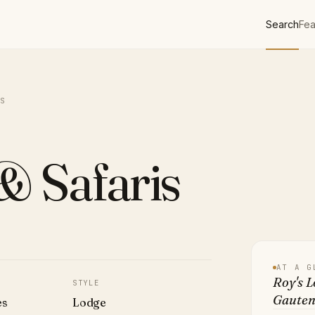
Search
Fea
S
& Safaris
AT A G
Roy's L
STYLE
Gauten
es
Lodge