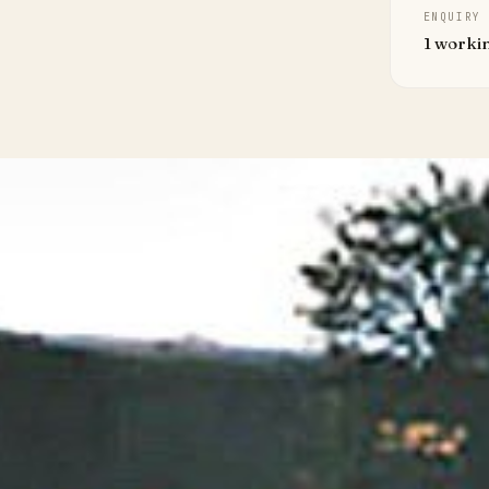
ENQUIRY
1 worki