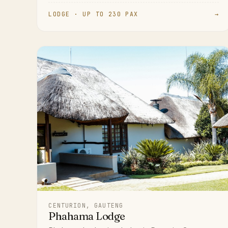
LODGE · UP TO 230 PAX
→
CENTURION, GAUTENG
Phahama Lodge