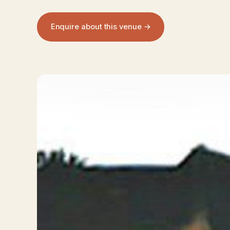
Enquire about this venue →