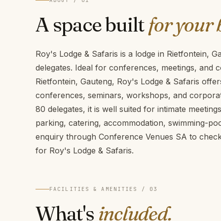
ABOUT / 01
A space built
for your 
Roy's Lodge & Safaris is a lodge in Rietfontein,
delegates. Ideal for conferences, meetings, and c
Rietfontein, Gauteng, Roy's Lodge & Safaris offers
conferences, seminars, workshops, and corporate
80 delegates, it is well suited for intimate meetin
parking, catering, accommodation, swimming-pool
enquiry through Conference Venues SA to check a
for Roy's Lodge & Safaris.
FACILITIES & AMENITIES / 03
What's
included.