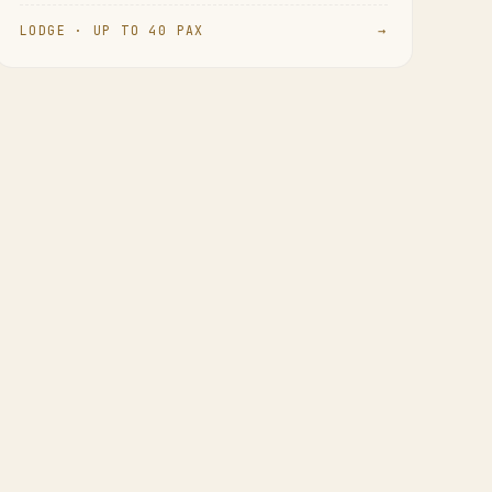
LODGE · UP TO 40 PAX
→