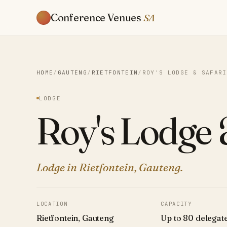
Conference Venues
SA
HOME
/
GAUTENG
/
RIETFONTEIN
/
ROY'S LODGE & SAFARI
LODGE
Roy's Lodge 
Lodge in Rietfontein, Gauteng.
LOCATION
CAPACITY
Rietfontein, Gauteng
Up to 80 delegat