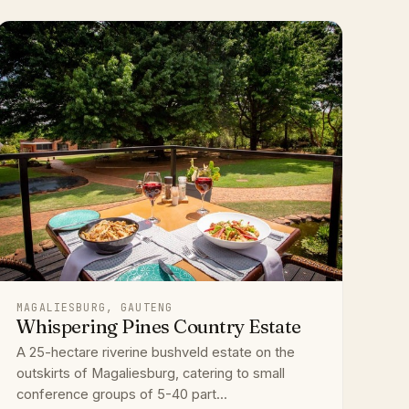
MAGALIESBURG, GAUTENG
Whispering Pines Country Estate
A 25-hectare riverine bushveld estate on the
outskirts of Magaliesburg, catering to small
conference groups of 5-40 part...