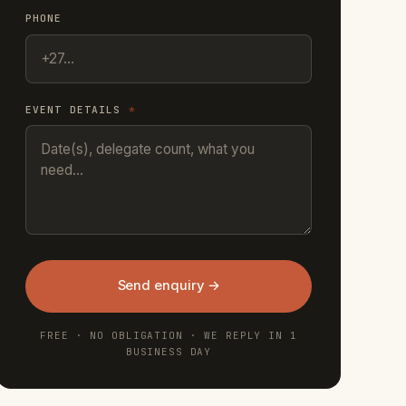
PHONE
EVENT DETAILS
*
Send enquiry →
FREE · NO OBLIGATION · WE REPLY IN 1
BUSINESS DAY