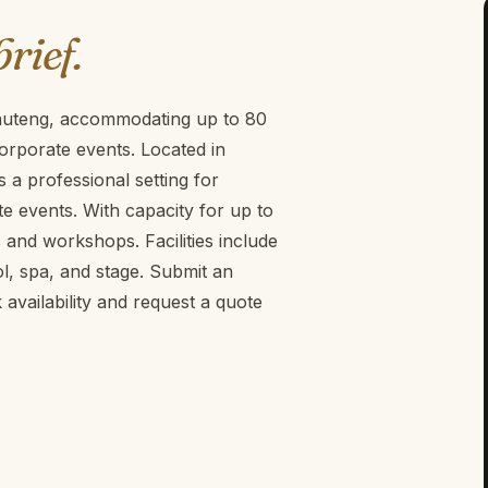
brief.
 Gauteng, accommodating up to 80
orporate events. Located in
 a professional setting for
 events. With capacity for up to
gs and workshops. Facilities include
, spa, and stage. Submit an
vailability and request a quote