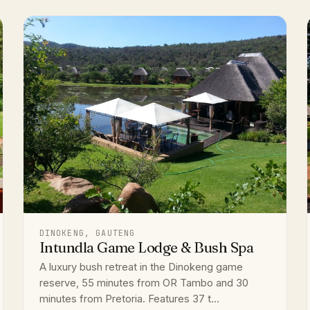
DINOKENG, GAUTENG
Intundla Game Lodge & Bush Spa
A luxury bush retreat in the Dinokeng game
reserve, 55 minutes from OR Tambo and 30
minutes from Pretoria. Features 37 t...