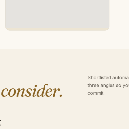
Shortlisted automat
 consider.
three angles so yo
commit.
g