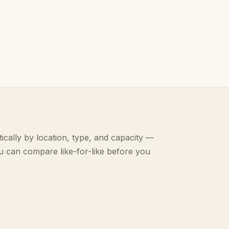
ically by location, type, and capacity —
u can compare like-for-like before you