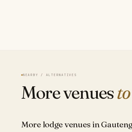
NEARBY / ALTERNATIVES
More venues
to
More lodge venues in Gauten