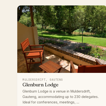
MULDERSDRIFT, GAUTENG
Glenburn Lodge
Glenburn Lodge is a venue in Muldersdrift,
Gauteng, accommodating up to 230 delegates.
Ideal for conferences, meetings, ...